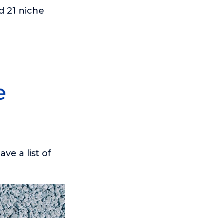
d 21 niche
e
ve a list of