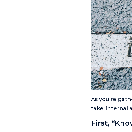
As you’re gath
take: internal 
First, “Kno