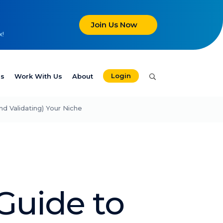
Join Us Now
x!
Login
es
Work With Us
About
nd Validating) Your Niche
Guide to