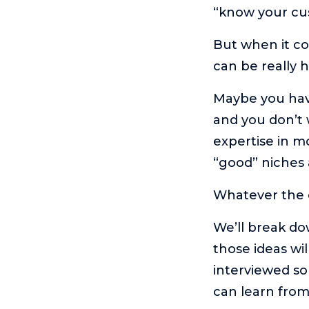
“know your cu
But when it co
can be really 
Maybe you have
and you don’t 
expertise in m
“good” niches 
Whatever the ca
We’ll break do
those ideas wil
interviewed s
can learn fro