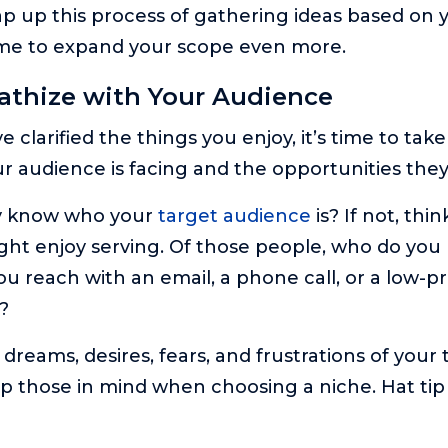
p up this process of gathering ideas based on 
time to expand your scope even more.
athize with Your Audience
 clarified the things you enjoy, it’s time to take
r audience is facing and the opportunities they
y know who your
target audience
is? If not, thi
ht enjoy serving. Of those people, who do you
u reach with an email, a phone call, or a low-pr
?
dreams, desires, fears, and frustrations of your 
 those in mind when choosing a niche. Hat tip