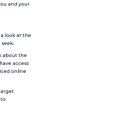
you and your
 a look at the
 seek.
nk about the
 have access
iced online
target
 to