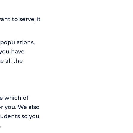
nt to serve, it
 populations,
 you have
e all the
e which of
or you. We also
tudents so you
.