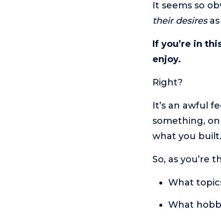
It seems so ob
their desires
as 
If you’re in th
enjoy.
Right?
It’s an awful f
something, onl
what you buil
So, as you’re t
What topics
What hobbi