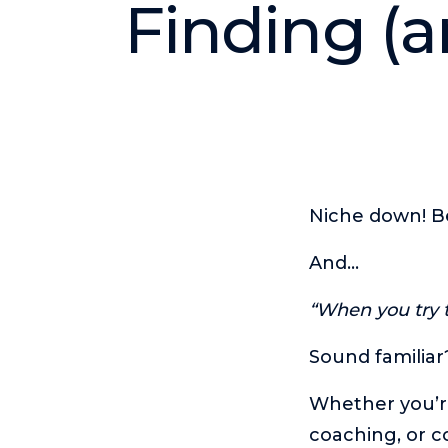
Finding (a
Niche down! B
And…
“When you try t
Sound familiar
Whether you’re
coaching, or c