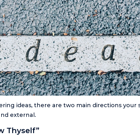
ering ideas, there are two main directions your
and external.
w Thyself”