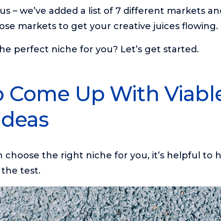
us – we’ve added a list of 7 different markets an
ose markets to get your creative juices flowing.
he perfect niche for you? Let’s get started.
 Come Up With Viabl
Ideas
choose the right niche for you, it’s helpful to ha
 the test.