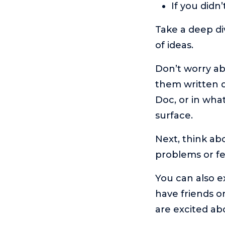
If you did
Take a deep div
of ideas.
Don’t worry abo
them written d
Doc, or in wha
surface.
Next, think ab
problems or f
You can also e
have friends o
are excited ab