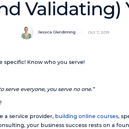
nd Validating)
Jessica Glendinning
Oct 7, 2019
e specific! Know who you serve!
o serve everyone, you serve no one.”
?
 a service provider,
building online courses
, sp
onsulting, your business success rests on a foun