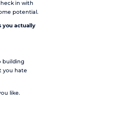
heck in with
come potential.
s you actually
o building
t you hate
you like.