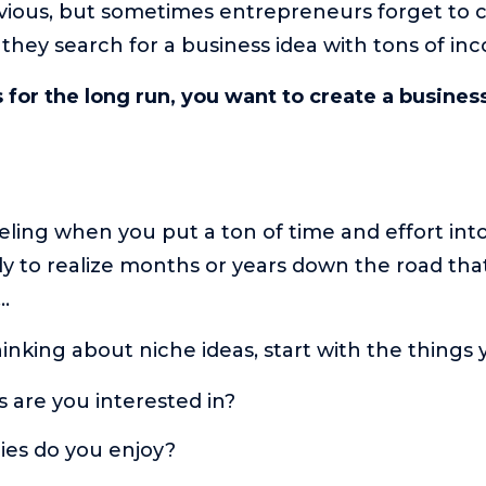
vious, but sometimes entrepreneurs forget to c
they search for a business idea with tons of in
is for the long run, you want to create a busines
eeling when you put a ton of time and effort int
y to realize months or years down the road tha
t…
hinking about niche ideas, start with the things 
 are you interested in?
es do you enjoy?