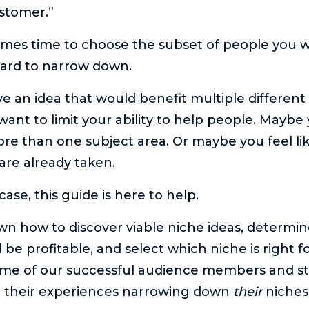
stomer.”
mes time to choose the subset of people you wa
hard to narrow down.
 an idea that would benefit multiple different
want to limit your ability to help people. Maybe
ore than one subject area. Or maybe you feel lik
are already taken.
se, this guide is here to help.
wn how to discover viable niche ideas, determin
l be profitable, and select which niche is right f
ome of our successful audience members and s
m their experiences narrowing down
their
niches