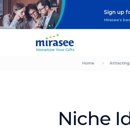
Sign up f
Mirasee's bes
Monetize Your Gifts
Home
Attracting
Niche I