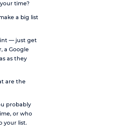
 your time?
make a big list
oint — just get
r, a Google
as as they
at are the
ou probably
time, or who
your list.