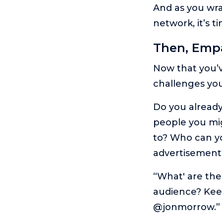
And as you wra
network, it’s 
Then, Emp
Now that you’ve
challenges you
Do you alread
people you mig
to? Who can yo
advertisement
“What' are the 
audience? Keep
@jonmorrow.”