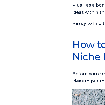
Plus – as a bon
ideas within th
Ready to find t
How to
Niche 
Before you can 
ideas to put to