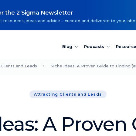
or the 2 Sigma Newsletter
t resources, ideas and advice – curated and delivered to your inbo
Blog
Podcasts
Resourc
 Clients and Leads
Niche Ideas: A Proven Guide to Finding (a
Attracting Clients and Leads
deas: A Proven 