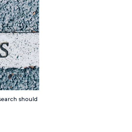
 search should