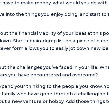
n’t have to make money, what would you do with
e into the things you enjoy doing, and start to 
ut the financial viability of your ideas at this p
own. Start a brain-dump list on a piece of pape
tever form allows you to easily jot down new ide
out the challenges you’ve faced in your life. Wh
ears you have encountered and overcome?
xpand your thinking to the people you know. Y
r family who have gone through a challenging 
out a new venture or hobby. Add those things to 