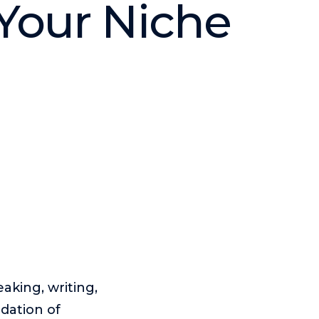
 Your Niche
eaking, writing,
dation of