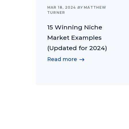
MAR 18, 2024
BY
MATTHEW
TURNER
15 Winning Niche
Market Examples
(Updated for 2024)
Read more