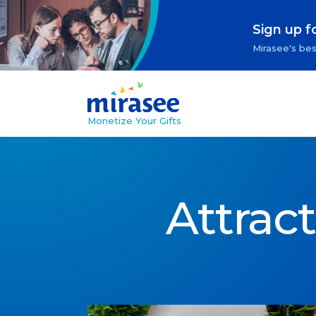
Sign up f
Mirasee's bes
Monetize Your Gifts
Attrac