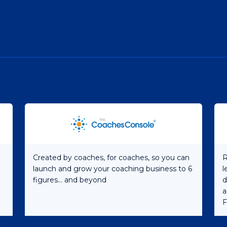
Created by coaches, for coaches, so you can
R
launch and grow your coaching business to 6
l
figures... and beyond
d
a
F