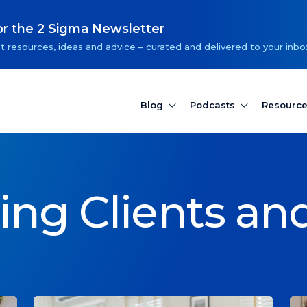
or the 2 Sigma Newsletter
t resources, ideas and advice – curated and delivered to your inbo
Blog
Podcasts
Resourc
ting Clients an