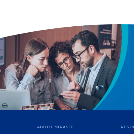
ABOUT MIRASEE
RESO