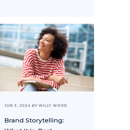
JUN 3, 2024
BY
WILLY WOOD
Brand Storytelling: