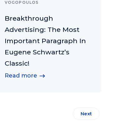
VOGOPOULOS
Breakthrough
Advertising: The Most
Important Paragraph In
Eugene Schwartz’s
Classic!
Read more
Next