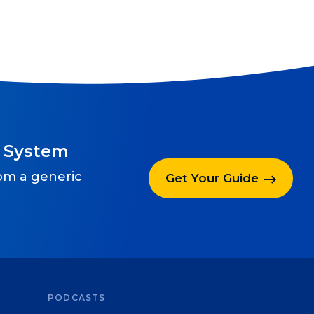
g System
rom a generic
Get Your Guide
PODCASTS