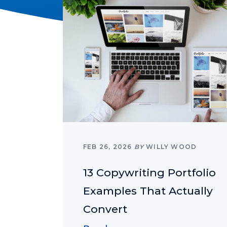
FEB 26, 2026
BY
WILLY WOOD
13 Copywriting Portfolio
Examples That Actually
Convert