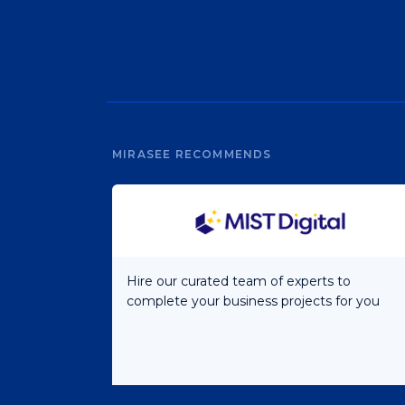
MIRASEE RECOMMENDS
Hire our curated team of experts to
complete your business projects for you