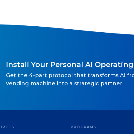
Install Your Personal AI Operatin
Get the 4-part protocol that transforms AI f
vending machine into a strategic partner.
URCES
PROGRAMS