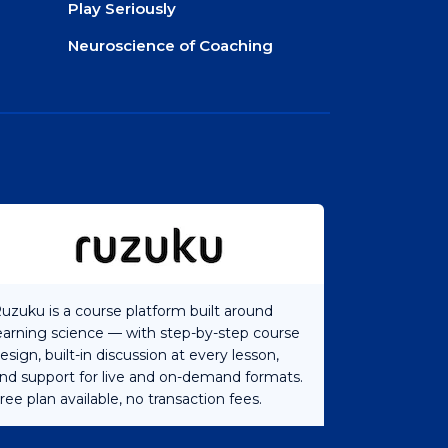
Play Seriously
Neuroscience of Coaching
uzuku is a course platform built around
earning science — with step-by-step course
esign, built-in discussion at every lesson,
nd support for live and on-demand formats.
ree plan available, no transaction fees.