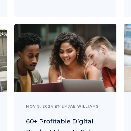
NOV 9, 2024
BY
EMJAE WILLIAMS
60+ Profitable Digital