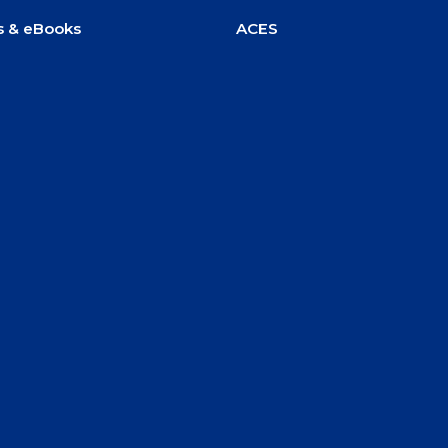
s & eBooks
ACES