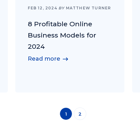
FEB 12, 2024
BY
MATTHEW TURNER
8 Profitable Online
Business Models for
2024
Read more
1
2