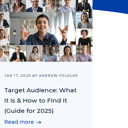
JAN 17, 2025
BY
ANDREW FOLKLER
Target Audience: What
It Is & How to Find It
(Guide for 2025)
Read more