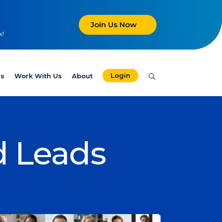
Join Us Now
x!
Login
es
Work With Us
About
d Leads