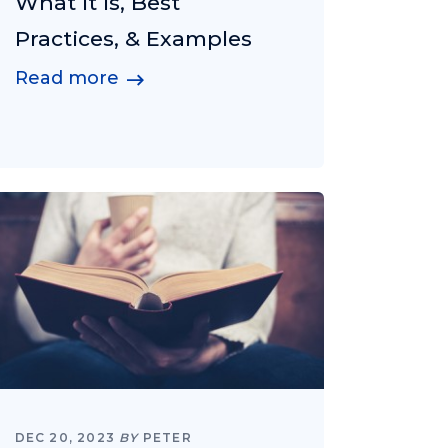
What It Is, Best
Practices, & Examples
Read more
DEC 20, 2023
BY
PETER