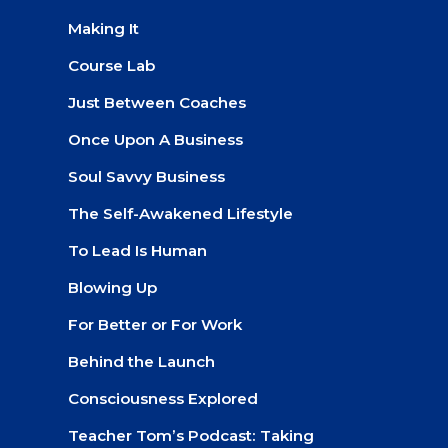
Making It
Course Lab
Just Between Coaches
Once Upon A Business
Soul Savvy Business
The Self-Awakened Lifestyle
To Lead Is Human
Blowing Up
For Better or For Work
Behind the Launch
Consciousness Explored
Teacher Tom’s Podcast: Taking