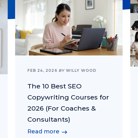
FEB 24, 2026
BY
WILLY WOOD
The 10 Best SEO
Copywriting Courses for
2026 (For Coaches &
Consultants)
Read more