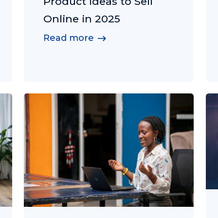
Product Ideas to Sell
Online in 2025
Read more