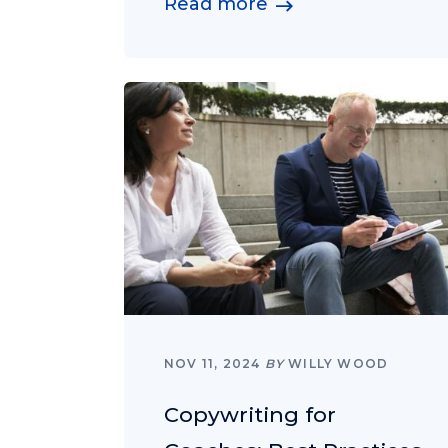
Read more
NOV 11, 2024
BY
WILLY WOOD
Copywriting for