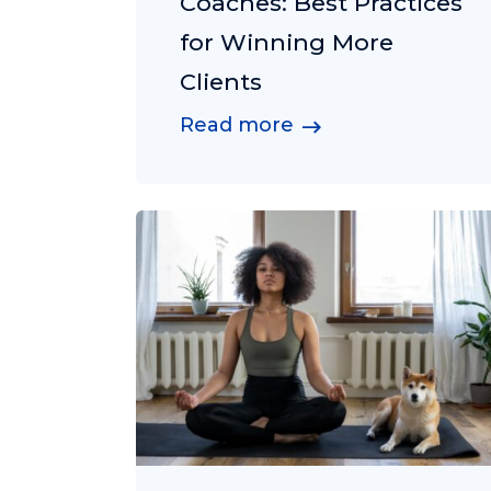
Coaches: Best Practices
for Winning More
Clients
Read more