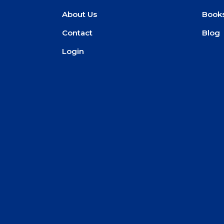
About Us
Book
Contact
Blog
Login