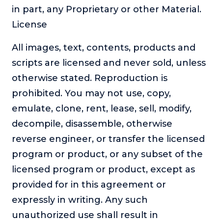
in part, any Proprietary or other Material.
License
All images, text, contents, products and
scripts are licensed and never sold, unless
otherwise stated. Reproduction is
prohibited. You may not use, copy,
emulate, clone, rent, lease, sell, modify,
decompile, disassemble, otherwise
reverse engineer, or transfer the licensed
program or product, or any subset of the
licensed program or product, except as
provided for in this agreement or
expressly in writing. Any such
unauthorized use shall result in