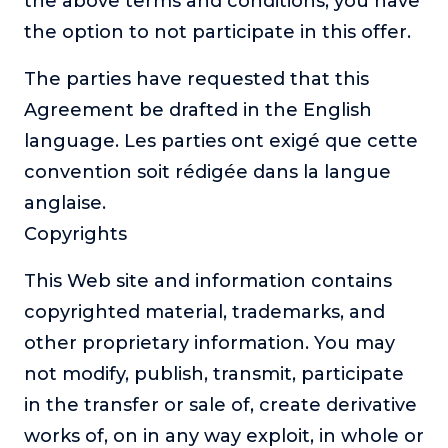
the above terms and conditions, you have
the option to not participate in this offer.
The parties have requested that this
Agreement be drafted in the English
language. Les parties ont exigé que cette
convention soit rédigée dans la langue
anglaise.
Copyrights
This Web site and information contains
copyrighted material, trademarks, and
other proprietary information. You may
not modify, publish, transmit, participate
in the transfer or sale of, create derivative
works of, on in any way exploit, in whole or