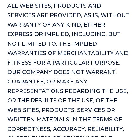
Podcasts
ALL WEB SITES, PRODUCTS AND
SERVICES ARE PROVIDED, AS IS, WITHOUT
Making It
WARRANTY OF ANY KIND, EITHER
In this show, successful entrepreneurs share their unique
EXPRESS OR IMPLIED, INCLUDING, BUT
perspectives on making it.
NOT LIMITED TO, THE IMPLIED
Course Lab
WARRANTIES OF MERCHANTABILITY AND
This show analyzes high-earning online courses and
identifies what makes them so successful.
FITNESS FOR A PARTICULAR PURPOSE.
Just Between Coaches
OUR COMPANY DOES NOT WARRANT,
This show focuses on challenges coaches face and how
GUARANTEE, OR MAKE ANY
to overcome them.
REPRESENTATIONS REGARDING THE USE,
Once Upon A Business
OR THE RESULTS OF THE USE, OF THE
This show help listeners find inspiration and creative
WEB SITES, PRODUCTS, SERVICES OR
ways to think about business.
WRITTEN MATERIALS IN THE TERMS OF
Soul Savvy Business
CORRECTNESS, ACCURACY, RELIABILITY,
In this show, Katy Valentine explores how to pursue both
entrepreneurial success and spiritual authenticity.