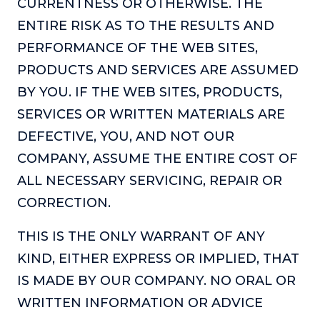
CURRENTNESS OR OTHERWISE. THE
The Self-Awakened Lifestyle
ENTIRE RISK AS TO THE RESULTS AND
Reach your full potential professionally or personally,
PERFORMANCE OF THE WEB SITES,
with lifestyle designer and performance coach, Esco
Wilson.
PRODUCTS AND SERVICES ARE ASSUMED
BY YOU. IF THE WEB SITES, PRODUCTS,
To Lead Is Human
In this show, Sharon Richmond interviews leaders about
SERVICES OR WRITTEN MATERIALS ARE
overcoming challenges, lessons learned and what helps
DEFECTIVE, YOU, AND NOT OUR
them make an impact in their organization
COMPANY, ASSUME THE ENTIRE COST OF
Blowing Up
ALL NECESSARY SERVICING, REPAIR OR
In this show, top entrepreneurs reveal their one strategy
that led their business to massive growth.
CORRECTION.
For Better or For Work
THIS IS THE ONLY WARRANT OF ANY
The show about the joys and challenges of running a
KIND, EITHER EXPRESS OR IMPLIED, THAT
business with your spouse.
IS MADE BY OUR COMPANY. NO ORAL OR
Behind the Launch
WRITTEN INFORMATION OR ADVICE
In this limited edition podcast, Cynthia Lamb pulls back
the curtain on the ups and downs of launching a product