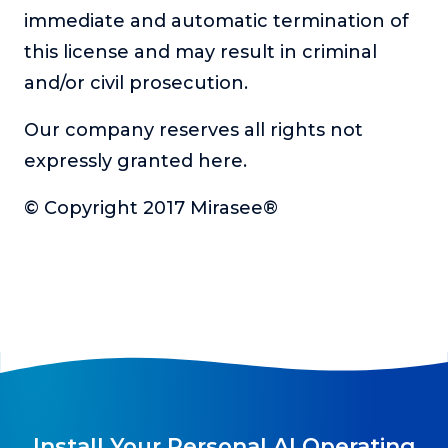
immediate and automatic termination of
this license and may result in criminal
and/or civil prosecution.
Our company reserves all rights not
expressly granted here.
© Copyright 2017 Mirasee®
Install Your Personal AI Operating