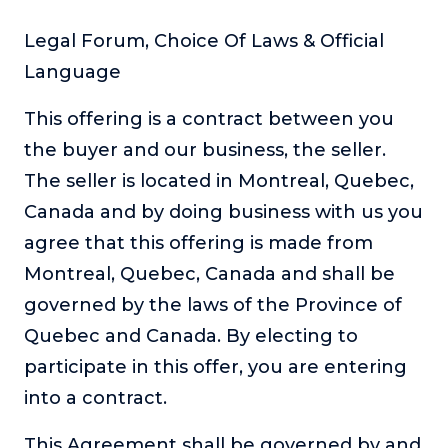
About
Legal Forum, Choice Of Laws & Official
Language
Login
This offering is a contract between you
the buyer and our business, the seller.
The seller is located in Montreal, Quebec,
Canada and by doing business with us you
agree that this offering is made from
Montreal, Quebec, Canada and shall be
governed by the laws of the Province of
Quebec and Canada. By electing to
participate in this offer, you are entering
into a contract.
This Agreement shall be governed by and