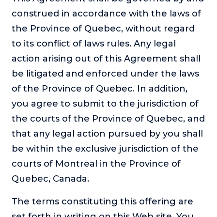
construed in accordance with the laws of
the Province of Quebec, without regard
to its conflict of laws rules. Any legal
action arising out of this Agreement shall
be litigated and enforced under the laws
of the Province of Quebec. In addition,
you agree to submit to the jurisdiction of
the courts of the Province of Quebec, and
that any legal action pursued by you shall
be within the exclusive jurisdiction of the
courts of Montreal in the Province of
Quebec, Canada.
The terms constituting this offering are
set forth in writing on this Web site. You