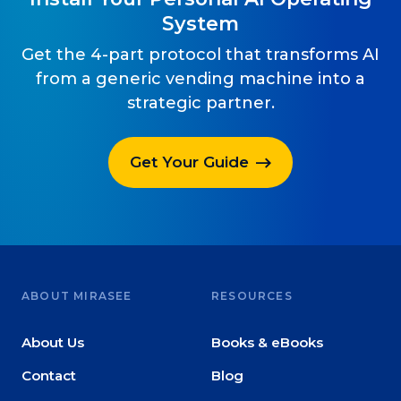
System
Get the 4-part protocol that transforms AI
from a generic vending machine into a
strategic partner.
Get Your Guide
ABOUT MIRASEE
RESOURCES
About Us
Books & eBooks
Contact
Blog