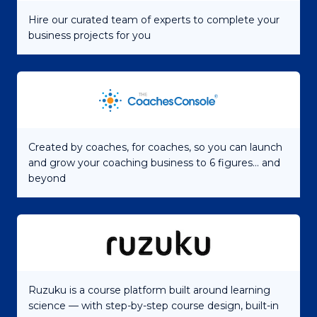
Hire our curated team of experts to complete your
business projects for you
Created by coaches, for coaches, so you can launch
and grow your coaching business to 6 figures... and
beyond
Ruzuku is a course platform built around learning
science — with step-by-step course design, built-in