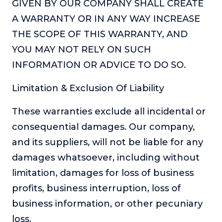
GIVEN BY OUR COMPANY SHALL CREATE
or service.
A WARRANTY OR IN ANY WAY INCREASE
Consciousness Explored
THE SCOPE OF THIS WARRANTY, AND
Explores the nature of consciousness through evocative
storytelling, personal journeys, and deep expertise.
YOU MAY NOT RELY ON SUCH
INFORMATION OR ADVICE TO DO SO.
Teacher Tom’s Podcast: Taking Play Seriously
Teacher Tom explores the importance of play for early
Limitation & Exclusion Of Liability
childhood development.
Neuroscience of Coaching
These warranties exclude all incidental or
Dr. Irena O'Brien “un-complicates” neuroscience and
consequential damages. Our company,
teaches practical, evidence-based tools that listeners
can use in their coaching practices.
and its suppliers, will not be liable for any
damages whatsoever, including without
Explore our podcasts
limitation, damages for loss of business
profits, business interruption, loss of
Resources
business information, or other pecuniary
Work With Us
loss.