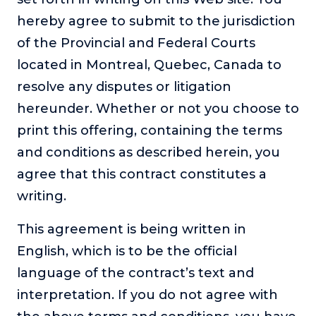
hereby agree to submit to the jurisdiction
of the Provincial and Federal Courts
located in Montreal, Quebec, Canada to
resolve any disputes or litigation
hereunder. Whether or not you choose to
print this offering, containing the terms
and conditions as described herein, you
agree that this contract constitutes a
writing.
This agreement is being written in
English, which is to be the official
language of the contract’s text and
interpretation. If you do not agree with