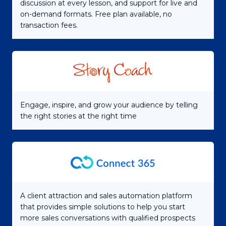
discussion at every lesson, and support for live and
on-demand formats. Free plan available, no
transaction fees.
Engage, inspire, and grow your audience by telling
the right stories at the right time
A client attraction and sales automation platform
that provides simple solutions to help you start
more sales conversations with qualified prospects