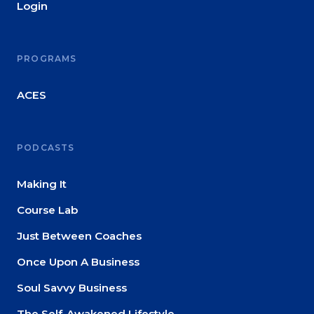
Login
PROGRAMS
ACES
PODCASTS
Making It
Course Lab
Just Between Coaches
Once Upon A Business
Soul Savvy Business
The Self-Awakened Lifestyle