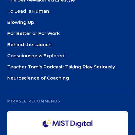
To Lead Is Human
Blowing Up
For Better or For Work
Behind the Launch
Consciousness Explored
Teacher Tom’s Podcast: Taking Play Seriously
Neuroscience of Coaching
MIRASEE RECOMMENDS