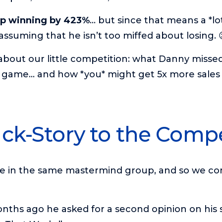
up winning by 423%
… but since that means a *lo
assuming that he isn’t too miffed about losing. 
l about our little competition: what Danny misse
 game… and how *you* might get 5x more sales 
ck-Story to the Compe
re in the same mastermind group, and so we co
nths ago he asked for a second opinion on his 