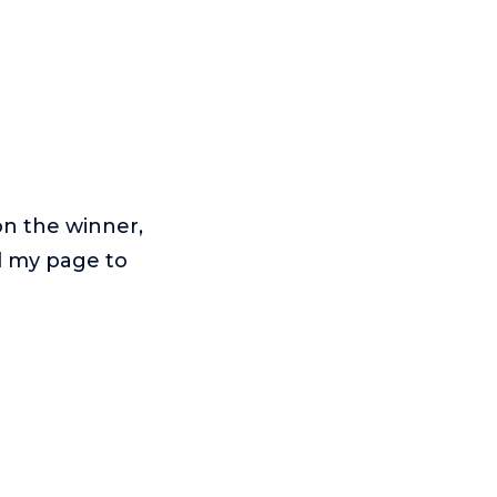
on the winner,
ed my page to