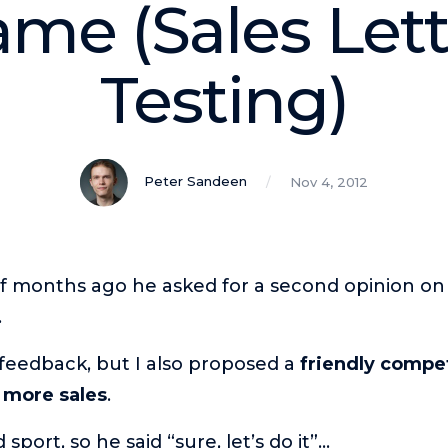
e (Sales Lette
Testing)
Peter Sandeen
Nov 4, 2012
f months ago he asked for a second opinion on a
.
feedback, but I also proposed a
friendly compet
 more sales
.
sport, so he said “sure, let’s do it”…