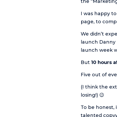
the “Marketin
I was happy to
page, to comp
We didn’t expe
launch Danny e
launch week w
But
10 hours a
Five out of ev
(I think the e
losing!) 😉
To be honest, i
talented copyw