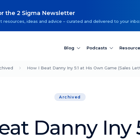
or the 2 Sigma Newsletter
t resources, ideas and advice – curated and delivered to your inbo
Blog
Podcasts
Resourc
chived
How I Beat Danny Iny 5:1 at His Own Game (Sales Lett
Archived
at Danny Iny 5