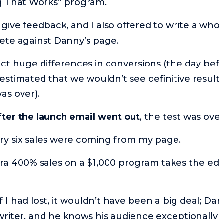
g That Works” program.
 give feedback, and I also offered to write a wh
ete against Danny’s page.
ct huge differences in conversions (the day be
stimated that we wouldn’t see definitive resul
as over).
fter the launch email went out
, the test was ov
ery six sales were coming from my page.
xtra 400% sales on a $1,000 program takes the e
f I had lost, it wouldn’t have been a big deal; Da
riter, and he knows his audience exceptionally 