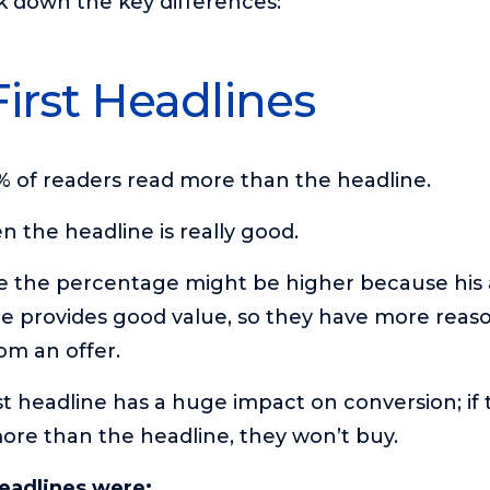
k down the key differences:
First Headlines
 of readers read more than the headline.
n the headline is really good.
se the percentage might be higher because his
he provides good value, so they have more reas
om an offer.
irst headline has a huge impact on conversion; if
ore than the headline, they won’t buy.
headlines were: