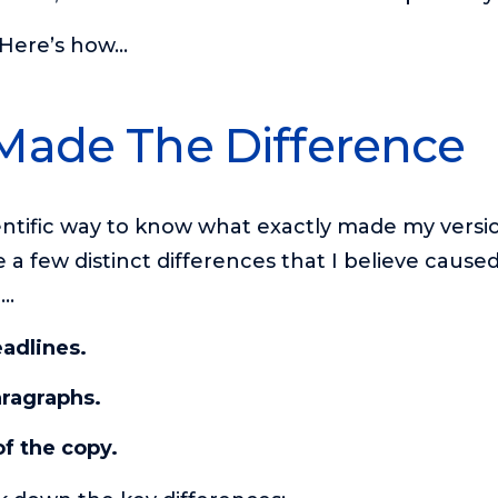
. Here’s how…
Made The Difference
entific way to know what exactly made my versi
 a few distinct differences that I believe caus
r…
eadlines.
aragraphs.
f the copy.