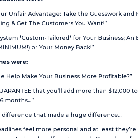
our Unfair Advantage: Take the Guesswork and 
ting & Get The Customers You Want!”
ystem *Custom-Tailored* for Your Business; An 
(MINIMUM!) or Your Money Back!”
ines were:
Me Help Make Your Business More Profitable?”
GUARANTEE that you’ll add more than $12,000 t
 6 months…”
l difference that made a huge difference…
eadlines feel more personal and at least they’re