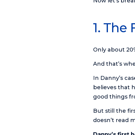
Now let’s brea
1. The 
Only about 20%
And that’s whe
In Danny’s ca
believes that 
good things fr
But still the f
doesn’t read m
Danny’s first 