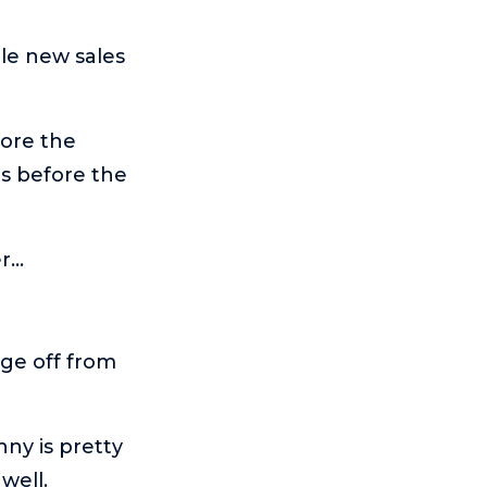
ole new sales
fore the
ts before the
er…
dge off from
nny is pretty
well.