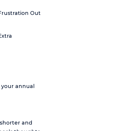
Frustration Out
Extra
o your annual
 shorter and