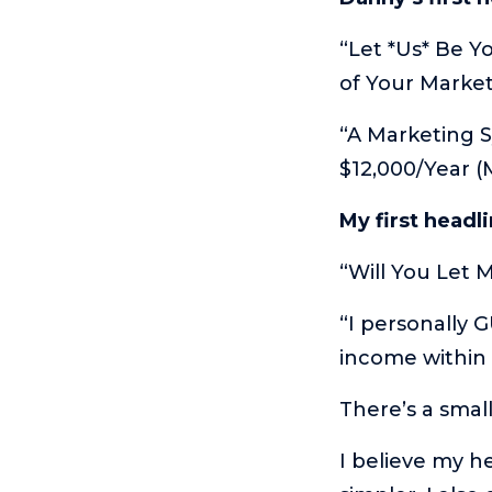
“Let *Us* Be Y
of Your Marke
“A Marketing S
$12,000/Year 
My first headl
“Will You Let 
“I personally 
income within
There’s a smal
I believe my h