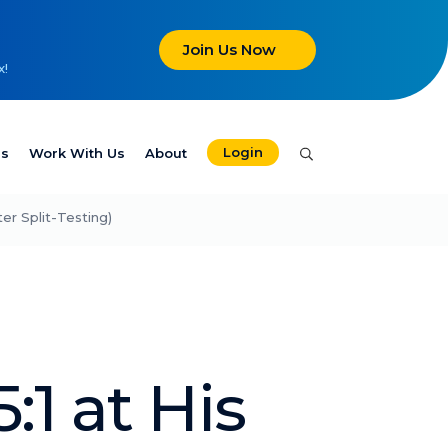
Join Us Now
x!
Login
es
Work With Us
About
er Split-Testing)
:1 at His