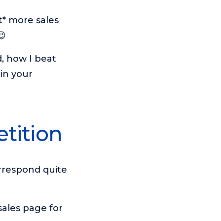
t* more sales
😉
d, how I beat
in your
tition
rrespond quite
sales page for