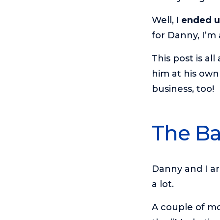
Well,
I ended 
for Danny, I’m 
This post is al
him at his own
business, too!
The Ba
Danny and I a
a lot.
A couple of mo