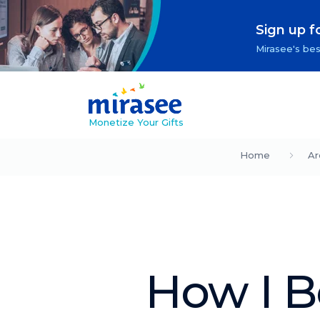
Sign up f
Mirasee's bes
Monetize Your Gifts
Home
Ar
How I Be