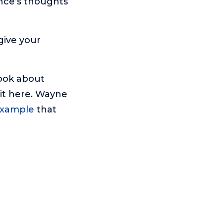
nce’s thoughts
 give your
Book about
it here. Wayne
 example
that