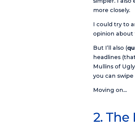
simpler. I als
more closely.
I could try to a
opinion about
But I’ll also (
qu
headlines (th
Mullins of Ugl
you can swipe 
Moving on…
2. The