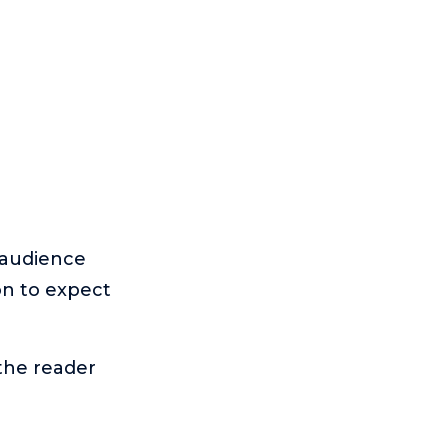
 audience
on to expect
 the reader