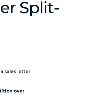
r Split-
 sales letter
ition over