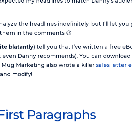
o expected my headlines to match Danny’s audie
nalyze the headlines indefinitely, but I’ll let you
 them in the comments 😉
ite blatantly
) tell you that I’ve written a free e
at even Danny recommends). You can download 
y Mug Marketing also wrote a killer
sales letter
and modify!
 First Paragraphs