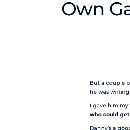
Own Gam
But a couple o
he was writing
I gave him my 
who could get
Danny’s a good 