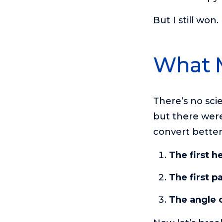
But I still won
What 
There’s no sci
but there were
convert bette
The first h
The first p
The angle o