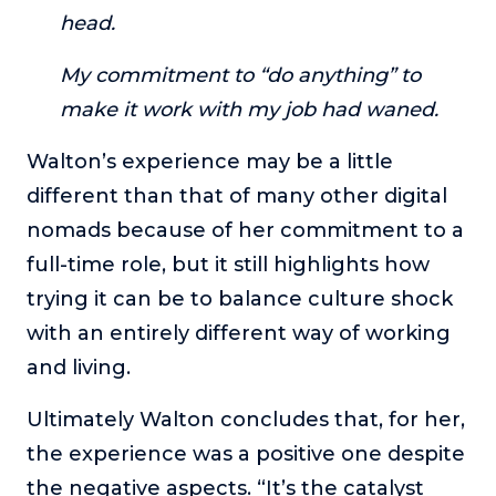
head.
My commitment to “do anything” to
make it work with my job had waned.
Walton’s experience may be a little
different than that of many other digital
nomads because of her commitment to a
full-time role, but it still highlights how
trying it can be to balance culture shock
with an entirely different way of working
and living.
Ultimately Walton concludes that, for her,
the experience was a positive one despite
the negative aspects. “It’s the catalyst