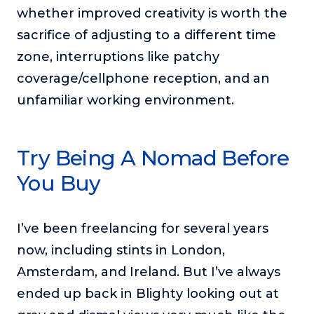
whether improved creativity is worth the
sacrifice of adjusting to a different time
zone, interruptions like patchy
coverage/cellphone reception, and an
unfamiliar working environment.
Try Being A Nomad Before
You Buy
I’ve been freelancing for several years
now, including stints in London,
Amsterdam, and Ireland. But I’ve always
ended up back in Blighty looking out at