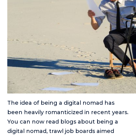
About
Login
The idea of being a digital nomad has
been heavily romanticized in recent years.
You can now read blogs about being a
digital nomad, trawl job boards aimed