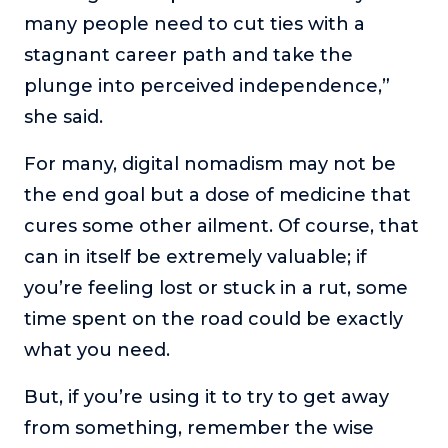
many people need to cut ties with a
stagnant career path and take the
plunge into perceived independence,”
she said.
For many, digital nomadism may not be
the end goal but a dose of medicine that
cures some other ailment. Of course, that
can in itself be extremely valuable; if
you’re feeling lost or stuck in a rut, some
time spent on the road could be exactly
what you need.
But, if you’re using it to try to get away
from something, remember the wise