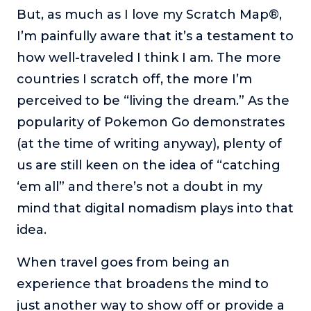
But, as much as I love my Scratch Map®,
I’m painfully aware that it’s a testament to
how well-traveled I think I am. The more
countries I scratch off, the more I’m
perceived to be “living the dream.” As the
popularity of Pokemon Go demonstrates
(at the time of writing anyway), plenty of
us are still keen on the idea of “catching
‘em all” and there’s not a doubt in my
mind that digital nomadism plays into that
idea.
When travel goes from being an
experience that broadens the mind to
just another way to show off or provide a