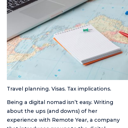
Travel planning. Visas. Tax implications.
Being a digital nomad isn’t easy. Writing
about the ups (and downs) of her
experience with Remote Year, a company