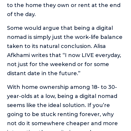
to the home they own or rent at the end
of the day.
Some would argue that being a digital
nomad is simply just the work-life balance
taken to its natural conclusion. Alisa
Afkhami writes that “I now LIVE everyday,
not just for the weekend or for some
distant date in the future.”
With home ownership among 18- to 30-
year-olds at a low, being a digital nomad
seems like the ideal solution. If you’re
going to be stuck renting forever, why
not do it somewhere cheaper and more