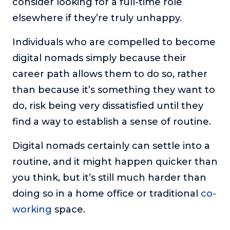
consider looking for a full-time role
elsewhere if they’re truly unhappy.
Individuals who are compelled to become
digital nomads simply because their
career path allows them to do so, rather
than because it’s something they want to
do, risk being very dissatisfied until they
find a way to establish a sense of routine.
Digital nomads certainly can settle into a
routine, and it might happen quicker than
you think, but it’s still much harder than
doing so in a home office or traditional
co-
working
space.