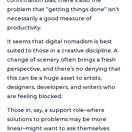
confirmation bias, there’s also the
problem that “getting things done” isn’t
necessarily a good measure of
productivity.
It seems that digital nomadism is best
suited to those in a creative discipline. A
change of scenery often brings a fresh
perspective, and there’s no denying that
this can be a huge asset to artists,
designers, developers, and writers who
are feeling blocked.
Those in, say, a support role–where
solutions to problems may be more
linear–might want to ask themselves