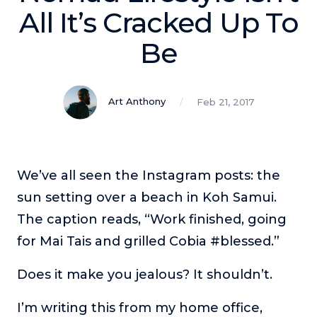
Podcasts
All It’s Cracked Up To
Be
Making It
In this show, successful entrepreneurs share their unique
perspectives on making it.
Art Anthony
Feb 21, 2017
Course Lab
This show analyzes high-earning online courses and
identifies what makes them so successful.
Just Between Coaches
We’ve all seen the Instagram posts: the
This show focuses on challenges coaches face and how
sun setting over a beach in Koh Samui.
to overcome them.
The caption reads, “Work finished, going
Once Upon A Business
for Mai Tais and grilled Cobia #blessed.”
This show help listeners find inspiration and creative
ways to think about business.
Does it make you jealous? It shouldn’t.
Soul Savvy Business
In this show, Katy Valentine explores how to pursue both
I’m writing this from my home office,
entrepreneurial success and spiritual authenticity.