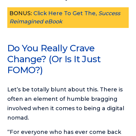
BONUS:
Click Here To Get The,
Success
Reimagined eBook
Do You Really Crave
Change? (Or Is It Just
FOMO?)
Let’s be totally blunt about this. There is
often an element of humble bragging
involved when it comes to being a digital
nomad.
“For everyone who has ever come back