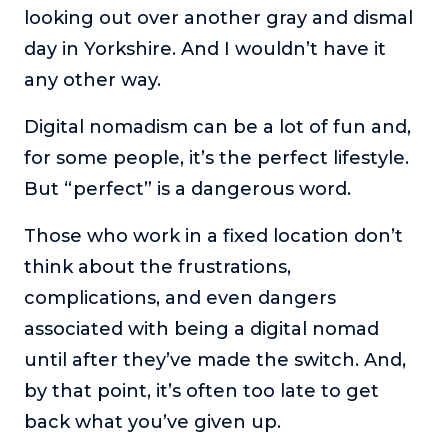
looking out over another gray and dismal
The Self-Awakened Lifestyle
day in Yorkshire. And I wouldn’t have it
Reach your full potential professionally or personally,
with lifestyle designer and performance coach, Esco
any other way.
Wilson.
Digital nomadism can be a lot of fun and,
To Lead Is Human
for some people, it’s the perfect lifestyle.
In this show, Sharon Richmond interviews leaders about
overcoming challenges, lessons learned and what helps
But “perfect” is a dangerous word.
them make an impact in their organization
Those who work in a fixed location don’t
Blowing Up
In this show, top entrepreneurs reveal their one strategy
think about the frustrations,
that led their business to massive growth.
complications, and even dangers
For Better or For Work
associated with being a digital nomad
The show about the joys and challenges of running a
until after they’ve made the switch. And,
business with your spouse.
by that point, it’s often too late to get
Behind the Launch
back what you’ve given up.
In this limited edition podcast, Cynthia Lamb pulls back
the curtain on the ups and downs of launching a product