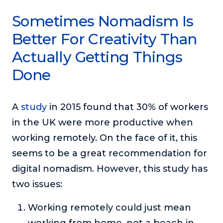
Sometimes Nomadism Is
Better For Creativity Than
Actually Getting Things
Done
A
study
in 2015 found that 30% of workers
in the UK were more productive when
working remotely. On the face of it, this
seems to be a great recommendation for
digital nomadism. However, this study has
two issues:
Working remotely could just mean
working from home, not a beach in