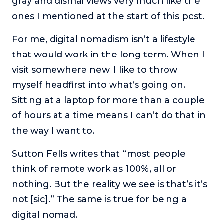
gray and dismal views very much like the
ones I mentioned at the start of this post.
For me, digital nomadism isn’t a lifestyle
that would work in the long term. When I
visit somewhere new, I like to throw
myself headfirst into what’s going on.
Sitting at a laptop for more than a couple
of hours at a time means I can’t do that in
the way I want to.
Sutton Fells writes that “most people
think of remote work as 100%, all or
nothing. But the reality we see is that’s it’s
not [sic].” The same is true for being a
digital nomad.