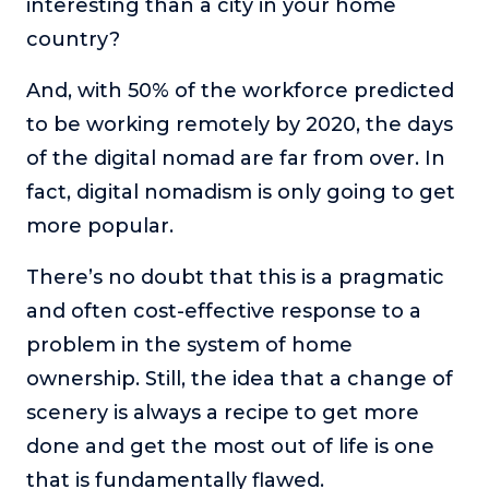
interesting than a city in your home
country?
And, with 50% of the workforce predicted
to be working remotely by 2020, the days
of the digital nomad are far from over. In
fact, digital nomadism is only going to get
more popular.
There’s no doubt that this is a pragmatic
and often cost-effective response to a
problem in the system of home
ownership. Still, the idea that a change of
scenery is always a recipe to get more
done and get the most out of life is one
that is fundamentally flawed.