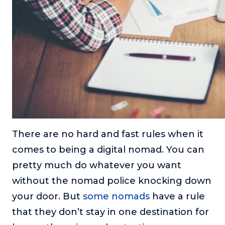
There are no hard and fast rules when it
comes to being a digital nomad. You can
pretty much do whatever you want
without the nomad police knocking down
your door. But
some nomads
have a rule
that they don’t stay in one destination for