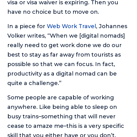
visa or visa waiver is expiring. Then you
have no choice but to move on.
In a piece for
Web Work Travel
, Johannes
Volker writes, “When we [digital nomads]
really need to get work done we do our
best to stay as far away from tourists as
possible so that we can focus. In fact,
productivity as a digital nomad can be
quite a challenge.”
Some people are capable of working
anywhere. Like being able to sleep on
busy trains–something that will never
cease to amaze me–this is a very specific
skill that you either have or you don’t.