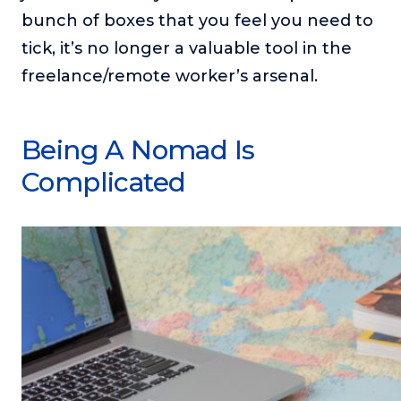
bunch of boxes that you feel you need to
tick, it’s no longer a valuable tool in the
freelance/remote worker’s arsenal.
Being A Nomad Is
Complicated