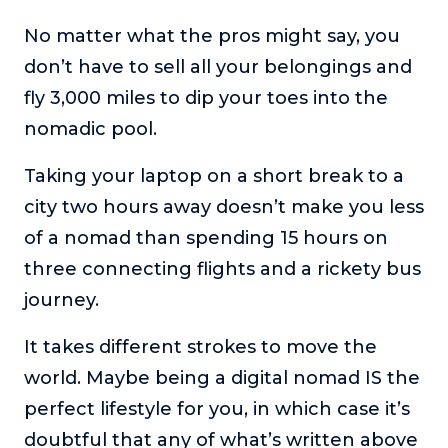
No matter what the pros might say, you
don’t have to sell all your belongings and
fly 3,000 miles to dip your toes into the
nomadic pool.
Taking your laptop on a short break to a
city two hours away doesn’t make you less
of a nomad than spending 15 hours on
three connecting flights and a rickety bus
journey.
It takes different strokes to move the
world. Maybe being a digital nomad IS the
perfect lifestyle for you, in which case it’s
doubtful that any of what’s written above