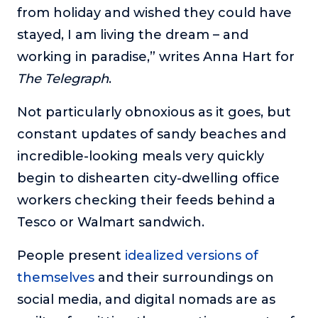
from holiday and wished they could have
stayed, I am living the dream – and
working in paradise,” writes Anna Hart for
The Telegraph
.
Not particularly obnoxious as it goes, but
constant updates of sandy beaches and
incredible-looking meals very quickly
begin to dishearten city-dwelling office
workers checking their feeds behind a
Tesco or Walmart sandwich.
People present
idealized versions of
themselves
and their surroundings on
social media, and digital nomads are as