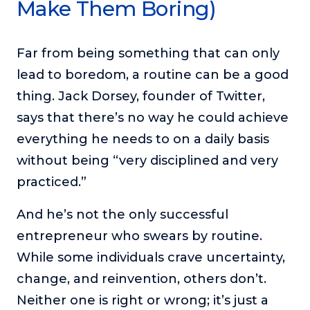
Make Them Boring)
Far from being something that can only
lead to boredom, a routine can be a good
thing. Jack Dorsey, founder of Twitter,
says that there’s no way he could achieve
everything he needs to on a daily basis
without being “very disciplined and very
practiced.”
And he’s not the only successful
entrepreneur who swears by routine.
While some individuals crave uncertainty,
change, and reinvention, others don’t.
Neither one is right or wrong; it’s just a