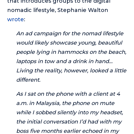
that introduces groups to the digital
nomadic lifestyle, Stephanie Walton
wrote
:
An ad campaign for the nomad lifestyle
would likely showcase young, beautiful
people lying in hammocks on the beach,
laptops in tow and a drink in hand…
Living the reality, however, looked a little
different.
As I sat on the phone with a client at 4
a.m. in Malaysia, the phone on mute
while I sobbed silently into my headset,
the initial conversation I’d had with my
boss five months earlier echoed in my