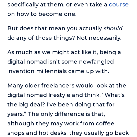
specifically at them, or even take a
course
on how to become one.
But does that mean you actually
should
do any of those things? Not necessarily.
As much as we might act like it, being a
digital nomad isn’t some newfangled
invention millennials came up with.
Many older freelancers would look at the
digital nomad lifestyle and think, “What’s
the big deal? I’ve been doing that for
years.” The only difference is that,
although they may work from coffee
shops and hot desks, they usually go back