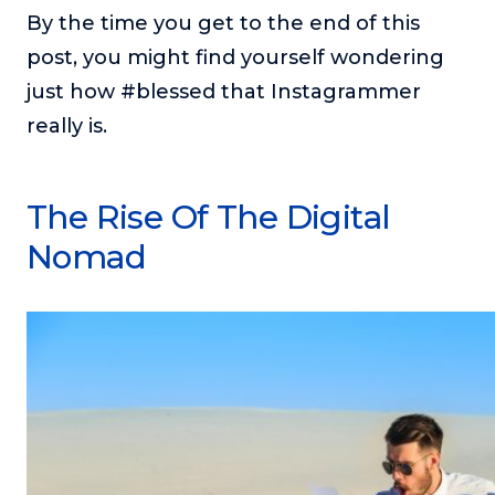
or service.
By the time you get to the end of this
post, you might find yourself wondering
Consciousness Explored
Explores the nature of consciousness through evocative
just how #blessed that Instagrammer
storytelling, personal journeys, and deep expertise.
really is.
Teacher Tom’s Podcast: Taking Play Seriously
Teacher Tom explores the importance of play for early
childhood development.
The Rise Of The Digital
Neuroscience of Coaching
Nomad
Dr. Irena O'Brien “un-complicates” neuroscience and
teaches practical, evidence-based tools that listeners
can use in their coaching practices.
Explore our podcasts
Resources
Work With Us