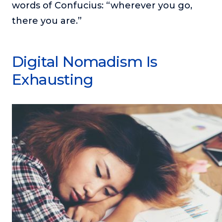
words of Confucius: “wherever you go,
there you are.”
Digital Nomadism Is
Exhausting