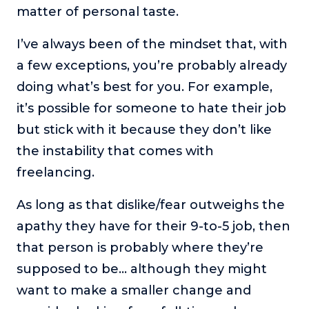
matter of personal taste.
I’ve always been of the mindset that, with
a few exceptions, you’re probably already
doing what’s best for you. For example,
it’s possible for someone to hate their job
but stick with it because they don’t like
the instability that comes with
freelancing.
As long as that dislike/fear outweighs the
apathy they have for their 9-to-5 job, then
that person is probably where they’re
supposed to be… although they might
want to make a smaller change and