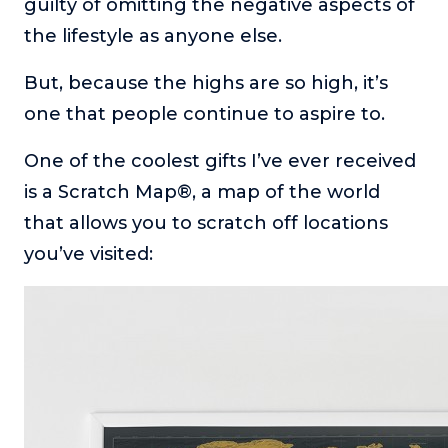
guilty of omitting the negative aspects of
the lifestyle as anyone else.
But, because the highs are so high, it’s
one that people continue to aspire to.
One of the coolest gifts I’ve ever received
is a Scratch Map®, a map of the world
that allows you to scratch off locations
you’ve visited: