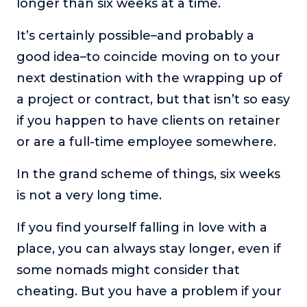
longer than six weeks at a time.
It’s certainly possible–and probably a
good idea–to coincide moving on to your
next destination with the wrapping up of
a project or contract, but that isn’t so easy
if you happen to have clients on retainer
or are a full-time employee somewhere.
In the grand scheme of things, six weeks
is not a very long time.
If you find yourself falling in love with a
place, you can always stay longer, even if
some nomads might consider that
cheating. But you have a problem if your