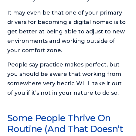
It may even be that one of your primary
drivers for becoming a digital nomad is to
get better at being able to adjust to new
environments and working outside of
your comfort zone.
People say practice makes perfect, but
you should be aware that working from
somewhere very hectic WILL take it out
of you if it’s not in your nature to do so.
Some People Thrive On
Routine (And That Doesn’t