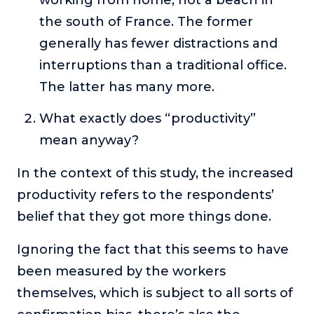
the south of France. The former
generally has fewer distractions and
interruptions than a traditional office.
The latter has many more.
What exactly does “productivity”
mean anyway?
In the context of this study, the increased
productivity refers to the respondents’
belief that they got more things done.
Ignoring the fact that this seems to have
been measured by the workers
themselves, which is subject to all sorts of