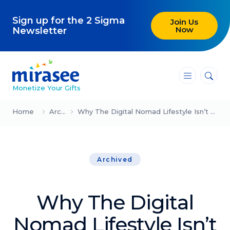
Sign up for the 2 Sigma
Join Us
Now
Newsletter
―
―
―
Monetize Your Gifts
Blog
Home
Archived
Why The Digital Nomad Lifestyle Isn’t All It’s Cracked Up To Be
Attracting Clients and Leads
Archived
Creating High-Ticket Offers
Using AI in Your Business
Why The Digital
Explore our blog
Nomad Lifestyle Isn’t