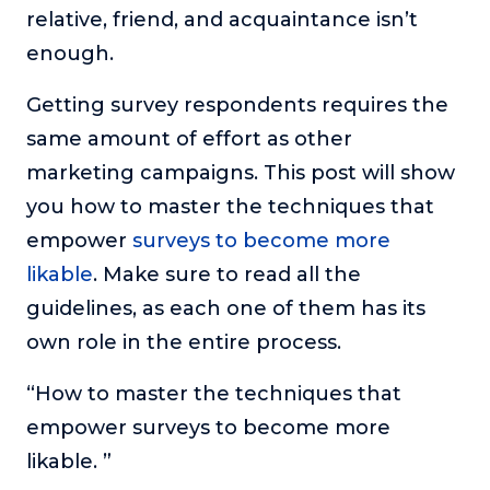
relative, friend, and acquaintance isn’t
The Self-Awakened Lifestyle
enough.
Reach your full potential professionally or personally,
with lifestyle designer and performance coach, Esco
Getting survey respondents requires the
Wilson.
same amount of effort as other
To Lead Is Human
marketing campaigns. This post will show
In this show, Sharon Richmond interviews leaders about
overcoming challenges, lessons learned and what helps
you how to master the techniques that
them make an impact in their organization
empower
surveys to become more
Blowing Up
likable
. Make sure to read all the
In this show, top entrepreneurs reveal their one strategy
that led their business to massive growth.
guidelines, as each one of them has its
own role in the entire process.
For Better or For Work
The show about the joys and challenges of running a
“How to master the techniques that
business with your spouse.
empower surveys to become more
Behind the Launch
likable. ”
In this limited edition podcast, Cynthia Lamb pulls back
the curtain on the ups and downs of launching a product