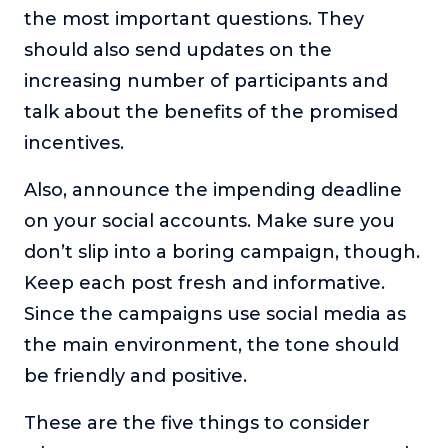
the most important questions. They
should also send updates on the
increasing number of participants and
talk about the benefits of the promised
incentives.
Also, announce the impending deadline
on your social accounts. Make sure you
don’t slip into a boring campaign, though.
Keep each post fresh and informative.
Since the campaigns use social media as
the main environment, the tone should
be friendly and positive.
These are the five things to consider