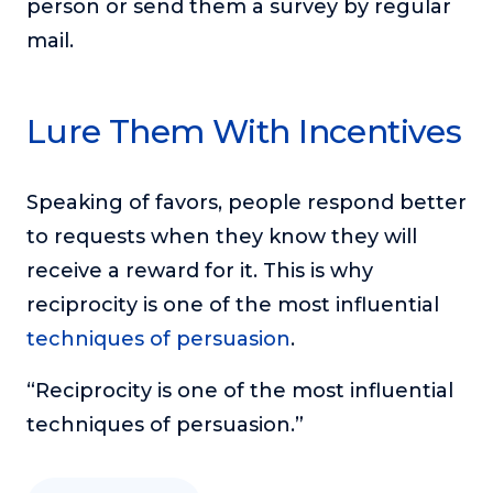
person or send them a survey by regular
mail.
Lure Them With Incentives
Speaking of favors, people respond better
to requests when they know they will
receive a reward for it. This is why
reciprocity is one of the most influential
techniques of persuasion
.
“Reciprocity is one of the most influential
techniques of persuasion.”