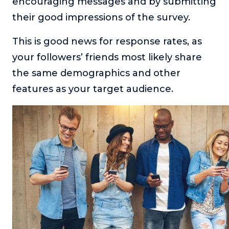
encouraging messages and by submitting
their good impressions of the survey.
This is good news for response rates, as
your followers’ friends most likely share
the same demographics and other
features as your target audience.