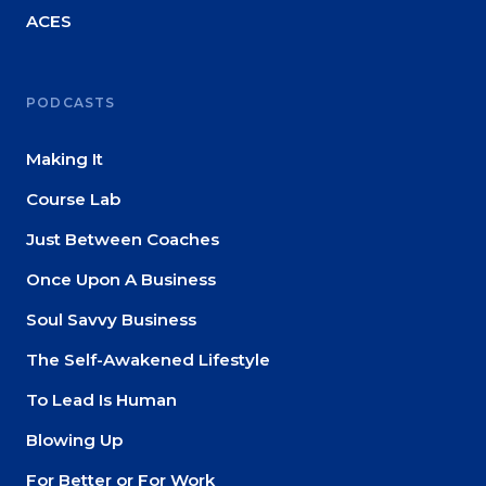
ACES
PODCASTS
Making It
Course Lab
Just Between Coaches
Once Upon A Business
Soul Savvy Business
The Self-Awakened Lifestyle
To Lead Is Human
Blowing Up
For Better or For Work