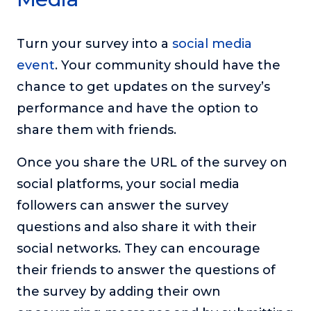
Turn your survey into a
social media
event
. Your community should have the
chance to get updates on the survey’s
performance and have the option to
share them with friends.
Once you share the URL of the survey on
social platforms, your social media
followers can answer the survey
questions and also share it with their
social networks. They can encourage
their friends to answer the questions of
the survey by adding their own