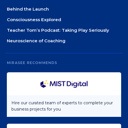
Behind the Launch
Consciousness Explored
Teacher Tom’s Podcast: Taking Play Seriously
Neuroscience of Coaching
MIRASEE RECOMMENDS
Hire our curated team of experts to complete your
business projects for you