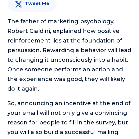
Tweet Me
The father of marketing psychology,
Robert Cialdini, explained how positive
reinforcement lies at the foundation of
persuasion. Rewarding a behavior will lead
to changing it unconsciously into a habit.
Once someone performs an action and
the experience was good, they will likely
do it again.
So, announcing an incentive at the end of
your email will not only give a convincing
reason for people to fill in the survey, but
you will also build a successful mailing