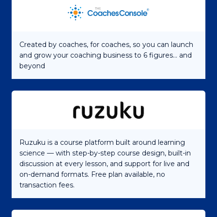
Created by coaches, for coaches, so you can launch
and grow your coaching business to 6 figures... and
beyond
Ruzuku is a course platform built around learning
science — with step-by-step course design, built-in
discussion at every lesson, and support for live and
on-demand formats. Free plan available, no
transaction fees.