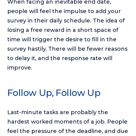
When facing an inevitable end date,
people will feel the impulse to add your
survey in their daily schedule. The idea of
losing a free reward in a short space of
time will trigger the desire to fill in the
survey hastily. There will be fewer reasons
to delay it, and the response rate will
improve.
Follow Up, Follow Up
Last-minute tasks are probably the
hardest worked moments of a job. People
feel the pressure of the deadline, and due