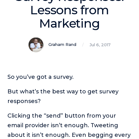
Podcasts
Lessons from
Marketing
Making It
In this show, successful entrepreneurs share their unique
perspectives on making it.
Graham Rand
Jul 6, 2017
Course Lab
This show analyzes high-earning online courses and
identifies what makes them so successful.
Just Between Coaches
So you’ve got a survey.
This show focuses on challenges coaches face and how
to overcome them.
But what’s the best way to get survey
Once Upon A Business
responses?
This show help listeners find inspiration and creative
ways to think about business.
Clicking the “send” button from your
Soul Savvy Business
email provider isn’t enough. Tweeting
In this show, Katy Valentine explores how to pursue both
about it isn’t enough. Even begging every
entrepreneurial success and spiritual authenticity.