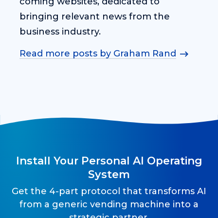
coming websites, dedicated to
bringing relevant news from the
business industry.
Read more posts by Graham Rand
Install Your Personal AI Operating
System
Get the 4-part protocol that transforms AI
from a generic vending machine into a
strategic partner.