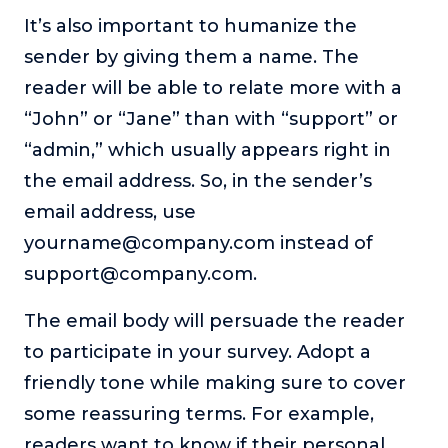
It’s also important to humanize the
sender by giving them a name. The
reader will be able to relate more with a
“John” or “Jane” than with “support” or
“admin,” which usually appears right in
the email address. So, in the sender’s
email address, use
yourname@company.com instead of
support@company.com.
The email body will persuade the reader
to participate in your survey. Adopt a
friendly tone while making sure to cover
some reassuring terms. For example,
readers want to know if their personal