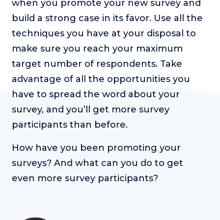
when you promote your new survey and
build a strong case in its favor. Use all the
techniques you have at your disposal to
make sure you reach your maximum
target number of respondents. Take
advantage of all the opportunities you
have to spread the word about your
survey, and you’ll get more survey
participants than before.
How have you been promoting your
surveys? And what can you do to get
even more survey participants?