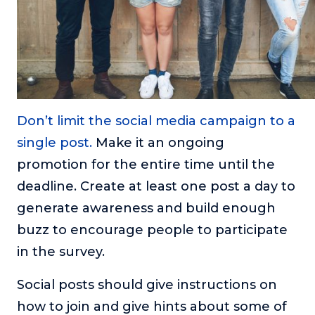
Don’t limit the social media campaign to a
single post.
Make it an ongoing
promotion for the entire time until the
deadline. Create at least one post a day to
generate awareness and build enough
buzz to encourage people to participate
in the survey.
Social posts should give instructions on
how to join and give hints about some of