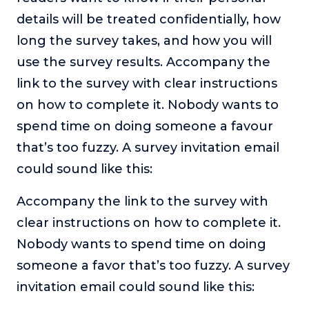
details will be treated confidentially, how
long the survey takes, and how you will
use the survey results. Accompany the
link to the survey with clear instructions
on how to complete it. Nobody wants to
spend time on doing someone a favour
that’s too fuzzy. A survey invitation email
could sound like this:
Accompany the link to the survey with
clear instructions on how to complete it.
Nobody wants to spend time on doing
someone a favor that’s too fuzzy. A survey
invitation email could sound like this: