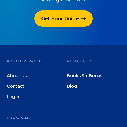
Get Your Guide
ABOUT MIRASEE
RESOURCES
About Us
Books & eBooks
Contact
Blog
Login
PROGRAMS