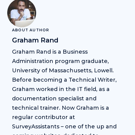
ABOUT AUTHOR
Graham Rand
Graham Rand is a Business
Administration program graduate,
University of Massachusetts, Lowell.
Before becoming a Technical Writer,
Graham worked in the IT field, as a
documentation specialist and
technical trainer. Now Graham is a
regular contributor at
SurveyAssistants – one of the up and