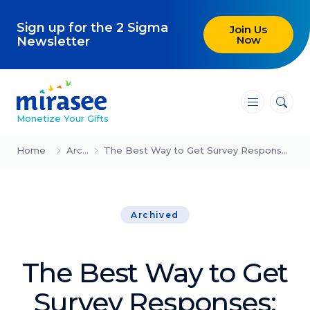
Sign up for the 2 Sigma
Join Us
Now
Newsletter
―
―
―
Monetize Your Gifts
Blog
Home
Archived
The Best Way to Get Survey Responses: Lessons from Marketing
Attracting Clients and Leads
Archived
Creating High-Ticket Offers
Using AI in Your Business
The Best Way to Get
Explore our blog
Survey Responses: