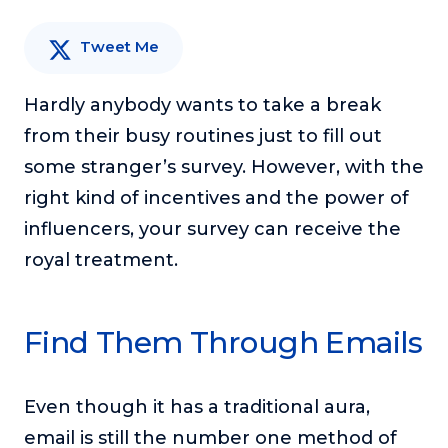
or service.
Tweet Me
Consciousness Explored
Explores the nature of consciousness through evocative
storytelling, personal journeys, and deep expertise.
Hardly anybody wants to take a break
from their busy routines just to fill out
Teacher Tom’s Podcast: Taking Play Seriously
Teacher Tom explores the importance of play for early
some stranger’s survey. However, with the
childhood development.
right kind of incentives and the power of
Neuroscience of Coaching
influencers, your survey can receive the
Dr. Irena O'Brien “un-complicates” neuroscience and
royal treatment.
teaches practical, evidence-based tools that listeners
can use in their coaching practices.
Explore our podcasts
Find Them Through Emails
Resources
Even though it has a traditional aura,
Work With Us
email is still the number one method of