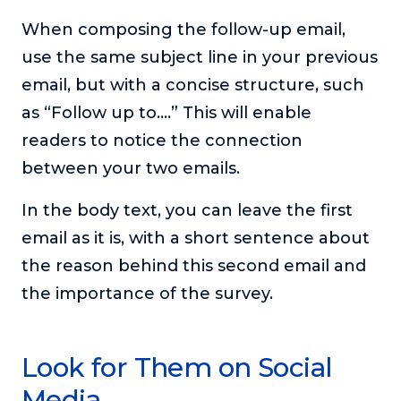
When composing the follow-up email,
use the same subject line in your previous
email, but with a concise structure, such
as “Follow up to….” This will enable
readers to notice the connection
between your two emails.
In the body text, you can leave the first
email as it is, with a short sentence about
the reason behind this second email and
the importance of the survey.
Look for Them on Social
Media