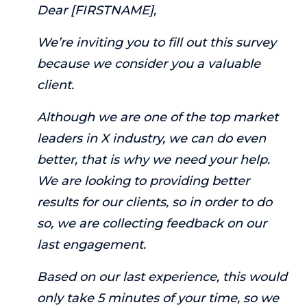
Dear [FIRSTNAME],
We’re inviting you to fill out this survey
because we consider you a valuable
client.
Although we are one of the top market
leaders in X industry, we can do even
better, that is why we need your help.
We are looking to providing better
results for our clients, so in order to do
so, we are collecting feedback on our
last engagement.
Based on our last experience, this would
only take 5 minutes of your time, so we