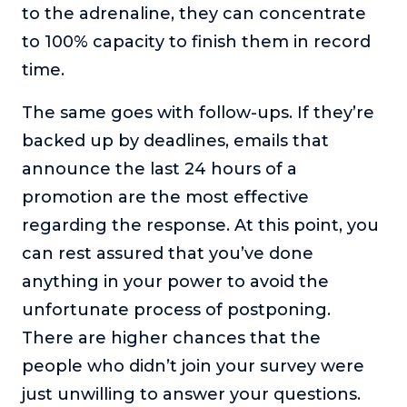
to the adrenaline, they can concentrate
to 100% capacity to finish them in record
time.
The same goes with follow-ups. If they’re
backed up by deadlines, emails that
announce the last 24 hours of a
promotion are the most effective
regarding the response. At this point, you
can rest assured that you’ve done
anything in your power to avoid the
unfortunate process of postponing.
There are higher chances that the
people who didn’t join your survey were
just unwilling to answer your questions.