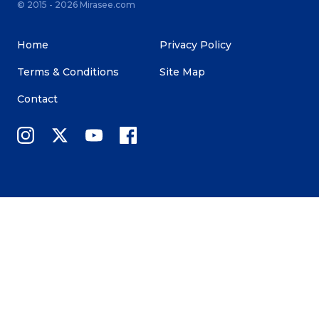
© 2015 - 2026 Mirasee.com
Home
Privacy Policy
Terms & Conditions
Site Map
Contact