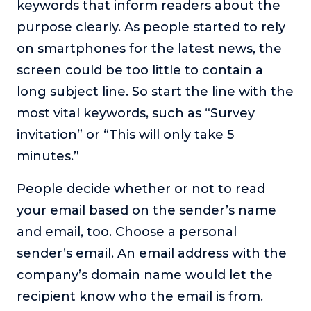
keywords that inform readers about the
purpose clearly. As people started to rely
on smartphones for the latest news, the
screen could be too little to contain a
long subject line. So start the line with the
most vital keywords, such as “Survey
invitation” or “This will only take 5
minutes.”
People decide whether or not to read
your email based on the sender’s name
and email, too. Choose a personal
sender’s email. An email address with the
company’s domain name would let the
recipient know who the email is from.