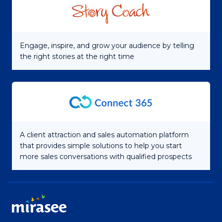
Engage, inspire, and grow your audience by telling
the right stories at the right time
A client attraction and sales automation platform
that provides simple solutions to help you start
more sales conversations with qualified prospects