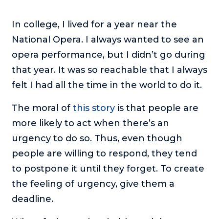
In college, I lived for a year near the
National Opera. I always wanted to see an
opera performance, but I didn’t go during
that year. It was so reachable that I always
felt I had all the time in the world to do it.
The moral of
this story
is that people are
more likely to act when there’s an
urgency to do so. Thus, even though
people are willing to respond, they tend
to postpone it until they forget. To create
the feeling of urgency, give them a
deadline.