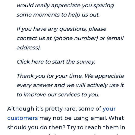
would really appreciate you sparing
some moments to help us out.
If you have any questions, please
contact us at (phone number) or (email
address).
Click here to start the survey.
Thank you for your time. We appreciate
every answer and we will actively use it
to improve our services to you.
Although it’s pretty rare, some of
your
customers
may not be using email. What
should you do then? Try to reach them in