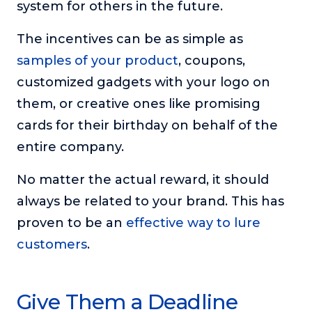
system for others in the future.
The incentives can be as simple as
samples of your product
, coupons,
customized gadgets with your logo on
them, or creative ones like promising
cards for their birthday on behalf of the
entire company.
No matter the actual reward, it should
always be related to your brand. This has
proven to be an
effective way to lure
customers
.
Give Them a Deadline