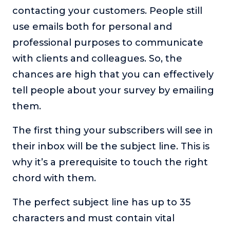
contacting your customers. People still
About
use emails both for personal and
professional purposes to communicate
Login
with clients and colleagues. So, the
chances are high that you can effectively
tell people about your survey by emailing
them.
The first thing your subscribers will see in
their inbox will be the subject line. This is
why it’s a prerequisite to touch the right
chord with them.
The perfect subject line has up to 35
characters and must contain vital