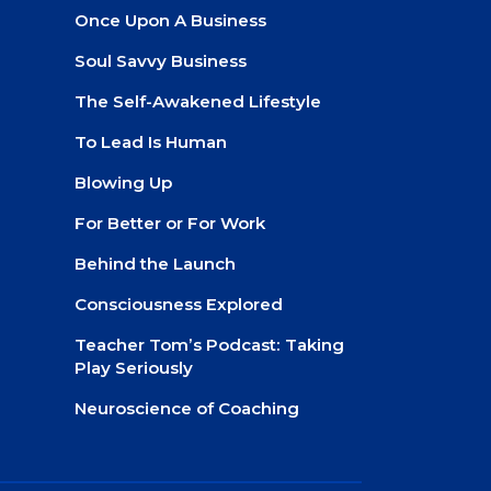
Once Upon A Business
Soul Savvy Business
The Self-Awakened Lifestyle
To Lead Is Human
Blowing Up
For Better or For Work
Behind the Launch
Consciousness Explored
Teacher Tom’s Podcast: Taking
Play Seriously
Neuroscience of Coaching