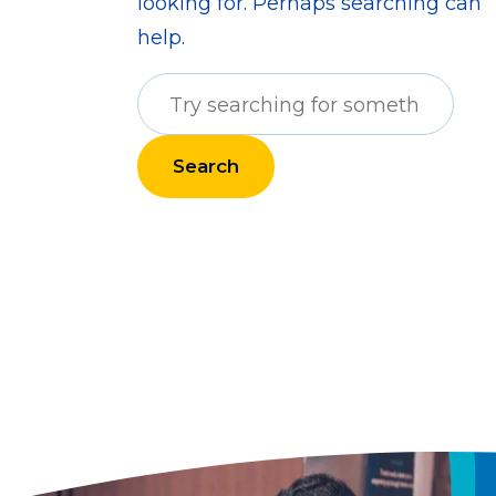
looking for. Perhaps searching can
help.