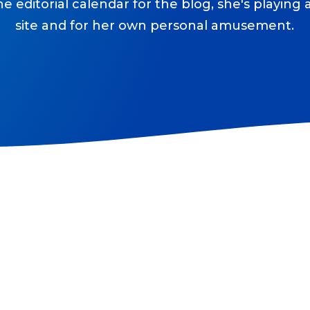
he editorial calendar for the blog, she's playing
site and for her own personal amusement.