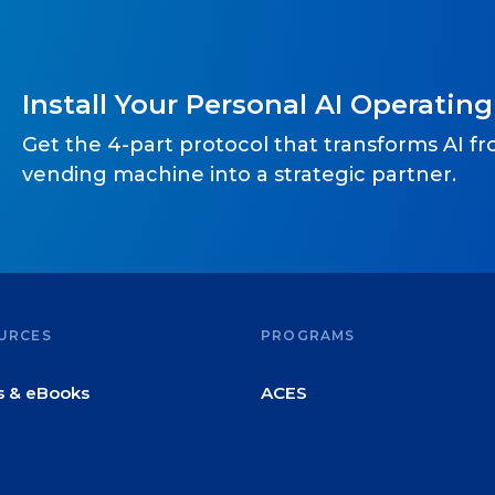
Install Your Personal AI Operatin
Get the 4-part protocol that transforms AI f
vending machine into a strategic partner.
URCES
PROGRAMS
s & eBooks
ACES