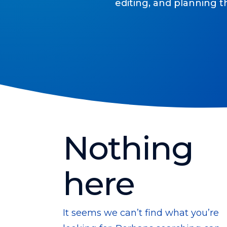
editing, and planning t
Nothing
here
It seems we can’t find what you’re