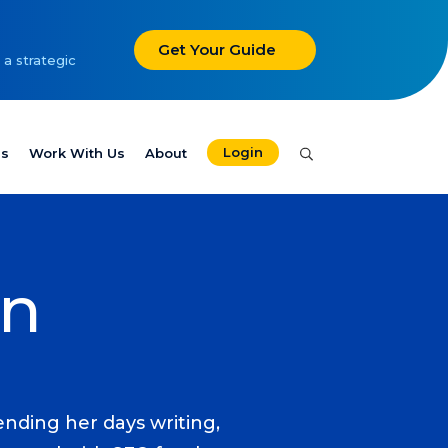
Get Your Guide
 a strategic
Login
es
Work With Us
About
in
nding her days writing,