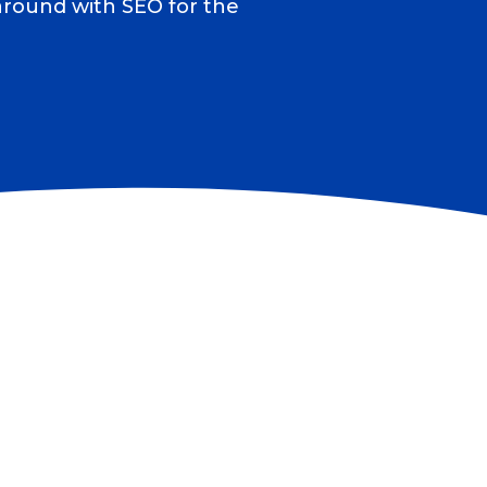
 around with SEO for the