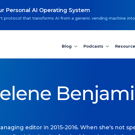
our Personal AI Operating System
t protocol that transforms AI from a generic vending machine into
Blog
Podcasts
Resourc
elene Benjam
anaging editor in 2015-2016. When she's not spe