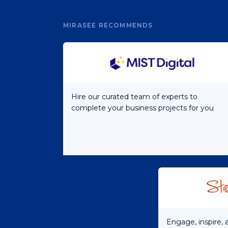
MIRASEE RECOMMENDS
Hire our curated team of experts to
complete your business projects for you
Engage, inspire,