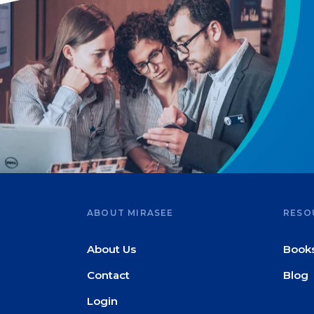
ABOUT MIRASEE
RESO
About Us
Book
Contact
Blog
Login