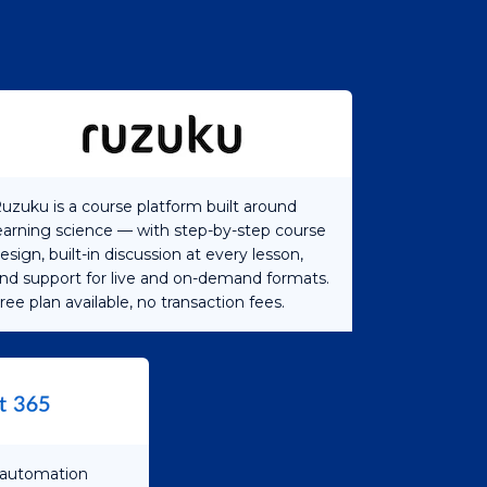
uzuku is a course platform built around
earning science — with step-by-step course
esign, built-in discussion at every lesson,
nd support for live and on-demand formats.
ree plan available, no transaction fees.
s automation