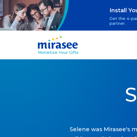
Install Y
Get the 4-par
partner.
Monetize Your Gifts
S
Selene was Mirasee's m