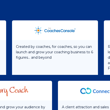
Created by coaches, for coaches, so you can
R
launch and grow your coaching business to 6
l
figures... and beyond
d
a
F
 and grow your audience by
A client attraction and sale