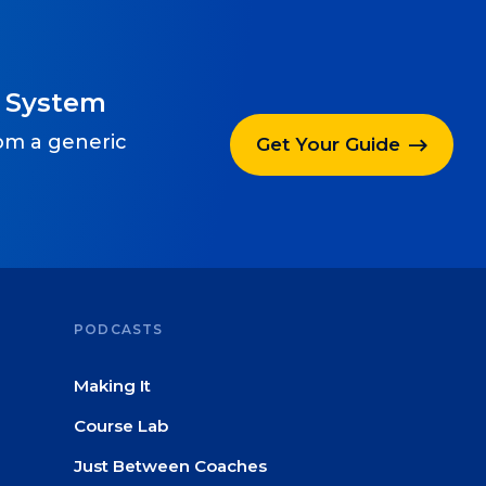
g System
rom a generic
Get Your Guide
PODCASTS
Making It
Course Lab
Just Between Coaches