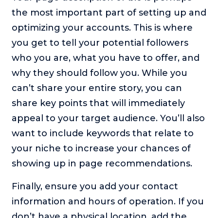
the most important part of setting up and
optimizing your accounts. This is where
you get to tell your potential followers
who you are, what you have to offer, and
why they should follow you. While you
can’t share your entire story, you can
share key points that will immediately
appeal to your target audience. You’ll also
want to include keywords that relate to
your niche to increase your chances of
showing up in page recommendations.
Finally, ensure you add your contact
information and hours of operation. If you
don’t have a physical location, add the