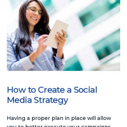
How to Create a Social
Media Strategy
Having a proper plan in place will allow