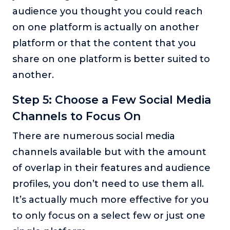
audience you thought you could reach
on one platform is actually on another
platform or that the content that you
share on one platform is better suited to
another.
Step 5: Choose a Few Social Media
Channels to Focus On
There are numerous social media
channels available but with the amount
of overlap in their features and audience
profiles, you don’t need to use them all.
It’s actually much more effective for you
to only focus on a select few or just one