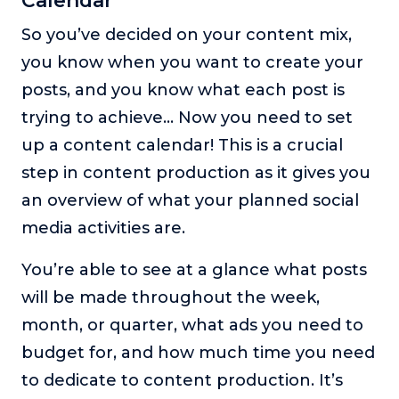
Calendar
So you’ve decided on your content mix,
you know when you want to create your
posts, and you know what each post is
trying to achieve… Now you need to set
up a content calendar! This is a crucial
step in content production as it gives you
an overview of what your planned social
media activities are.
You’re able to see at a glance what posts
will be made throughout the week,
month, or quarter, what ads you need to
budget for, and how much time you need
to dedicate to content production. It’s