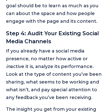
goal should be to learn as much as you
can about the space and how people
engage with the page and its content.
Step 4: Audit Your Existing Social
Media Channels
If you already have a social media
presence, no matter how active or
in
active it is, analyze its performance.
Look at the type of content you’ve been
sharing, what seems to be working and
what isn’t, and pay special attention to
any feedback you’ve been receiving.
The insight you get from your existing