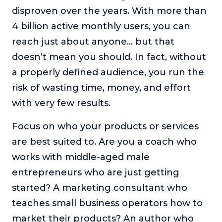
disproven over the years. With more than
4 billion active monthly users, you can
reach just about anyone… but that
doesn’t mean you should. In fact, without
a properly defined audience, you run the
risk of wasting time, money, and effort
with very few results.
Focus on who your products or services
are best suited to. Are you a coach who
works with middle-aged male
entrepreneurs who are just getting
started? A marketing consultant who
teaches small business operators how to
market their products? An author who