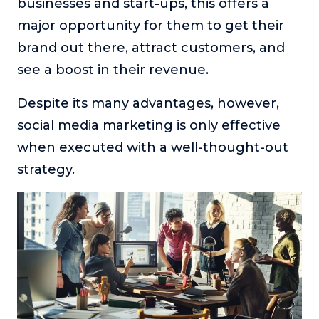
businesses and start-ups, this offers a
major opportunity for them to get their
brand out there, attract customers, and
see a boost in their revenue.
Despite its many advantages, however,
social media marketing is only effective
when executed with a well-thought-out
strategy.