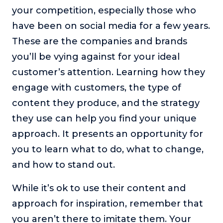
your competition, especially those who
have been on social media for a few years.
These are the companies and brands
you’ll be vying against for your ideal
customer’s attention. Learning how they
engage with customers, the type of
content they produce, and the strategy
they use can help you find your unique
approach. It presents an opportunity for
you to learn what to do, what to change,
and how to stand out.
While it’s ok to use their content and
approach for inspiration, remember that
you aren’t there to imitate them. Your