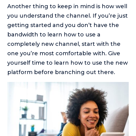
Another thing to keep in mind is how well
you understand the channel. If you’re just
getting started and you don’t have the
bandwidth to learn how to use a
completely new channel, start with the
one you’re most comfortable with. Give
yourself time to learn how to use the new
platform before branching out there.