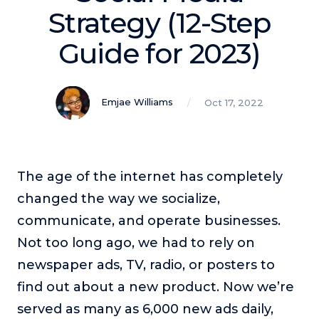
Podcasts
Strategy (12-Step
Guide for 2023)
Making It
In this show, successful entrepreneurs share their unique
perspectives on making it.
Emjae Williams
Oct 17, 2022
Course Lab
This show analyzes high-earning online courses and
identifies what makes them so successful.
Just Between Coaches
The age of the internet has completely
This show focuses on challenges coaches face and how
changed the way we socialize,
to overcome them.
communicate, and operate businesses.
Once Upon A Business
Not too long ago, we had to rely on
This show help listeners find inspiration and creative
ways to think about business.
newspaper ads, TV, radio, or posters to
Soul Savvy Business
find out about a new product. Now we’re
In this show, Katy Valentine explores how to pursue both
served as many as 6,000 new ads daily,
entrepreneurial success and spiritual authenticity.