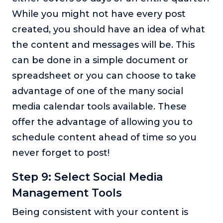
While you might not have every post
created, you should have an idea of what
the content and messages will be. This
can be done in a simple document or
spreadsheet or you can choose to take
advantage of one of the many social
media calendar tools available. These
offer the advantage of allowing you to
schedule content ahead of time so you
never forget to post!
Step 9: Select Social Media
Management Tools
Being consistent with your content is