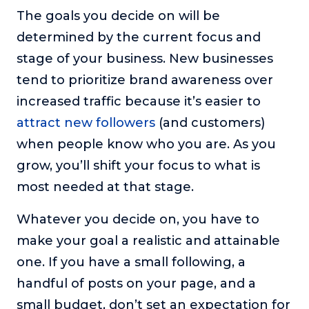
The goals you decide on will be
determined by the current focus and
stage of your business. New businesses
tend to prioritize brand awareness over
increased traffic because it’s easier to
attract new followers
(and customers)
when people know who you are. As you
grow, you’ll shift your focus to what is
most needed at that stage.
Whatever you decide on, you have to
make your goal a realistic and attainable
one. If you have a small following, a
handful of posts on your page, and a
small budget, don’t set an expectation for