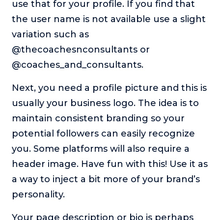
use that for your profile. If you find that
the user name is not available use a slight
variation such as
@thecoachesnconsultants or
@coaches_and_consultants.
Next, you need a profile picture and this is
usually your business logo. The idea is to
maintain consistent branding so your
potential followers can easily recognize
you. Some platforms will also require a
header image. Have fun with this! Use it as
a way to inject a bit more of your brand’s
personality.
Your page description or bio is perhaps