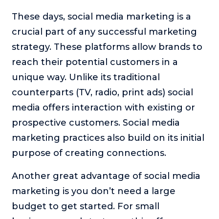
About
These days, social media marketing is a
crucial part of any successful marketing
Login
strategy. These platforms allow brands to
reach their potential customers in a
unique way. Unlike its traditional
counterparts (TV, radio, print ads) social
media offers interaction with existing or
prospective customers. Social media
marketing practices also build on its initial
purpose of creating connections.
Another great advantage of social media
marketing is you don’t need a large
budget to get started. For small