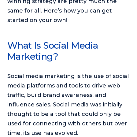
winning strategy are pretty much the
or service.
same for all. Here’s how you can get
Consciousness Explored
started on your own!
Explores the nature of consciousness through evocative
storytelling, personal journeys, and deep expertise.
Teacher Tom’s Podcast: Taking Play Seriously
What Is Social Media
Teacher Tom explores the importance of play for early
Marketing?
childhood development.
Neuroscience of Coaching
Dr. Irena O'Brien “un-complicates” neuroscience and
Social media marketing is the use of social
teaches practical, evidence-based tools that listeners
media platforms and tools to drive web
can use in their coaching practices.
traffic, build brand awareness, and
Explore our podcasts
influence sales. Social media was initially
thought to be a tool that could only be
Resources
used for connecting with others but over
Work With Us
time, its use has evolved.