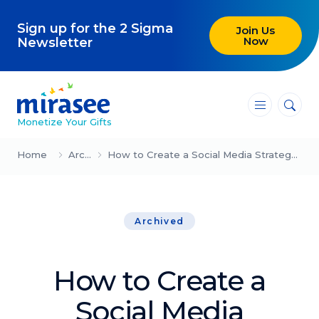
Sign up for the 2 Sigma
Join Us
Now
Newsletter
―
―
―
Monetize Your Gifts
Blog
Home
Archived
How to Create a Social Media Strategy (12-Step Guide for 2023)
Attracting Clients and Leads
Archived
Creating High-Ticket Offers
Using AI in Your Business
How to Create a
Explore our blog
Social Media