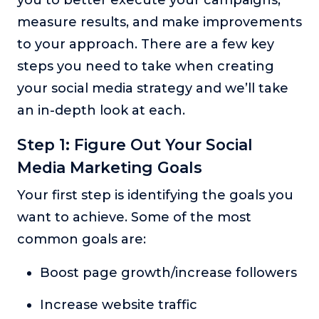
you to better execute your campaigns,
measure results, and make improvements
to your approach. There are a few key
steps you need to take when creating
your social media strategy and we’ll take
an in-depth look at each.
Step 1: Figure Out Your Social
Media Marketing Goals
Your first step is identifying the goals you
want to achieve. Some of the most
common goals are:
Boost page growth/increase followers
Increase website traffic