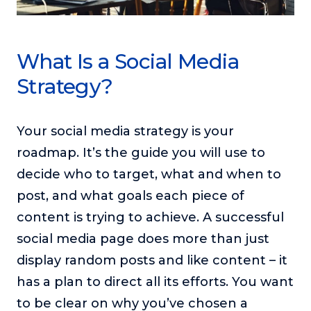
What Is a Social Media
Strategy?
Your social media strategy is your
roadmap. It’s the guide you will use to
decide who to target, what and when to
post, and what goals each piece of
content is trying to achieve. A successful
social media page does more than just
display random posts and like content – it
has a plan to direct all its efforts. You want
to be clear on why you’ve chosen a