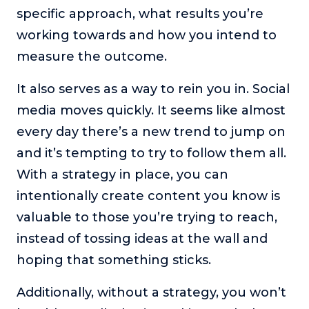
specific approach, what results you’re
working towards and how you intend to
measure the outcome.
It also serves as a way to rein you in. Social
media moves quickly. It seems like almost
every day there’s a new trend to jump on
and it’s tempting to try to follow them all.
With a strategy in place, you can
intentionally create content you know is
valuable to those you’re trying to reach,
instead of tossing ideas at the wall and
hoping that something sticks.
Additionally, without a strategy, you won’t