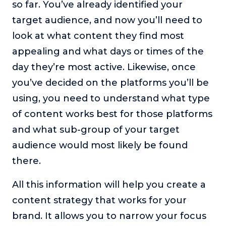
so far. You’ve already identified your
target audience, and now you’ll need to
look at what content they find most
appealing and what days or times of the
day they’re most active. Likewise, once
you’ve decided on the platforms you’ll be
using, you need to understand what type
of content works best for those platforms
and what sub-group of your target
audience would most likely be found
there.
All this information will help you create a
content strategy that works for your
brand. It allows you to narrow your focus