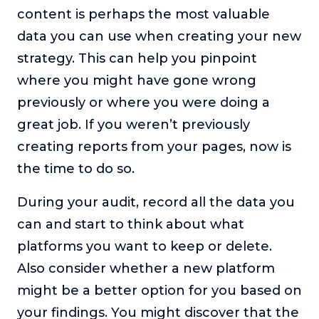
content is perhaps the most valuable
data you can use when creating your new
strategy. This can help you pinpoint
where you might have gone wrong
previously or where you were doing a
great job. If you weren’t previously
creating reports from your pages, now is
the time to do so.
During your audit, record all the data you
can and start to think about what
platforms you want to keep or delete.
Also consider whether a new platform
might be a better option for you based on
your findings. You might discover that the