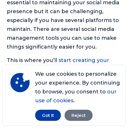
essential to maintaining your social media
presence but it can be challenging,
especially if you have several platforms to
maintain. There are several social media
management tools you can use to make
things significantly easier for you.
This is where you’ll
start creating your
social media toolkit
– a set of software,
We use cookies to personalize
plugins, and platforms to help you
your experience. By continuing
manage your accounts. Tasks that these
to browse, you consent to
our
tools should be able to handle include
use of cookies
.
planning, scheduling, and posting your
content as well as general content
Got It
Reject
editing.