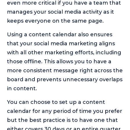
even more critical if you have a team that
manages your social media activity as it
keeps everyone on the same page.
Using a content calendar also ensures
that your social media marketing aligns
with all other marketing efforts, including
those offline. This allows you to have a
more consistent message right across the
board and prevents unnecessary overlaps
in content.
You can choose to set up a content
calendar for any period of time you prefer
but the best practice is to have one that
either covers 30 days or an entire quarter.