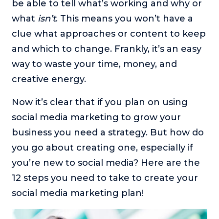
be able to tell what’s working and why or
what
isn’t
. This means you won’t have a
clue what approaches or content to keep
and which to change. Frankly, it’s an easy
way to waste your time, money, and
creative energy.
Now it’s clear that if you plan on using
social media marketing to grow your
business you need a strategy. But how do
you go about creating one, especially if
you’re new to social media? Here are the
12 steps you need to take to create your
social media marketing plan!