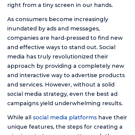
right from a tiny screen in our hands.
The Self-Awakened Lifestyle
Reach your full potential professionally or personally,
As consumers become increasingly
with lifestyle designer and performance coach, Esco
inundated by ads and messages,
Wilson.
companies are hard-pressed to find new
To Lead Is Human
and effective ways to stand out. Social
In this show, Sharon Richmond interviews leaders about
overcoming challenges, lessons learned and what helps
media has truly revolutionized their
them make an impact in their organization
approach by providing a completely new
Blowing Up
and interactive way to advertise products
In this show, top entrepreneurs reveal their one strategy
and services. However, without a solid
that led their business to massive growth.
social media strategy, even the best ad
For Better or For Work
campaigns yield underwhelming results.
The show about the joys and challenges of running a
business with your spouse.
While all
social media platforms
have their
Behind the Launch
unique features, the steps for creating a
In this limited edition podcast, Cynthia Lamb pulls back
the curtain on the ups and downs of launching a product