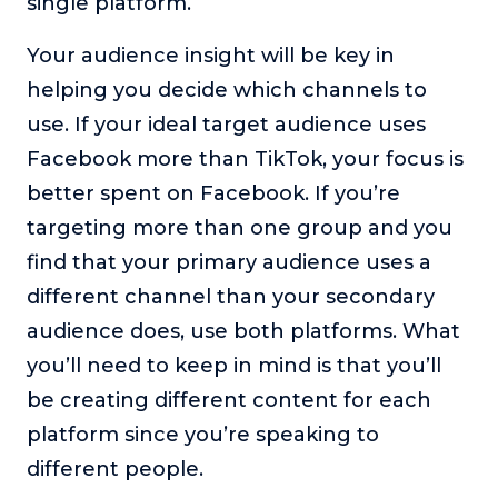
single platform.
Your audience insight will be key in
helping you decide which channels to
use. If your ideal target audience uses
Facebook more than TikTok, your focus is
better spent on Facebook. If you’re
targeting more than one group and you
find that your primary audience uses a
different channel than your secondary
audience does, use both platforms. What
you’ll need to keep in mind is that you’ll
be creating different content for each
platform since you’re speaking to
different people.