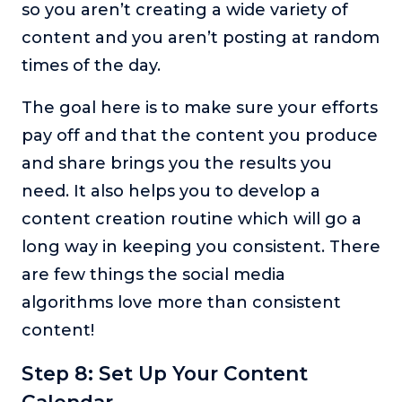
so you aren’t creating a wide variety of
content and you aren’t posting at random
times of the day.
The goal here is to make sure your efforts
pay off and that the content you produce
and share brings you the results you
need. It also helps you to develop a
content creation routine which will go a
long way in keeping you consistent. There
are few things the social media
algorithms love more than consistent
content!
Step 8: Set Up Your Content