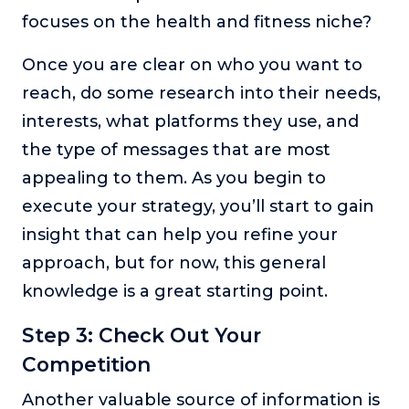
focuses on the health and fitness niche?
Once you are clear on who you want to
reach, do some research into their needs,
interests, what platforms they use, and
the type of messages that are most
appealing to them. As you begin to
execute your strategy, you’ll start to gain
insight that can help you refine your
approach, but for now, this general
knowledge is a great starting point.
Step 3: Check Out Your
Competition
Another valuable source of information is