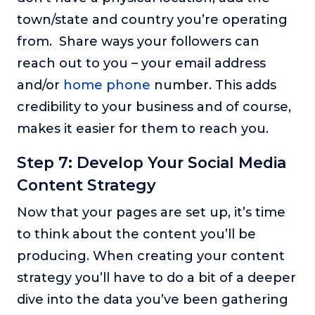
town/state and country you’re operating
from. Share ways your followers can
reach out to you – your email address
and/or
home phone
number. This adds
credibility to your business and of course,
makes it easier for them to reach you.
Step 7: Develop Your Social Media
Content Strategy
Now that your pages are set up, it’s time
to think about the content you’ll be
producing. When creating your content
strategy you’ll have to do a bit of a deeper
dive into the data you’ve been gathering