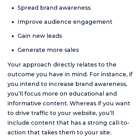
Spread brand awareness
Improve audience engagement
Gain new leads
Generate more sales
Your approach directly relates to the
outcome you have in mind. For instance, if
you intend to increase brand awareness,
you’ll focus more on educational and
informative content. Whereas if you want
to drive traffic to your website, you’ll
include content that has a strong call-to-
action that takes them to your site.