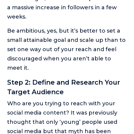
a massive increase in followers in a few
weeks.
Be ambitious, yes, but it’s better to set a
small attainable goal and scale up than to
set one way out of your reach and feel
discouraged when you aren’t able to
meet it.
Step 2: Define and Research Your
Target Audience
Who are you trying to reach with your
social media content? It was previously
thought that only ‘young’ people used
social media but that myth has been