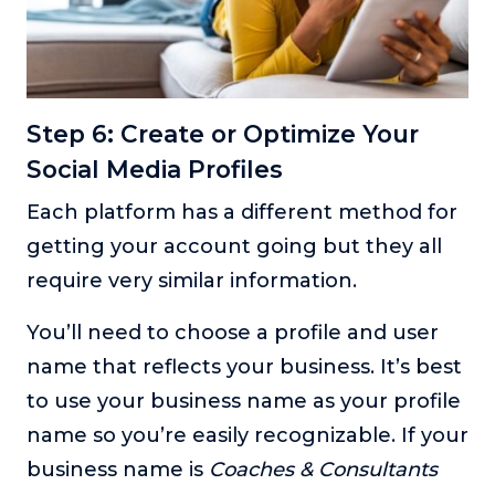
Step 6: Create or Optimize Your
Social Media Profiles
Each platform has a different method for
getting your account going but they all
require very similar information.
You’ll need to choose a profile and user
name that reflects your business. It’s best
to use your business name as your profile
name so you’re easily recognizable. If your
business name is
Coaches & Consultants