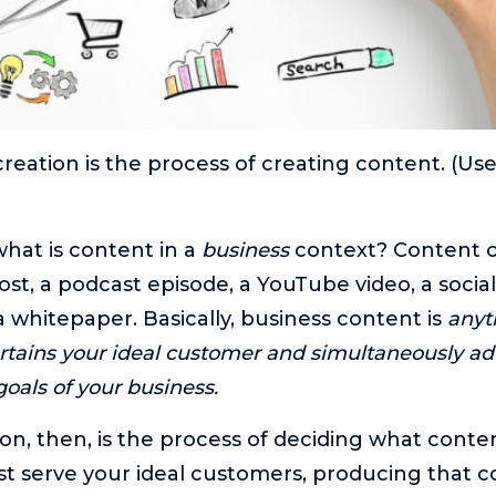
creation is the process of creating content. (Us
what is content in a
business
context? Content c
ost, a podcast episode, a YouTube video, a socia
a whitepaper. Basically, business content is
anyt
ertains your ideal customer and simultaneously a
oals of your business.
on, then, is the process of deciding what conte
t serve your ideal customers, producing that c