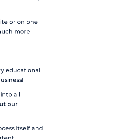
ite or on one
 much more
ty educational
usiness!
into all
ut our
ocess itself and
ntent