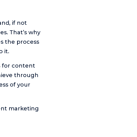
d, if not
es. That’s why
es the process
 it.
s for content
chieve through
ess of your
ent marketing