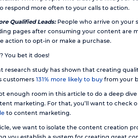
o respond more often to your calls to action.
re Qualified Leads:
People who arrive on your s
nding pages after consuming your content are
ake action to opt-in or make a purchase.
? You bet it does!
ent research study has shown that creating quali
s customers
131% more likely to buy
from your b
t enough room in this article to do a deep dive 
tent marketing. For that, you’ll want to check o
de
to content marketing.
ticle, we want to isolate the content creation pr
ng you establish a system for creating great co