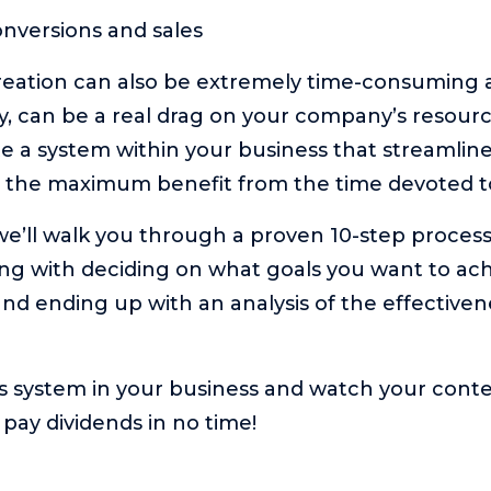
nversions and sales
eation can also be extremely time-consuming an
ly, can be a real drag on your company’s resourc
ate a system within your business that streamlin
 the maximum benefit from the time devoted to
, we’ll walk you through a proven 10-step proces
ting with deciding on what goals you want to a
nd ending up with an analysis of the effectiven
s system in your business and watch your cont
o pay dividends in no time!