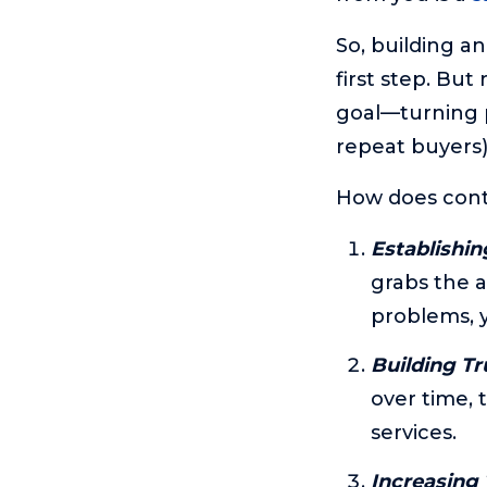
So, building a
first step. But
goal—turning p
repeat buyers)
How does conte
Establishin
grabs the a
problems, y
Building Tr
over time, 
services.
Increasing T