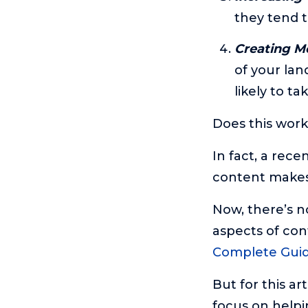
they tend t
Creating Mo
of your la
likely to t
Does this work
In fact, a rec
content make
Now, there’s no
aspects of con
Complete Gui
But for this ar
focus on helpi