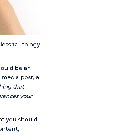
eless tautology
ould be an
l media post, a
hing that
dvances your
nt you should
ontent,