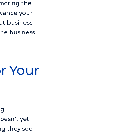
omoting the
dvance your
at business
ine business
r Your
ng
oesn’t yet
ing they see