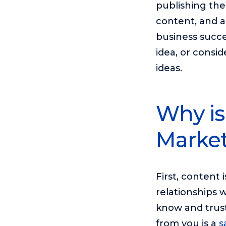
publishing th
content, and a
business succe
idea, or consid
ideas.
Why is
Market
First, content
relationships 
know and trust
from you is a
s