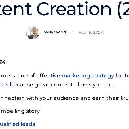
ent Creation (
Willy Wood
Feb 19, 2024
24
ornerstone of effective
marketing strategy
for to
is is because great content allows you to…
nnection with your audience and earn their tru
ompelling story
alified leads