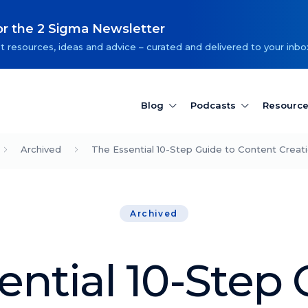
or the 2 Sigma Newsletter
t resources, ideas and advice – curated and delivered to your inbo
Blog
Podcasts
Resourc
Archived
The Essential 10-Step Guide to Content Creat
Archived
ential 10-Step 