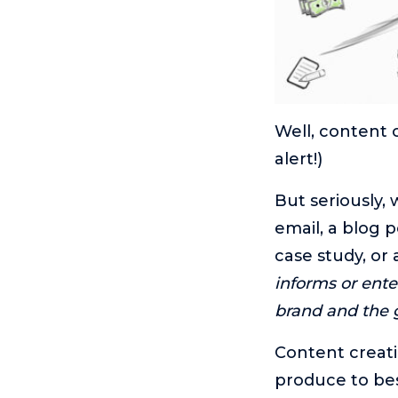
Well, content 
alert!)
But seriously, 
email, a blog p
case study, or 
informs or ent
brand and the g
Content creati
produce to bes