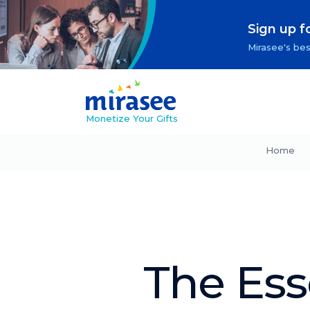
Sign up f
Mirasee's bes
Monetize Your Gifts
Home
The Ess