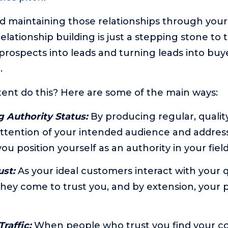
nd maintaining those relationships through your
 relationship building is just a stepping stone to
rospects into leads and turning leads into buye
.
nt do this? Here are some of the main ways:
g Authority Status:
By producing regular, qualit
ttention of your intended audience and address
ou position yourself as an authority in your field
ust:
As your ideal customers interact with your 
they come to trust you, and by extension, your
raffic:
When people who trust you find your co