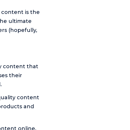
 content is the
 the ultimate
rs (hopefully,
y content that
es their
.
quality content
 products and
ntent online,