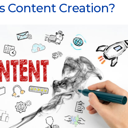
s Content Creation?