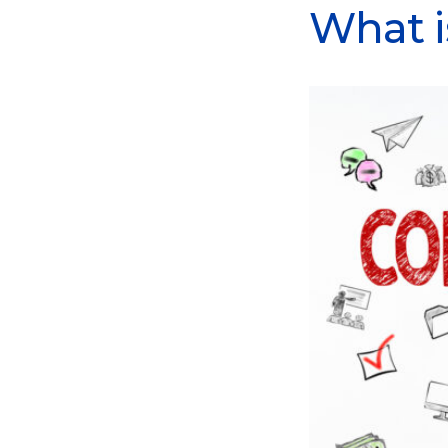
What i