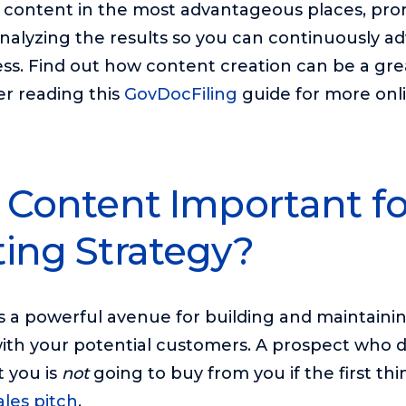
e content in the most advantageous places, pr
nalyzing the results so you can continuously a
ss. Find out how content creation can be a gre
er reading this
GovDocFiling
guide for more onl
 Content Important fo
ing Strategy?
 is a powerful avenue for building and maintaini
with your potential customers. A prospect who d
 you is
not
going to buy from you if the first th
ales pitch
.