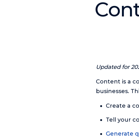
Cont
Updated for 20
Content is a c
businesses. Th
Create a co
Tell your c
Generate qu