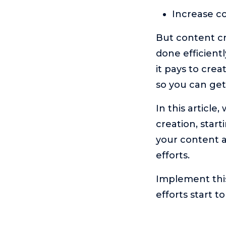
Increase co
But content cr
done efficient
it pays to cre
so you can get
In this article
creation, star
your content a
efforts.
Implement thi
efforts start t