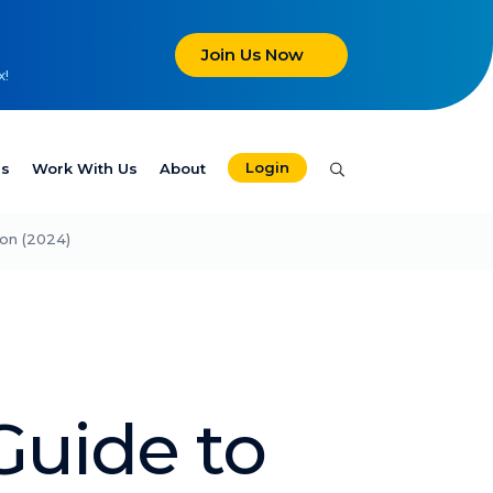
Join Us Now
x!
Login
es
Work With Us
About
ion (2024)
Guide to