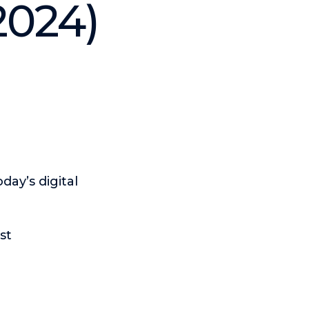
2024)
day’s digital
st