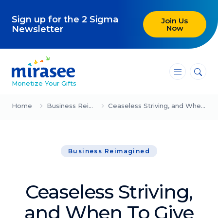
Sign up for the 2 Sigma
Join Us
Now
Newsletter
―
―
―
Monetize Your Gifts
Blog
Home
Business Reimagined
Ceaseless Striving, and When To Give Up
Attracting Clients and Leads
Business Reimagined
Creating High-Ticket Offers
Using AI in Your Business
Ceaseless Striving,
Explore our blog
and When To Give