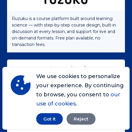
Ruzuku is a course platform built around learning
science — with step-by-step course design, built-in
discussion at every lesson, and support for live and
on-demand formats. Free plan available, no
transaction fees.
We use cookies to personalize
your experience. By continuing
Engage, inspire, and grow your audience by telling
to browse, you consent to
our
the right stories at the right time
use of cookies
.
Got It
Reject