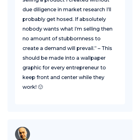
due diligence in market research I’ll
probably get hosed. If absolutely
nobody wants what I’m selling then
no amount of stubbornness to
create a demand will prevail.” – This
should be made into a wallpaper
graphic for every entrepreneur to
keep front and center while they
work! 🙂