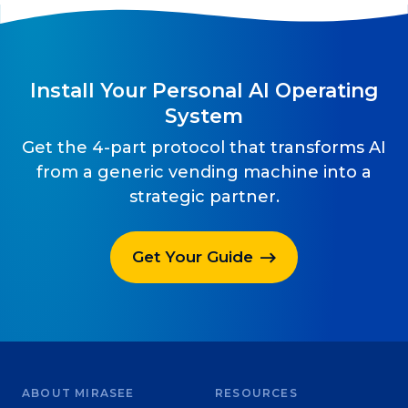
Install Your Personal AI Operating
System
Get the 4-part protocol that transforms AI
from a generic vending machine into a
strategic partner.
Get Your Guide
ABOUT MIRASEE
RESOURCES