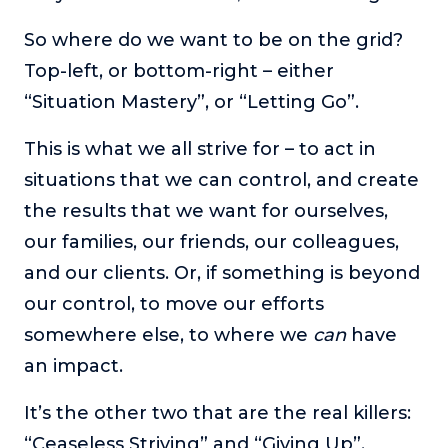
So where do we want to be on the grid?
Top-left, or bottom-right – either
“Situation Mastery”, or “Letting Go”.
This is what we all strive for – to act in
situations that we can control, and create
the results that we want for ourselves,
our families, our friends, our colleagues,
and our clients. Or, if something is beyond
our control, to move our efforts
somewhere else, to where we
can
have
an impact.
It’s the other two that are the real killers:
“Ceaseless Striving” and “Giving Up”.