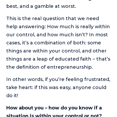
best, and a gamble at worst.
This is the real question that we need
help answering: How much is really within
our control, and how much isn’t? In most
cases, it’s a combination of both: some
things are within your control, and other
things are a leap of educated faith – that’s
the definition of entrepreneurship.
In other words, if you’re feeling frustrated,
take heart: if this was easy, anyone could
do it!
How about you – how do you know if a
situation is within your control or not?