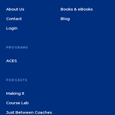
About Us
Books & eBooks
Contact
Blog
Login
PROGRAMS
ACES
PODCASTS
Making It
Course Lab
Just Between Coaches