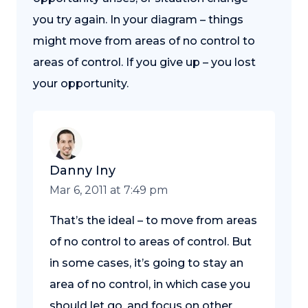
you try again. In your diagram – things
might move from areas of no control to
areas of control. If you give up – you lost
your opportunity.
Danny Iny
Mar 6, 2011 at 7:49 pm
That’s the ideal – to move from areas
of no control to areas of control. But
in some cases, it’s going to stay an
area of no control, in which case you
should let go, and focus on other