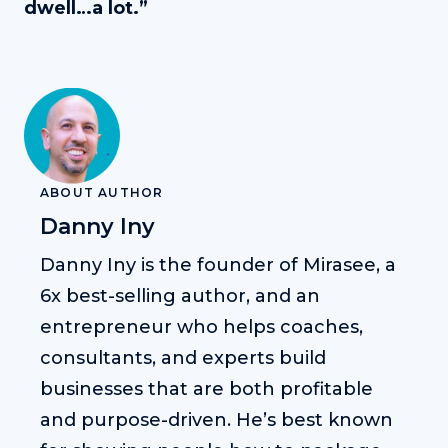
dwell…a lot.”
ABOUT AUTHOR
Danny Iny
Danny Iny is the founder of Mirasee, a
6x best-selling author, and an
entrepreneur who helps coaches,
consultants, and experts build
businesses that are both profitable
and purpose-driven. He’s best known