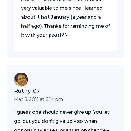
very valuable to me since I learned
about it last January (a year and a
half ago). Thanks for reminding me of
it with your post! 🙂
Ruthy107
Mar 6, 2011 at 6:14 pm
I guess one should never give up. You let
go, but you don’t give up – so when
opportunity arises, or situation change –