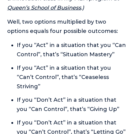
About
Queen’s School of Business
.)
Well, two options multiplied by two
Login
options equals four possible outcomes:
If you “Act” in a situation that you “Can
Control”, that’s “Situation Mastery”
If you “Act” in a situation that you
“Can’t Control”, that’s “Ceaseless
Striving”
If you “Don’t Act” in a situation that
you “Can Control”, that’s “Giving Up”
If you “Don’t Act” in a situation that
you “Can’t Control”, that’s “Letting Go”