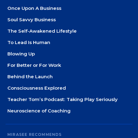
Once Upon A Business
Soul Savvy Business
The Self-Awakened Lifestyle
To Lead Is Human
Blowing Up
For Better or For Work
Behind the Launch
Consciousness Explored
Teacher Tom’s Podcast: Taking Play Seriously
Neuroscience of Coaching
MIRASEE RECOMMENDS