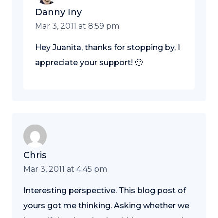
Danny Iny
Mar 3, 2011 at 8:59 pm
Hey Juanita, thanks for stopping by, I
appreciate your support! 🙂
Chris
Mar 3, 2011 at 4:45 pm
Interesting perspective. This blog post of
yours got me thinking. Asking whether we