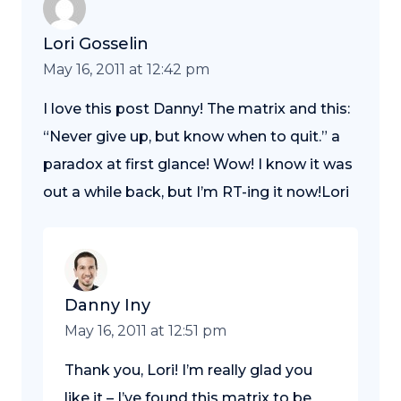
Lori Gosselin
May 16, 2011 at 12:42 pm
I love this post Danny! The matrix and this:
“Never give up, but know when to quit.” a
paradox at first glance! Wow! I know it was
out a while back, but I’m RT-ing it now!Lori
Danny Iny
May 16, 2011 at 12:51 pm
Thank you, Lori! I’m really glad you
like it – I’ve found this matrix to be