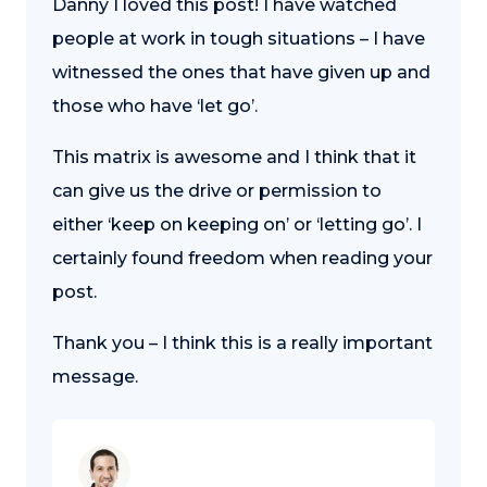
Danny I loved this post! I have watched
people at work in tough situations – I have
witnessed the ones that have given up and
those who have ‘let go’.
This matrix is awesome and I think that it
can give us the drive or permission to
either ‘keep on keeping on’ or ‘letting go’. I
certainly found freedom when reading your
post.
Thank you – I think this is a really important
message.