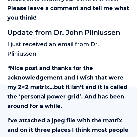
Please leave a comment and tell me what
you think!
Update from Dr. John Pliniussen
I just received an email from Dr.
Pliniussen:
“Nice post and thanks for the
acknowledgement and I wish that were
my 2×2 matrix…but it isn’t and it is called
the ‘personal power grid’. And has been
around for a while.
I’ve attached a jpeg file with the matrix
and on it three places I think most people