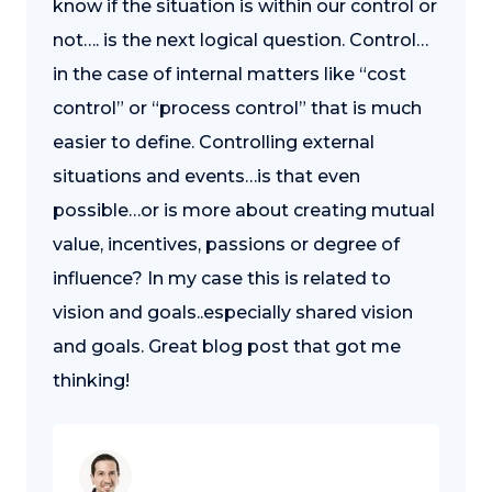
know if the situation is within our control or
not…. is the next logical question. Control…
in the case of internal matters like “cost
control” or “process control” that is much
easier to define. Controlling external
situations and events…is that even
possible…or is more about creating mutual
value, incentives, passions or degree of
influence? In my case this is related to
vision and goals..especially shared vision
and goals. Great blog post that got me
thinking!