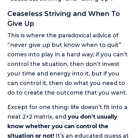
Ceaseless Striving and When To
Give Up
This is where the paradoxical advice of
“never give up but know when to quit”
comes into play in a hard way; if you can’t
control the situation, then don’t invest
your time and energy into it, but if you
can control it, then do what you need to
do to create the outcome that you want.
Except for one thing: life doesn’t fit into a
neat 2×2 matrix, and
you don’t usually
know whether you can control the
situation or not!
It’s an educated guess at