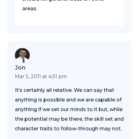
areas.
Jon
Mar 5, 2011 at 4:51 pm
It’s certainly all relative. We can say that
anything is possible and we are capable of
anything if we set our minds to it but, while
the potential may be there, the skill set and
character traits to follow-through may not.