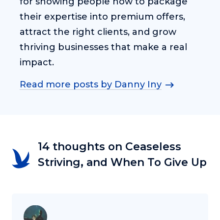
for showing people how to package
their expertise into premium offers,
attract the right clients, and grow
thriving businesses that make a real
impact.
Read more posts by Danny Iny
14 thoughts on Ceaseless
Striving, and When To Give Up