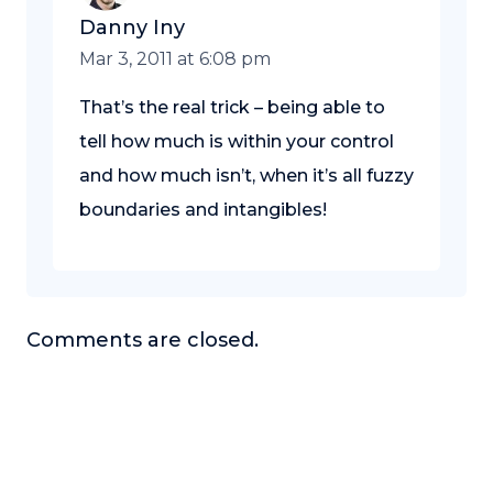
Danny Iny
Mar 3, 2011 at 6:08 pm
That’s the real trick – being able to
tell how much is within your control
and how much isn’t, when it’s all fuzzy
boundaries and intangibles!
Comments are closed.