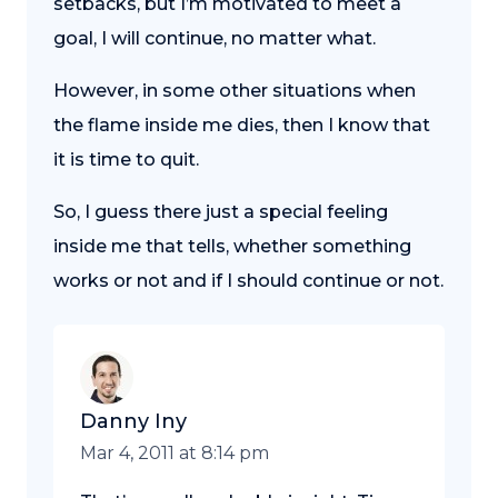
setbacks, but I’m motivated to meet a
goal, I will continue, no matter what.
However, in some other situations when
the flame inside me dies, then I know that
it is time to quit.
So, I guess there just a special feeling
inside me that tells, whether something
works or not and if I should continue or not.
Danny Iny
Mar 4, 2011 at 8:14 pm