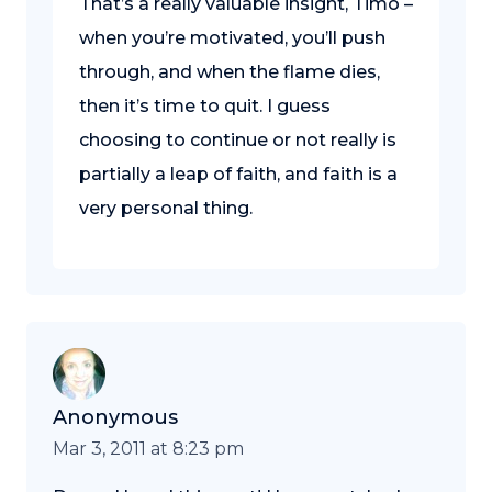
That’s a really valuable insight, Timo –
when you’re motivated, you’ll push
through, and when the flame dies,
then it’s time to quit. I guess
choosing to continue or not really is
partially a leap of faith, and faith is a
very personal thing.
Anonymous
Mar 3, 2011 at 8:23 pm