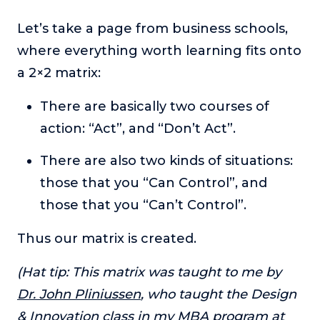
or service.
Let’s take a page from business schools,
Consciousness Explored
where everything worth learning fits onto
Explores the nature of consciousness through evocative
storytelling, personal journeys, and deep expertise.
a 2×2 matrix:
Teacher Tom’s Podcast: Taking Play Seriously
There are basically two courses of
Teacher Tom explores the importance of play for early
action: “Act”, and “Don’t Act”.
childhood development.
Neuroscience of Coaching
There are also two kinds of situations:
Dr. Irena O'Brien “un-complicates” neuroscience and
those that you “Can Control”, and
teaches practical, evidence-based tools that listeners
can use in their coaching practices.
those that you “Can’t Control”.
Explore our podcasts
Thus our matrix is created.
(Hat tip: This matrix was taught to me by
Resources
Dr. John Pliniussen
, who taught the Design
Work With Us
& Innovation class in my MBA program at