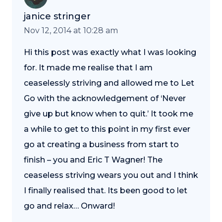
janice stringer
Nov 12, 2014 at 10:28 am
Hi this post was exactly what I was looking
for. It made me realise that I am
ceaselessly striving and allowed me to Let
Go with the acknowledgement of ‘Never
give up but know when to quit.’ It took me
a while to get to this point in my first ever
go at creating a business from start to
finish – you and Eric T Wagner! The
ceaseless striving wears you out and I think
I finally realised that. Its been good to let
go and relax… Onward!