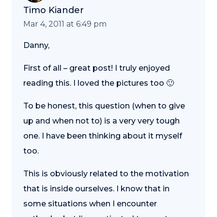
Timo Kiander
Mar 4, 2011 at 6:49 pm
Danny,
First of all – great post! I truly enjoyed
reading this. I loved the pictures too 🙂
To be honest, this question (when to give
up and when not to) is a very very tough
one. I have been thinking about it myself
too.
This is obviously related to the motivation
that is inside ourselves. I know that in
some situations when I encounter