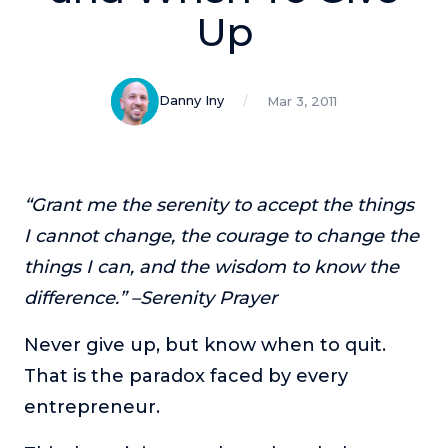
Podcasts
Up
Making It
In this show, successful entrepreneurs share their unique
Danny Iny
Mar 3, 2011
perspectives on making it.
Course Lab
This show analyzes high-earning online courses and
identifies what makes them so successful.
“Grant me the serenity to accept the things
Just Between Coaches
I cannot change, the courage to change the
This show focuses on challenges coaches face and how
things I can, and the wisdom to know the
to overcome them.
difference.” –Serenity Prayer
Once Upon A Business
This show help listeners find inspiration and creative
Never give up, but know when to quit.
ways to think about business.
That is the paradox faced by every
Soul Savvy Business
entrepreneur.
In this show, Katy Valentine explores how to pursue both
entrepreneurial success and spiritual authenticity.