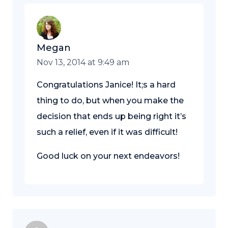
Megan
Nov 13, 2014 at 9:49 am
Congratulations Janice! It;s a hard
thing to do, but when you make the
decision that ends up being right it’s
such a relief, even if it was difficult!
Good luck on your next endeavors!