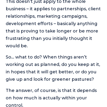
This doesn’t just apply to the whole
The Self-Awakened Lifestyle
business – it applies to partnerships, client
Reach your full potential professionally or personally,
relationships, marketing campaigns,
with lifestyle designer and performance coach, Esco
Wilson.
development efforts – basically anything
that is proving to take longer or be more
To Lead Is Human
In this show, Sharon Richmond interviews leaders about
frustrating than you initially thought it
overcoming challenges, lessons learned and what helps
would be.
them make an impact in their organization
Blowing Up
So… what to do? When things aren’t
In this show, top entrepreneurs reveal their one strategy
working out as planned, do you keep at it,
that led their business to massive growth.
in hopes that it will get better, or do you
For Better or For Work
give up and look for greener pastures?
The show about the joys and challenges of running a
business with your spouse.
The answer, of course, is that it depends
Behind the Launch
on how much is actually within your
In this limited edition podcast, Cynthia Lamb pulls back
control.
the curtain on the ups and downs of launching a product