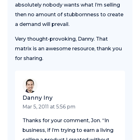
absolutely nobody wants what I’m selling
then no amount of stubbornness to create
a demand will prevail.
Very thought-provoking, Danny. That
matrix is an awesome resource, thank you
for sharing.
Danny Iny
Mar 5, 2011 at 5:56 pm
Thanks for your comment, Jon. “In
business, if I’m trying to earn a living
selling a product I created without