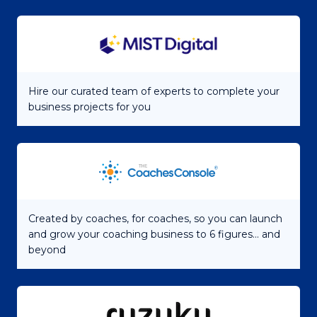
Hire our curated team of experts to complete your
business projects for you
Created by coaches, for coaches, so you can launch
and grow your coaching business to 6 figures... and
beyond