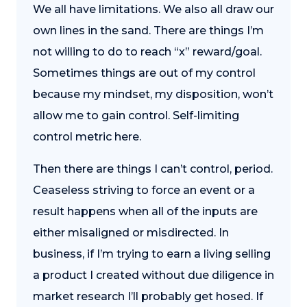
We all have limitations. We also all draw our
own lines in the sand. There are things I’m
not willing to do to reach “x” reward/goal.
Sometimes things are out of my control
because my mindset, my disposition, won’t
allow me to gain control. Self-limiting
control metric here.
Then there are things I can’t control, period.
Ceaseless striving to force an event or a
result happens when all of the inputs are
either misaligned or misdirected. In
business, if I’m trying to earn a living selling
a product I created without due diligence in
market research I’ll probably get hosed. If