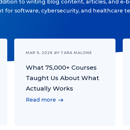
ition to writing blog content, articles, and e-b
nt for software, cybersecurity, and healthcare 
MAR 9, 2026
BY
TARA MALONE
What 75,000+ Courses
Taught Us About What
Actually Works
Read more