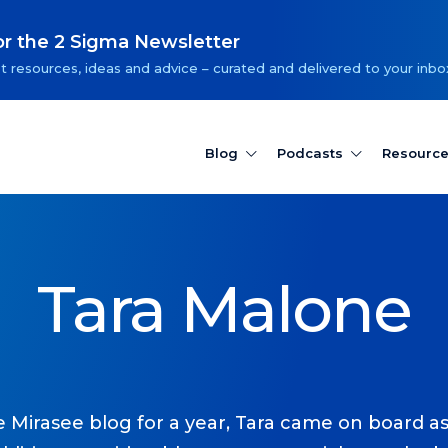
or the 2 Sigma Newsletter
t resources, ideas and advice – curated and delivered to your inbo
Blog
Podcasts
Resourc
Tara Malone
Mirasee blog for a year, Tara came on board as