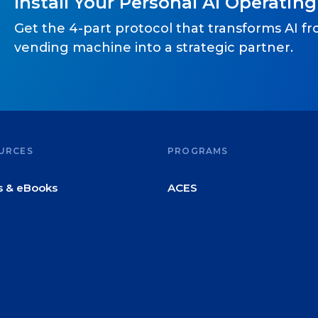
Install Your Personal AI Operatin
Get the 4-part protocol that transforms AI f
vending machine into a strategic partner.
URCES
PROGRAMS
s & eBooks
ACES