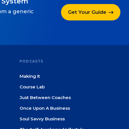
g System
rom a generic
Get Your Guide
PODCASTS
Making It
Course Lab
Just Between Coaches
Once Upon A Business
Soul Savvy Business