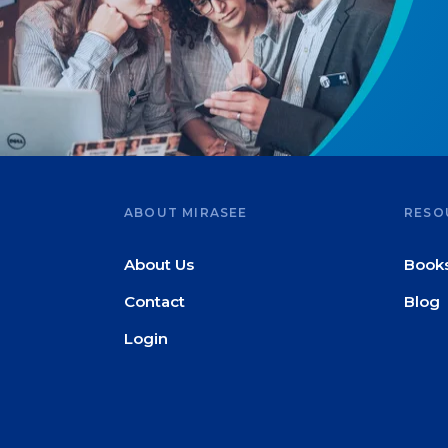
ABOUT MIRASEE
RESO
About Us
Book
Contact
Blog
Login