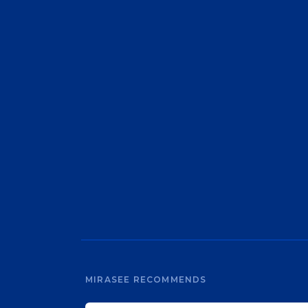
MIRASEE RECOMMENDS