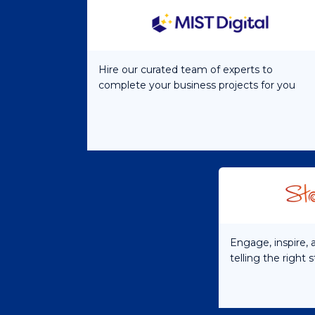
Hire our curated team of experts to
complete your business projects for you
Engage, inspire,
telling the right 