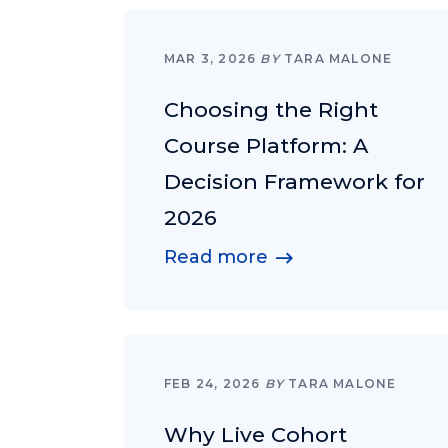
MAR 3, 2026
BY
TARA MALONE
Choosing the Right
Course Platform: A
Decision Framework for
2026
Read more
FEB 24, 2026
BY
TARA MALONE
Why Live Cohort