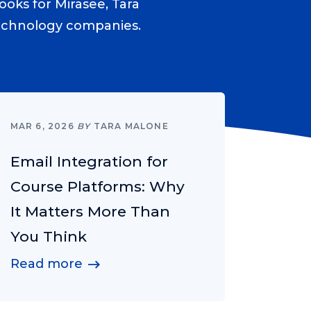
ooks for Mirasee, Tara
technology companies.
MAR 6, 2026
BY
TARA MALONE
Email Integration for
Course Platforms: Why
It Matters More Than
You Think
Read more