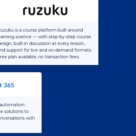
uzuku is a course platform built around
earning science — with step-by-step course
esign, built-in discussion at every lesson,
nd support for live and on-demand formats.
ree plan available, no transaction fees.
s automation
e solutions to
onversations with