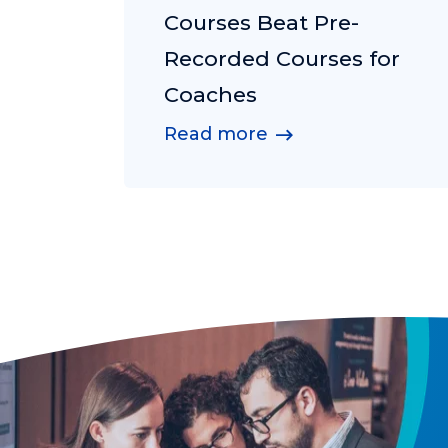
Courses Beat Pre-
Recorded Courses for
Coaches
Read more