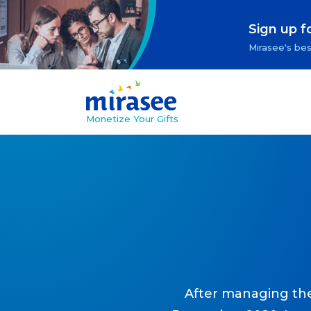
Sign up f
Mirasee's bes
Monetize Your Gifts
After managing the 