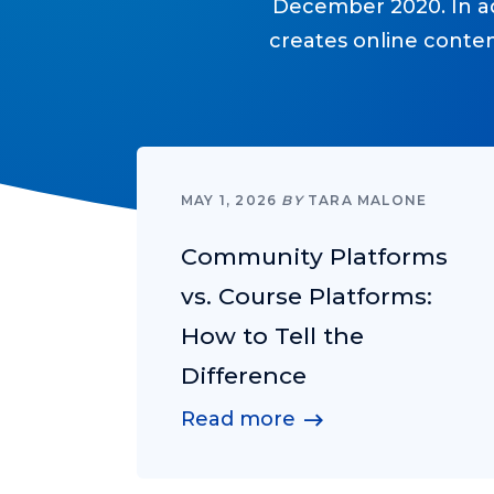
December 2020. In add
creates online conte
MAY 1, 2026
BY
TARA MALONE
Community Platforms
vs. Course Platforms:
How to Tell the
Difference
Read more