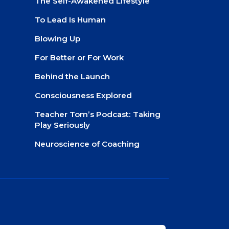
The Self-Awakened Lifestyle
To Lead Is Human
Blowing Up
For Better or For Work
Behind the Launch
Consciousness Explored
Teacher Tom’s Podcast: Taking
Play Seriously
Neuroscience of Coaching