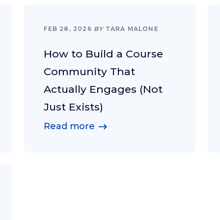
FEB 28, 2026
BY
TARA MALONE
How to Build a Course
Community That
Actually Engages (Not
Just Exists)
Read more