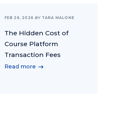
FEB 26, 2026
BY
TARA MALONE
The Hidden Cost of
Course Platform
Transaction Fees
Read more