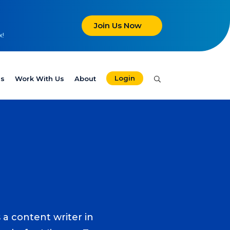
Join Us Now
x!
Login
es
Work With Us
About
 a content writer in