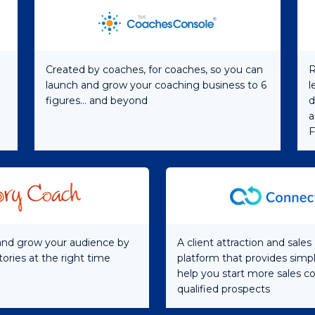
Created by coaches, for coaches, so you can
R
launch and grow your coaching business to 6
l
figures... and beyond
d
a
F
 and grow your audience by
A client attraction and sale
stories at the right time
platform that provides simpl
help you start more sales c
qualified prospects