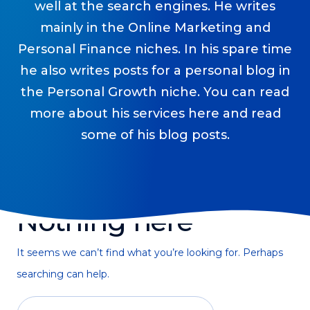
well at the search engines. He writes
Podcasts
mainly in the Online Marketing and
Personal Finance niches. In his spare time
Making It
In this show, successful entrepreneurs share their unique
he also writes posts for a personal blog in
perspectives on making it.
the Personal Growth niche. You can read
Course Lab
more about his services here and read
This show analyzes high-earning online courses and
some of his blog posts.
identifies what makes them so successful.
Just Between Coaches
This show focuses on challenges coaches face and how
to overcome them.
Nothing here
Once Upon A Business
This show help listeners find inspiration and creative
ways to think about business.
It seems we can’t find what you’re looking for. Perhaps
searching can help.
Soul Savvy Business
In this show, Katy Valentine explores how to pursue both
entrepreneurial success and spiritual authenticity.