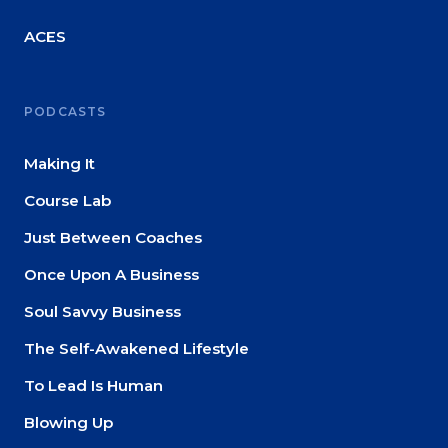
About
ACES
Login
PODCASTS
Making It
Course Lab
Just Between Coaches
Once Upon A Business
Soul Savvy Business
The Self-Awakened Lifestyle
To Lead Is Human
Blowing Up