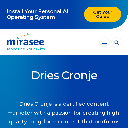
Install Your Personal AI
Get Your
Guide
Operating System
―
―
―
Monetize Your Gifts
Blog
Dries Cronje
Attracting Clients and Leads
Creating High-Ticket Offers
Using AI in Your Business
Dries Cronje is a certified content
marketer with a passion for creating high-
Explore our blog
quality, long-form content that performs