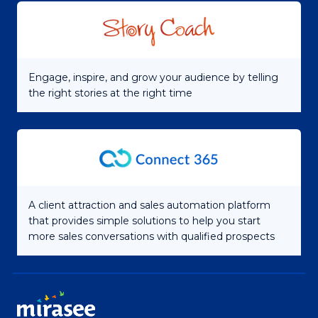
Engage, inspire, and grow your audience by telling
the right stories at the right time
A client attraction and sales automation platform
that provides simple solutions to help you start
more sales conversations with qualified prospects