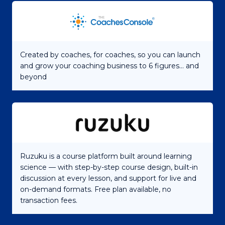
Created by coaches, for coaches, so you can launch
and grow your coaching business to 6 figures... and
beyond
Ruzuku is a course platform built around learning
science — with step-by-step course design, built-in
discussion at every lesson, and support for live and
on-demand formats. Free plan available, no
transaction fees.