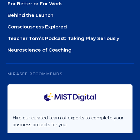
For Better or For Work
Behind the Launch
Consciousness Explored
Teacher Tom’s Podcast: Taking Play Seriously
Neuroscience of Coaching
MIRASEE RECOMMENDS
Hire our curated team of experts to complete your
business projects for you