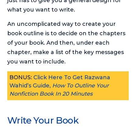
just has to give you a general design for
what you want to write.
An uncomplicated way to create your
book outline is to decide on the chapters
of your book. And then, under each
chapter, make a list of the key messages
you want to include.
BONUS:
Click Here To Get Razwana
Wahid’s Guide,
How To Outline Your
Nonfiction Book In 20 Minutes
Write Your Book