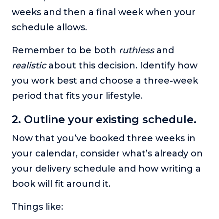
weeks and then a final week when your
schedule allows.
Remember to be both
ruthless
and
realistic
about this decision. Identify how
you work best and choose a three-week
period that fits your lifestyle.
2. Outline your existing schedule.
Now that you’ve booked three weeks in
your calendar, consider what’s already on
your delivery schedule and how writing a
book will fit around it.
Things like: