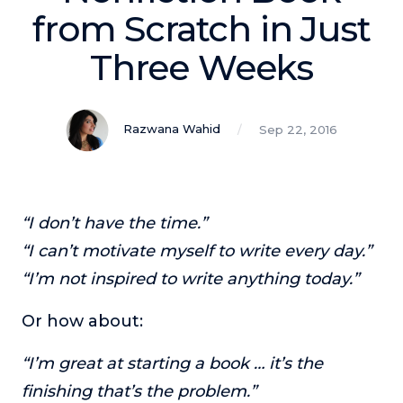
Podcasts
from Scratch in Just
Three Weeks
Making It
In this show, successful entrepreneurs share their unique
perspectives on making it.
Razwana Wahid
Sep 22, 2016
Course Lab
This show analyzes high-earning online courses and
identifies what makes them so successful.
Just Between Coaches
“I don’t have the time.”
This show focuses on challenges coaches face and how
“I can’t motivate myself to write every day.”
to overcome them.
“I’m not inspired to write anything today.”
Once Upon A Business
This show help listeners find inspiration and creative
Or how about:
ways to think about business.
Soul Savvy Business
“I’m great at starting a book … it’s the
In this show, Katy Valentine explores how to pursue both
finishing that’s the problem.”
entrepreneurial success and spiritual authenticity.