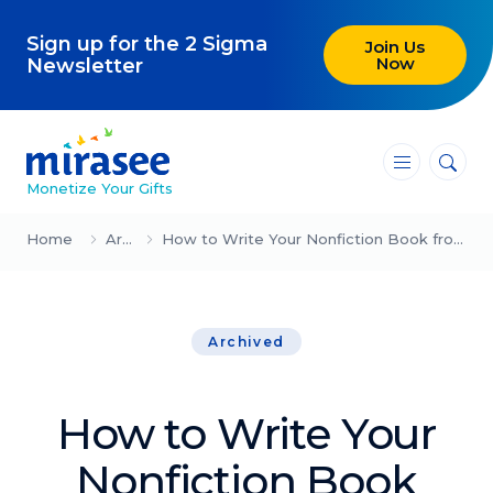
Sign up for the 2 Sigma
Join Us
Now
Newsletter
―
―
―
Monetize Your Gifts
Blog
Home
Archived
How to Write Your Nonfiction Book from Scratch in Just Three Weeks
Attracting Clients and Leads
Archived
Creating High-Ticket Offers
Using AI in Your Business
How to Write Your
Explore our blog
Nonfiction Book