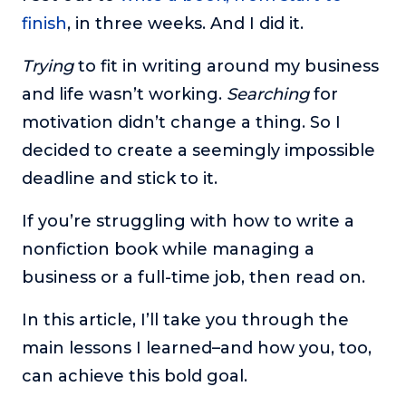
About
finish
, in three weeks. And I did it.
Trying
to fit in writing around my business
Login
and life wasn’t working.
Searching
for
motivation didn’t change a thing. So I
decided to create a seemingly impossible
deadline and stick to it.
If you’re struggling with how to write a
nonfiction book while managing a
business or a full-time job, then read on.
In this article, I’ll take you through the
main lessons I learned–and how you, too,
can achieve this bold goal.