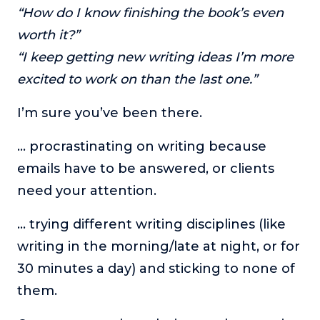
“How do I know finishing the book’s even
The Self-Awakened Lifestyle
worth it?”
Reach your full potential professionally or personally,
with lifestyle designer and performance coach, Esco
“I keep getting new writing ideas I’m more
Wilson.
excited to work on than the last one.”
To Lead Is Human
I’m sure you’ve been there.
In this show, Sharon Richmond interviews leaders about
overcoming challenges, lessons learned and what helps
them make an impact in their organization
… procrastinating on writing because
emails have to be answered, or clients
Blowing Up
In this show, top entrepreneurs reveal their one strategy
need your attention.
that led their business to massive growth.
… trying different writing disciplines (like
For Better or For Work
The show about the joys and challenges of running a
writing in the morning/late at night, or for
business with your spouse.
30 minutes a day) and sticking to none of
Behind the Launch
them.
In this limited edition podcast, Cynthia Lamb pulls back
the curtain on the ups and downs of launching a product