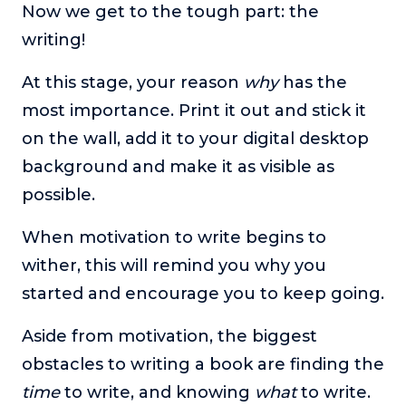
Now we get to the tough part: the
writing!
At this stage, your reason
why
has the
most importance. Print it out and stick it
on the wall, add it to your digital desktop
background and make it as visible as
possible.
When motivation to write begins to
wither, this will remind you why you
started and encourage you to keep going.
Aside from motivation, the biggest
obstacles to writing a book are finding the
time
to write, and knowing
what
to write.