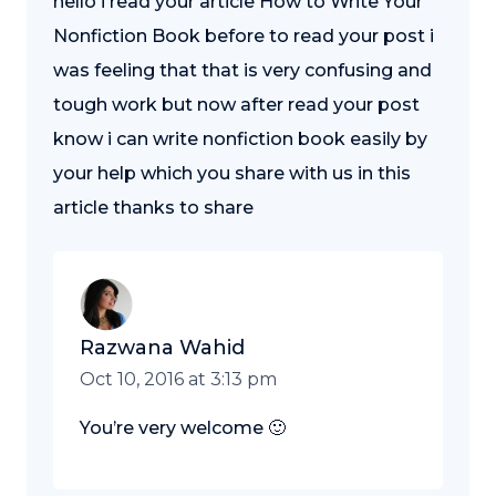
hello i read your article How to Write Your
Nonfiction Book before to read your post i
was feeling that that is very confusing and
tough work but now after read your post
know i can write nonfiction book easily by
your help which you share with us in this
article thanks to share
Razwana Wahid
Oct 10, 2016 at 3:13 pm
You’re very welcome 🙂