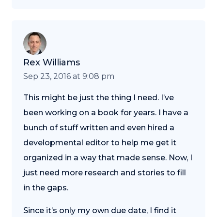
Rex Williams
Sep 23, 2016 at 9:08 pm
This might be just the thing I need. I’ve
been working on a book for years. I have a
bunch of stuff written and even hired a
developmental editor to help me get it
organized in a way that made sense. Now, I
just need more research and stories to fill
in the gaps.
Since it’s only my own due date, I find it