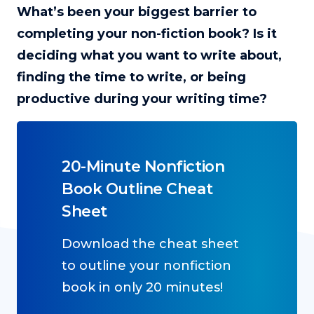
What’s been your biggest barrier to
completing your non-fiction book? Is it
deciding what you want to write about,
finding the time to write, or being
productive during your writing time?
20-Minute Nonfiction
Book Outline Cheat
Sheet
Download the cheat sheet
to outline your nonfiction
book in only 20 minutes!