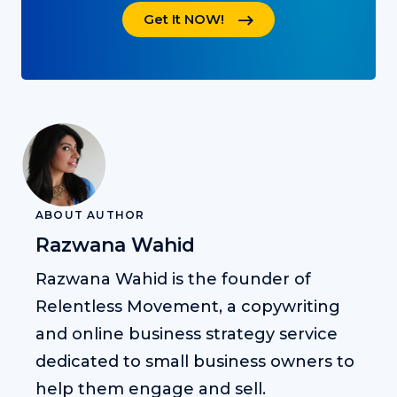
Get It NOW!
ABOUT AUTHOR
Razwana Wahid
Razwana Wahid is the founder of
Relentless Movement, a copywriting
and online business strategy service
dedicated to small business owners to
help them engage and sell.