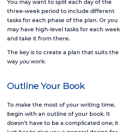
You may want to split each day of the
three-week period to include different
tasks for each phase of the plan. Or you
may have high-level tasks for each week
and take it from there.
The key is to create a plan that suits the
way
you
work.
Outline Your Book
To make the most of your writing time,
begin with an outline of your book. It
doesn’t have to be a complicated one; it