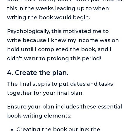
this in the weeks leading up to when
writing the book would begin.
Psychologically, this motivated me to
write because I knew my income was on
hold until I completed the book, and I
didn’t want to prolong this period!
4. Create the plan.
The final step is to put dates and tasks
together for your final plan.
Ensure your plan includes these essential
book-writing elements:
Creating the book outline: the