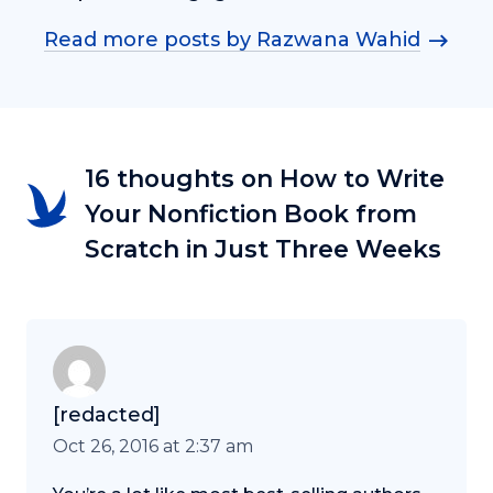
Read more posts by Razwana Wahid
16 thoughts on How to Write
Your Nonfiction Book from
Scratch in Just Three Weeks
[redacted]
Oct 26, 2016 at 2:37 am