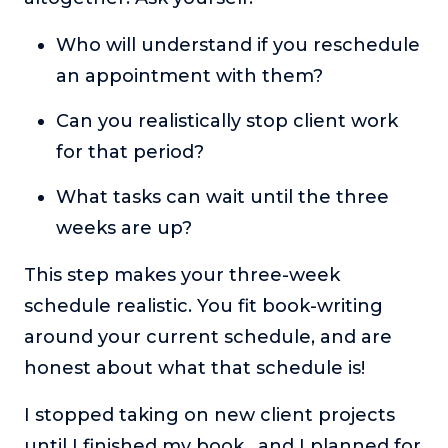
Who will understand if you reschedule
an appointment with them?
Can you realistically stop client work
for that period?
What tasks can wait until the three
weeks are up?
This step makes your three-week
schedule realistic. You fit book-writing
around your current schedule, and are
honest about what that schedule is!
I stopped taking on new client projects
until I finished my book, and I planned for