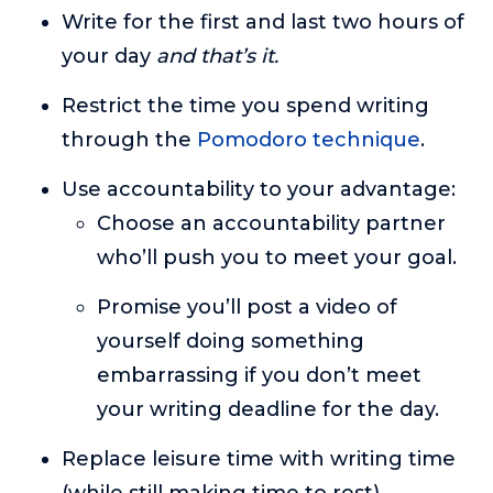
Write for the first and last two hours of
your day
and that’s it.
Restrict the time you spend writing
through the
Pomodoro technique
.
Use accountability to your advantage:
Choose an accountability partner
who’ll push you to meet your goal.
Promise you’ll post a video of
yourself doing something
embarrassing if you don’t meet
your writing deadline for the day.
Replace leisure time with writing time
(while still making time to rest).