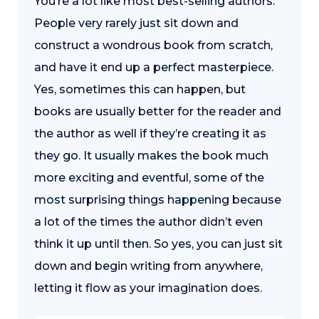
You’re a lot like most best-selling authors.
People very rarely just sit down and
construct a wondrous book from scratch,
and have it end up a perfect masterpiece.
Yes, sometimes this can happen, but
books are usually better for the reader and
the author as well if they’re creating it as
they go. It usually makes the book much
more exciting and eventful, some of the
most surprising things happening because
a lot of the times the author didn’t even
think it up until then. So yes, you can just sit
down and begin writing from anywhere,
letting it flow as your imagination does.