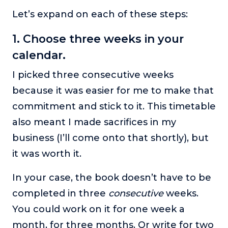
Let’s expand on each of these steps:
1. Choose three weeks in your
calendar.
I picked three consecutive weeks
because it was easier for me to make that
commitment and stick to it. This timetable
also meant I made sacrifices in my
business (I’ll come onto that shortly), but
it was worth it.
In your case, the book doesn’t have to be
completed in three
consecutive
weeks.
You could work on it for one week a
month, for three months. Or write for two