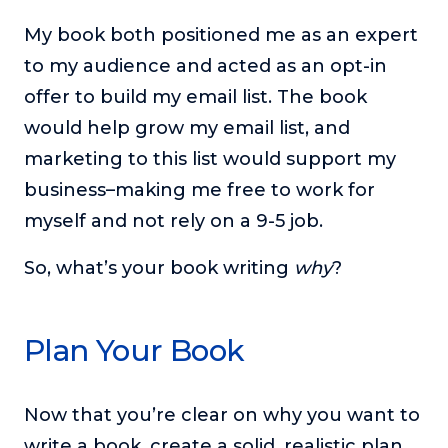
My book both positioned me as an expert
to my audience and acted as an opt-in
offer to build my email list. The book
would help grow my email list, and
marketing to this list would support my
business–making me free to work for
myself and not rely on a 9-5 job.
So, what’s your book writing
why
?
Plan Your Book
Now that you’re clear on why you want to
write a book, create a solid, realistic plan