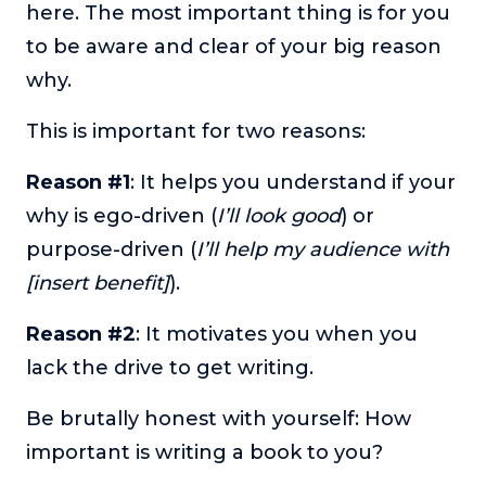
here. The most important thing is for you
to be aware and clear of your big reason
why.
This is important for two reasons:
Reason #1
: It helps you understand if your
why is ego-driven (
I’ll look good
) or
purpose-driven (
I’ll help my audience with
[insert benefit]
).
Reason #2
: It motivates you when you
lack the drive to get writing.
Be brutally honest with yourself: How
important is writing a book to you?