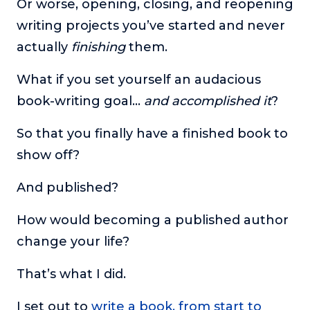
Or worse, opening, closing, and reopening
or service.
writing projects you’ve started and never
Consciousness Explored
actually
finishing
them.
Explores the nature of consciousness through evocative
storytelling, personal journeys, and deep expertise.
What if you set yourself an audacious
Teacher Tom’s Podcast: Taking Play Seriously
book-writing goal…
and accomplished it
?
Teacher Tom explores the importance of play for early
childhood development.
So that you finally have a finished book to
Neuroscience of Coaching
show off?
Dr. Irena O'Brien “un-complicates” neuroscience and
teaches practical, evidence-based tools that listeners
And published?
can use in their coaching practices.
How would becoming a published author
Explore our podcasts
change your life?
Resources
That’s what I did.
Work With Us
I set out to
write a book, from start to