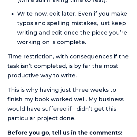
Write now, edit later. Even if you make
typos and spelling mistakes, just keep
writing and edit once the piece you’re
working on is complete.
Time restriction, with consequences if the
task isn’t completed, is by far the most
productive way to write.
This is why having just three weeks to
finish my book worked well. My business
would have suffered if I didn’t get this
particular project done.
Before you go, tell us in the comments: