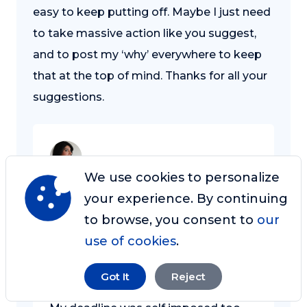
easy to keep putting off. Maybe I just need
to take massive action like you suggest,
and to post my ‘why’ everywhere to keep
that at the top of mind. Thanks for all your
suggestions.
We use cookies to personalize
Razwana Wahid
your experience. By continuing
Sep 24, 2016 at 7:23 am
to browse, you consent to
our
Let us know how you get on, Rex.
use of cookies
.
Perhaps you can post your ‘why’ here
as well?
Got It
Reject