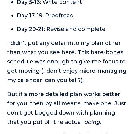
Day 5-16: Write content
Day 17-19: Proofread
Day 20-21: Revise and complete
I didn’t put any detail into my plan other
than what you see here. This bare-bones
schedule was enough to give me focus to
get moving (I don’t enjoy micro-managing
my calendar–can you tell?).
But if a more detailed plan works better
for you, then by all means, make one. Just
don’t get bogged down with planning
that you put off the actual
doing
.