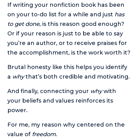
If writing your nonfiction book has been
on your to-do list for a while and just
has
to get done
, is this reason good enough?
Or if your reason is just to be able to say
you’re an author, or to receive praises for
the accomplishment, is the work worth it?
Brutal honesty like this helps you identify
a
why
that’s both credible and motivating.
And finally, connecting your
why
with
your beliefs and values reinforces its
power.
For me, my reason why centered on the
value of
freedom
.