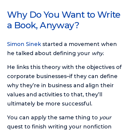
Why Do You Want to Write
a Book, Anyway?
Simon Sinek
started a movement when
he talked about defining your
why
.
He links this theory with the objectives of
corporate businesses–if they can define
why they’re in business and align their
values and activities to that, they’ll
ultimately be more successful.
You can apply the same thing to
your
quest to finish writing your nonfiction