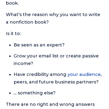
book.
What’s the reason why you want to write
a nonfiction book?
Is it to:
Be seen as an expert?
Grow your email list or create passive
income?
Have credibility among
your audience
,
peers, and future business partners?
… something else?
There are no right and wrong answers