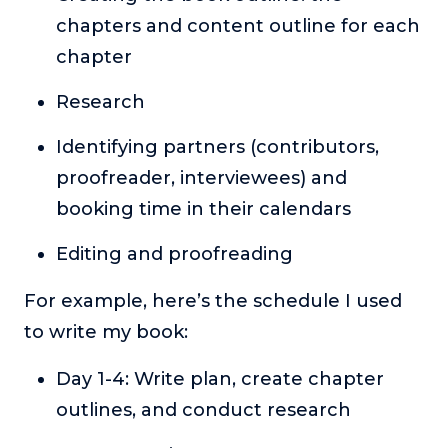
chapters and content outline for each
chapter
Research
Identifying partners (contributors,
proofreader, interviewees) and
booking time in their calendars
Editing and proofreading
For example, here’s the schedule I used
to write my book:
Day 1-4: Write plan, create chapter
outlines, and conduct research