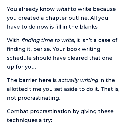
You already know
what
to write because
you created a chapter outline. All you
have to do now is fill in the blanks.
With
finding time to write
, it isn’t a case of
finding it, per se. Your book writing
schedule should have cleared that one
up for you.
The barrier here is
actually writing
in the
allotted time you set aside to do it. That is,
not procrastinating.
Combat procrastination by giving these
techniques a try: