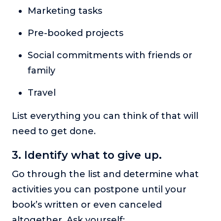
Marketing tasks
Pre-booked projects
Social commitments with friends or
family
Travel
List everything you can think of that will
need to get done.
3. Identify what to give up.
Go through the list and determine what
activities you can postpone until your
book’s written or even canceled
altogether. Ask yourself: