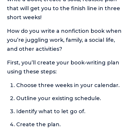
that will get you to the finish line in three
short weeks!
How do you write a nonfiction book when
you’re juggling work, family, a social life,
and other activities?
First, you’ll create your book-writing plan
using these steps:
Choose three weeks in your calendar.
Outline your existing schedule.
Identify what to let go of.
Create the plan.