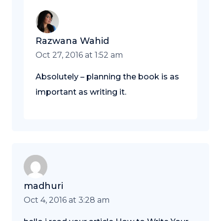
Razwana Wahid
Oct 27, 2016 at 1:52 am
Absolutely – planning the book is as
important as writing it.
madhuri
Oct 4, 2016 at 3:28 am