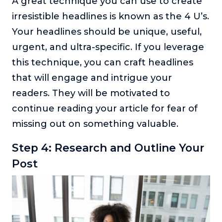
A great technique you can use to create
irresistible headlines is known as the 4 U’s.
Your headlines should be unique, useful,
urgent, and ultra-specific. If you leverage
this technique, you can craft headlines
that will engage and intrigue your
readers. They will be motivated to
continue reading your article for fear of
missing out on something valuable.
Step 4: Research and Outline Your
Post