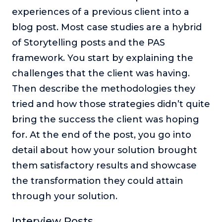
experiences of a previous client into a
blog post. Most case studies are a hybrid
of Storytelling posts and the PAS
framework. You start by explaining the
challenges that the client was having.
Then describe the methodologies they
tried and how those strategies didn’t quite
bring the success the client was hoping
for. At the end of the post, you go into
detail about how your solution brought
them satisfactory results and showcase
the transformation they could attain
through your solution.
Interview Posts