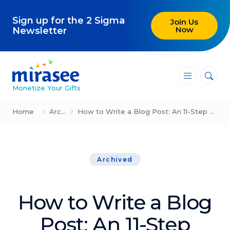
Sign up for the 2 Sigma
Join Us
Now
Newsletter
―
―
―
Monetize Your Gifts
Blog
Home
Archived
How to Write a Blog Post: An 11-Step Guide (Updated for 2024)
Attracting Clients and Leads
Archived
Creating High-Ticket Offers
Using AI in Your Business
How to Write a Blog
Explore our blog
Post: An 11-Step