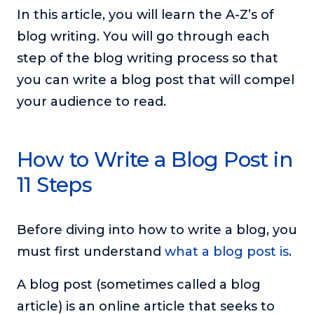
or service.
In this article, you will learn the A-Z’s of
blog writing. You will go through each
Consciousness Explored
Explores the nature of consciousness through evocative
step of the blog writing process so that
storytelling, personal journeys, and deep expertise.
you can write a blog post that will compel
Teacher Tom’s Podcast: Taking Play Seriously
your audience to read.
Teacher Tom explores the importance of play for early
childhood development.
Neuroscience of Coaching
How to Write a Blog Post in
Dr. Irena O'Brien “un-complicates” neuroscience and
11 Steps
teaches practical, evidence-based tools that listeners
can use in their coaching practices.
Explore our podcasts
Before diving into how to write a blog, you
must first understand
what a blog post is
.
Resources
A blog post (sometimes called a blog
Work With Us
article) is an online article that seeks to