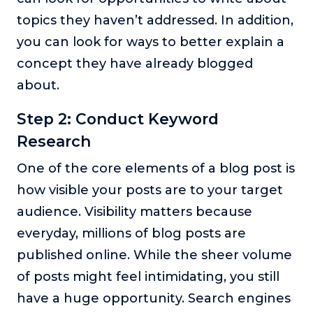
topics they haven’t addressed. In addition,
you can look for ways to better explain a
concept they have already blogged
about.
Step 2: Conduct Keyword
Research
One of the core elements of a blog post is
how visible your posts are to your target
audience. Visibility matters because
everyday, millions of blog posts are
published online. While the sheer volume
of posts might feel intimidating, you still
have a huge opportunity. Search engines