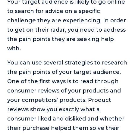
Your target audience is likely to go online
to search for advice on a specific
challenge they are experiencing. In order
to get on their radar, you need to address
the pain points they are seeking help
with.
You can use several strategies to research
the pain points of your target audience.
One of the first ways is to read through
consumer reviews of your products and
your competitors’ products. Product
reviews show you exactly what a
consumer liked and disliked and whether
their purchase helped them solve their