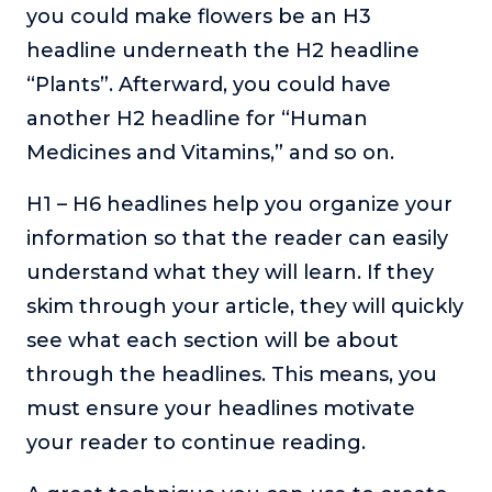
you could make flowers be an H3
headline underneath the H2 headline
“Plants”. Afterward, you could have
another H2 headline for “Human
Medicines and Vitamins,” and so on.
H1 – H6 headlines help you organize your
information so that the reader can easily
understand what they will learn. If they
skim through your article, they will quickly
see what each section will be about
through the headlines. This means, you
must ensure your headlines motivate
your reader to continue reading.