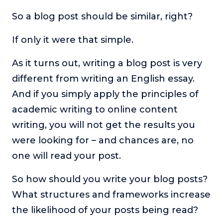
So a blog post should be similar, right?
The Self-Awakened Lifestyle
Reach your full potential professionally or personally,
with lifestyle designer and performance coach, Esco
If only it were that simple.
Wilson.
As it turns out, writing a blog post is very
To Lead Is Human
different from writing an English essay.
In this show, Sharon Richmond interviews leaders about
overcoming challenges, lessons learned and what helps
And if you simply apply the principles of
them make an impact in their organization
academic writing to online content
Blowing Up
writing, you will not get the results you
In this show, top entrepreneurs reveal their one strategy
that led their business to massive growth.
were looking for – and chances are, no
one will read your post.
For Better or For Work
The show about the joys and challenges of running a
So how should you write your blog posts?
business with your spouse.
What structures and frameworks increase
Behind the Launch
the likelihood of your posts being read?
In this limited edition podcast, Cynthia Lamb pulls back
the curtain on the ups and downs of launching a product