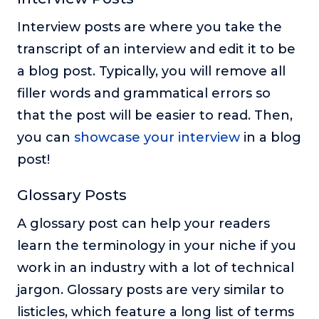
Interview posts are where you take the
transcript of an interview and edit it to be
a blog post. Typically, you will remove all
filler words and grammatical errors so
that the post will be easier to read. Then,
you can
showcase your interview
in a blog
post!
Glossary Posts
A glossary post can help your readers
learn the terminology in your niche if you
work in an industry with a lot of technical
jargon. Glossary posts are very similar to
listicles, which feature a long list of terms