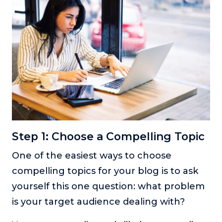
Step 1: Choose a Compelling Topic
One of the easiest ways to choose
compelling topics for your blog is to ask
yourself this one question: what problem
is your target audience dealing with?