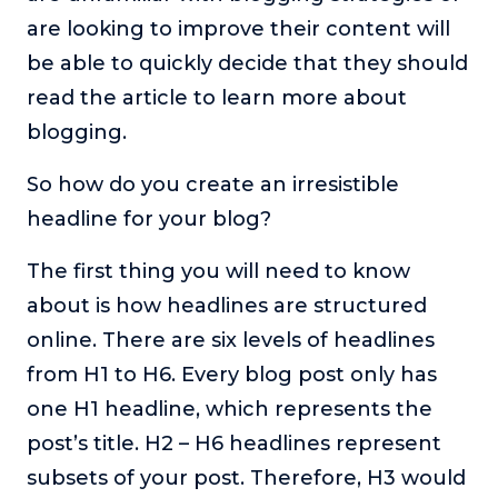
are looking to improve their content will
be able to quickly decide that they should
read the article to learn more about
blogging.
So how do you create an irresistible
headline for your blog?
The first thing you will need to know
about is how headlines are structured
online. There are six levels of headlines
from H1 to H6. Every blog post only has
one H1 headline, which represents the
post’s title. H2 – H6 headlines represent
subsets of your post. Therefore, H3 would