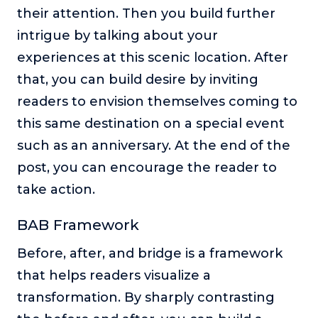
their attention. Then you build further
intrigue by talking about your
experiences at this scenic location. After
that, you can build desire by inviting
readers to envision themselves coming to
this same destination on a special event
such as an anniversary. At the end of the
post, you can encourage the reader to
take action.
BAB Framework
Before, after, and bridge is a framework
that helps readers visualize a
transformation. By sharply contrasting