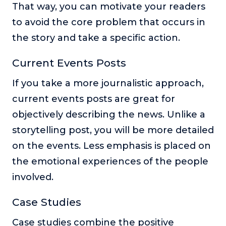
That way, you can motivate your readers
to avoid the core problem that occurs in
the story and take a specific action.
Current Events Posts
If you take a more journalistic approach,
current events posts are great for
objectively describing the news. Unlike a
storytelling post, you will be more detailed
on the events. Less emphasis is placed on
the emotional experiences of the people
involved.
Case Studies
Case studies combine the positive