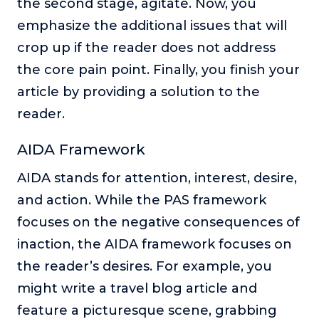
the second stage, agitate. Now, you
emphasize the additional issues that will
crop up if the reader does not address
the core pain point. Finally, you finish your
article by providing a solution to the
reader.
AIDA Framework
AIDA stands for attention, interest, desire,
and action. While the PAS framework
focuses on the negative consequences of
inaction, the AIDA framework focuses on
the reader’s desires. For example, you
might write a travel blog article and
feature a picturesque scene, grabbing