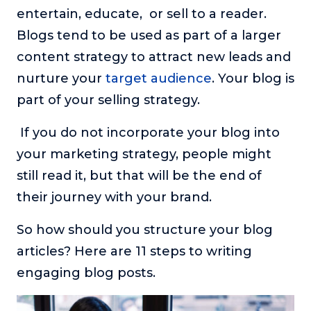
entertain, educate, or sell to a reader.
About
Blogs tend to be used as part of a larger
content strategy to attract new leads and
Login
nurture your
target audience
. Your blog is
part of your selling strategy.
If you do not incorporate your blog into
your marketing strategy, people might
still read it, but that will be the end of
their journey with your brand.
So how should you structure your blog
articles? Here are 11 steps to writing
engaging blog posts.