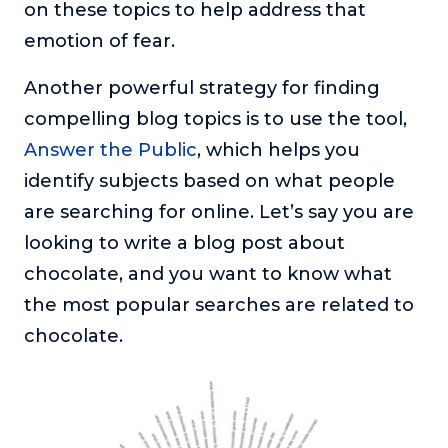
on these topics to help address that
emotion of fear.
Another powerful strategy for finding
compelling blog topics is to use the tool,
Answer the Public
, which helps you
identify subjects based on what people
are searching for online. Let’s say you are
looking to write a blog post about
chocolate, and you want to know what
the most popular searches are related to
chocolate.