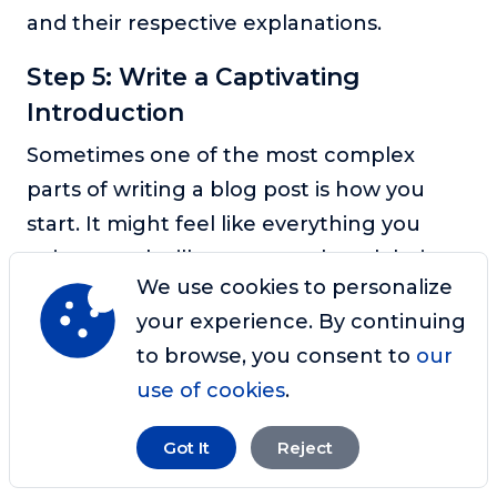
and their respective explanations.
Step 5: Write a Captivating
Introduction
Sometimes one of the most complex
parts of writing a blog post is how you
start. It might feel like everything you
write sounds silly, so you end up deleting
We use cookies to personalize
it and starting over again. Recognizing
your experience. By continuing
that there will never be a perfect
to browse, you consent to
our
introduction to your blog post is essential.
use of cookies
.
With that said, you can still write
captivating introductions that compel
Got It
Reject
your reader to dig deep into your article.