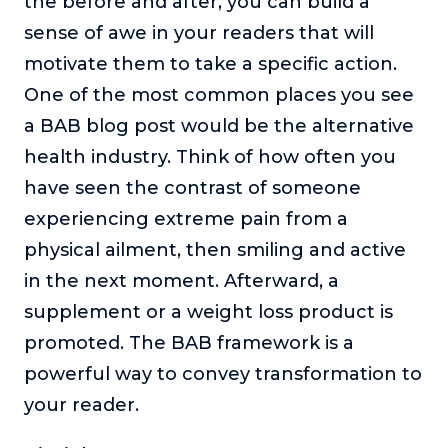
the before and after, you can build a
sense of awe in your readers that will
motivate them to take a specific action.
One of the most common places you see
a BAB blog post would be the alternative
health industry. Think of how often you
have seen the contrast of someone
experiencing extreme pain from a
physical ailment, then smiling and active
in the next moment. Afterward, a
supplement or a weight loss product is
promoted. The BAB framework is a
powerful way to convey transformation to
your reader.