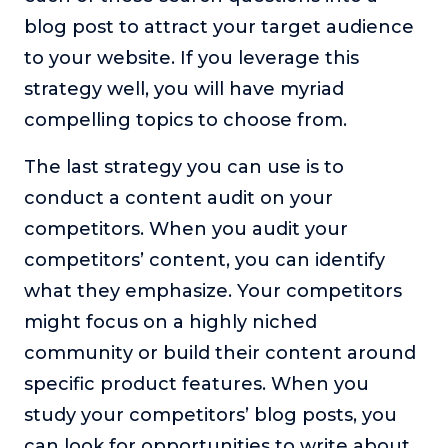
blog post to attract your target audience
to your website. If you leverage this
strategy well, you will have myriad
compelling topics to choose from.
The last strategy you can use is to
conduct a content audit on your
competitors. When you audit your
competitors’ content, you can identify
what they emphasize. Your competitors
might focus on a highly niched
community or build their content around
specific product features. When you
study your competitors’ blog posts, you
can look for opportunities to write about