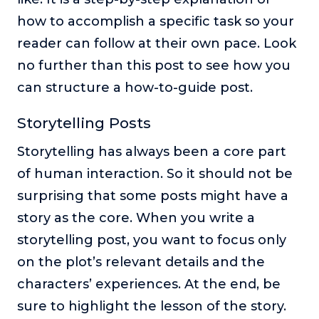
how to accomplish a specific task so your
reader can follow at their own pace. Look
no further than this post to see how you
can structure a how-to-guide post.
Storytelling Posts
Storytelling has always been a core part
of human interaction. So it should not be
surprising that some posts might have a
story as the core. When you write a
storytelling post, you want to focus only
on the plot’s relevant details and the
characters’ experiences. At the end, be
sure to highlight the lesson of the story.