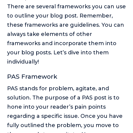
There are several frameworks you can use
to outline your blog post. Remember,
these frameworks are guidelines. You can
always take elements of other
frameworks and incorporate them into
your blog posts. Let’s dive into them
individually!
PAS Framework
PAS stands for problem, agitate, and
solution. The purpose of a PAS post is to
hone into your reader’s pain points
regarding a specific issue. Once you have
fully outlined the problem, you move to