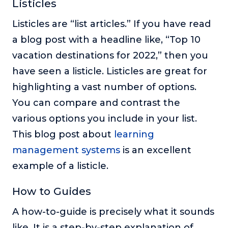
Listicles
Listicles are “list articles.” If you have read
a blog post with a headline like, “Top 10
vacation destinations for 2022,” then you
have seen a listicle. Listicles are great for
highlighting a vast number of options.
You can compare and contrast the
various options you include in your list.
This blog post about
learning
management systems
is an excellent
example of a listicle.
How to Guides
A how-to-guide is precisely what it sounds
like. It is a step-by-step explanation of