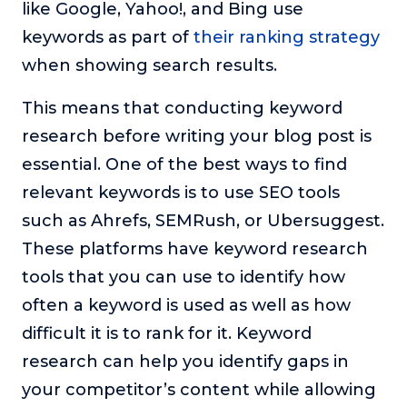
like Google, Yahoo!, and Bing use
keywords as part of
their ranking strategy
when showing search results.
This means that conducting keyword
research before writing your blog post is
essential. One of the best ways to find
relevant keywords is to use SEO tools
such as Ahrefs, SEMRush, or Ubersuggest.
These platforms have keyword research
tools that you can use to identify how
often a keyword is used as well as how
difficult it is to rank for it. Keyword
research can help you identify gaps in
your competitor’s content while allowing