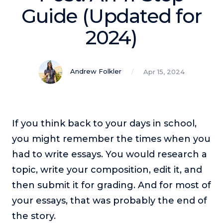
Podcasts
Guide (Updated for
2024)
Making It
In this show, successful entrepreneurs share their unique
perspectives on making it.
Andrew Folkler
Apr 15, 2024
Course Lab
This show analyzes high-earning online courses and
identifies what makes them so successful.
Just Between Coaches
If you think back to your days in school,
This show focuses on challenges coaches face and how
you might remember the times when you
to overcome them.
had to write essays. You would research a
Once Upon A Business
topic, write your composition, edit it, and
This show help listeners find inspiration and creative
ways to think about business.
then submit it for grading. And for most of
Soul Savvy Business
your essays, that was probably the end of
In this show, Katy Valentine explores how to pursue both
the story.
entrepreneurial success and spiritual authenticity.