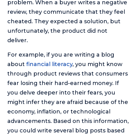
problem. When a buyer writes a negative
review, they communicate that they feel
cheated. They expected a solution, but
unfortunately, the product did not
deliver.
For example, if you are writing a blog
about
financial literacy
, you might know
through product reviews that consumers
fear losing their hard-earned money. If
you delve deeper into their fears, you
might infer they are afraid because of the
economy, inflation, or technological
advancements. Based on this information,
you could write several blog posts based