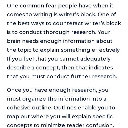
One common fear people have when it
comes to writing is writer’s block. One of
the best ways to counteract writer’s block
is to conduct thorough research. Your
brain needs enough information about
the topic to explain something effectively.
If you feel that you cannot adequately
describe a concept, then that indicates
that you must conduct further research.
Once you have enough research, you
must organize the information into a
cohesive outline. Outlines enable you to
map out where you will explain specific
concepts to minimize reader confusion.