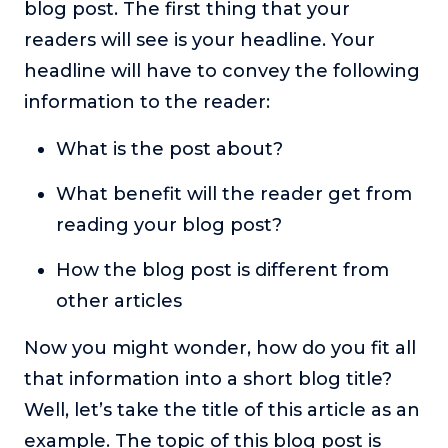
blog post. The first thing that your
readers will see is your headline. Your
headline will have to convey the following
information to the reader:
What is the post about?
What benefit will the reader get from
reading your blog post?
How the blog post is different from
other articles
Now you might wonder, how do you fit all
that information into a short blog title?
Well, let’s take the title of this article as an
example. The topic of this blog post is