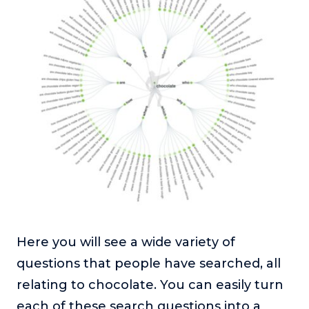
Here you will see a wide variety of
questions that people have searched, all
relating to chocolate. You can easily turn
each of these search questions into a