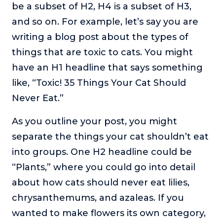
be a subset of H2, H4 is a subset of H3,
and so on. For example, let’s say you are
writing a blog post about the types of
things that are toxic to cats. You might
have an H1 headline that says something
like, “Toxic! 35 Things Your Cat Should
Never Eat.”
As you outline your post, you might
separate the things your cat shouldn’t eat
into groups. One H2 headline could be
“Plants,” where you could go into detail
about how cats should never eat lilies,
chrysanthemums, and azaleas. If you
wanted to make flowers its own category,