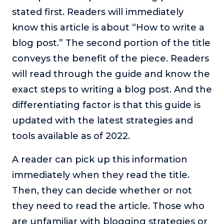
stated first. Readers will immediately
know this article is about “How to write a
blog post.” The second portion of the title
conveys the benefit of the piece. Readers
will read through the guide and know the
exact steps to writing a blog post. And the
differentiating factor is that this guide is
updated with the latest strategies and
tools available as of 2022.
A reader can pick up this information
immediately when they read the title.
Then, they can decide whether or not
they need to read the article. Those who
are unfamiliar with blogging strategies or