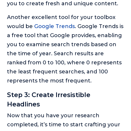
you to create fresh and unique content.
Another excellent tool for your toolbox
would be
Google Trends
. Google Trends is
a free tool that Google provides, enabling
you to examine search trends based on
the time of year. Search results are
ranked from 0 to 100, where 0 represents
the least frequent searches, and 100
represents the most frequent.
Step 3: Create Irresistible
Headlines
Now that you have your research
completed, it’s time to start crafting your