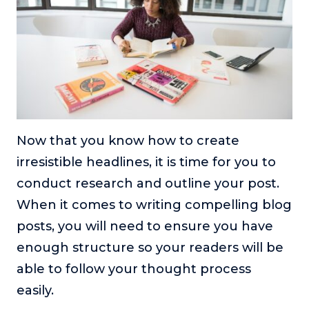
Now that you know how to create
irresistible headlines, it is time for you to
conduct research and outline your post.
When it comes to writing compelling blog
posts, you will need to ensure you have
enough structure so your readers will be
able to follow your thought process
easily.