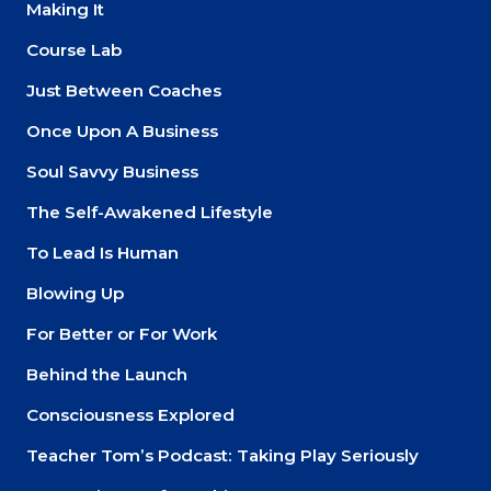
Making It
About
Course Lab
Just Between Coaches
Login
Once Upon A Business
Soul Savvy Business
The Self-Awakened Lifestyle
To Lead Is Human
Blowing Up
For Better or For Work
Behind the Launch
Consciousness Explored
Teacher Tom’s Podcast: Taking Play Seriously