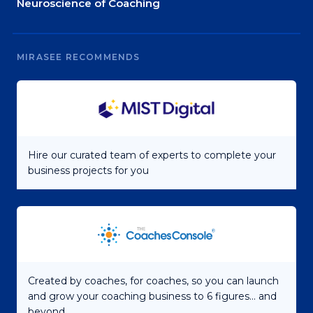
Neuroscience of Coaching
MIRASEE RECOMMENDS
Hire our curated team of experts to complete your
business projects for you
Created by coaches, for coaches, so you can launch
and grow your coaching business to 6 figures... and
beyond