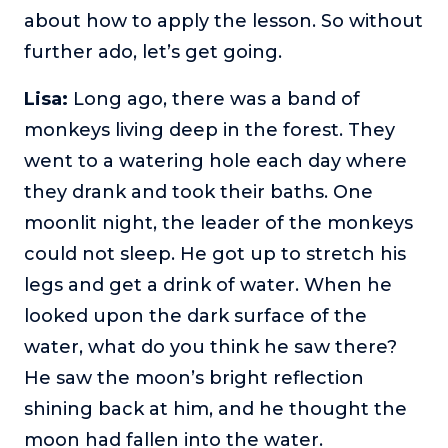
about how to apply the lesson. So without
further ado, let’s get going.
Lisa:
Long ago, there was a band of
monkeys living deep in the forest. They
went to a watering hole each day where
they drank and took their baths. One
moonlit night, the leader of the monkeys
could not sleep. He got up to stretch his
legs and get a drink of water. When he
looked upon the dark surface of the
water, what do you think he saw there?
He saw the moon’s bright reflection
shining back at him, and he thought the
moon had fallen into the water.