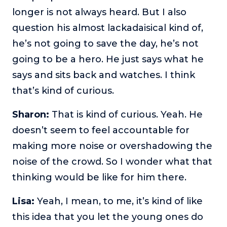
longer is not always heard. But I also
question his almost lackadaisical kind of,
he’s not going to save the day, he’s not
going to be a hero. He just says what he
says and sits back and watches. I think
that’s kind of curious.
Sharon:
That is kind of curious. Yeah. He
doesn’t seem to feel accountable for
making more noise or overshadowing the
noise of the crowd. So I wonder what that
thinking would be like for him there.
Lisa:
Yeah, I mean, to me, it’s kind of like
this idea that you let the young ones do