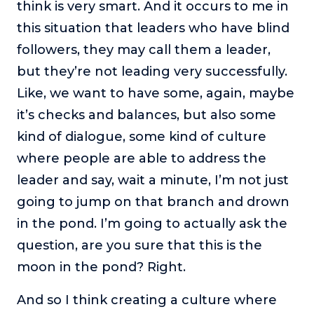
think is very smart. And it occurs to me in
this situation that leaders who have blind
followers, they may call them a leader,
but they’re not leading very successfully.
Like, we want to have some, again, maybe
it’s checks and balances, but also some
kind of dialogue, some kind of culture
where people are able to address the
leader and say, wait a minute, I’m not just
going to jump on that branch and drown
in the pond. I’m going to actually ask the
question, are you sure that this is the
moon in the pond? Right.
And so I think creating a culture where