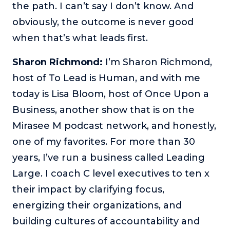
the path. I can’t say I don’t know. And
The Self-Awakened Lifestyle
obviously, the outcome is never good
Reach your full potential professionally or personally,
when that’s what leads first.
with lifestyle designer and performance coach, Esco
Wilson.
Sharon Richmond:
I’m Sharon Richmond,
To Lead Is Human
host of To Lead is Human, and with me
In this show, Sharon Richmond interviews leaders about
overcoming challenges, lessons learned and what helps
today is Lisa Bloom, host of Once Upon a
them make an impact in their organization
Business, another show that is on the
Blowing Up
Mirasee M podcast network, and honestly,
In this show, top entrepreneurs reveal their one strategy
one of my favorites. For more than 30
that led their business to massive growth.
years, I’ve run a business called Leading
For Better or For Work
Large. I coach C level executives to ten x
The show about the joys and challenges of running a
business with your spouse.
their impact by clarifying focus,
energizing their organizations, and
Behind the Launch
In this limited edition podcast, Cynthia Lamb pulls back
building cultures of accountability and
the curtain on the ups and downs of launching a product