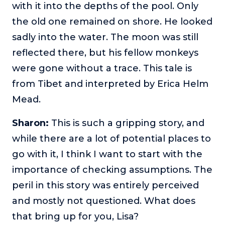
with it into the depths of the pool. Only
the old one remained on shore. He looked
sadly into the water. The moon was still
reflected there, but his fellow monkeys
were gone without a trace. This tale is
from Tibet and interpreted by Erica Helm
Mead.
Sharon:
This is such a gripping story, and
while there are a lot of potential places to
go with it, I think I want to start with the
importance of checking assumptions. The
peril in this story was entirely perceived
and mostly not questioned. What does
that bring up for you, Lisa?