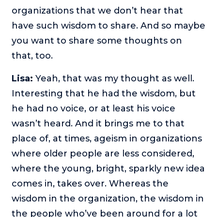
organizations that we don’t hear that
have such wisdom to share. And so maybe
you want to share some thoughts on
that, too.
Lisa:
Yeah, that was my thought as well.
Interesting that he had the wisdom, but
he had no voice, or at least his voice
wasn’t heard. And it brings me to that
place of, at times, ageism in organizations
where older people are less considered,
where the young, bright, sparkly new idea
comes in, takes over. Whereas the
wisdom in the organization, the wisdom in
the people who’ve been around for a lot