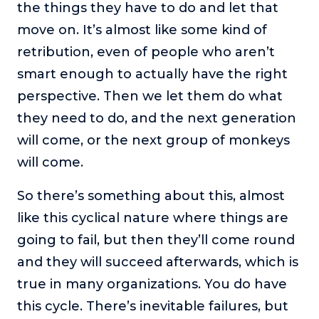
the things they have to do and let that
move on. It’s almost like some kind of
retribution, even of people who aren’t
smart enough to actually have the right
perspective. Then we let them do what
they need to do, and the next generation
will come, or the next group of monkeys
will come.
So there’s something about this, almost
like this cyclical nature where things are
going to fail, but then they’ll come round
and they will succeed afterwards, which is
true in many organizations. You do have
this cycle. There’s inevitable failures, but