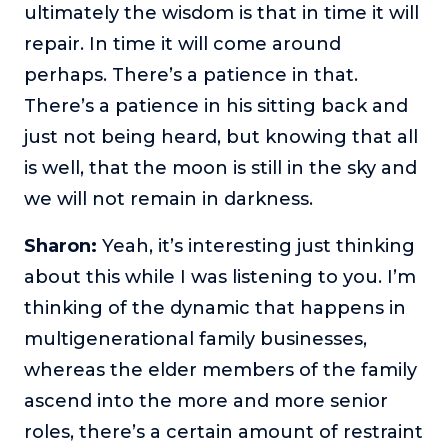
ultimately the wisdom is that in time it will
repair. In time it will come around
perhaps. There’s a patience in that.
There’s a patience in his sitting back and
just not being heard, but knowing that all
is well, that the moon is still in the sky and
we will not remain in darkness.
Sharon:
Yeah, it’s interesting just thinking
about this while I was listening to you. I’m
thinking of the dynamic that happens in
multigenerational family businesses,
whereas the elder members of the family
ascend into the more and more senior
roles, there’s a certain amount of restraint