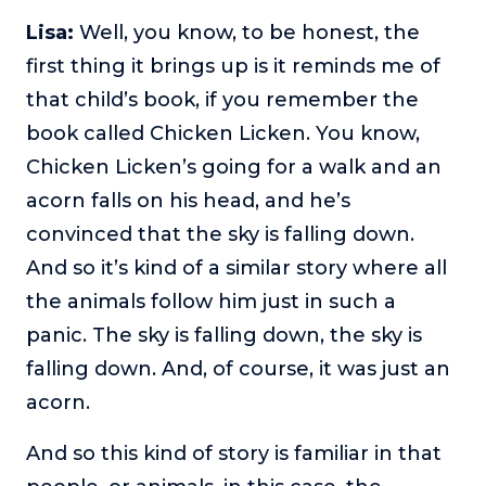
Lisa:
Well, you know, to be honest, the
first thing it brings up is it reminds me of
that child’s book, if you remember the
book called Chicken Licken. You know,
Chicken Licken’s going for a walk and an
acorn falls on his head, and he’s
convinced that the sky is falling down.
And so it’s kind of a similar story where all
the animals follow him just in such a
panic. The sky is falling down, the sky is
falling down. And, of course, it was just an
acorn.
And so this kind of story is familiar in that