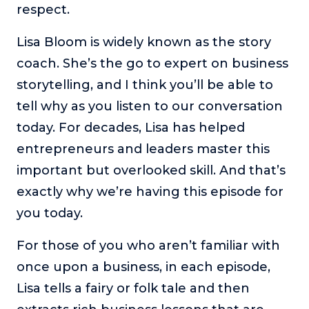
respect.
or service.
Consciousness Explored
Lisa Bloom is widely known as the story
Explores the nature of consciousness through evocative
coach. She’s the go to expert on business
storytelling, personal journeys, and deep expertise.
storytelling, and I think you’ll be able to
Teacher Tom’s Podcast: Taking Play Seriously
tell why as you listen to our conversation
Teacher Tom explores the importance of play for early
childhood development.
today. For decades, Lisa has helped
entrepreneurs and leaders master this
Neuroscience of Coaching
Dr. Irena O'Brien “un-complicates” neuroscience and
important but overlooked skill. And that’s
teaches practical, evidence-based tools that listeners
exactly why we’re having this episode for
can use in their coaching practices.
you today.
Explore our podcasts
For those of you who aren’t familiar with
Resources
once upon a business, in each episode,
Lisa tells a fairy or folk tale and then
Work With Us