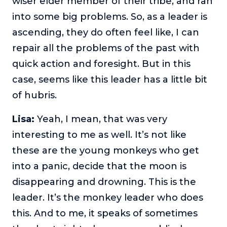
wiser elder member of their tribe, and ran
into some big problems. So, as a leader is
ascending, they do often feel like, I can
repair all the problems of the past with
quick action and foresight. But in this
case, seems like this leader has a little bit
of hubris.
Lisa:
Yeah, I mean, that was very
interesting to me as well. It’s not like
these are the young monkeys who get
into a panic, decide that the moon is
disappearing and drowning. This is the
leader. It’s the monkey leader who does
this. And to me, it speaks of sometimes