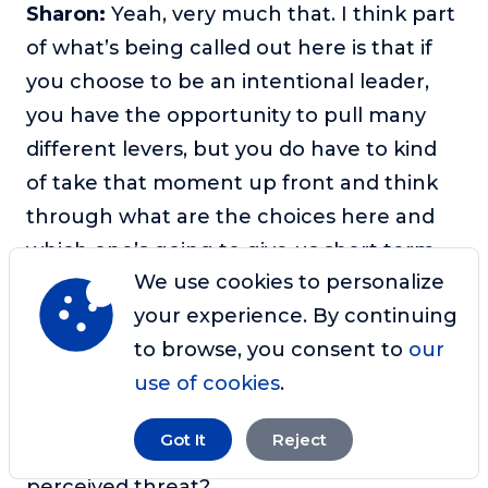
Sharon:
Yeah, very much that. I think part
of what’s being called out here is that if
you choose to be an intentional leader,
you have the opportunity to pull many
different levers, but you do have to kind
of take that moment up front and think
through what are the choices here and
which one’s going to give us short term,
We use cookies to personalize
medium term, long term, the outcomes
your experience. By continuing
that will be best for us and our
to browse, you consent to
our
organization, or in this case, our
use of cookies
.
community of monkeys. But there’s also
something about how do we tell the
Got It
Reject
difference between a real threat and a
perceived threat?