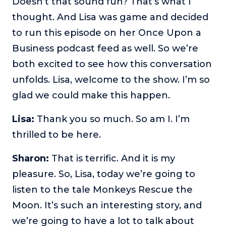
Doesn’t that sound fun? That’s what I
thought. And Lisa was game and decided
to run this episode on her Once Upon a
Business podcast feed as well. So we’re
both excited to see how this conversation
unfolds. Lisa, welcome to the show. I’m so
glad we could make this happen.
Lisa:
Thank you so much. So am I. I’m
thrilled to be here.
Sharon:
That is terrific. And it is my
pleasure. So, Lisa, today we’re going to
listen to the tale Monkeys Rescue the
Moon. It’s such an interesting story, and
we’re going to have a lot to talk about