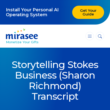
Install Your Personal AI
Get Your
Guide
Operating System
―
―
―
Monetize Your Gifts
Blog
Storytelling Stokes
Attracting Clients and Leads
Business (Sharon
Creating High-Ticket Offers
Richmond)
Using AI in Your Business
Transcript
Explore our blog