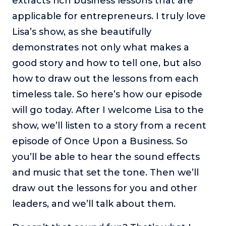
extracts rich business lessons that are
About
applicable for entrepreneurs. I truly love
Lisa’s show, as she beautifully
Login
demonstrates not only what makes a
good story and how to tell one, but also
how to draw out the lessons from each
timeless tale. So here’s how our episode
will go today. After I welcome Lisa to the
show, we’ll listen to a story from a recent
episode of Once Upon a Business. So
you’ll be able to hear the sound effects
and music that set the tone. Then we’ll
draw out the lessons for you and other
leaders, and we’ll talk about them.