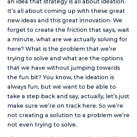
an idea that strategy is all about ideation.
It’s all about coming up with these great
new ideas and this great innovation. We
forget to create the friction that says, wait
a minute, what are we actually solving for
here? What is the problem that we’re
trying to solve and what are the options
that we have without jumping towards
the fun bit? You know, the ideation is
always fun, but we want to be able to
take a step back and say, actually, let’s just
make sure we’re on track here. So we’re
not creating a solution to a problem we’re
not even trying to solve.