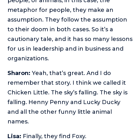
people, or animals, in this case, the
metaphor for people, they make an
assumption. They follow the assumption
to their doom in both cases. So it’s a
cautionary tale, and it has so many lessons
for us in leadership and in business and
organizations.
Sharon:
Yeah, that’s great. And I do
remember that story. I think we called it
Chicken Little. The sky’s falling. The sky is
falling. Henny Penny and Lucky Ducky
and all the other funny little animal
names.
Lisa:
Finally, they find Foxy.