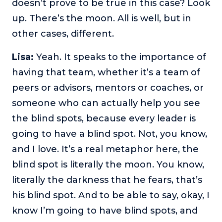
doesn’t prove to be true in this case? Look
up. There’s the moon. All is well, but in
other cases, different.
Lisa:
Yeah. It speaks to the importance of
having that team, whether it’s a team of
peers or advisors, mentors or coaches, or
someone who can actually help you see
the blind spots, because every leader is
going to have a blind spot. Not, you know,
and I love. It’s a real metaphor here, the
blind spot is literally the moon. You know,
literally the darkness that he fears, that’s
his blind spot. And to be able to say, okay, I
know I’m going to have blind spots, and