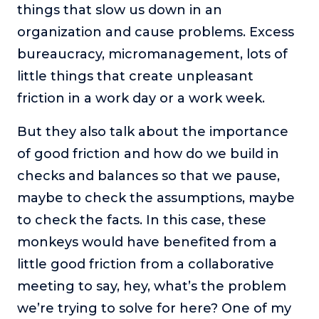
things that slow us down in an
organization and cause problems. Excess
bureaucracy, micromanagement, lots of
little things that create unpleasant
friction in a work day or a work week.
But they also talk about the importance
of good friction and how do we build in
checks and balances so that we pause,
maybe to check the assumptions, maybe
to check the facts. In this case, these
monkeys would have benefited from a
little good friction from a collaborative
meeting to say, hey, what’s the problem
we’re trying to solve for here? One of my