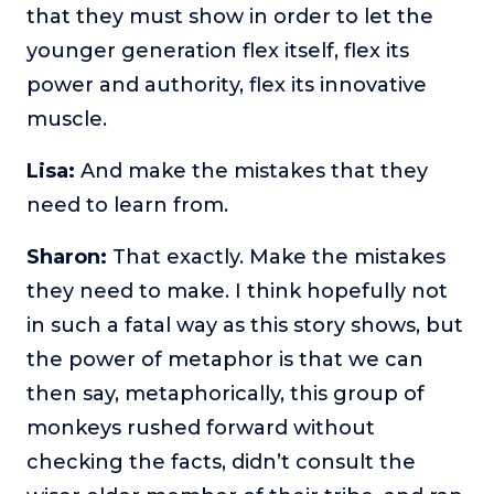
that they must show in order to let the
younger generation flex itself, flex its
power and authority, flex its innovative
muscle.
Lisa:
And make the mistakes that they
need to learn from.
Sharon:
That exactly. Make the mistakes
they need to make. I think hopefully not
in such a fatal way as this story shows, but
the power of metaphor is that we can
then say, metaphorically, this group of
monkeys rushed forward without
checking the facts, didn’t consult the