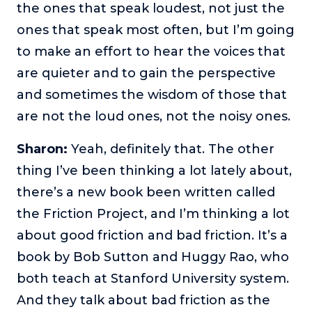
the ones that speak loudest, not just the
ones that speak most often, but I’m going
to make an effort to hear the voices that
are quieter and to gain the perspective
and sometimes the wisdom of those that
are not the loud ones, not the noisy ones.
Sharon:
Yeah, definitely that. The other
thing I’ve been thinking a lot lately about,
there’s a new book been written called
the Friction Project, and I’m thinking a lot
about good friction and bad friction. It’s a
book by Bob Sutton and Huggy Rao, who
both teach at Stanford University system.
And they talk about bad friction as the