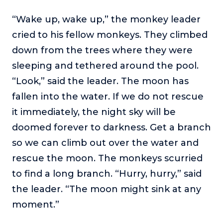
“Wake up, wake up,” the monkey leader
cried to his fellow monkeys. They climbed
down from the trees where they were
sleeping and tethered around the pool.
“Look,” said the leader. The moon has
fallen into the water. If we do not rescue
it immediately, the night sky will be
doomed forever to darkness. Get a branch
so we can climb out over the water and
rescue the moon. The monkeys scurried
to find a long branch. “Hurry, hurry,” said
the leader. “The moon might sink at any
moment.”