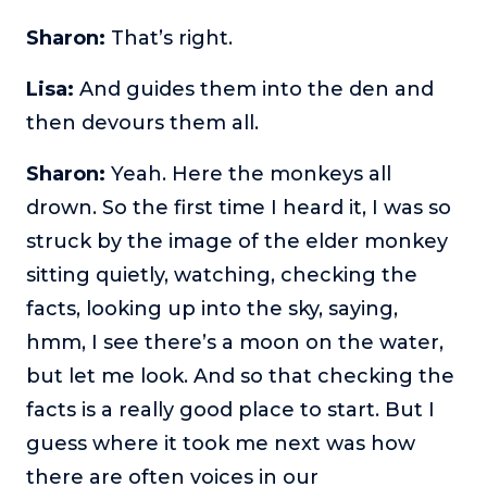
Sharon:
That’s right.
Lisa:
And guides them into the den and
then devours them all.
Sharon:
Yeah. Here the monkeys all
drown. So the first time I heard it, I was so
struck by the image of the elder monkey
sitting quietly, watching, checking the
facts, looking up into the sky, saying,
hmm, I see there’s a moon on the water,
but let me look. And so that checking the
facts is a really good place to start. But I
guess where it took me next was how
there are often voices in our