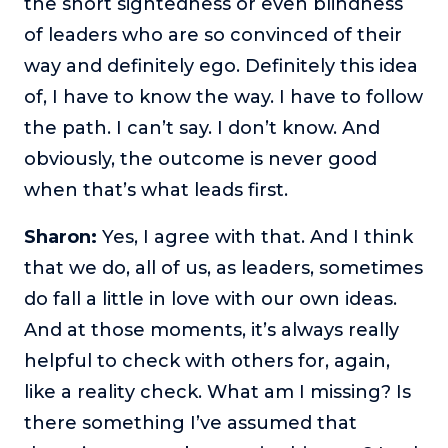
the short sightedness or even blindness
of leaders who are so convinced of their
way and definitely ego. Definitely this idea
of, I have to know the way. I have to follow
the path. I can’t say. I don’t know. And
obviously, the outcome is never good
when that’s what leads first.
Sharon:
Yes, I agree with that. And I think
that we do, all of us, as leaders, sometimes
do fall a little in love with our own ideas.
And at those moments, it’s always really
helpful to check with others for, again,
like a reality check. What am I missing? Is
there something I’ve assumed that