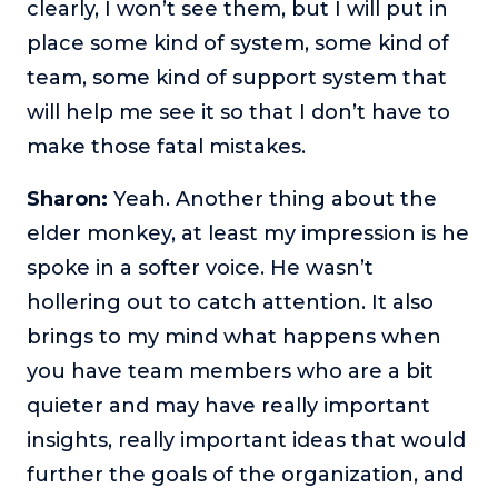
clearly, I won’t see them, but I will put in
place some kind of system, some kind of
team, some kind of support system that
will help me see it so that I don’t have to
make those fatal mistakes.
Sharon:
Yeah. Another thing about the
elder monkey, at least my impression is he
spoke in a softer voice. He wasn’t
hollering out to catch attention. It also
brings to my mind what happens when
you have team members who are a bit
quieter and may have really important
insights, really important ideas that would
further the goals of the organization, and