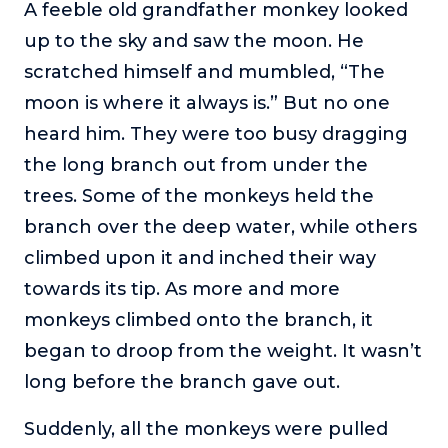
A feeble old grandfather monkey looked
up to the sky and saw the moon. He
scratched himself and mumbled, “The
moon is where it always is.” But no one
heard him. They were too busy dragging
the long branch out from under the
trees. Some of the monkeys held the
branch over the deep water, while others
climbed upon it and inched their way
towards its tip. As more and more
monkeys climbed onto the branch, it
began to droop from the weight. It wasn’t
long before the branch gave out.
Suddenly, all the monkeys were pulled