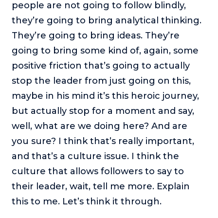
people are not going to follow blindly,
they’re going to bring analytical thinking.
They’re going to bring ideas. They’re
going to bring some kind of, again, some
positive friction that’s going to actually
stop the leader from just going on this,
maybe in his mind it’s this heroic journey,
but actually stop for a moment and say,
well, what are we doing here? And are
you sure? I think that’s really important,
and that’s a culture issue. I think the
culture that allows followers to say to
their leader, wait, tell me more. Explain
this to me. Let’s think it through.