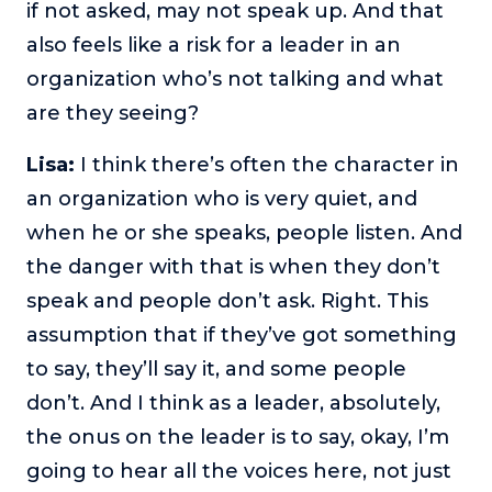
if not asked, may not speak up. And that
also feels like a risk for a leader in an
organization who’s not talking and what
are they seeing?
Lisa:
I think there’s often the character in
an organization who is very quiet, and
when he or she speaks, people listen. And
the danger with that is when they don’t
speak and people don’t ask. Right. This
assumption that if they’ve got something
to say, they’ll say it, and some people
don’t. And I think as a leader, absolutely,
the onus on the leader is to say, okay, I’m
going to hear all the voices here, not just