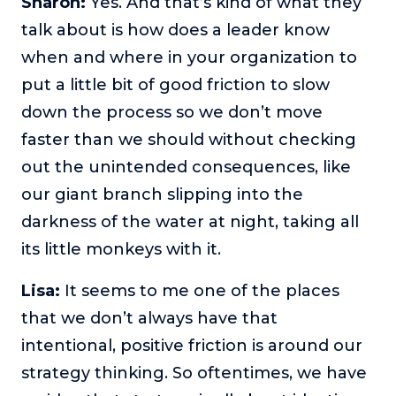
Sharon:
Yes. And that’s kind of what they
talk about is how does a leader know
when and where in your organization to
put a little bit of good friction to slow
down the process so we don’t move
faster than we should without checking
out the unintended consequences, like
our giant branch slipping into the
darkness of the water at night, taking all
its little monkeys with it.
Lisa:
It seems to me one of the places
that we don’t always have that
intentional, positive friction is around our
strategy thinking. So oftentimes, we have