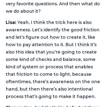
very favorite questions. And then what do
we do about it?
Lisa:
Yeah, I think the trick here is also
awareness. Let’s identify the good friction
and let’s figure out how to create it, like
how to pay attention to it. But I think it’s
also this idea that you’re going to create
some kind of checks and balance, some
kind of system or process that enables
that friction to come to light, because
oftentimes, there’s awareness on the one
hand, but then there’s also intentional
process that’s going to make it happen.