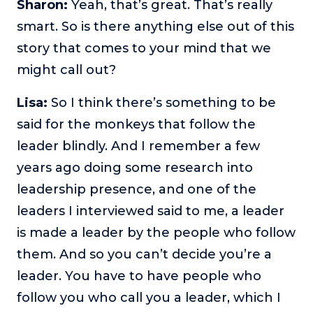
Sharon:
Yeah, that’s great. That’s really
smart. So is there anything else out of this
story that comes to your mind that we
might call out?
Lisa:
So I think there’s something to be
said for the monkeys that follow the
leader blindly. And I remember a few
years ago doing some research into
leadership presence, and one of the
leaders I interviewed said to me, a leader
is made a leader by the people who follow
them. And so you can’t decide you’re a
leader. You have to have people who
follow you who call you a leader, which I