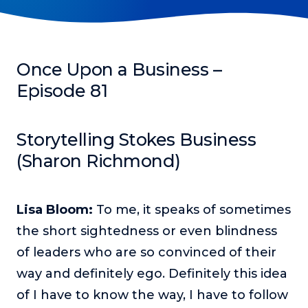
Podcasts
Making It
In this show, successful entrepreneurs share their unique
Once Upon a Business –
perspectives on making it.
Episode 81
Course Lab
This show analyzes high-earning online courses and
identifies what makes them so successful.
Storytelling Stokes Business
(Sharon Richmond)
Just Between Coaches
This show focuses on challenges coaches face and how
to overcome them.
Lisa Bloom:
To me, it speaks of sometimes
Once Upon A Business
the short sightedness or even blindness
This show help listeners find inspiration and creative
ways to think about business.
of leaders who are so convinced of their
way and definitely ego. Definitely this idea
Soul Savvy Business
In this show, Katy Valentine explores how to pursue both
of I have to know the way, I have to follow
entrepreneurial success and spiritual authenticity.