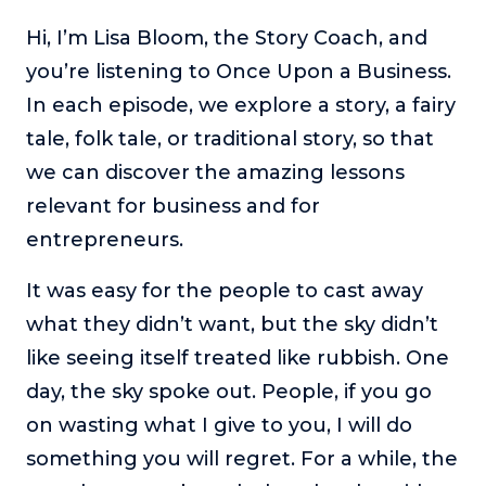
The Self-Awakened Lifestyle
Hi, I’m Lisa Bloom, the Story Coach, and
Reach your full potential professionally or personally,
you’re listening to Once Upon a Business.
with lifestyle designer and performance coach, Esco
In each episode, we explore a story, a fairy
Wilson.
tale, folk tale, or traditional story, so that
To Lead Is Human
we can discover the amazing lessons
In this show, Sharon Richmond interviews leaders about
overcoming challenges, lessons learned and what helps
relevant for business and for
them make an impact in their organization
entrepreneurs.
Blowing Up
In this show, top entrepreneurs reveal their one strategy
It was easy for the people to cast away
that led their business to massive growth.
what they didn’t want, but the sky didn’t
For Better or For Work
like seeing itself treated like rubbish. One
The show about the joys and challenges of running a
day, the sky spoke out. People, if you go
business with your spouse.
on wasting what I give to you, I will do
Behind the Launch
something you will regret. For a while, the
In this limited edition podcast, Cynthia Lamb pulls back
the curtain on the ups and downs of launching a product