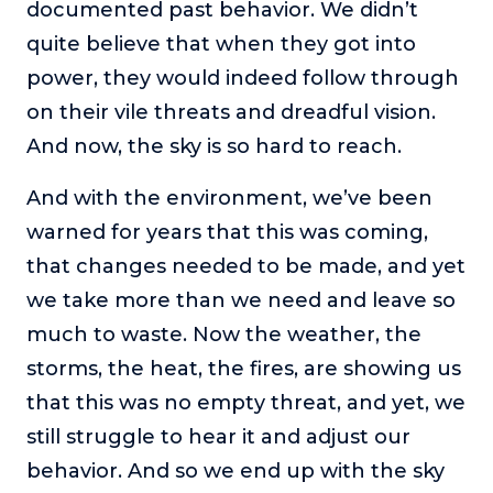
documented past behavior. We didn’t
quite believe that when they got into
power, they would indeed follow through
on their vile threats and dreadful vision.
And now, the sky is so hard to reach.
And with the environment, we’ve been
warned for years that this was coming,
that changes needed to be made, and yet
we take more than we need and leave so
much to waste. Now the weather, the
storms, the heat, the fires, are showing us
that this was no empty threat, and yet, we
still struggle to hear it and adjust our
behavior. And so we end up with the sky