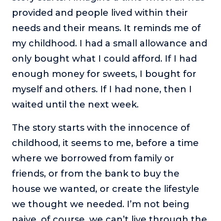
provided and people lived within their
needs and their means. It reminds me of
my childhood. I had a small allowance and
only bought what I could afford. If I had
enough money for sweets, I bought for
myself and others. If I had none, then I
waited until the next week.
The story starts with the innocence of
childhood, it seems to me, before a time
where we borrowed from family or
friends, or from the bank to buy the
house we wanted, or create the lifestyle
we thought we needed. I’m not being
naive, of course, we can’t live through the