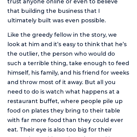
trust anyone online or even to believe
that building the business that I
ultimately built was even possible.
Like the greedy fellow in the story, we
look at him and it’s easy to think that he’s
the outlier, the person who would do
such a terrible thing, take enough to feed
himself, his family, and his friend for weeks
and throw most of it away. But all you
need to do is watch what happens at a
restaurant buffet, where people pile up
food on plates they bring to their table
with far more food than they could ever
eat. Their eye is also too big for their