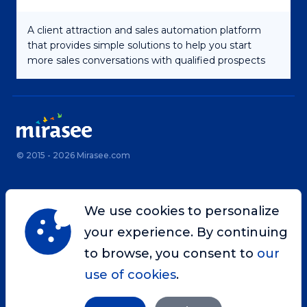
A client attraction and sales automation platform
that provides simple solutions to help you start
more sales conversations with qualified prospects
© 2015 - 2026 Mirasee.com
Home
Privacy Policy
We use cookies to personalize
Terms & Conditions
Site Map
your experience. By continuing
Contact
to browse, you consent to
our
use of cookies
.