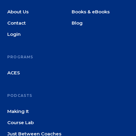
About Us
Books & eBooks
Contact
Blog
Login
PROGRAMS
ACES
PODCASTS
Making It
Course Lab
Just Between Coaches