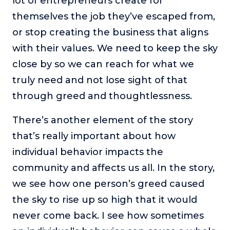
lot of entrepreneurs create for
themselves the job they’ve escaped from,
or stop creating the business that aligns
with their values. We need to keep the sky
close by so we can reach for what we
truly need and not lose sight of that
through greed and thoughtlessness.
There’s another element of the story
that’s really important about how
individual behavior impacts the
community and affects us all. In the story,
we see how one person’s greed caused
the sky to rise up so high that it would
never come back. I see how sometimes