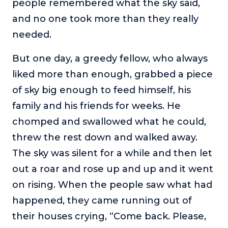
people remembered what the sky said,
or service.
and no one took more than they really
Consciousness Explored
needed.
Explores the nature of consciousness through evocative
storytelling, personal journeys, and deep expertise.
But one day, a greedy fellow, who always
Teacher Tom’s Podcast: Taking Play Seriously
liked more than enough, grabbed a piece
Teacher Tom explores the importance of play for early
of sky big enough to feed himself, his
childhood development.
family and his friends for weeks. He
Neuroscience of Coaching
chomped and swallowed what he could,
Dr. Irena O'Brien “un-complicates” neuroscience and
teaches practical, evidence-based tools that listeners
threw the rest down and walked away.
can use in their coaching practices.
The sky was silent for a while and then let
Explore our podcasts
out a roar and rose up and up and it went
on rising. When the people saw what had
Resources
happened, they came running out of
their houses crying, “Come back. Please,
Work With Us