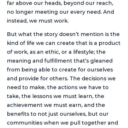
far above our heads, beyond our reach,
no longer meeting our every need. And
instead, we must work.
But what the story doesn’t mention is the
kind of life we can create that is a product
of work, as an ethic, or a lifestyle; the
meaning and fulfillment that’s gleaned
from being able to create for ourselves
and provide for others. The decisions we
need to make, the actions we have to
take, the lessons we must learn, the
achievement we must earn, and the
benefits to not just ourselves, but our
communities when we pull together and