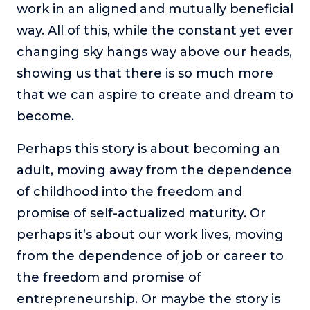
work in an aligned and mutually beneficial
way. All of this, while the constant yet ever
changing sky hangs way above our heads,
showing us that there is so much more
that we can aspire to create and dream to
become.
Perhaps this story is about becoming an
adult, moving away from the dependence
of childhood into the freedom and
promise of self-actualized maturity. Or
perhaps it’s about our work lives, moving
from the dependence of job or career to
the freedom and promise of
entrepreneurship. Or maybe the story is