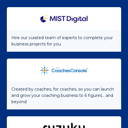
Hire our curated team of experts to complete your
business projects for you
Created by coaches, for coaches, so you can launch
and grow your coaching business to 6 figures... and
beyond