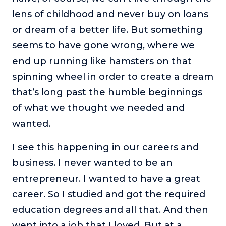
lens of childhood and never buy on loans
or dream of a better life. But something
seems to have gone wrong, where we
end up running like hamsters on that
spinning wheel in order to create a dream
that’s long past the humble beginnings
of what we thought we needed and
wanted.
I see this happening in our careers and
business. I never wanted to be an
entrepreneur. I wanted to have a great
career. So I studied and got the required
education degrees and all that. And then
went into a job that I loved. But at a