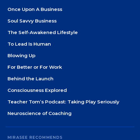
Once Upon A Business
Soul Savvy Business
The Self-Awakened Lifestyle
To Lead Is Human
Blowing Up
For Better or For Work
Behind the Launch
Consciousness Explored
Teacher Tom’s Podcast: Taking Play Seriously
Neuroscience of Coaching
MIRASEE RECOMMENDS