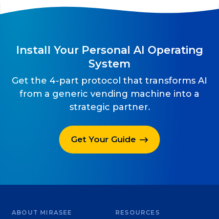
Install Your Personal AI Operating
System
Get the 4-part protocol that transforms AI
from a generic vending machine into a
strategic partner.
Get Your Guide
ABOUT MIRASEE
RESOURCES