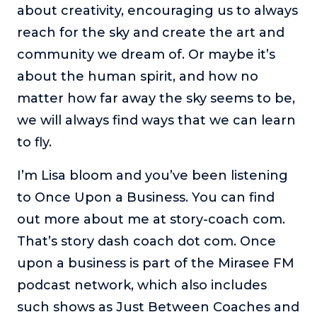
about creativity, encouraging us to always
reach for the sky and create the art and
community we dream of. Or maybe it’s
about the human spirit, and how no
matter how far away the sky seems to be,
we will always find ways that we can learn
to fly.
I’m Lisa bloom and you’ve been listening
to Once Upon a Business. You can find
out more about me at story-coach com.
That’s story dash coach dot com. Once
upon a business is part of the Mirasee FM
podcast network, which also includes
such shows as Just Between Coaches and