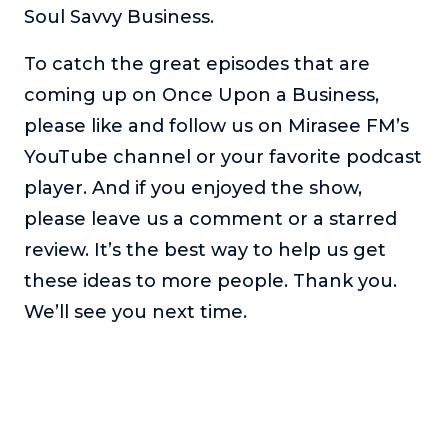
Soul Savvy Business.
To catch the great episodes that are
coming up on Once Upon a Business,
please like and follow us on Mirasee FM’s
YouTube channel or your favorite podcast
player. And if you enjoyed the show,
please leave us a comment or a starred
review. It’s the best way to help us get
these ideas to more people. Thank you.
We’ll see you next time.