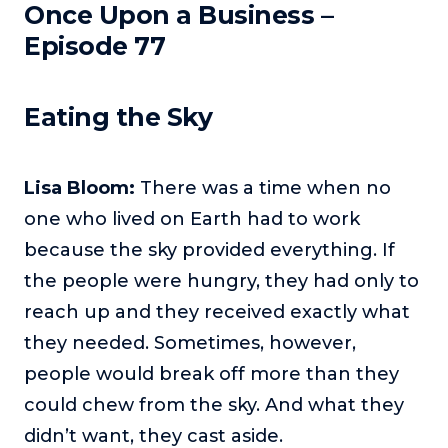
Once Upon a Business –
Podcasts
Episode 77
Making It
In this show, successful entrepreneurs share their unique
Eating the Sky
perspectives on making it.
Course Lab
This show analyzes high-earning online courses and
Lisa Bloom:
There was a time when no
identifies what makes them so successful.
one who lived on Earth had to work
Just Between Coaches
because the sky provided everything. If
This show focuses on challenges coaches face and how
to overcome them.
the people were hungry, they had only to
reach up and they received exactly what
Once Upon A Business
This show help listeners find inspiration and creative
they needed. Sometimes, however,
ways to think about business.
people would break off more than they
Soul Savvy Business
could chew from the sky. And what they
In this show, Katy Valentine explores how to pursue both
didn’t want, they cast aside.
entrepreneurial success and spiritual authenticity.