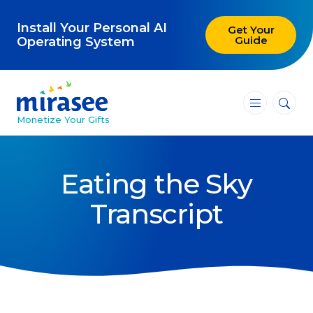
Install Your Personal AI
Get Your
Guide
Operating System
―
―
―
Monetize Your Gifts
Blog
Eating the Sky
Attracting Clients and Leads
Transcript
Creating High-Ticket Offers
Using AI in Your Business
Explore our blog