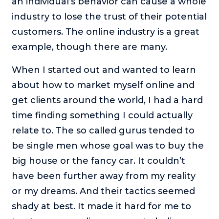
an individual’s behavior can cause a whole
industry to lose the trust of their potential
customers. The online industry is a great
example, though there are many.
When I started out and wanted to learn
about how to market myself online and
get clients around the world, I had a hard
time finding something I could actually
relate to. The so called gurus tended to
be single men whose goal was to buy the
big house or the fancy car. It couldn’t
have been further away from my reality
or my dreams. And their tactics seemed
shady at best. It made it hard for me to