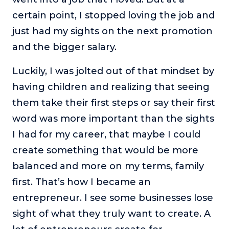
certain point, I stopped loving the job and
just had my sights on the next promotion
and the bigger salary.
Luckily, I was jolted out of that mindset by
having children and realizing that seeing
them take their first steps or say their first
word was more important than the sights
I had for my career, that maybe I could
create something that would be more
balanced and more on my terms, family
first. That’s how I became an
entrepreneur. I see some businesses lose
sight of what they truly want to create. A