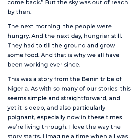
come back.” But the sky was out of reach
About
by then.
The next morning, the people were
Login
hungry. And the next day, hungrier still.
They had to till the ground and grow
some food. And that is why we all have
been working ever since.
This was a story from the Benin tribe of
Nigeria. As with so many of our stories, this
seems simple and straightforward, and
yet it is deep, and also particularly
poignant, especially now in these times
we’re living through. I love the way the
story starts. I imagine a time when all was