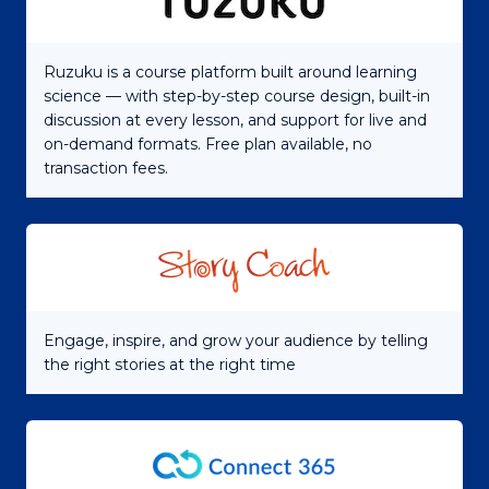
Ruzuku is a course platform built around learning
science — with step-by-step course design, built-in
discussion at every lesson, and support for live and
on-demand formats. Free plan available, no
transaction fees.
Engage, inspire, and grow your audience by telling
the right stories at the right time