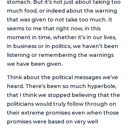
stomach. But it’s not just about taking too
much food, or indeed about the warning
that was given to not take too much. It
seems to me that right now, in this
moment in time, whether it’s in our lives,
in business or in politics, we haven’t been
listening or remembering the warnings
we have been given.
Think about the political messages we’ve
heard. There’s been so much hyperbole,
that I think we stopped believing that the
politicians would truly follow through on
their extreme promises even when those
promises were based on very well