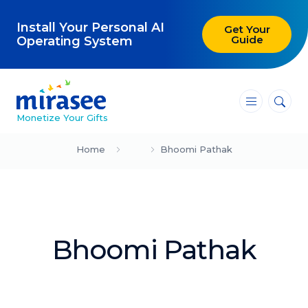
Install Your Personal AI
Get Your
Guide
Operating System
―
―
―
Monetize Your Gifts
Blog
Home
Bhoomi Pathak
Attracting Clients and Leads
Creating High-Ticket Offers
Bhoomi Pathak
Using AI in Your Business
Explore our blog