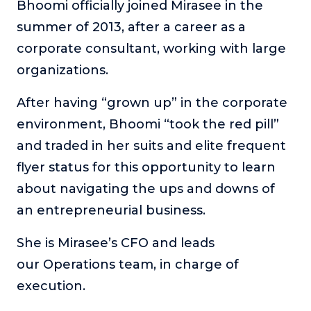
Bhoomi officially joined Mirasee in the
Podcasts
summer of 2013, after a career as a
corporate consultant, working with large
Making It
In this show, successful entrepreneurs share their unique
organizations.
perspectives on making it.
After having “grown up” in the corporate
Course Lab
This show analyzes high-earning online courses and
environment, Bhoomi “took the red pill”
identifies what makes them so successful.
and traded in her suits and elite frequent
Just Between Coaches
flyer status for this opportunity to learn
This show focuses on challenges coaches face and how
about navigating the ups and downs of
to overcome them.
an entrepreneurial business.
Once Upon A Business
This show help listeners find inspiration and creative
She is Mirasee’s CFO and leads
ways to think about business.
our Operations team, in charge of
Soul Savvy Business
execution.
In this show, Katy Valentine explores how to pursue both
entrepreneurial success and spiritual authenticity.