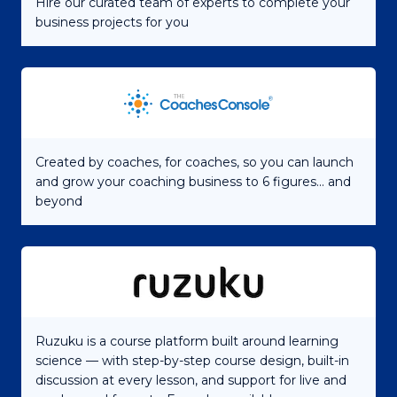
Hire our curated team of experts to complete your
business projects for you
Created by coaches, for coaches, so you can launch
and grow your coaching business to 6 figures... and
beyond
Ruzuku is a course platform built around learning
science — with step-by-step course design, built-in
discussion at every lesson, and support for live and