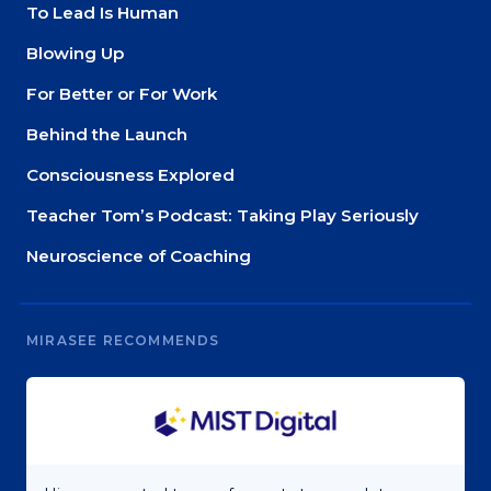
To Lead Is Human
Blowing Up
For Better or For Work
Behind the Launch
Consciousness Explored
Teacher Tom’s Podcast: Taking Play Seriously
Neuroscience of Coaching
MIRASEE RECOMMENDS