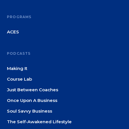
About
PROGRAMS
Login
ACES
PODCASTS
Making It
Course Lab
Just Between Coaches
Once Upon A Business
Soul Savvy Business
The Self-Awakened Lifestyle