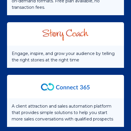
on-demand formats. Free plan available, no
transaction fees.
Engage, inspire, and grow your audience by telling
the right stories at the right time
A client attraction and sales automation platform
that provides simple solutions to help you start
more sales conversations with qualified prospects