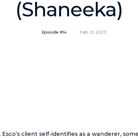
(Shaneeka)
Episode #14
Feb 21, 2023
, Esco’s client self-identifies as a wanderer, some