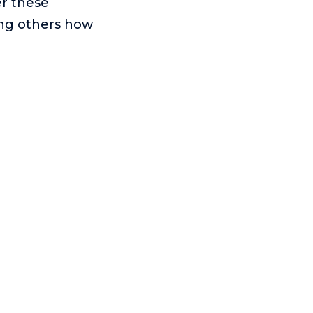
er these
ing others how