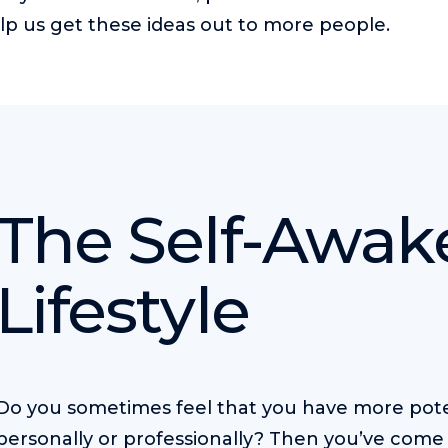
lp us get these ideas out to more people.
The Self-Awa
Lifestyle
Do you sometimes feel that you have more pote
personally or professionally? Then you’ve come 