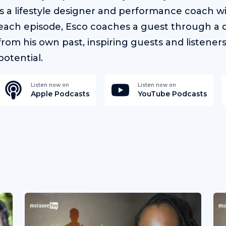
is a lifestyle designer and performance coach w
each episode, Esco coaches a guest through a d
from his own past, inspiring guests and listener
potential.
Listen now on
Listen now on
Apple Podcasts
YouTube Podcasts