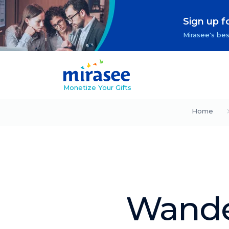
Sign up f
Mirasee's bes
Monetize Your Gifts
Home
Wande