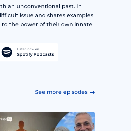
ith an unconventional past. In
ifficult issue and shares examples
s to the power of their own innate
Listen now on
Spotify Podcasts
See more episodes