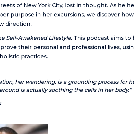
reets of New York City, lost in thought. As he h
er purpose in her excursions, we discover how
w direction.
e Self-Awakened Lifestyle.
This podcast aims to 
prove their personal and professional lives, usin
holistic practices.
ation, her wandering, is a grounding process for h
round is actually soothing the cells in her body.”
n