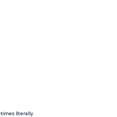
times literally