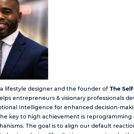
 a lifestyle designer and the founder of
The Sel
elps entrepreneurs & visionary professionals dev
tional Intelligence for enhanced decision-makin
the key to high achievement is reprogramming o
anisms. The goal is to align our default reactio