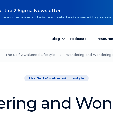
or the 2 Sigma Newsletter
t resources, ideas and advice – curated and delivered to your inbo
Blog
Podcasts
Resourc
The Self-Awakened Lifestyle
Wandering and Wondering 
The Self-Awakened Lifestyle
ring and Won