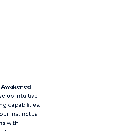
f-Awakened
elop intuitive
g capabilities.
ur instinctual
ns with