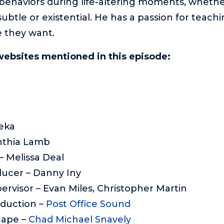
 behaviors during life-altering moments, wheth
btle or existential. He has a passion for teach
fe they want.
websites mentioned in this episode:
eka
nthia Lamb
 Melissa Deal
ducer – Danny Iny
ervisor – Evan Miles, Christopher Martin
oduction –
Post Office Sound
cape –
Chad Michael Snavely