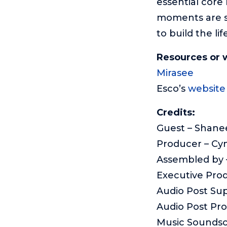
essential core
moments are su
to build the li
Resources or 
Mirasee
Esco’s
website
Credits:
Guest – Shane
Producer – Cy
Assembled by –
Executive Pro
Audio Post Sup
Audio Post Pr
Music Sounds