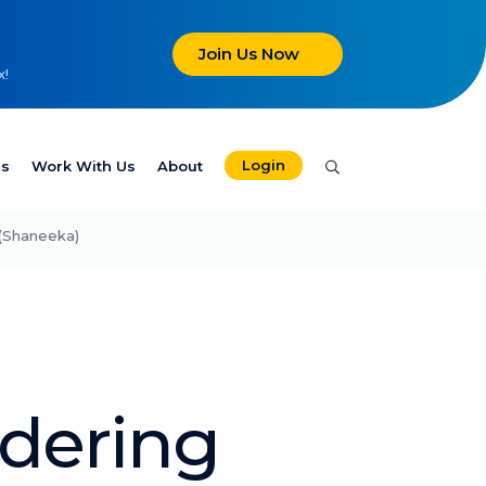
Join Us Now
x!
Login
es
Work With Us
About
(Shaneeka)
dering