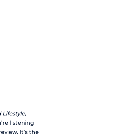
Lifestyle
,
re listening
eview. It’s the