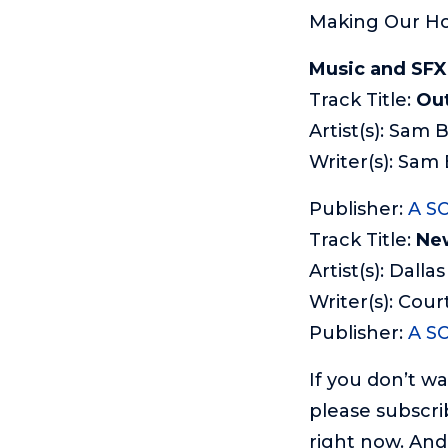
Making Our Ho
Music and SFX
Track Title:
Out
Artist(s): Sam 
Writer(s): Sam
Publisher:
A S
Track Title:
Ne
Artist(s): Dallas
Writer(s): Cou
Publisher:
A S
If you don’t w
please subscri
right now. And 