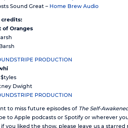
sts Sound Great –
Home Brew Audio
 credits:
 of Oranges
Barsh
 Barsh
OUNDSTRIPE PRODUCTION
whi
 $tyles
rtney Dwight
OUNDSTRIPE PRODUCTION
ant to miss future episodes of
The Self-Awakened 
be to Apple podcasts or Spotify or wherever you’
if you liked the show, please leave us a starred r