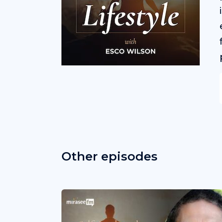
Other episodes