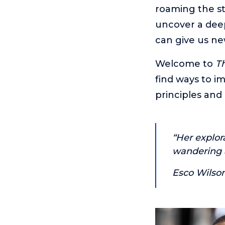
roaming the st
uncover a deep
can give us ne
Welcome to
Th
find ways to im
principles and 
“Her explor
wandering a
Esco Wilso