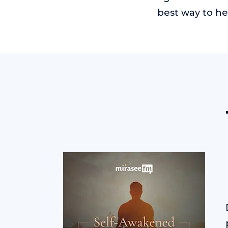
best way to he