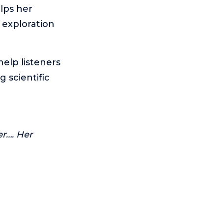
elps her
 exploration
help listeners
g scientific
er…. Her