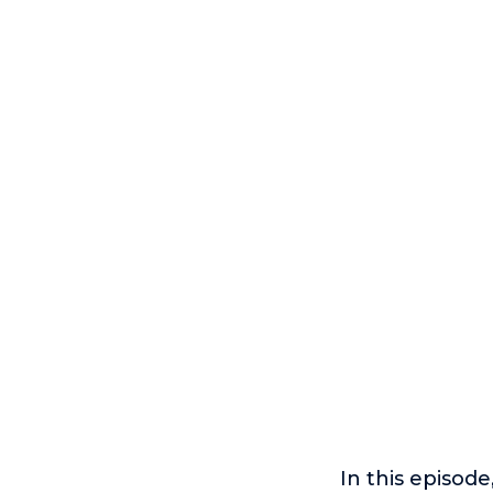
In this episode