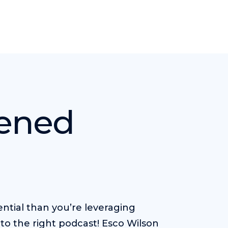
kened
ntial than you’re leveraging
to the right podcast! Esco Wilson