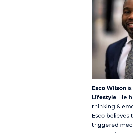
Esco Wilson
is
Lifestyle
. He h
thinking & emo
Esco believes 
triggered mech