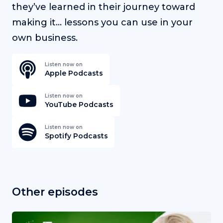
they’ve learned in their journey toward
making it… lessons you can use in your
own business.
Listen now on
Apple Podcasts
Listen now on
YouTube Podcasts
Listen now on
Spotify Podcasts
Other episodes