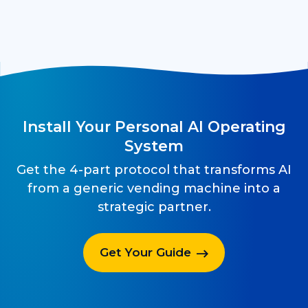
Install Your Personal AI Operating
System
Get the 4-part protocol that transforms AI
from a generic vending machine into a
strategic partner.
Get Your Guide