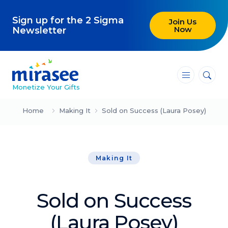
Sign up for the 2 Sigma
Join Us
Now
Newsletter
―
―
―
Monetize Your Gifts
Blog
Home
Making It
Sold on Success (Laura Posey)
Attracting Clients and Leads
Making It
Creating High-Ticket Offers
Using AI in Your Business
Sold on Success
Explore our blog
(Laura Posey)