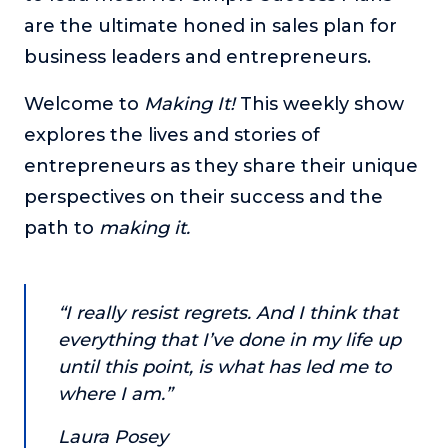
are the ultimate honed in sales plan for
The Self-Awakened Lifestyle
business leaders and entrepreneurs.
Reach your full potential professionally or personally,
with lifestyle designer and performance coach, Esco
Wilson.
Welcome to
Making It!
This weekly show
explores the lives and stories of
To Lead Is Human
In this show, Sharon Richmond interviews leaders about
entrepreneurs as they share their unique
overcoming challenges, lessons learned and what helps
perspectives on their success and the
them make an impact in their organization
path to
making it.
Blowing Up
In this show, top entrepreneurs reveal their one strategy
that led their business to massive growth.
“I really resist regrets. And I think that
For Better or For Work
everything that I’ve done in my life up
The show about the joys and challenges of running a
business with your spouse.
until this point, is what has led me to
where I am.”
Behind the Launch
In this limited edition podcast, Cynthia Lamb pulls back
Laura Posey
the curtain on the ups and downs of launching a product