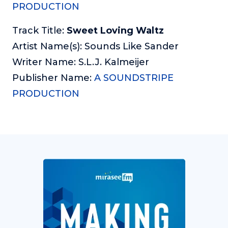
PRODUCTION
Track Title:
Sweet Loving Waltz
Artist Name(s): Sounds Like Sander
Writer Name: S.L.J. Kalmeijer
Publisher Name:
A SOUNDSTRIPE
PRODUCTION