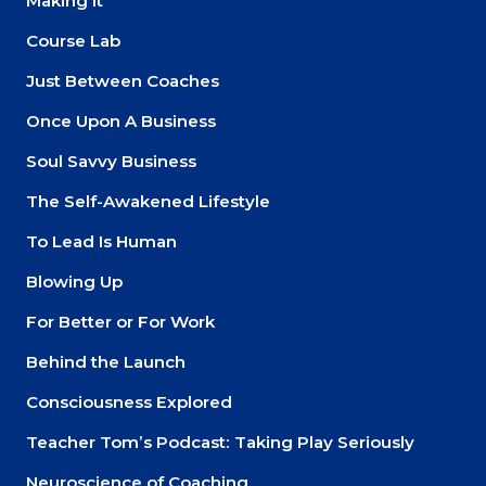
Making It
Course Lab
Just Between Coaches
Once Upon A Business
Soul Savvy Business
The Self-Awakened Lifestyle
To Lead Is Human
Blowing Up
For Better or For Work
Behind the Launch
Consciousness Explored
Teacher Tom’s Podcast: Taking Play Seriously
Neuroscience of Coaching