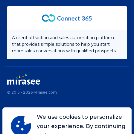
A client attraction and sales automation platform
that provides simple solutions to help you start
more sales conversations with qualified prospects
© 2015 - 2026 Mirasee.com
Home
Privacy Policy
We use cookies to personalize
Terms & Conditions
Site Map
your experience. By continuing
Contact