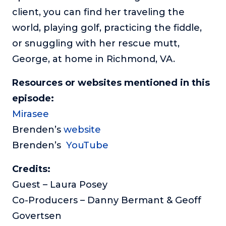
client, you can find her traveling the
world, playing golf, practicing the fiddle,
or snuggling with her rescue mutt,
George, at home in Richmond, VA.
Resources or websites mentioned in this
episode:
Mirasee
Brenden’s
website
Brenden’s
YouTube
Credits:
Guest – Laura Posey
Co-Producers – Danny Bermant & Geoff
Govertsen