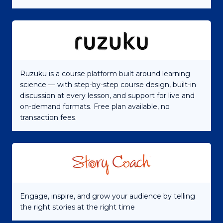
Ruzuku is a course platform built around learning
science — with step-by-step course design, built-in
discussion at every lesson, and support for live and
on-demand formats. Free plan available, no
transaction fees.
Engage, inspire, and grow your audience by telling
the right stories at the right time