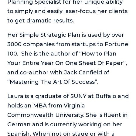
Planning Specialist for her unique ability
About
to simply and easily laser-focus her clients
to get dramatic results.
Login
Her Simple Strategic Plan is used by over
3000 companies from startups to Fortune
100. She is the author of “How to Plan
Your Entire Year On One Sheet Of Paper”,
and co-author with Jack Canfield of
“Mastering The Art Of Success”.
Laura is a graduate of SUNY at Buffalo and
holds an MBA from Virginia
Commonwealth University. She is fluent in
German and is currently working on her
Spanish. When not on stage or with a