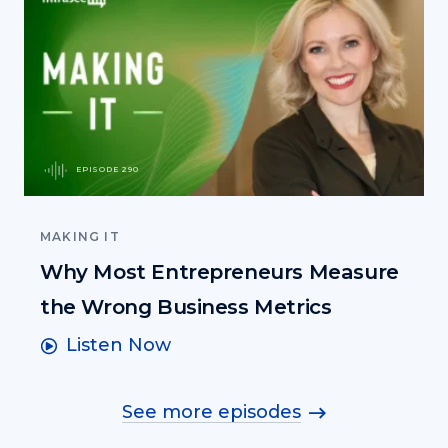
EPISODE 290
MAKING IT
Why Most Entrepreneurs Measure
the Wrong Business Metrics
Listen Now
See more episodes