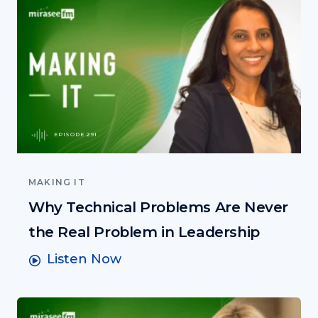
EPISODE 291
MAKING IT
Why Technical Problems Are Never
the Real Problem in Leadership
Listen Now