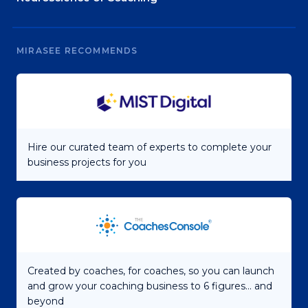
MIRASEE RECOMMENDS
Hire our curated team of experts to complete your
business projects for you
Created by coaches, for coaches, so you can launch
and grow your coaching business to 6 figures... and
beyond