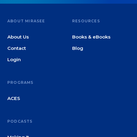
ABOUT MIRASEE
RESOURCES
About Us
Books & eBooks
Contact
Blog
Login
PROGRAMS
ACES
PODCASTS