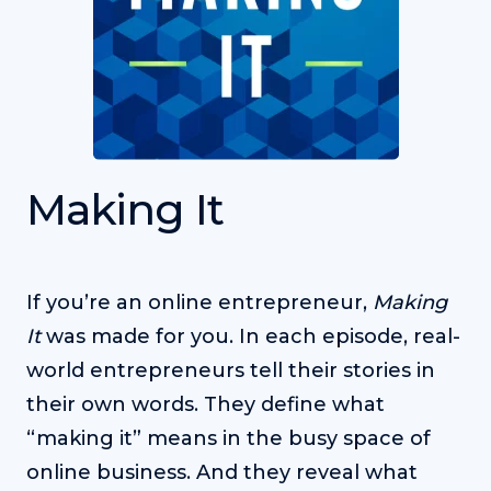
Making It
If you’re an online entrepreneur,
Making
It
was made for you. In each episode, real-
world entrepreneurs tell their stories in
their own words. They define what
“making it” means in the busy space of
online business. And they reveal what