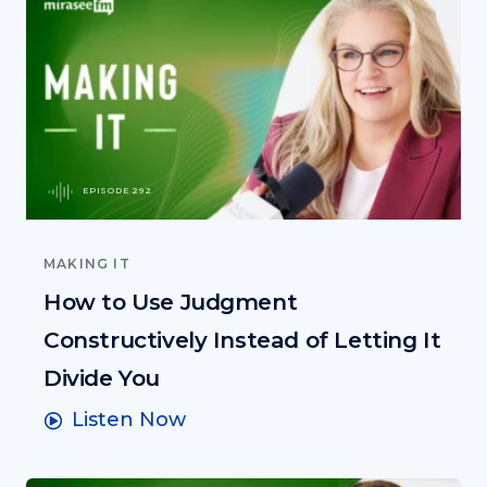
EPISODE 292
MAKING IT
How to Use Judgment
Constructively Instead of Letting It
Divide You
Listen Now