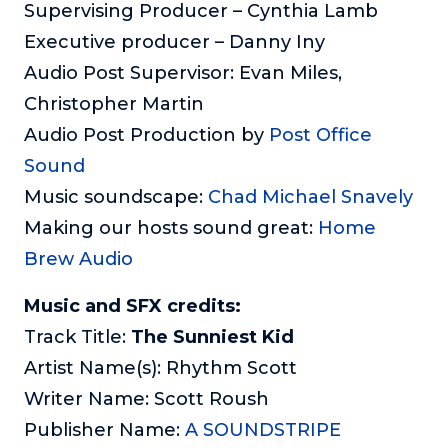
Supervising Producer – Cynthia Lamb
Executive producer – Danny Iny
Audio Post Supervisor: Evan Miles,
Christopher Martin
Audio Post Production by
Post Office
Sound
Music soundscape:
Chad Michael Snavely
Making our hosts sound great:
Home
Brew Audio
Music and SFX credits:
Track Title:
The Sunniest Kid
Artist Name(s): Rhythm Scott
Writer Name: Scott Roush
Publisher Name:
A SOUNDSTRIPE