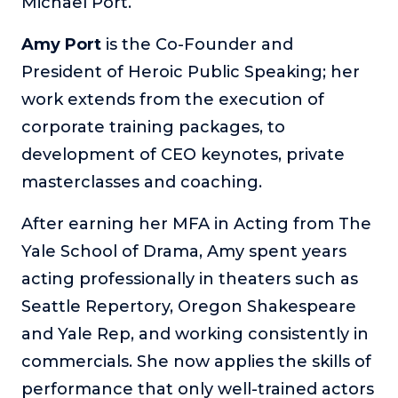
Michael Port.
Amy Port
is the Co-Founder and
President of Heroic Public Speaking; her
work extends from the execution of
corporate training packages, to
development of CEO keynotes, private
masterclasses and coaching.
After earning her MFA in Acting from The
Yale School of Drama, Amy spent years
acting professionally in theaters such as
Seattle Repertory, Oregon Shakespeare
and Yale Rep, and working consistently in
commercials. She now applies the skills of
performance that only well-trained actors