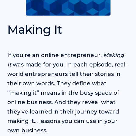
Making It
If you’re an online entrepreneur,
Making
It
was made for you. In each episode, real-
world entrepreneurs tell their stories in
their own words. They define what
“making it” means in the busy space of
online business. And they reveal what
they’ve learned in their journey toward
making it… lessons you can use in your
own business.