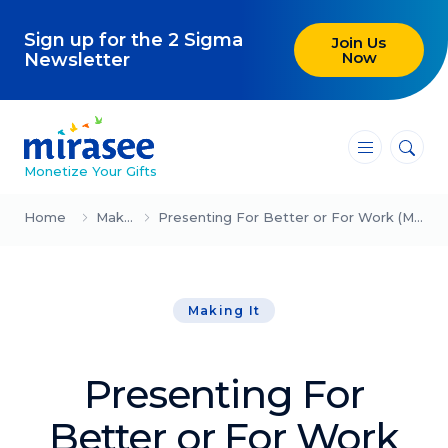
Sign up for the 2 Sigma
Join Us
Now
Newsletter
―
―
―
Monetize Your Gifts
Blog
Home
Making It
Presenting For Better or For Work (Michael & Amy Port)
Attracting Clients and Leads
Making It
Creating High-Ticket Offers
Using AI in Your Business
Presenting For
Explore our blog
Better or For Work