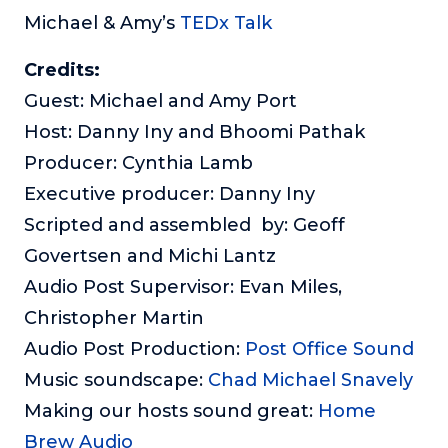
Michael & Amy’s
TEDx Talk
Credits:
Guest: Michael and Amy Port
Host: Danny Iny and Bhoomi Pathak
Producer: Cynthia Lamb
Executive producer: Danny Iny
Scripted and assembled by: Geoff
Govertsen and Michi Lantz
Audio Post Supervisor: Evan Miles,
Christopher Martin
Audio Post Production:
Post Office Sound
Music soundscape:
Chad Michael Snavely
Making our hosts sound great:
Home
Brew Audio