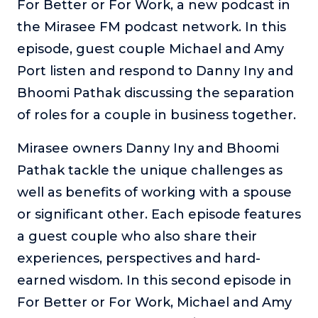
For Better or For Work, a new podcast in
The Self-Awakened Lifestyle
the Mirasee FM podcast network. In this
Reach your full potential professionally or personally,
episode, guest couple Michael and Amy
with lifestyle designer and performance coach, Esco
Wilson.
Port listen and respond to Danny Iny and
Bhoomi Pathak discussing the separation
To Lead Is Human
In this show, Sharon Richmond interviews leaders about
of roles for a couple in business together.
overcoming challenges, lessons learned and what helps
them make an impact in their organization
Mirasee owners Danny Iny and Bhoomi
Blowing Up
Pathak tackle the unique challenges as
In this show, top entrepreneurs reveal their one strategy
well as benefits of working with a spouse
that led their business to massive growth.
or significant other. Each episode features
For Better or For Work
a guest couple who also share their
The show about the joys and challenges of running a
business with your spouse.
experiences, perspectives and hard-
earned wisdom. In this second episode in
Behind the Launch
In this limited edition podcast, Cynthia Lamb pulls back
For Better or For Work, Michael and Amy
the curtain on the ups and downs of launching a product