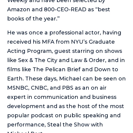
Weekly and have been selected by
Amazon and 800-CEO-READ as “best
books of the year.”
He was once a professional actor, having
received his MFA from NYU’s Graduate
Acting Program, guest starring on shows
like Sex & The City and Law & Order, and in
films like The Pelican Brief and Down to
Earth. These days, Michael can be seen on
MSNBC, CNBC, and PBS as an on air
expert in communication and business
development and as the host of the most
popular podcast on public speaking and
performance, Steal the Show with