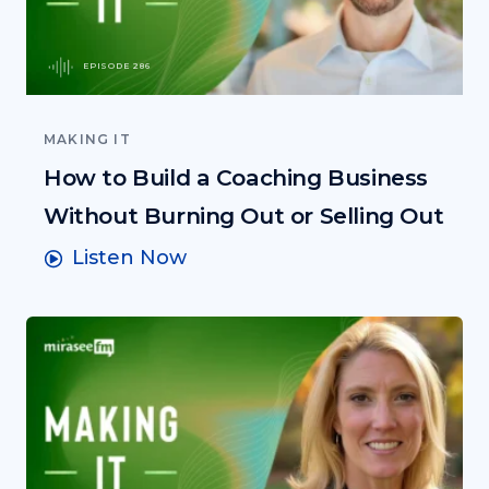
EPISODE 286
MAKING IT
How to Build a Coaching Business
Without Burning Out or Selling Out
Listen Now