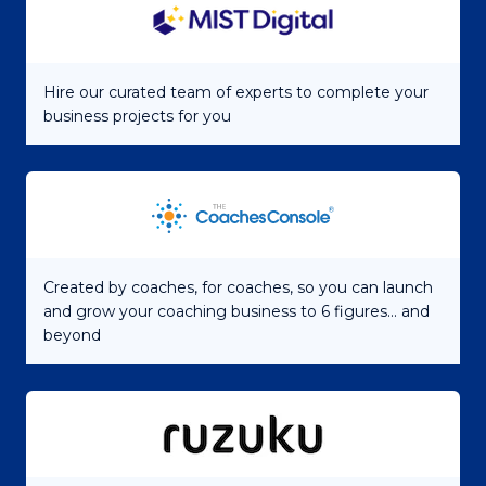
Hire our curated team of experts to complete your
business projects for you
Created by coaches, for coaches, so you can launch
and grow your coaching business to 6 figures... and
beyond