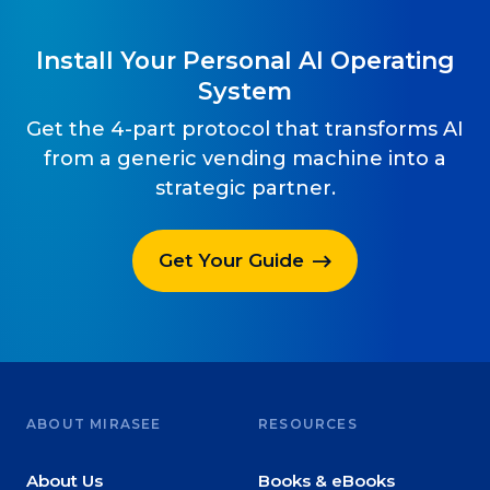
Install Your Personal AI Operating
System
Get the 4-part protocol that transforms AI
from a generic vending machine into a
strategic partner.
Get Your Guide
ABOUT MIRASEE
RESOURCES
About Us
Books & eBooks