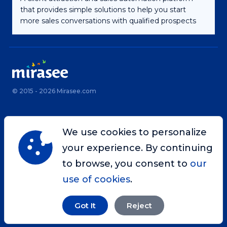
that provides simple solutions to help you start
more sales conversations with qualified prospects
© 2015 - 2026 Mirasee.com
Home
Privacy Policy
We use cookies to personalize
Terms & Conditions
Site Map
your experience. By continuing
Contact
to browse, you consent to
our
use of cookies
.
Got It
Reject