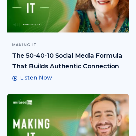
EPISODE 287
MAKING IT
The 50-40-10 Social Media Formula
That Builds Authentic Connection
Listen Now