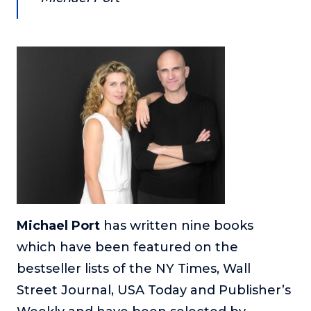
About
Login
Michael Port
has written nine books
which have been featured on the
bestseller lists of the NY Times, Wall
Street Journal, USA Today and Publisher’s