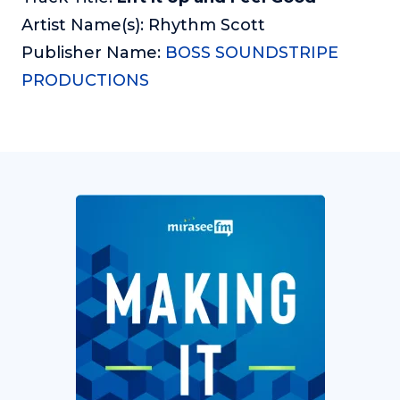
Artist Name(s): Rhythm Scott
Publisher Name:
BOSS SOUNDSTRIPE
PRODUCTIONS