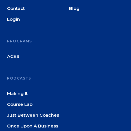
Contact
Blog
Login
PROGRAMS
ACES
PODCASTS
Making It
Course Lab
Just Between Coaches
Once Upon A Business