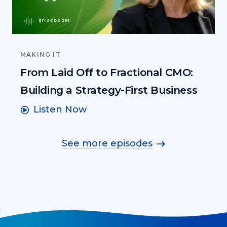
EPISODE 285
MAKING IT
From Laid Off to Fractional CMO:
Building a Strategy-First Business
Listen Now
See more episodes