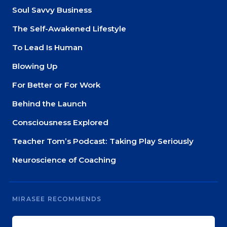
Soul Savvy Business
The Self-Awakened Lifestyle
To Lead Is Human
Blowing Up
For Better or For Work
Behind the Launch
Consciousness Explored
Teacher Tom’s Podcast: Taking Play Seriously
Neuroscience of Coaching
MIRASEE RECOMMENDS