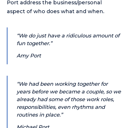
Port address the business/personal
or service.
aspect of who does what and when.
Consciousness Explored
Explores the nature of consciousness through evocative
storytelling, personal journeys, and deep expertise.
“We do just have a ridiculous amount of
Teacher Tom’s Podcast: Taking Play Seriously
fun together.”
Teacher Tom explores the importance of play for early
childhood development.
Amy Port
Neuroscience of Coaching
Dr. Irena O'Brien “un-complicates” neuroscience and
teaches practical, evidence-based tools that listeners
can use in their coaching practices.
“We had been working together for
Explore our podcasts
years before we became a couple, so we
already had some of those work roles,
responsibilities, even rhythms and
Resources
routines in place.”
Work With Us
Michael Port