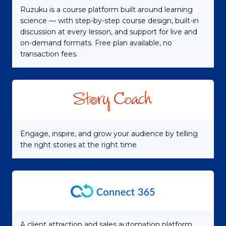
Ruzuku is a course platform built around learning
science — with step-by-step course design, built-in
discussion at every lesson, and support for live and
on-demand formats. Free plan available, no
transaction fees.
Engage, inspire, and grow your audience by telling
the right stories at the right time
A client attraction and sales automation platform