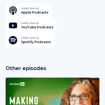
Listen now on
Apple Podcasts
Listen now on
YouTube Podcasts
Listen now on
Spotify Podcasts
Other episodes