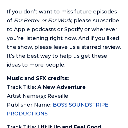
If you don’t want to miss future episodes
of
For Better or For Work
, please subscribe
to Apple podcasts or Spotify or wherever
you’re listening right now. And if you liked
the show, please leave us a starred review.
It’s the best way to help us get these
ideas to more people.
Music and SFX credits:
Track Title:
A New Adventure
Artist Name(s): Reveille
Publisher Name:
BOSS SOUNDSTRIPE
PRODUCTIONS
Track Title:
Lift It Up and Feel Good