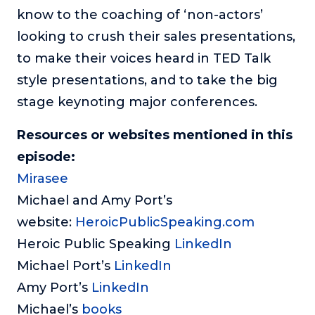
know to the coaching of ‘non-actors’
looking to crush their sales presentations,
to make their voices heard in TED Talk
style presentations, and to take the big
stage keynoting major conferences.
Resources or websites mentioned in this
episode:
Mirasee
Michael and Amy Port’s
website:
HeroicPublicSpeaking.com
Heroic Public Speaking
LinkedIn
Michael Port’s
LinkedIn
Amy Port’s
LinkedIn
Michael’s
books