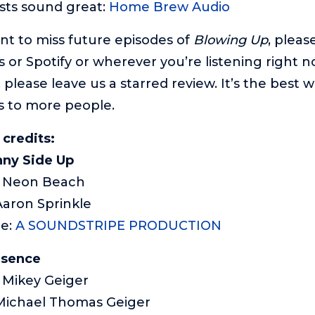
sts sound great:
Home Brew Audio
ant to miss future episodes of
Blowing Up
, pleas
 or Spotify or wherever you’re listening right n
 please leave us a starred review. It’s the best 
s to more people.
 credits:
ny Side Up
): Neon Beach
Aaron Sprinkle
me:
A SOUNDSTRIPE PRODUCTION
esence
: Mikey Geiger
Michael Thomas Geiger