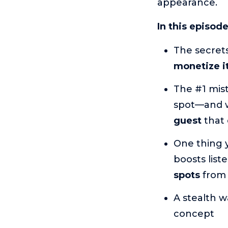
appearance.
In this episod
The secrets
monetize it
The #1 mis
spot—and w
guest
that 
One thing 
boosts list
spots
from 
A stealth w
concept