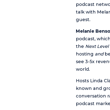
podcast networ
talk with Mela
guest.
Melanie Bens
podcast, which 
the
Next Level
hosting
and
be
see 3-5x revenu
world.
Hosts Linda Cl
known and gro
conversation r
podcast market