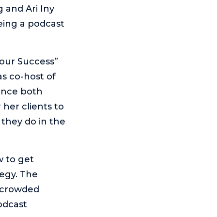
 and Ari Iny
eing a podcast
Your Success”
as co-host of
ence both
her clients to
 they do in the
w to get
egy. The
y crowded
odcast