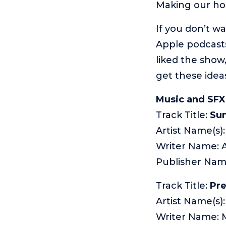
Making our ho
If you don’t w
Apple podcasts
liked the show,
get these idea
Music and SFX
Track Title:
Sun
Artist Name(s
Writer Name: 
Publisher Na
Track Title:
Pr
Artist Name(s)
Writer Name: 