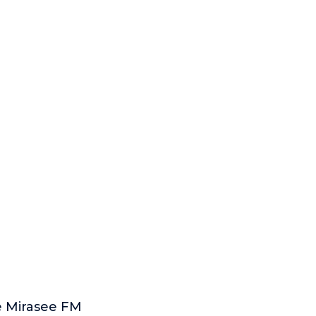
e Mirasee FM