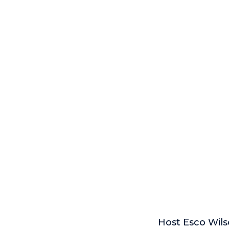
Host Esco Wils