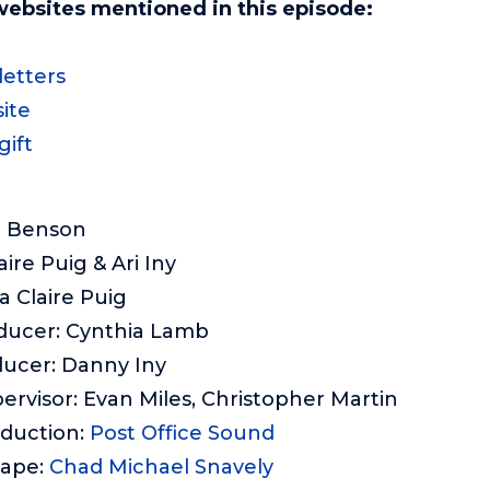
websites mentioned in this episode:
etters
ite
gift
e Benson
aire Puig & Ari Iny
a Claire Puig
ducer: Cynthia Lamb
ducer: Danny Iny
ervisor: Evan Miles, Christopher Martin
oduction:
Post Office Sound
cape:
Chad Michael Snavely