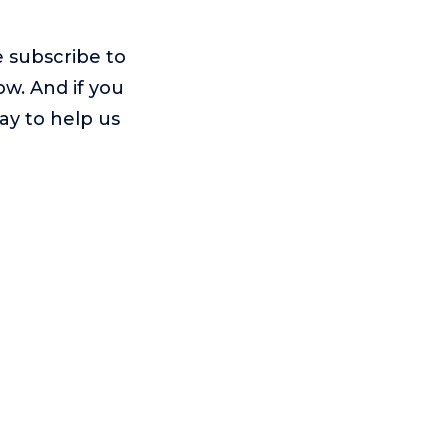
e subscribe to
ow. And if you
way to help us