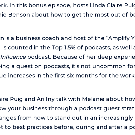
k. In this bonus episode, hosts Linda Claire Puig
nie Benson about how to get the most out of b
on
is a business coach and host of the “Amplify 
is counted in the Top 1.5% of podcasts, as well 
 Influence
podcast. Because of her deep experi
ing a guest on podcasts, it’s not uncommon for 
e increases in the first six months for the work
aire Puig and Ari Iny talk with Melanie about ho
w your business through a podcast guest strat
anges from how to stand out in an increasingl
 to best practices before, during and after a p