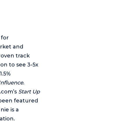
 for
rket and
roven track
mon to see 3-5x
1.5%
Influence
.
r.com’s
Start Up
 been featured
nie is a
ation.