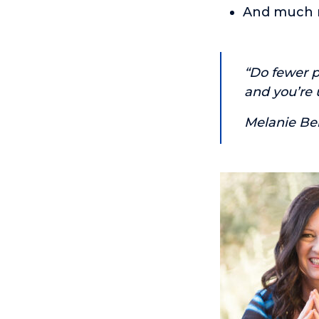
And much 
“Do fewer p
and you’re u
Melanie Be