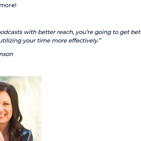
more!
odcasts with better reach, you’re going to get bet
tilizing your time more effectively.”
nson