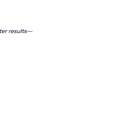
ter results—