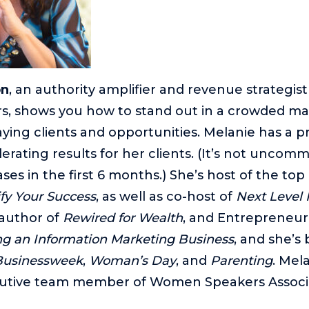
on
, an authority amplifier and revenue strategist
s, shows you how to stand out in a crowded ma
aying clients and opportunities. Melanie has a p
erating results for her clients. (It’s not uncom
es in the first 6 months.) She’s host of the top 
fy Your Success
, as well as co-host of
Next Level 
 author of
Rewired for Wealth
, and Entrepreneu
ing an Information Marketing Business
, and she’s
Businessweek
,
Woman’s Day
, and
Parenting
. Mela
utive team member of Women Speakers Associ