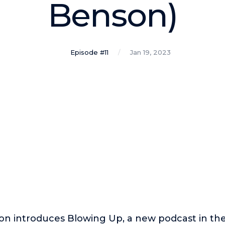
Benson)
Episode #11
Jan 19, 2023
on introduces Blowing Up, a new podcast in th