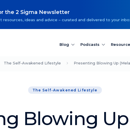
or the 2 Sigma Newsletter
t resources, ideas and advice – curated and delivered to your inbo
Blog
Podcasts
Resourc
The Self-Awakened Lifestyle
Presenting Blowing Up (Mel
The Self-Awakened Lifestyle
ng Blowing Up