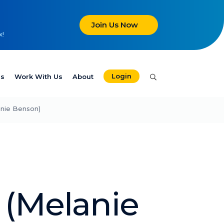
Join Us Now
x!
Login
es
Work With Us
About
anie Benson)
 (Melanie