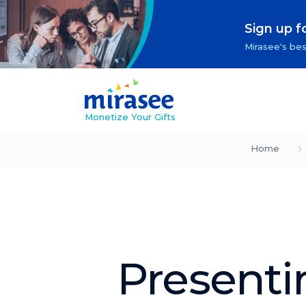
Sign up f
Mirasee's bes
Monetize Your Gifts
Home
Presenti