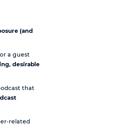
osure (and
or a guest
ing, desirable
odcast that
odcast
ter-related