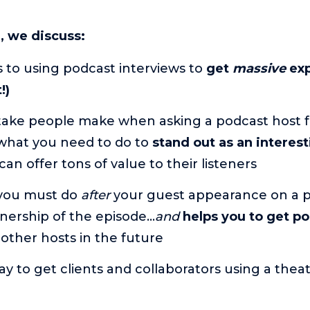
e, we discuss:
 to using podcast interviews to
get
massive
exp
!)
take people make when asking a podcast host f
hat you need to do to
stand out as an interest
can offer tons of value to their listeners
you must do
after
your guest appearance on a p
enership of the episode…
and
helps you to get p
other hosts in the future
ay to get clients and collaborators using a thea