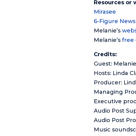
Resources or 
Mirasee
6-Figure Newsl
Melanie’s
webs
Melanie’s
free 
Credits:
Guest: Melani
Hosts: Linda Cl
Producer: Lind
Managing Pro
Executive pro
Audio Post Sup
Audio Post Pr
Music sounds