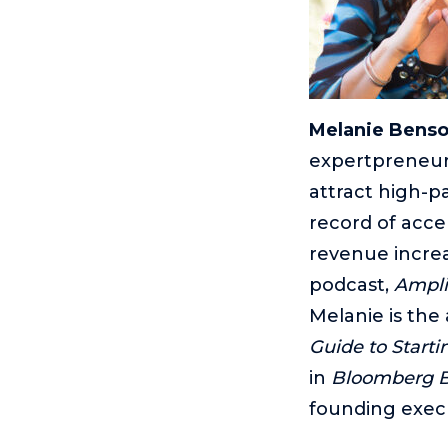
Melanie Bens
expertpreneur
attract high-p
record of accel
revenue increas
podcast,
Ampli
Melanie is the
Guide to Start
in
Bloomberg 
founding exec