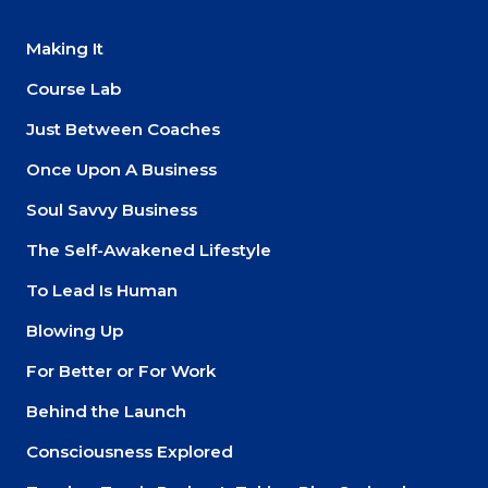
Making It
Course Lab
Just Between Coaches
Once Upon A Business
Soul Savvy Business
The Self-Awakened Lifestyle
To Lead Is Human
Blowing Up
For Better or For Work
Behind the Launch
Consciousness Explored