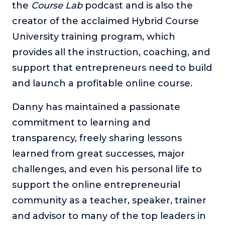
the
Course Lab
podcast and is also the
creator of the acclaimed Hybrid Course
University training program, which
provides all the instruction, coaching, and
support that entrepreneurs need to build
and launch a profitable online course.
Danny has maintained a passionate
commitment to learning and
transparency, freely sharing lessons
learned from great successes, major
challenges, and even his personal life to
support the online entrepreneurial
community as a teacher, speaker, trainer
and advisor to many of the top leaders in