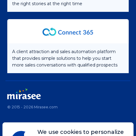
the right stories at the right time
A client attraction and sales automation platform
that provides simple solutions to help you start
more sales conversations with qualified prospects
© 2015 - 2026 Mirasee.com
Home
Privacy Policy
We use cookies to personalize
Terms & Conditions
Site Map