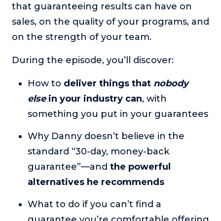
that guaranteeing results can have on
or service.
sales, on the quality of your programs, and
Consciousness Explored
on the strength of your team.
Explores the nature of consciousness through evocative
storytelling, personal journeys, and deep expertise.
During the episode, you’ll discover:
Teacher Tom’s Podcast: Taking Play Seriously
Teacher Tom explores the importance of play for early
How to
deliver things that
nobody
childhood development.
else
in your industry can
, with
Neuroscience of Coaching
something you put in your guarantees
Dr. Irena O'Brien “un-complicates” neuroscience and
teaches practical, evidence-based tools that listeners
Why Danny doesn’t believe in the
can use in their coaching practices.
standard “30-day, money-back
Explore our podcasts
guarantee”—and
the powerful
alternatives he recommends
Resources
What to do if you can’t find a
Work With Us
guarantee you’re comfortable offering