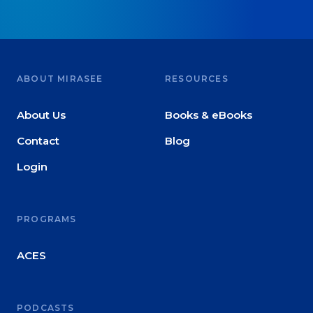
ABOUT MIRASEE
RESOURCES
About Us
Books & eBooks
Contact
Blog
Login
PROGRAMS
ACES
PODCASTS