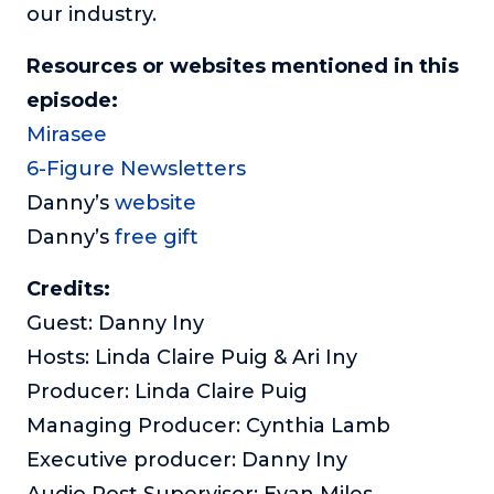
our industry.
Resources or websites mentioned in this
episode:
Mirasee
6-Figure Newsletters
Danny’s
website
Danny’s
free gift
Credits:
Guest: Danny Iny
Hosts: Linda Claire Puig & Ari Iny
Producer: Linda Claire Puig
Managing Producer: Cynthia Lamb
Executive producer: Danny Iny
Audio Post Supervisor: Evan Miles,