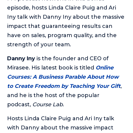
episode, hosts Linda Claire Puig and Ari
The Self-Awakened Lifestyle
Iny talk with Danny Iny about the massive
Reach your full potential professionally or personally,
with lifestyle designer and performance coach, Esco
impact that guaranteeing results can
Wilson.
have on sales, program quality, and the
To Lead Is Human
strength of your team.
In this show, Sharon Richmond interviews leaders about
overcoming challenges, lessons learned and what helps
Danny Iny
is the founder and CEO of
them make an impact in their organization
Mirasee. His latest book is titled
Online
Blowing Up
Courses: A Business Parable About How
In this show, top entrepreneurs reveal their one strategy
that led their business to massive growth.
to Create Freedom by Teaching Your Gift
,
For Better or For Work
and he is the host of the popular
The show about the joys and challenges of running a
podcast,
Course Lab
.
business with your spouse.
Hosts Linda Claire Puig and Ari Iny talk
Behind the Launch
In this limited edition podcast, Cynthia Lamb pulls back
with Danny about the massive impact
the curtain on the ups and downs of launching a product