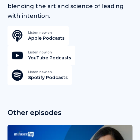
blending the art and science of leading
with intention.
Listen now on
Apple Podcasts
Listen now on
YouTube Podcasts
Listen now on
Spotify Podcasts
Other episodes