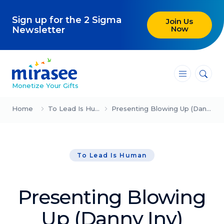
Sign up for the 2 Sigma
Join Us
Now
Newsletter
―
―
―
Monetize Your Gifts
Blog
Home
To Lead Is Human
Presenting Blowing Up (Danny Iny)
Attracting Clients and Leads
To Lead Is Human
Creating High-Ticket Offers
Using AI in Your Business
Presenting Blowing
Explore our blog
Up (Danny Iny)