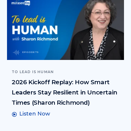
EPISODE 75
TO LEAD IS HUMAN
2026 Kickoff Replay: How Smart
Leaders Stay Resilient in Uncertain
Times (Sharon Richmond)
Listen Now