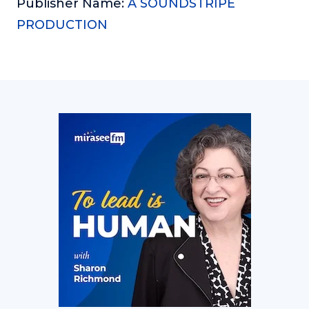
Publisher Name:
A SOUNDSTRIPE
PRODUCTION