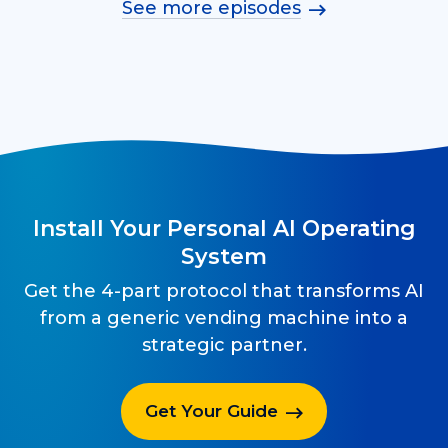
See more episodes
Install Your Personal AI Operating
System
Get the 4-part protocol that transforms AI
from a generic vending machine into a
strategic partner.
Get Your Guide