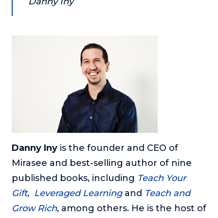
Danny Iny
Danny Iny
is the founder and CEO of
Mirasee and best-selling author of nine
published books, including
Teach Your
Gift
,
Leveraged Learning
and
Teach and
Grow Rich
, among others. He is the host of