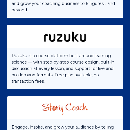
and grow your coaching business to 6 figures... and
beyond
Ruzuku is a course platform built around learning
science — with step-by-step course design, built-in
discussion at every lesson, and support for live and
on-demand formats. Free plan available, no
transaction fees.
Engage, inspire, and grow your audience by telling