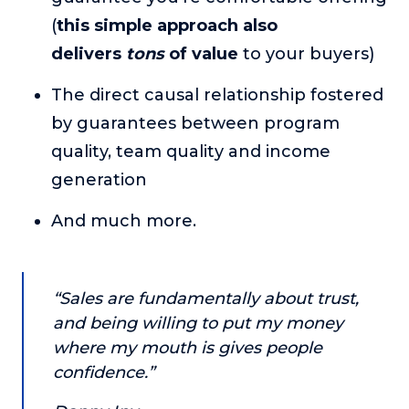
About
(
this simple approach also
delivers
tons
of value
to your buyers)
Login
The direct causal relationship fostered
by guarantees between program
quality, team quality and income
generation
And much more.
“Sales are fundamentally about trust,
and being willing to put my money
where my mouth is gives people
confidence.”