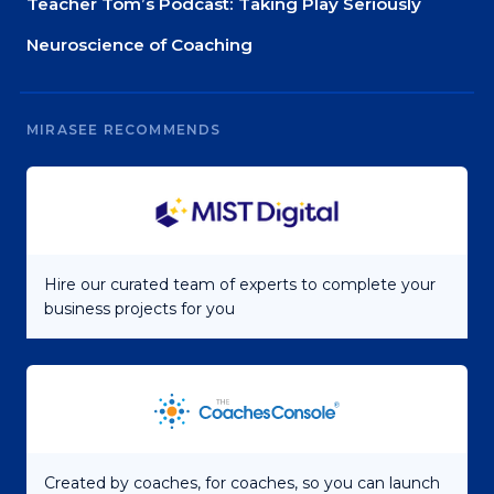
Teacher Tom’s Podcast: Taking Play Seriously
Neuroscience of Coaching
MIRASEE RECOMMENDS
Hire our curated team of experts to complete your
business projects for you
Created by coaches, for coaches, so you can launch