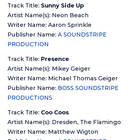
Track Title:
Sunny Side Up
Artist Name(s): Neon Beach
Writer Name: Aaron Sprinkle
Publisher Name:
A SOUNDSTRIPE
PRODUCTION
Track Title:
Presence
Artist Name(s): Mikey Geiger
Writer Name: Michael Thomas Geiger
Publisher Name:
BOSS SOUNDSTRIPE
PRODUCTIONS
Track Title:
Coo Coos
Artist Name(s): Dresden, The Flamingo
Writer Name: Matthew Wigton