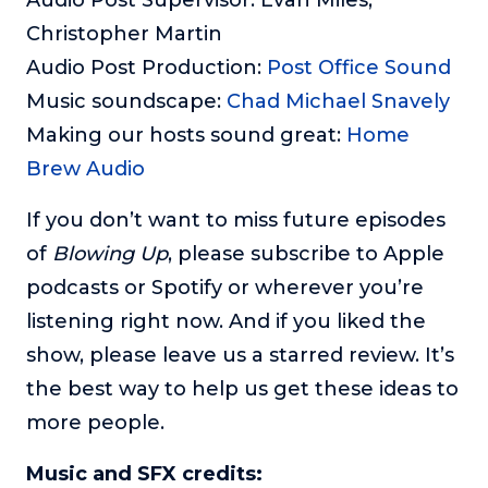
Christopher Martin
Audio Post Production:
Post Office Sound
Music soundscape:
Chad Michael Snavely
Making our hosts sound great:
Home
Brew Audio
If you don’t want to miss future episodes
of
Blowing Up
, please subscribe to Apple
podcasts or Spotify or wherever you’re
listening right now. And if you liked the
show, please leave us a starred review. It’s
the best way to help us get these ideas to
more people.
Music and SFX credits: