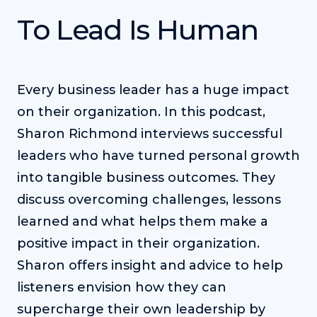
To Lead Is Human
Every business leader has a huge impact
on their organization. In this podcast,
Sharon Richmond interviews successful
leaders who have turned personal growth
into tangible business outcomes. They
discuss overcoming challenges, lessons
learned and what helps them make a
positive impact in their organization.
Sharon offers insight and advice to help
listeners envision how they can
supercharge their own leadership by