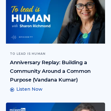
EPISODE 77
TO LEAD IS HUMAN
Anniversary Replay: Building a
Community Around a Common
Purpose (Vandana Kumar)
Listen Now