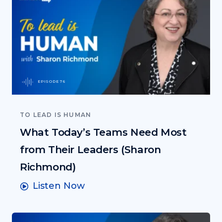
EPISODE 76
TO LEAD IS HUMAN
What Today’s Teams Need Most
from Their Leaders (Sharon
Richmond)
Listen Now