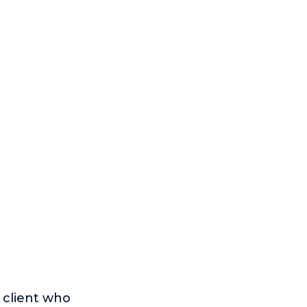
a client who