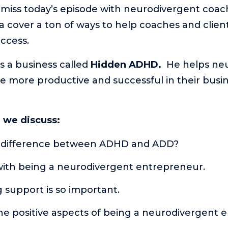
t miss today’s episode with neurodivergent coac
 cover a ton of ways to help coaches and clients
ccess.
s a business called
Hidden ADHD.
He helps ne
 more productive and successful in their busi
e we discuss:
 difference between ADHD and ADD?
with being a neurodivergent entrepreneur.
 support is so important.
he positive aspects of being a neurodivergent 