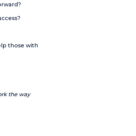
orward?
success?
elp those with
ork the way