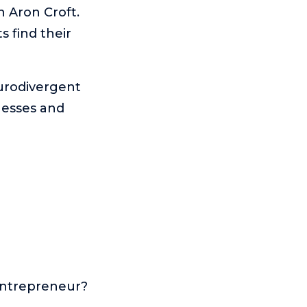
h Aron Croft.
 find their
urodivergent
nesses and
entrepreneur?