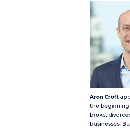
Aron Croft
appe
the beginning 
broke, divorced
businesses. Bu