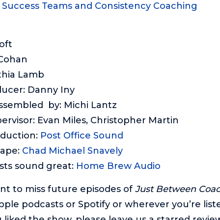
: Success Teams and Consistency Coaching
oft
 Cohan
thia Lamb
ducer: Danny Iny
assembled by: Michi Lantz
ervisor: Evan Miles, Christopher Martin
oduction:
Post Office Sound
cape:
Chad Michael Snavely
sts sound great:
Home Brew Audio
ant to miss future episodes of
Just Between Coa
pple podcasts or Spotify or wherever you’re list
 liked the show, please leave us a starred review.