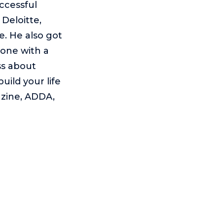
uccessful
Deloitte,
. He also got
done with a
ss about
ild your life
azine, ADDA,