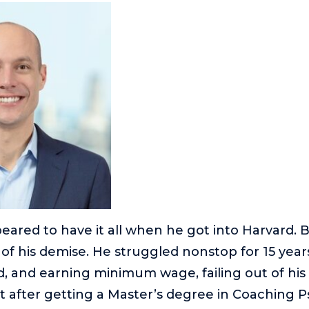
ared to have it all when he got into Harvard. 
of his demise. He struggled nonstop for 15 year
, and earning minimum wage, failing out of his f
t after getting a Master’s degree in Coaching 