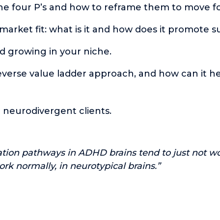
he four P’s and how to reframe them to move f
. market fit: what is it and how does it promote 
d growing in your niche.
everse value ladder approach, and how can it h
 neurodivergent clients.
tion pathways in ADHD brains tend to just not w
ork normally, in neurotypical brains.”