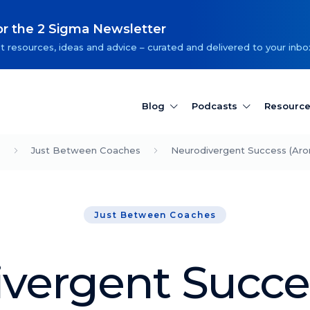
or the 2 Sigma Newsletter
t resources, ideas and advice – curated and delivered to your inbo
Blog
Podcasts
Resourc
Just Between Coaches
Neurodivergent Success (Aron
Just Between Coaches
vergent Succe