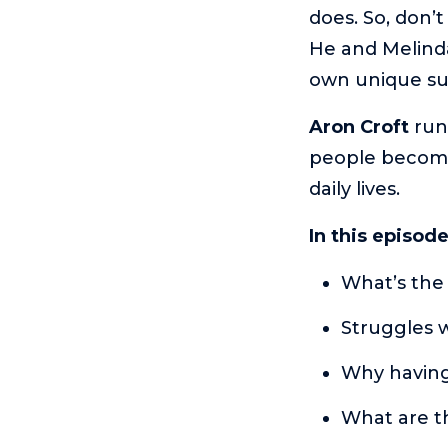
does. So, don’
He and Melinda
own unique su
Aron Croft
run
people become
daily lives.
In this episod
What’s the
Struggles 
Why having
What are t