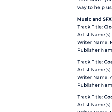
way to help us
Music and SFX 
Track Title:
Cl
Artist Name(s)
Writer Name: 
Publisher Na
Track Title:
Coa
Artist Name(s):
Writer Name:
Publisher Nam
Track Title:
Co
Artist Name(s)