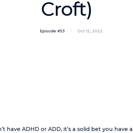
Croft)
Episode #53
Oct 12, 2022
n’t have ADHD or ADD, it’s a solid bet you have 