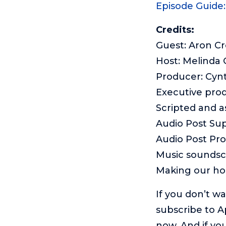
Episode Guide
Credits:
Guest: Aron Cr
Host: Melinda
Producer: Cyn
Executive pro
Scripted and 
Audio Post Sup
Audio Post Pr
Music sounds
Making our ho
If you don’t w
subscribe to A
now. And if you