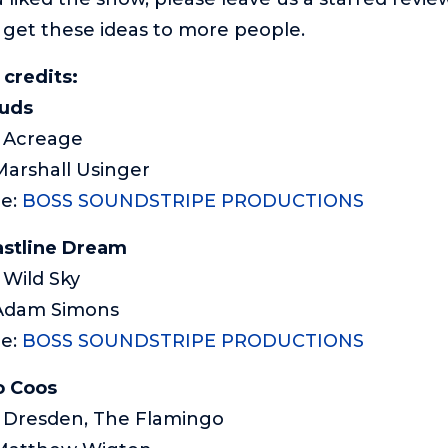
 get these ideas to more people.
credits:
ouds
: Acreage
Marshall Usinger
me:
BOSS SOUNDSTRIPE PRODUCTIONS
stline Dream
 Wild Sky
 Adam Simons
e:
BOSS SOUNDSTRIPE PRODUCTIONS
o Coos
: Dresden, The Flamingo