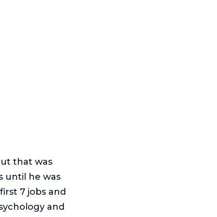
But that was
s until he was
irst 7 jobs and
Psychology and