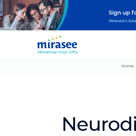
Sign up f
Mirasee's bes
Monetize Your Gifts
Home
Neurodi