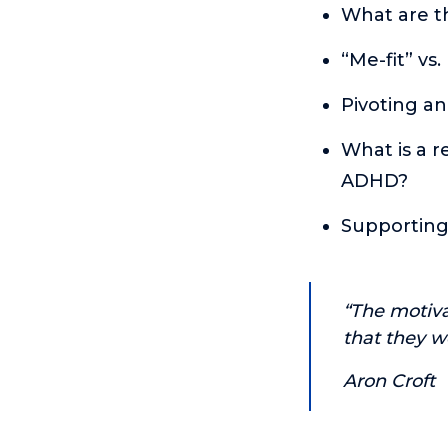
What are t
“Me-fit” vs
Pivoting an
What is a r
ADHD?
Supporting
“The motiva
that they w
Aron Croft