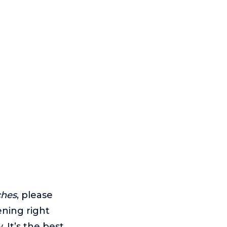
ches
, please
ening right
 It’s the best