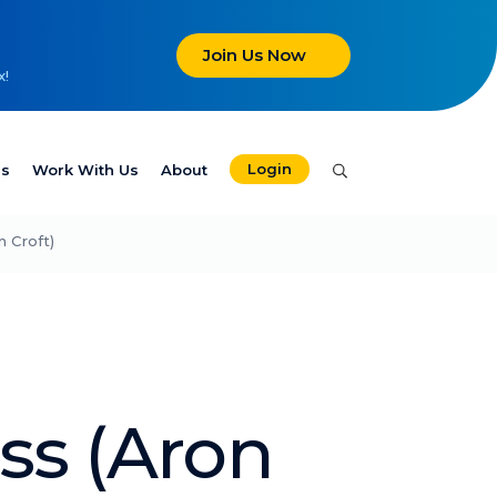
Join Us Now
x!
Login
es
Work With Us
About
 Croft)
ss (Aron