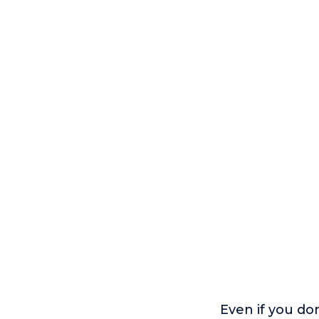
Even if you do