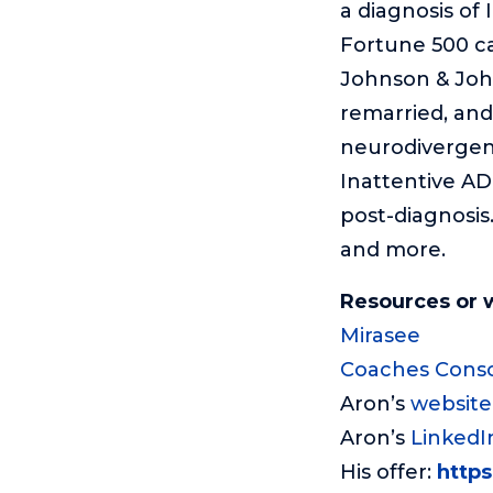
a diagnosis of 
Fortune 500 ca
Johnson & Joh
remarried, and
neurodivergent
Inattentive AD
post-diagnosi
and more.
Resources or 
Mirasee
Coaches Cons
Aron’s
website
Aron’s
LinkedI
His offer:
http