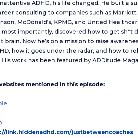
Inattentive ADHD, his life changed. He built a s
reer consulting to companies such as Marriott, 
nson, McDonald’s, KPMG, and United Healthcare
 most importantly, discovered how to get sh*t 
 brain. Now he’s on a mission to raise awarene
HD, how it goes under the radar, and how to rebu
s. His work has been featured by ADDitude Mag
websites mentioned in this episode:
ole
n
s://link.hiddenadhd.com/justbetweencoaches