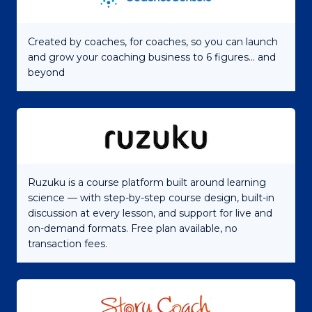
Created by coaches, for coaches, so you can launch
and grow your coaching business to 6 figures... and
beyond
Ruzuku is a course platform built around learning
science — with step-by-step course design, built-in
discussion at every lesson, and support for live and
on-demand formats. Free plan available, no
transaction fees.