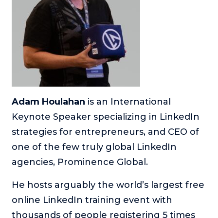
Adam Houlahan
is an International
Keynote Speaker specializing in LinkedIn
strategies for entrepreneurs, and CEO of
one of the few truly global LinkedIn
agencies, Prominence Global.
He hosts arguably the world’s largest free
online LinkedIn training event with
thousands of people registering 5 times