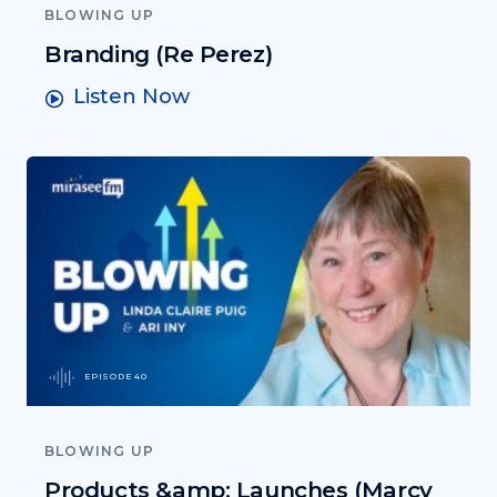
BLOWING UP
Branding (Re Perez)
Listen Now
EPISODE 40
BLOWING UP
Products &amp; Launches (Marcy