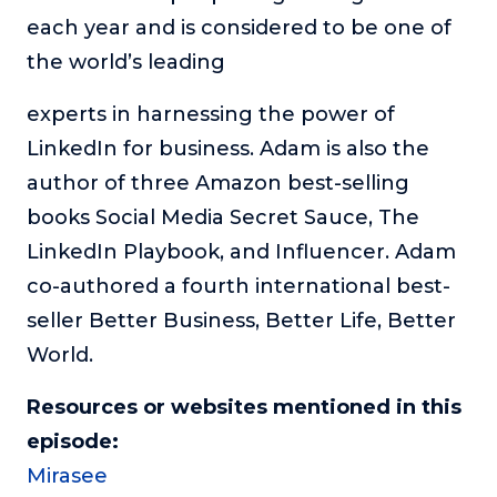
each year and is considered to be one of
the world’s leading
experts in harnessing the power of
LinkedIn for business. Adam is also the
author of three Amazon best-selling
books Social Media Secret Sauce, The
LinkedIn Playbook, and Influencer. Adam
co-authored a fourth international best-
seller Better Business, Better Life, Better
World.
Resources or websites mentioned in this
episode:
Mirasee