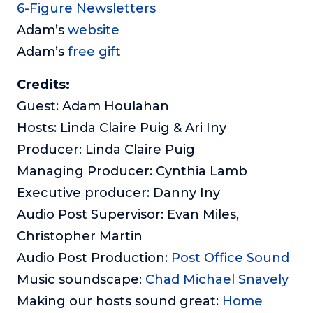
6-Figure Newsletters
Adam’s
website
Adam’s
free gift
Credits:
Guest: Adam Houlahan
Hosts: Linda Claire Puig & Ari Iny
Producer: Linda Claire Puig
Managing Producer: Cynthia Lamb
Executive producer: Danny Iny
Audio Post Supervisor: Evan Miles,
Christopher Martin
Audio Post Production:
Post Office Sound
Music soundscape:
Chad Michael Snavely
Making our hosts sound great:
Home