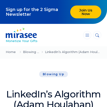
Sign up for the 2 Sigma
Join Us
Now
Newsletter
―
―
―
Monetize Your Gifts
Blog
Home
Blowing Up
LinkedIn’s Algorithm (Adam Houlahan)
Attracting Clients and Leads
Blowing Up
Creating High-Ticket Offers
Using AI in Your Business
LinkedIn’s Algorithm
Explore our blog
(Adam Houlahan)