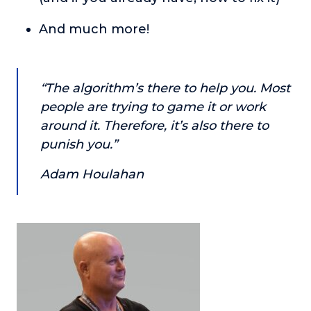
About
And much more!
Login
“The algorithm’s there to help you. Most
people are trying to game it or work
around it. Therefore, it’s also there to
punish you.”
Adam Houlahan