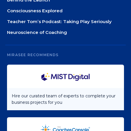
Consciousness Explored
Teacher Tom’s Podcast: Taking Play Seriously
Neuroscience of Coaching
MIRASEE RECOMMENDS
Hire our curated team of experts to complete your
business projects for you