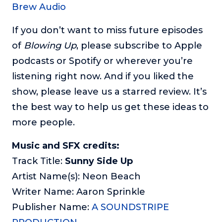
Brew Audio
If you don’t want to miss future episodes
of
Blowing Up
, please subscribe to Apple
podcasts or Spotify or wherever you’re
listening right now. And if you liked the
show, please leave us a starred review. It’s
the best way to help us get these ideas to
more people.
Music and SFX credits:
Track Title:
Sunny Side Up
Artist Name(s): Neon Beach
Writer Name: Aaron Sprinkle
Publisher Name:
A SOUNDSTRIPE