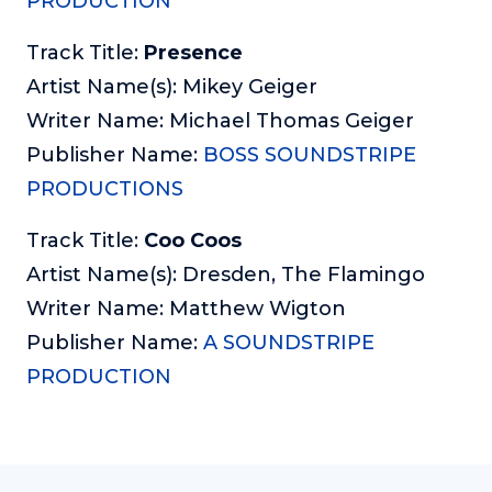
PRODUCTION
Track Title:
Presence
Artist Name(s): Mikey Geiger
Writer Name: Michael Thomas Geiger
Publisher Name:
BOSS SOUNDSTRIPE
PRODUCTIONS
Track Title:
Coo Coos
Artist Name(s): Dresden, The Flamingo
Writer Name: Matthew Wigton
Publisher Name:
A SOUNDSTRIPE
PRODUCTION