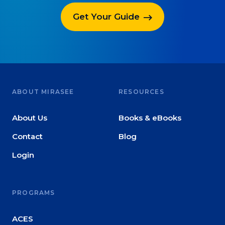
Get Your Guide
ABOUT MIRASEE
RESOURCES
About Us
Books & eBooks
Contact
Blog
Login
PROGRAMS
ACES