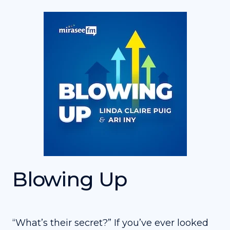
Blowing Up
“What’s their secret?” If you’ve ever looked