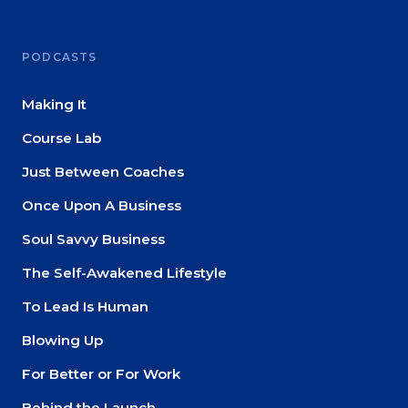
PODCASTS
Making It
Course Lab
Just Between Coaches
Once Upon A Business
Soul Savvy Business
The Self-Awakened Lifestyle
To Lead Is Human
Blowing Up
For Better or For Work
Behind the Launch