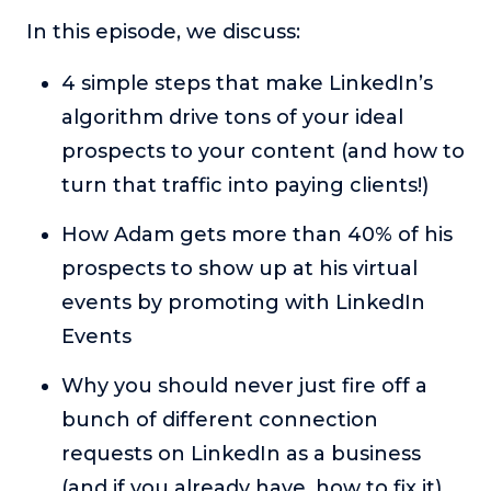
or service.
In this episode, we discuss:
Consciousness Explored
4 simple steps that make LinkedIn’s
Explores the nature of consciousness through evocative
storytelling, personal journeys, and deep expertise.
algorithm drive tons of your ideal
Teacher Tom’s Podcast: Taking Play Seriously
prospects to your content (and how to
Teacher Tom explores the importance of play for early
turn that traffic into paying clients!)
childhood development.
How Adam gets more than 40% of his
Neuroscience of Coaching
Dr. Irena O'Brien “un-complicates” neuroscience and
prospects to show up at his virtual
teaches practical, evidence-based tools that listeners
events by promoting with LinkedIn
can use in their coaching practices.
Events
Explore our podcasts
Why you should never just fire off a
bunch of different connection
Resources
requests on LinkedIn as a business
Work With Us
(and if you already have, how to fix it)