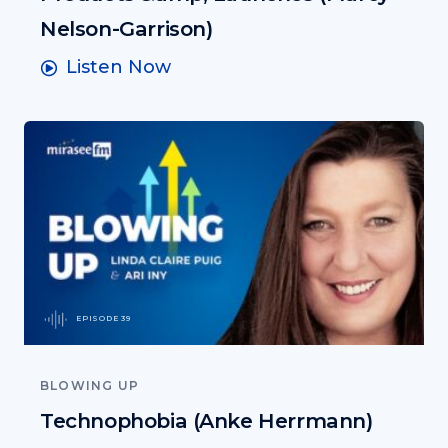
Nelson-Garrison)
Listen Now
EPISODE 39
BLOWING UP
Technophobia (Anke Herrmann)