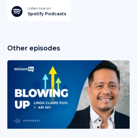
Listen now on
Spotify Podcasts
Other episodes
EPISODE 41