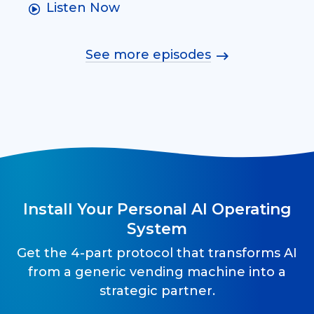
Listen Now
See more episodes
Install Your Personal AI Operating
System
Get the 4-part protocol that transforms AI
from a generic vending machine into a
strategic partner.