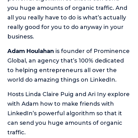
you huge amounts of organic traffic. And
The Self-Awakened Lifestyle
all you really have to do is what’s actually
Reach your full potential professionally or personally,
with lifestyle designer and performance coach, Esco
really good for you to do anyway in your
Wilson.
business.
To Lead Is Human
In this show, Sharon Richmond interviews leaders about
Adam Houlahan
is founder of Prominence
overcoming challenges, lessons learned and what helps
Global, an agency that’s 100% dedicated
them make an impact in their organization
to helping entrepreneurs all over the
Blowing Up
world do amazing things on LinkedIn.
In this show, top entrepreneurs reveal their one strategy
that led their business to massive growth.
Hosts Linda Claire Puig and Ari Iny explore
For Better or For Work
with Adam how to make friends with
The show about the joys and challenges of running a
business with your spouse.
LinkedIn’s powerful algorithm so that it
can send you huge amounts of organic
Behind the Launch
In this limited edition podcast, Cynthia Lamb pulls back
traffic.
the curtain on the ups and downs of launching a product