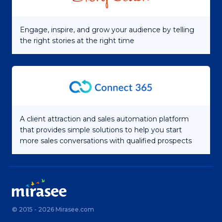
Engage, inspire, and grow your audience by telling
the right stories at the right time
A client attraction and sales automation platform
that provides simple solutions to help you start
more sales conversations with qualified prospects
© 2015 - 2026 Mirasee.com