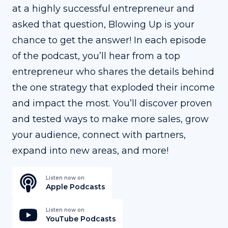
at a highly successful entrepreneur and
asked that question, Blowing Up is your
chance to get the answer! In each episode
of the podcast, you’ll hear from a top
entrepreneur who shares the details behind
the one strategy that exploded their income
and impact the most. You’ll discover proven
and tested ways to make more sales, grow
your audience, connect with partners,
expand into new areas, and more!
Listen now on
Apple Podcasts
Listen now on
YouTube Podcasts