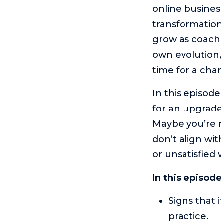
online busines
transformation
grow as coache
own evolution, 
time for a cha
In this episode
for an upgrade
Maybe you’re r
don’t align wit
or unsatisfied 
In this episod
Signs that 
practice.