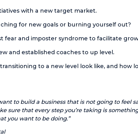
itiatives with a new target market.
ching for new goals or burning yourself out?
t fear and imposter syndrome to facilitate grow
ew and established coaches to up level.
ransitioning to a new level look like, and how l
ant to build a business that is not going to feel s
e sure that every step you’re taking is something 
t you want to be doing.”
al