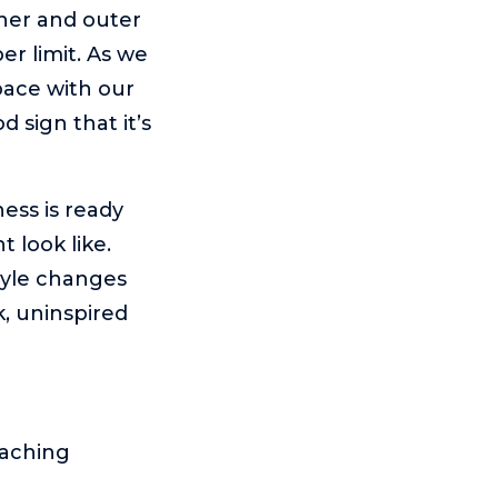
nner and outer
r limit. As we
pace with our
d sign that it’s
ness is ready
 look like.
tyle changes
k, uninspired
oaching