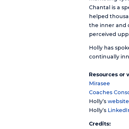
Chantal is a s
helped thousan
the inner and 
perceived uppe
Holly has spok
continually in
Resources or 
Mirasee
Coaches Cons
Holly’s
website
Holly’s
LinkedI
Credits: