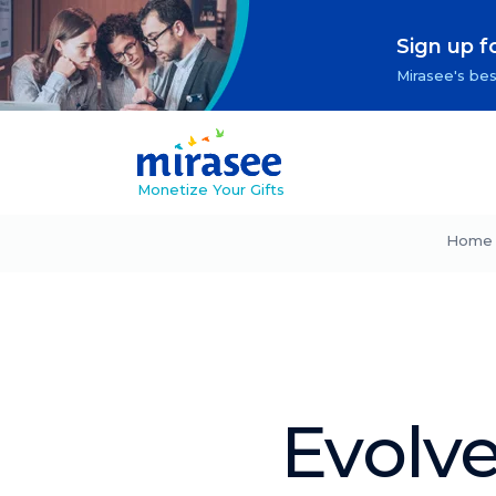
Sign up f
Mirasee's bes
Monetize Your Gifts
Home
Evolve