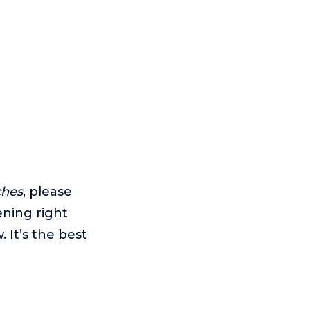
ches
, please
ening right
 It’s the best