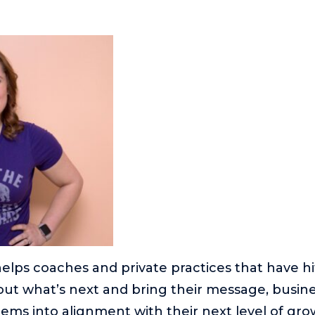
elps coaches and private practices that have h
e out what’s next and bring their message, busin
ems into alignment with their next level of gro