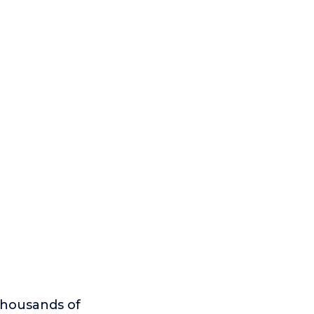
thousands of