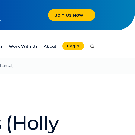
Join Us Now
x!
Login
es
Work With Us
About
hantal)
 (Holly