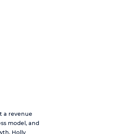
it a revenue
ess model, and
wth. Holly