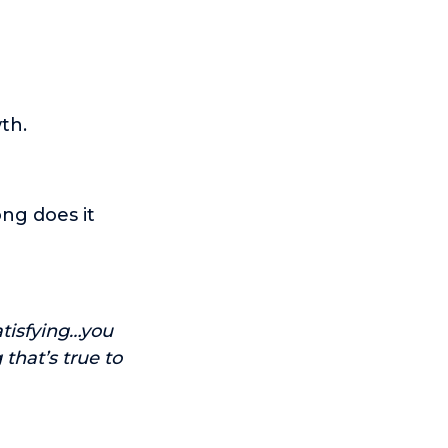
th.
ong does it
atisfying…you
that’s true to