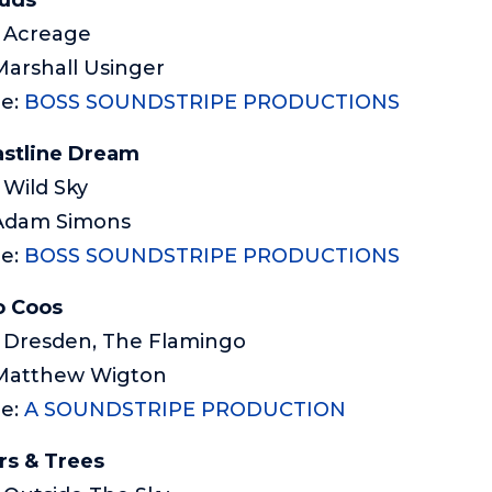
: Acreage
Marshall Usinger
me:
BOSS SOUNDSTRIPE PRODUCTIONS
stline Dream
 Wild Sky
 Adam Simons
e:
BOSS SOUNDSTRIPE PRODUCTIONS
o Coos
: Dresden, The Flamingo
 Matthew Wigton
me:
A SOUNDSTRIPE PRODUCTION
rs & Trees