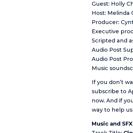
Guest: Holly C
Host: Melinda
Producer: Cyn
Executive pro
Scripted and 
Audio Post Sup
Audio Post Pr
Music sounds
If you don’t w
subscribe to A
now. And if you
way to help us
Music and SFX
Track Title:
Cl