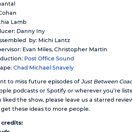
hantal
 Cohan
thia Lamb
ducer: Danny Iny
assembled by: Michi Lantz
ervisor: Evan Miles, Christopher Martin
oduction:
Post Office Sound
cape:
Chad Michael Snavely
ant to miss future episodes of
Just Between Coa
pple podcasts or Spotify or wherever you’re list
 liked the show, please leave us a starred review.
 get these ideas to more people.
 credits:
ouds