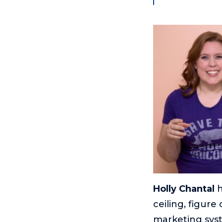
Holly Chantal
h
ceiling, figur
marketing syst