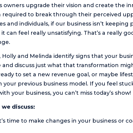
s owners upgrade their vision and create the i
 required to break through their perceived uppe
s and individuals, if our business isn’t keeping 
it can feel really unsatisfying. That’s a really goo
nge.
, Holly and Melinda identify signs that your busi
 and discuss just what that transformation might
eady to set a new revenue goal, or maybe lifes
h your previous business model. If you feel stuc
with your business, you can’t miss today’s show!
e we discuss:
it’s time to make changes in your business or c