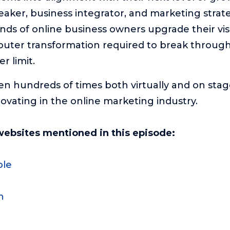
peaker, business integrator, and marketing strate
ds of online business owners upgrade their vis
outer transformation required to break through
r limit.
en hundreds of times both virtually and on stage
novating in the online marketing industry.
websites mentioned in this episode:
ole
n