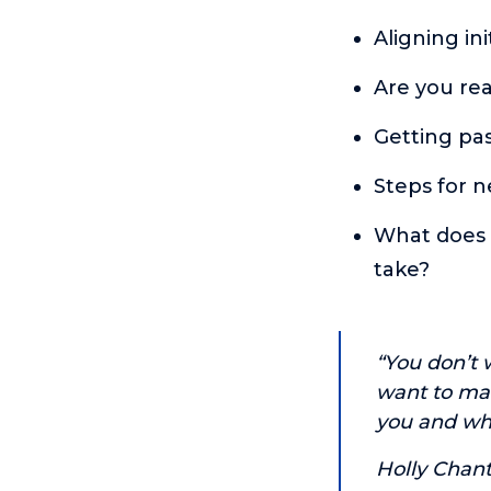
Aligning in
Are you rea
Getting pas
Steps for n
What does t
take?
“You don’t w
want to mak
you and wha
Holly Chant