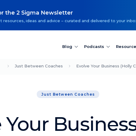
or the 2 Sigma Newsletter
t resources, ideas and advice – curated and delivered to your inbo
Blog
Podcasts
Resourc
Just Between Coaches
Evolve Your Business (Holly C
Just Between Coaches
 Your Business