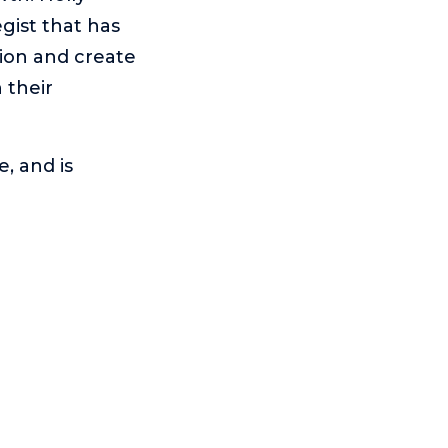
gist that has
ion and create
 their
, and is