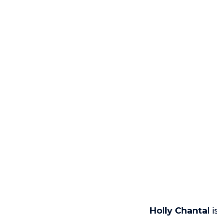
Holly Chantal
i