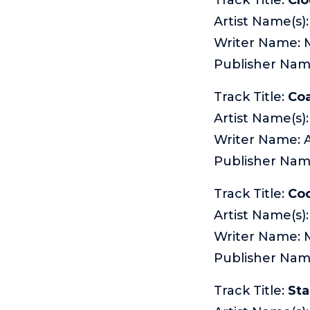
Artist Name(s)
Writer Name: 
Publisher Na
Track Title:
Coa
Artist Name(s):
Writer Name:
Publisher Nam
Track Title:
Co
Artist Name(s)
Writer Name:
Publisher Na
Track Title:
Sta