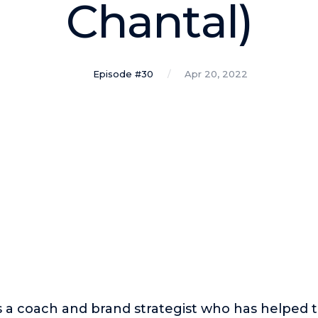
Chantal)
Episode #30
Apr 20, 2022
s a coach and brand strategist who has helped 