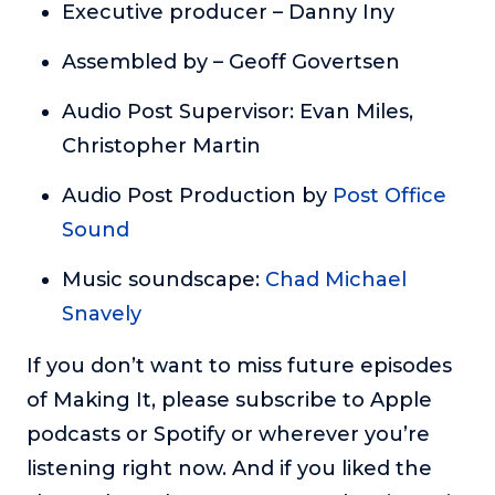
Executive producer – Danny Iny
Assembled by – Geoff Govertsen
Audio Post Supervisor: Evan Miles,
Christopher Martin
Audio Post Production by
Post Office
Sound
Music soundscape:
Chad Michael
Snavely
If you don’t want to miss future episodes
of Making It, please subscribe to Apple
podcasts or Spotify or wherever you’re
listening right now. And if you liked the