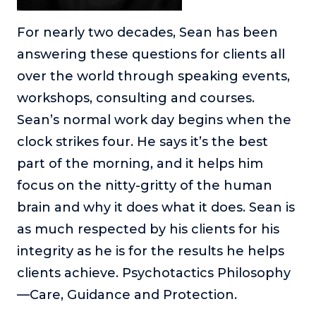
For nearly two decades, Sean has been
answering these questions for clients all
over the world through speaking events,
workshops, consulting and courses.
Sean’s normal work day begins when the
clock strikes four. He says it’s the best
part of the morning, and it helps him
focus on the nitty-gritty of the human
brain and why it does what it does. Sean is
as much respected by his clients for his
integrity as he is for the results he helps
clients achieve. Psychotactics Philosophy
—Care, Guidance and Protection.