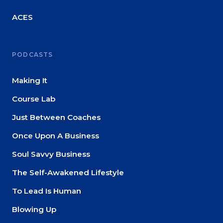
ACES
PODCASTS
Making It
Course Lab
Just Between Coaches
Once Upon A Business
Soul Savvy Business
The Self-Awakened Lifestyle
To Lead Is Human
Blowing Up