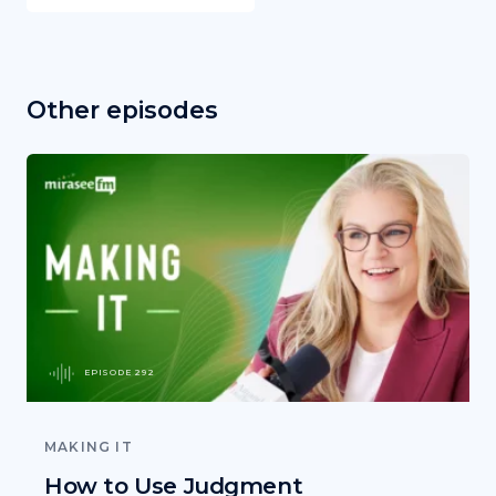
Other episodes
EPISODE 292
MAKING IT
How to Use Judgment