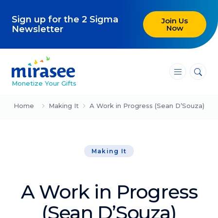
Sign up for the 2 Sigma
Join Us
Now
Newsletter
―
―
―
Monetize Your Gifts
Blog
Home
Making It
A Work in Progress (Sean D’Souza)
Attracting Clients and Leads
Making It
Creating High-Ticket Offers
Using AI in Your Business
A Work in Progress
Explore our blog
(Sean D’Souza)