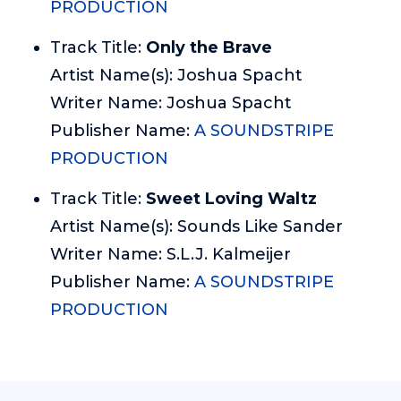
PRODUCTION
Track Title:
Only the Brave
Artist Name(s): Joshua Spacht
Writer Name: Joshua Spacht
Publisher Name:
A SOUNDSTRIPE
PRODUCTION
Track Title:
Sweet Loving Waltz
Artist Name(s): Sounds Like Sander
Writer Name: S.L.J. Kalmeijer
Publisher Name:
A SOUNDSTRIPE
PRODUCTION