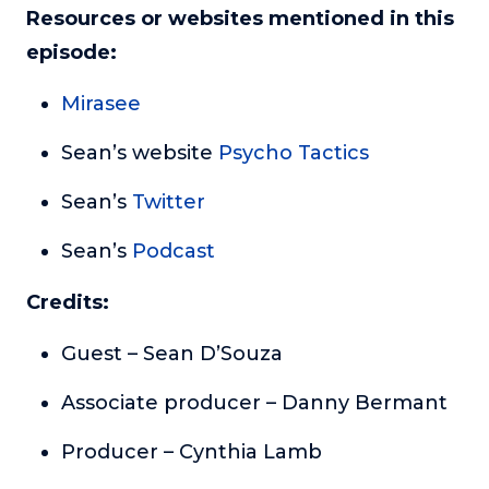
Resources or websites mentioned in this
episode:
Mirasee
Sean’s website
Psycho Tactics
Sean’s
Twitter
Sean’s
Podcast
Credits:
Guest – Sean D’Souza
Associate producer – Danny Bermant
Producer – Cynthia Lamb