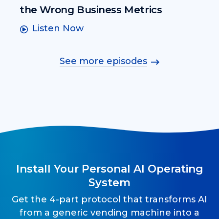
the Wrong Business Metrics
Listen Now
See more episodes
Install Your Personal AI Operating
System
Get the 4-part protocol that transforms AI
from a generic vending machine into a