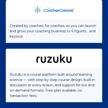
Created by coaches, for coaches, so you can launch
and grow your coaching business to 6 figures... and
beyond
Ruzuku is a course platform built around learning
science — with step-by-step course design, built-in
discussion at every lesson, and support for live and
on-demand formats. Free plan available, no
transaction fees.