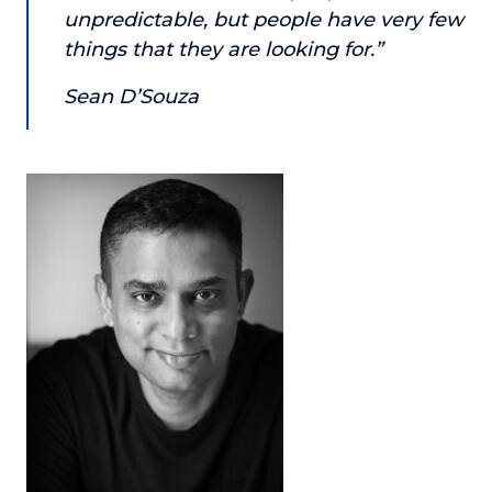
unpredictable, but people have very few
About
things that they are looking for.”
Login
Sean D’Souza