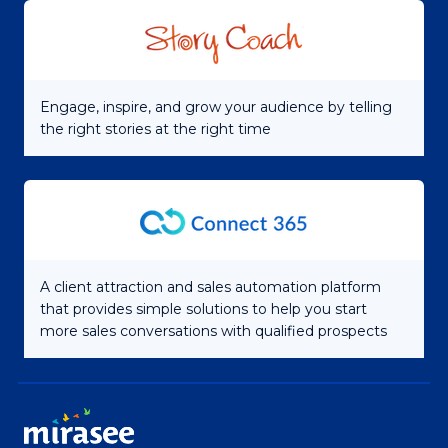
Engage, inspire, and grow your audience by telling
the right stories at the right time
A client attraction and sales automation platform
that provides simple solutions to help you start
more sales conversations with qualified prospects