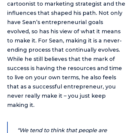
cartoonist to marketing strategist and the
or service.
influences that shaped his path. Not only
Consciousness Explored
have Sean’s entrepreneurial goals
Explores the nature of consciousness through evocative
storytelling, personal journeys, and deep expertise.
evolved, so has his view of what it means
to make it. For Sean, making it is a never-
Teacher Tom’s Podcast: Taking Play Seriously
Teacher Tom explores the importance of play for early
ending process that continually evolves.
childhood development.
While he still believes that the mark of
Neuroscience of Coaching
success is having the resources and time
Dr. Irena O'Brien “un-complicates” neuroscience and
to live on your own terms, he also feels
teaches practical, evidence-based tools that listeners
can use in their coaching practices.
that as a successful entrepreneur, you
Explore our podcasts
never really make it – you just keep
making it.
Resources
Work With Us
“We tend to think that people are