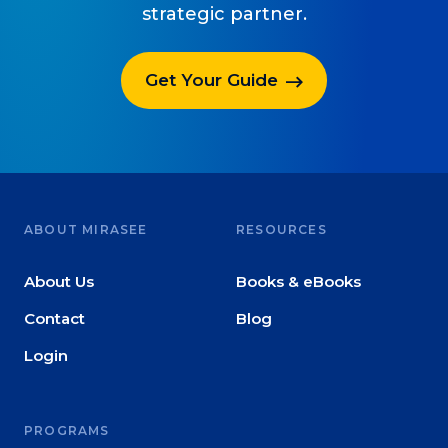
strategic partner.
Get Your Guide
ABOUT MIRASEE
RESOURCES
About Us
Books & eBooks
Contact
Blog
Login
PROGRAMS