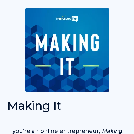
Making It
If you’re an online entrepreneur,
Making