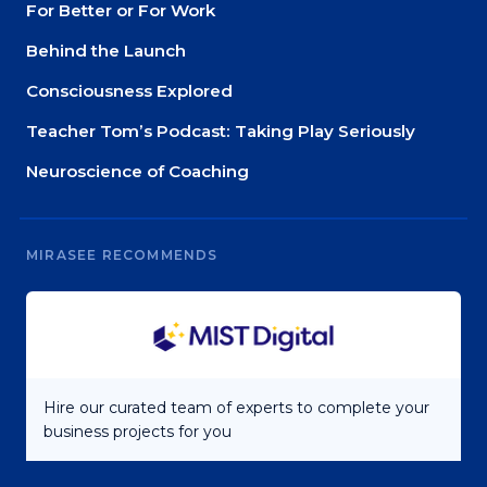
For Better or For Work
Behind the Launch
Consciousness Explored
Teacher Tom’s Podcast: Taking Play Seriously
Neuroscience of Coaching
MIRASEE RECOMMENDS
Hire our curated team of experts to complete your
business projects for you