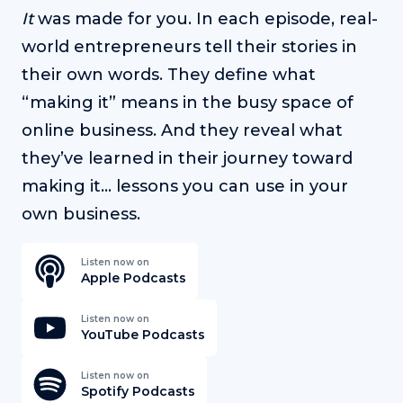
It
was made for you. In each episode, real-
world entrepreneurs tell their stories in
their own words. They define what
“making it” means in the busy space of
online business. And they reveal what
they’ve learned in their journey toward
making it… lessons you can use in your
own business.
Listen now on
Apple Podcasts
Listen now on
YouTube Podcasts
Listen now on
Spotify Podcasts