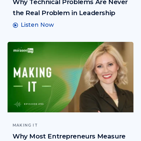
Why Technical Problems Are Never
the Real Problem in Leadership
Listen Now
EPISODE 290
MAKING IT
Why Most Entrepreneurs Measure