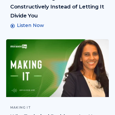
Constructively Instead of Letting It
Divide You
Listen Now
EPISODE 291
MAKING IT