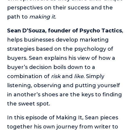
perspectives on their success and the
The Self-Awakened Lifestyle
path to
Reach your full potential professionally or personally,
making it.
with lifestyle designer and performance coach, Esco
Wilson.
Sean D’Souza, founder of Psycho Tactics
,
helps businesses develop marketing
To Lead Is Human
In this show, Sharon Richmond interviews leaders about
strategies based on the psychology of
overcoming challenges, lessons learned and what helps
buyers. Sean explains his view of how a
them make an impact in their organization
buyer’s decision boils down to a
Blowing Up
combination of
risk
and
like
. Simply
In this show, top entrepreneurs reveal their one strategy
that led their business to massive growth.
listening, observing and putting yourself
For Better or For Work
in another’s shoes are the keys to finding
The show about the joys and challenges of running a
the sweet spot.
business with your spouse.
In this episode of Making It, Sean pieces
Behind the Launch
In this limited edition podcast, Cynthia Lamb pulls back
together his own journey from writer to
the curtain on the ups and downs of launching a product