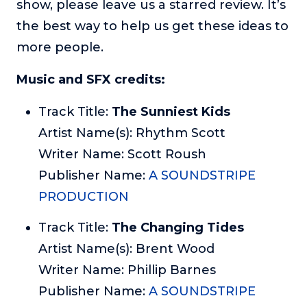
show, please leave us a starred review. It’s
the best way to help us get these ideas to
more people.
Music and SFX credits:
Track Title:
The Sunniest Kids
Artist Name(s): Rhythm Scott
Writer Name: Scott Roush
Publisher Name:
A SOUNDSTRIPE
PRODUCTION
Track Title:
The Changing Tides
Artist Name(s): Brent Wood
Writer Name: Phillip Barnes
Publisher Name:
A SOUNDSTRIPE