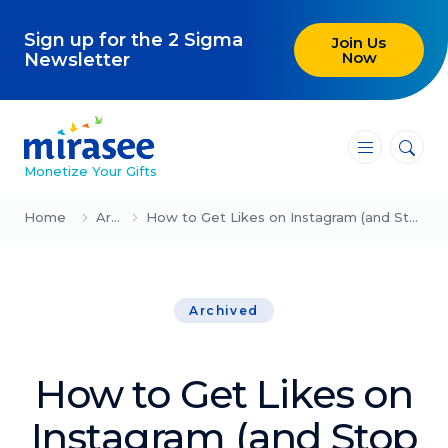
Sign up for the 2 Sigma
Join Us
Now
Newsletter
―
―
―
Monetize Your Gifts
Blog
Home
Archived
How to Get Likes on Instagram (and Stop Wasting Your Time on Yet Another Social Media Platform)
Attracting Clients and Leads
Archived
Creating High-Ticket Offers
Using AI in Your Business
How to Get Likes on
Explore our blog
Instagram (and Stop