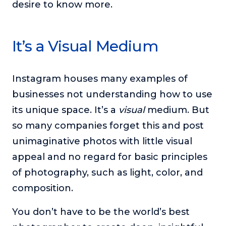
desire to know more.
It’s a Visual Medium
Instagram houses many examples of
businesses not understanding how to use
its unique space. It’s a
visual
medium. But
so many companies forget this and post
unimaginative photos with little visual
appeal and no regard for basic principles
of photography, such as light, color, and
composition.
You don’t have to be the world’s best