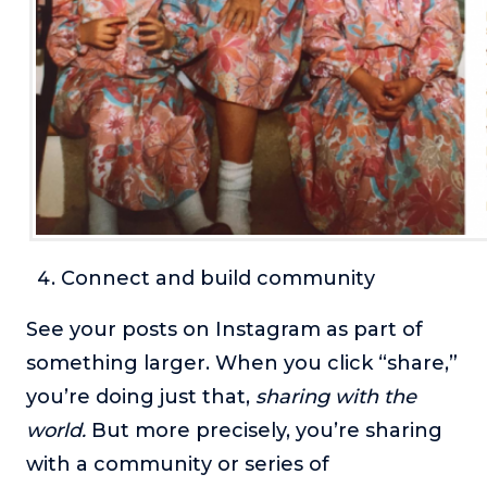
Connect and build community
See your posts on Instagram as part of
something larger. When you click “share,”
you’re doing just that,
sharing with the
world.
But more precisely, you’re sharing
with a community or series of