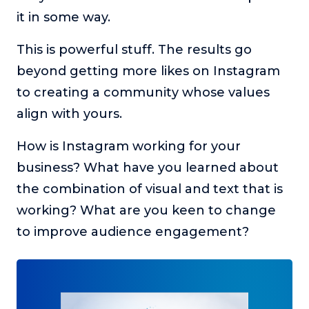
it in some way.
This is powerful stuff. The results go
beyond getting more likes on Instagram
to creating a community whose values
align with yours.
How is Instagram working for your
business? What have you learned about
the combination of visual and text that is
working? What are you keen to change
to improve audience engagement?