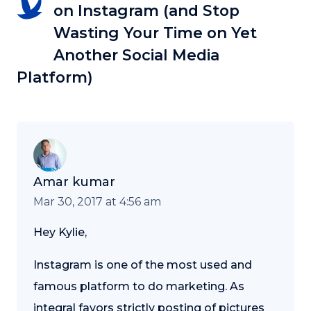
on Instagram (and Stop
Wasting Your Time on Yet
Another Social Media
Platform)
Amar kumar
Mar 30, 2017 at 4:56 am
Hey Kylie,
Instagram is one of the most used and
famous platform to do marketing. As
integral favors strictly posting of pictures