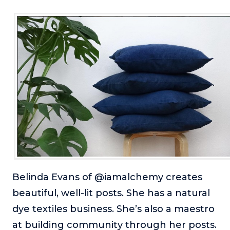
Belinda Evans of @iamalchemy creates
beautiful, well-lit posts. She has a natural
dye textiles business. She’s also a maestro
at building community through her posts.