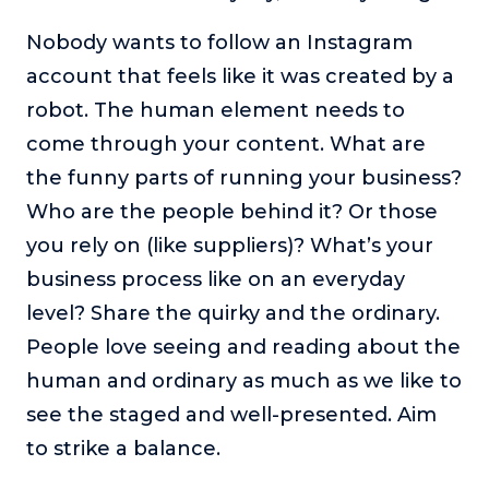
Nobody wants to follow an Instagram
account that feels like it was created by a
robot. The human element needs to
come through your content. What are
the funny parts of running your business?
Who are the people behind it? Or those
you rely on (like suppliers)? What’s your
business process like on an everyday
level? Share the quirky and the ordinary.
People love seeing and reading about the
human and ordinary as much as we like to
see the staged and well-presented. Aim
to strike a balance.