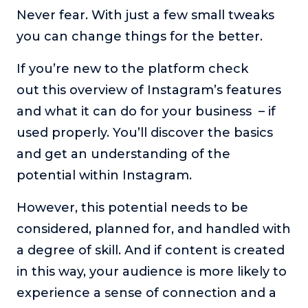
Never fear. With just a few small tweaks
About
you can change things for the better.
Login
If you’re new to the platform check
out this overview of Instagram’s features
and what it can do for your business – if
used properly. You’ll discover the basics
and get an understanding of the
potential within Instagram.
However, this potential needs to be
considered, planned for, and handled with
a degree of skill. And if content is created
in this way, your audience is more likely to
experience a sense of connection and a