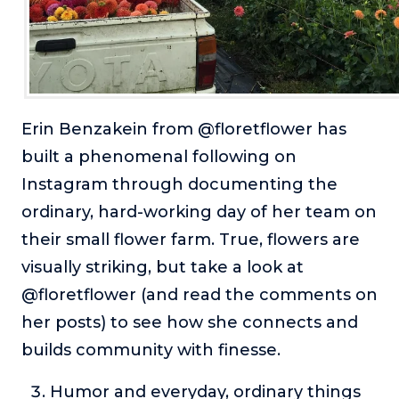
Erin Benzakein from @floretflower has
built a phenomenal following on
Instagram through documenting the
ordinary, hard-working day of her team on
their small flower farm. True, flowers are
visually striking, but take a look at
@floretflower (and read the comments on
her posts) to see how she connects and
builds community with finesse.
Humor and everyday, ordinary things