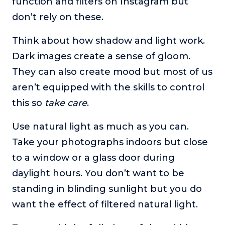
function and filters on Instagram but
don’t rely on these.
Think about how shadow and light work.
Dark images create a sense of gloom.
They can also create mood but most of us
aren’t equipped with the skills to control
this so
take care
.
Use natural light as much as you can.
Take your photographs indoors but close
to a window or a glass door during
daylight hours. You don’t want to be
standing in blinding sunlight but you do
want the effect of filtered natural light.