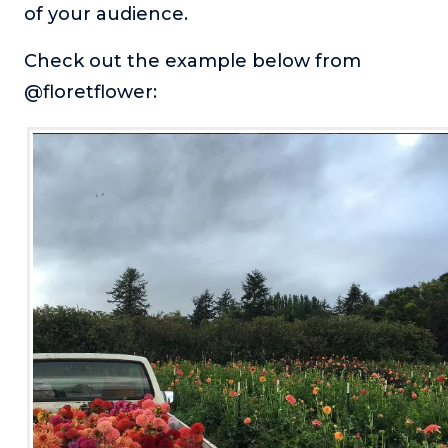
of your audience.
Check out the example below from
@floretflower: