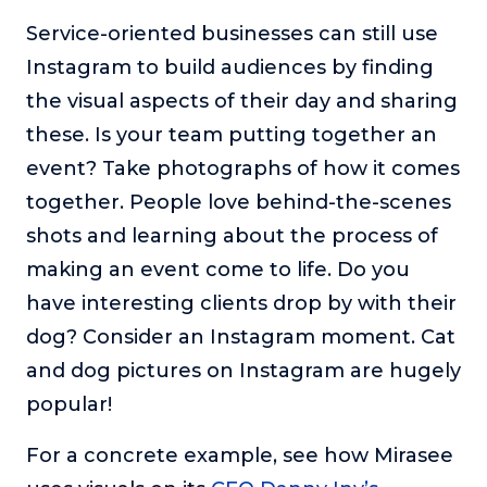
Service-oriented businesses can still use
Instagram to build audiences by finding
the visual aspects of their day and sharing
these. Is your team putting together an
event? Take photographs of how it comes
together. People love behind-the-scenes
shots and learning about the process of
making an event come to life. Do you
have interesting clients drop by with their
dog? Consider an Instagram moment. Cat
and dog pictures on Instagram are hugely
popular!
For a concrete example, see how Mirasee