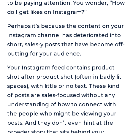
to be paying attention. You wonder, “How
The Self-Awakened Lifestyle
do I get likes on Instagram?”
Reach your full potential professionally or personally,
with lifestyle designer and performance coach, Esco
Perhaps it’s because the content on your
Wilson.
Instagram channel has deteriorated into
To Lead Is Human
short, sales-y posts that have become off-
In this show, Sharon Richmond interviews leaders about
overcoming challenges, lessons learned and what helps
putting for your audience.
them make an impact in their organization
Your Instagram feed contains product
Blowing Up
shot after product shot (often in badly lit
In this show, top entrepreneurs reveal their one strategy
that led their business to massive growth.
spaces), with little or no text. These kind
For Better or For Work
of posts are sales-focused without any
The show about the joys and challenges of running a
understanding of how to connect with
business with your spouse.
the people who might be viewing your
Behind the Launch
posts. And they don’t even hint at the
In this limited edition podcast, Cynthia Lamb pulls back
broader story that sits behind your
the curtain on the ups and downs of launching a product