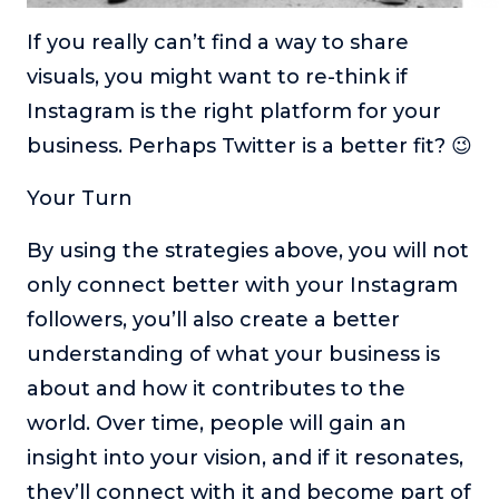
If you really can’t find a way to share
visuals, you might want to re-think if
Instagram is the right platform for your
business. Perhaps Twitter is a better fit? 😉
Your Turn
By using the strategies above, you will not
only connect better with your Instagram
followers, you’ll also create a better
understanding of what your business is
about and how it contributes to the
world. Over time, people will gain an
insight into your vision, and if it resonates,
they’ll connect with it and become part of