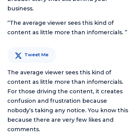
or service.
business.
Consciousness Explored
“The average viewer sees this kind of
Explores the nature of consciousness through evocative
storytelling, personal journeys, and deep expertise.
content as little more than infomercials. ”
Teacher Tom’s Podcast: Taking Play Seriously
Teacher Tom explores the importance of play for early
Tweet Me
childhood development.
Neuroscience of Coaching
The average viewer sees this kind of
Dr. Irena O'Brien “un-complicates” neuroscience and
teaches practical, evidence-based tools that listeners
content as little more than infomercials.
can use in their coaching practices.
For those driving the content, it creates
Explore our podcasts
confusion and frustration because
nobody’s taking any notice. You know this
Resources
because there are very few likes and
comments.
Work With Us