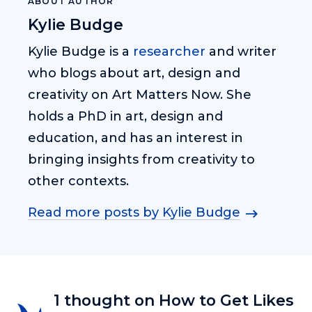
ABOUT AUTHOR
Kylie Budge
Kylie Budge is a
researcher
and writer
who blogs about art, design and
creativity on Art Matters Now. She
holds a PhD in art, design and
education, and has an interest in
bringing insights from creativity to
other contexts.
Read more posts by Kylie Budge
1 thought on How to Get Likes