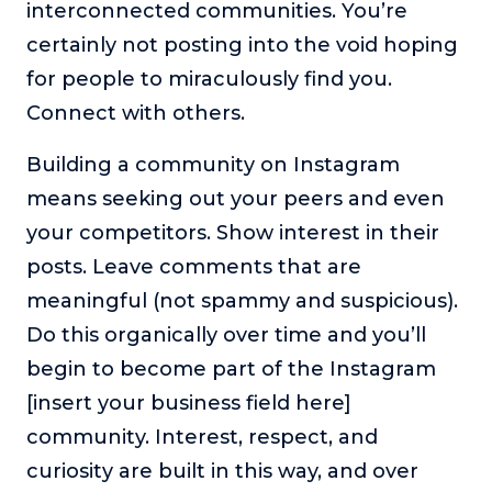
interconnected communities. You’re
certainly not posting into the void hoping
for people to miraculously find you.
Connect with others.
Building a community on Instagram
means seeking out your peers and even
your competitors. Show interest in their
posts. Leave comments that are
meaningful (not spammy and suspicious).
Do this organically over time and you’ll
begin to become part of the Instagram
[insert your business field here]
community. Interest, respect, and
curiosity are built in this way, and over