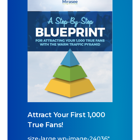
Attract Your First 1,000
True Fans!
size-large wp-image-24036"