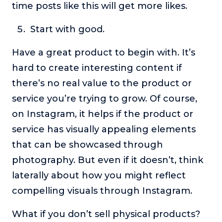
time posts like this will get more likes.
Start with good.
Have a great product to begin with. It’s
hard to create interesting content if
there’s no real value to the product or
service you’re trying to grow. Of course,
on Instagram, it helps if the product or
service has visually appealing elements
that can be showcased through
photography. But even if it doesn’t, think
laterally about how you might reflect
compelling visuals through Instagram.
What if you don’t sell physical products?