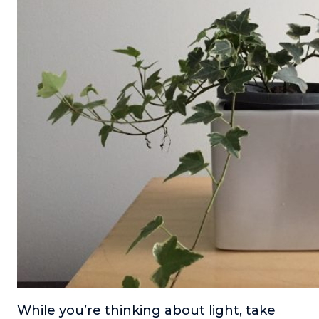
While you’re thinking about light, take