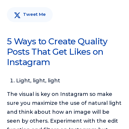
Tweet Me
5 Ways to Create Quality
Posts That Get Likes on
Instagram
Light, light, light
The visual is key on Instagram so make
sure you maximize the use of natural light
and think about how an image will be
seen by others. Experiment with the edit