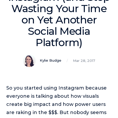
Podcasts
Wasting Your Time
on Yet Another
Making It
In this show, successful entrepreneurs share their unique
Social Media
perspectives on making it.
Platform)
Course Lab
This show analyzes high-earning online courses and
identifies what makes them so successful.
Kylie Budge
Mar 28, 2017
Just Between Coaches
This show focuses on challenges coaches face and how
to overcome them.
Once Upon A Business
So you started using Instagram because
This show help listeners find inspiration and creative
ways to think about business.
everyone is talking about how visuals
create big impact and how power users
Soul Savvy Business
In this show, Katy Valentine explores how to pursue both
are raking in the $$$. But nobody seems
entrepreneurial success and spiritual authenticity.