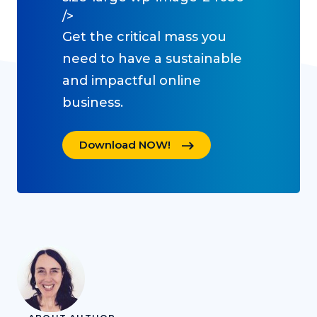
/>
Get the critical mass you
need to have a sustainable
and impactful online
business.
Download NOW!