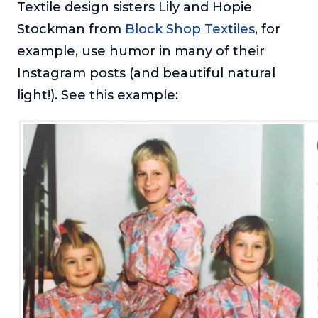
Textile design sisters Lily and Hopie
Stockman from
Block Shop Textiles
, for
example, use humor in many of their
Instagram posts (and beautiful natural
light!). See this example: