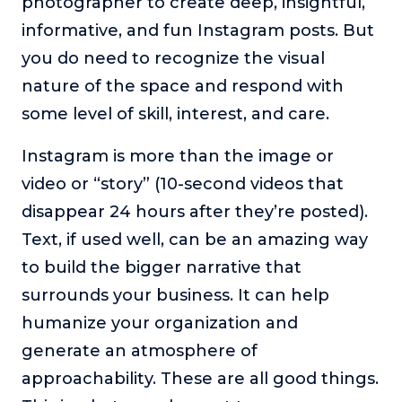
photographer to create deep, insightful,
informative, and fun Instagram posts. But
you do need to recognize the visual
nature of the space and respond with
some level of skill, interest, and care.
Instagram is more than the image or
video or “story” (10-second videos that
disappear 24 hours after they’re posted).
Text, if used well, can be an amazing way
to build the bigger narrative that
surrounds your business. It can help
humanize your organization and
generate an atmosphere of
approachability. These are all good things.