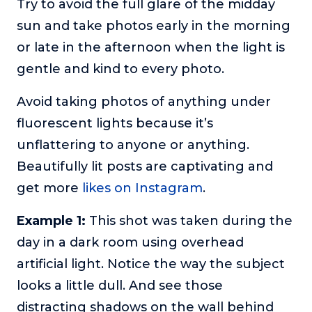
Try to avoid the full glare of the midday
sun and take photos early in the morning
or late in the afternoon when the light is
gentle and kind to every photo.
Avoid taking photos of anything under
fluorescent lights because it’s
unflattering to anyone or anything.
Beautifully lit posts are captivating and
get more
likes on Instagram
.
Example 1:
This shot was taken during the
day in a dark room using overhead
artificial light. Notice the way the subject
looks a little dull. And see those
distracting shadows on the wall behind