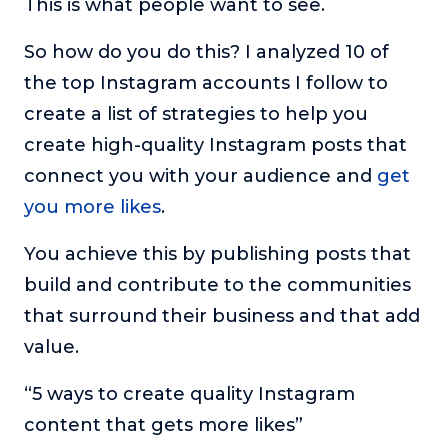
This is what people want to see.
So how do you do this? I analyzed 10 of
the top Instagram accounts I follow to
create a list of strategies to help you
create high-quality Instagram posts that
connect you with your audience and
get
you more likes
.
You achieve this by publishing posts that
build and contribute to the communities
that surround their business and that add
value.
“5 ways to create quality Instagram
content that gets more likes”