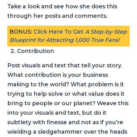
Take a look and see how she does this
through her posts and comments.
BONUS:
Click Here To Get
A Step-by-Step
Blueprint for Attracting 1,000 True Fans!
Contribution
Post visuals and text that tell your story.
What contribution is your business
making to the world? What problem is it
trying to help solve or what value does it
bring to people or our planet? Weave this
into your visuals and text, but do it
subtlety with finesse and not as if you’re
wielding a sledgehammer over the heads