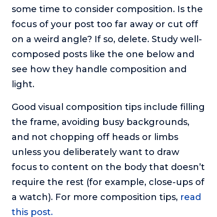
some time to consider composition. Is the
focus of your post too far away or cut off
on a weird angle? If so, delete. Study well-
composed posts like the one below and
see how they handle composition and
light.
Good visual composition tips include filling
the frame, avoiding busy backgrounds,
and not chopping off heads or limbs
unless you deliberately want to draw
focus to content on the body that doesn’t
require the rest (for example, close-ups of
a watch). For more composition tips,
read
this post.