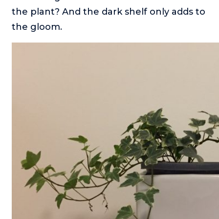
the plant? And the dark shelf only adds to
the gloom.