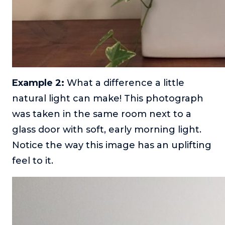
Example 2:
What a difference a little
natural light can make! This photograph
was taken in the same room next to a
glass door with soft, early morning light.
Notice the way this image has an uplifting
feel to it.