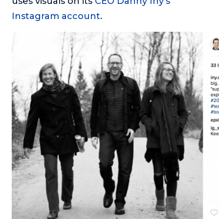
uses visuals on its
CEO Danny Iny’s
Instagram account
.