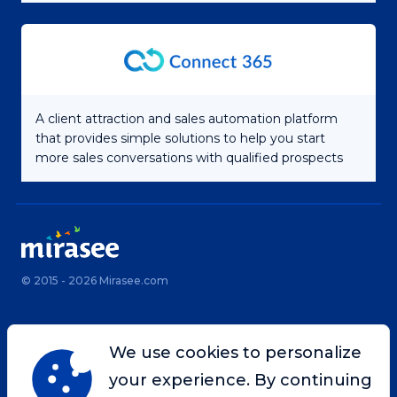
A client attraction and sales automation platform
that provides simple solutions to help you start
more sales conversations with qualified prospects
© 2015 - 2026 Mirasee.com
Home
Privacy Policy
We use cookies to personalize
Terms & Conditions
Site Map
your experience. By continuing