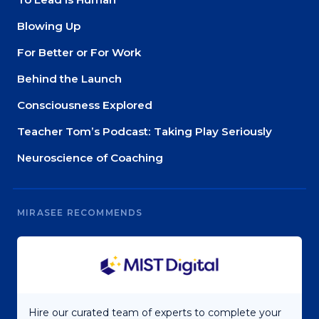
Blowing Up
For Better or For Work
Behind the Launch
Consciousness Explored
Teacher Tom’s Podcast: Taking Play Seriously
Neuroscience of Coaching
MIRASEE RECOMMENDS
Hire our curated team of experts to complete your