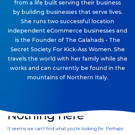
from a life built serving their business
Podcasts
by building businesses that serve lives.
Making It
She runs two successful location
In this show, successful entrepreneurs share their unique
independent eCommerce businesses and
perspectives on making it.
is the Founder of The Galahads - The
Course Lab
Secret Society For Kick-Ass Women. She
This show analyzes high-earning online courses and
travels the world with her family while she
identifies what makes them so successful.
works and can currently be found in the
Just Between Coaches
mountains of Northern Italy.
This show focuses on challenges coaches face and how
to overcome them.
Once Upon A Business
This show help listeners find inspiration and creative
ways to think about business.
Nothing here
Soul Savvy Business
In this show, Katy Valentine explores how to pursue both
It seems we can’t find what you’re looking for. Perhaps
entrepreneurial success and spiritual authenticity.