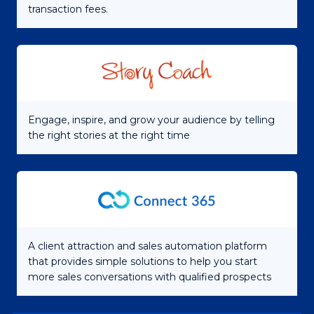
transaction fees.
Engage, inspire, and grow your audience by telling
the right stories at the right time
A client attraction and sales automation platform
that provides simple solutions to help you start
more sales conversations with qualified prospects