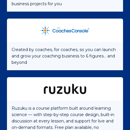
business projects for you
Created by coaches, for coaches, so you can launch
and grow your coaching business to 6 figures... and
beyond
Ruzuku is a course platform built around learning
science — with step-by-step course design, built-in
discussion at every lesson, and support for live and
on-demand formats. Free plan available, no