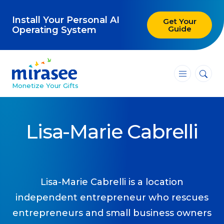
Install Your Personal AI
Get Your
Guide
Operating System
―
―
―
Monetize Your Gifts
Blog
Lisa-Marie Cabrelli
Attracting Clients and Leads
Creating High-Ticket Offers
Using AI in Your Business
Lisa-Marie Cabrelli is a location
independent entrepreneur who rescues
Explore our blog
entrepreneurs and small business owners