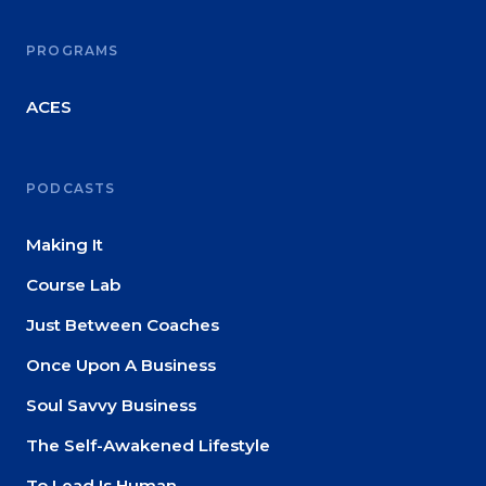
About
PROGRAMS
Login
ACES
PODCASTS
Making It
Course Lab
Just Between Coaches
Once Upon A Business
Soul Savvy Business
The Self-Awakened Lifestyle
To Lead Is Human