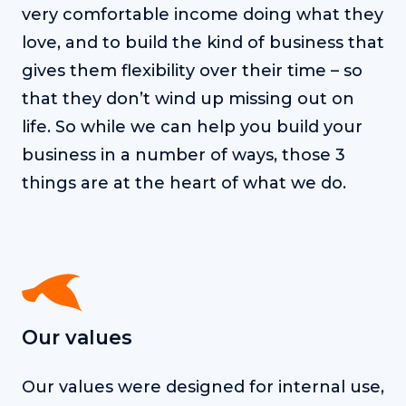
very comfortable income doing what they
love, and to build the kind of business that
gives them flexibility over their time – so
that they don’t wind up missing out on
life. So while we can help you build your
business in a number of ways, those 3
things are at the heart of what we do.
Our values
Our values were designed for internal use,