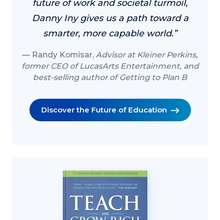
future of work and societal turmoil,
Danny Iny gives us a path toward a
smarter, more capable world.”
Randy Komisar,
Advisor at Kleiner Perkins,
former CEO of LucasArts Entertainment, and
best-selling author of Getting to Plan B
Discover the Future of Education