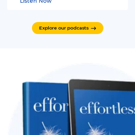
Listen Now
Explore our podcasts