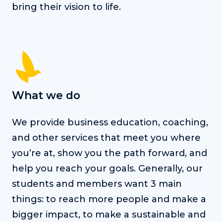
bring their vision to life.
What we do
We provide business education, coaching,
and other services that meet you where
you’re at, show you the path forward, and
help you reach your goals. Generally, our
students and members want 3 main
things: to reach more people and make a
bigger impact, to make a sustainable and