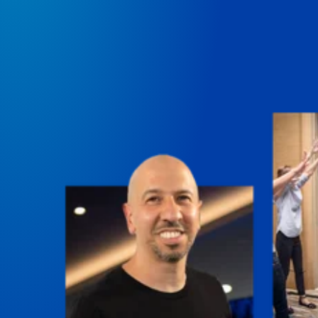
perspectives on making it in business and life.
Course Lab
This show analyzes high-earning online courses and
identifies what makes them so successful.
Just Between Coaches
Explore the challenges coaches face and how to
overcome them.
Once Upon A Business
Find inspiration and insight about business through
stories.
Soul Savvy Business
Katy Valentine explores how to pursue both
entrepreneurial success and spiritual authenticity.
The Self-Awakened Lifestyle
Reach your full potential professionally or personally,
with lifestyle designer and performance coach, Esco
Wilson.