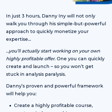
In just 3 hours, Danny Iny will not only
walk you through his simple-but-powerful
approach to quickly monetize your
expertise…
…you’ll actually start working on your own
highly profitable offer
. One you can quickly
create and launch – so you won’t get
stuck in analysis paralysis.
Danny’s proven and powerful framework
will help you:
Create a highly profitable course,