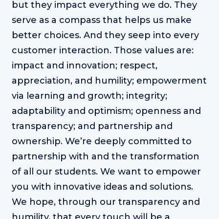
but they impact everything we do. They
serve as a compass that helps us make
better choices. And they seep into every
customer interaction. Those values are:
impact and innovation; respect,
appreciation, and humility; empowerment
via learning and growth; integrity;
adaptability and optimism; openness and
transparency; and partnership and
ownership. We’re deeply committed to
partnership with and the transformation
of all our students. We want to empower
you with innovative ideas and solutions.
We hope, through our transparency and
humility, that every touch will be a