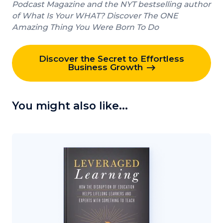
Podcast Magazine and the NYT bestselling author
of What Is Your WHAT? Discover The ONE
Amazing Thing You Were Born To Do
Discover the Secret to Effortless
Business Growth
You might also like...