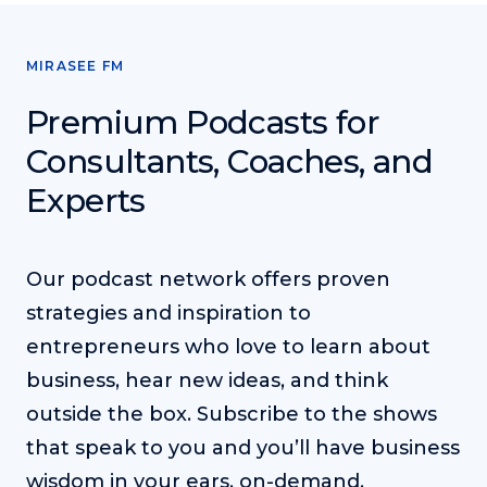
MIRASEE FM
Premium Podcasts for
Consultants, Coaches, and
Experts
Our podcast network offers proven
strategies and inspiration to
entrepreneurs who love to learn about
business, hear new ideas, and think
outside the box. Subscribe to the shows
that speak to you and you’ll have business
wisdom in your ears, on-demand.