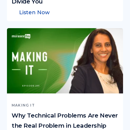
Divide You
Listen Now
EPISODE 291
MAKING IT
Why Technical Problems Are Never
the Real Problem in Leadership