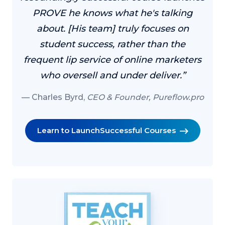
PROVE he knows what he's talking
about. [His team] truly focuses on
student success, rather than the
frequent lip service of online marketers
who oversell and under deliver.”
Charles Byrd,
CEO & Founder, Pureflow.pro
Learn to Launch
Successful Courses