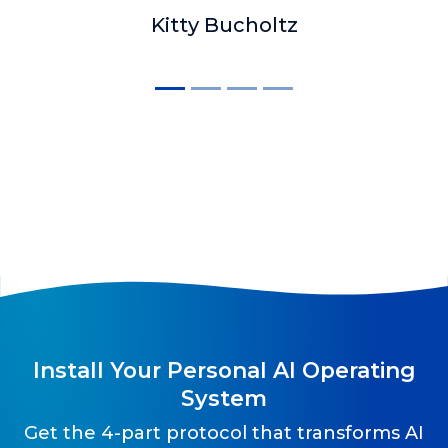
Kitty Bucholtz
Install Your Personal AI Operating
System
Get the 4-part protocol that transforms AI