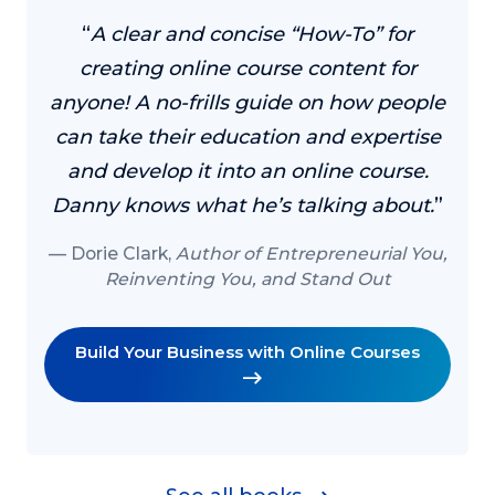
“
A clear and concise “How-To” for
creating online course content for
anyone! A no-frills guide on how people
can take their education and expertise
and develop it into an online course.
Danny knows what he’s talking about.
”
Dorie Clark,
Author of Entrepreneurial You,
Reinventing You, and Stand Out
Build Your Business with Online Courses