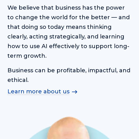
We believe that business has the power
to change the world for the better — and
that doing so today means thinking
clearly, acting strategically, and learning
how to use AI effectively to support long-
term growth.
Business can be profitable, impactful, and
ethical.
Learn more about us