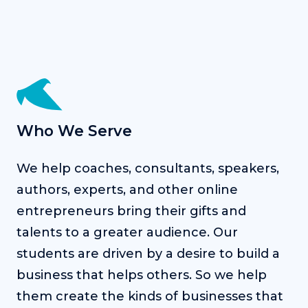
Who We Serve
We help coaches, consultants, speakers,
authors, experts, and other online
entrepreneurs bring their gifts and
talents to a greater audience. Our
students are driven by a desire to build a
business that helps others. So we help
them create the kinds of businesses that