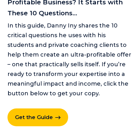
Profitable Business? It Starts with
These 10 Questions...
In this guide, Danny Iny shares the 10
critical questions he uses with his
students and private coaching clients to
help them create an ultra-profitable offer
– one that practically sells itself. If you’re
ready to transform your expertise into a
meaningful impact and income, click the
button below to get your copy.
Get the Guide