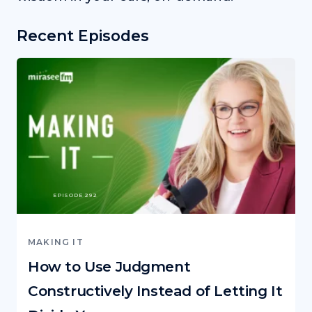
Recent Episodes
EPISODE 292
MAKING IT
How to Use Judgment
Constructively Instead of Letting It