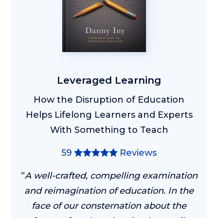
Leveraged Learning
How the Disruption of Education
Helps Lifelong Learners and Experts
With Something to Teach
59
Reviews
“
A well-crafted, compelling examination
and reimagination of education. In the
face of our consternation about the