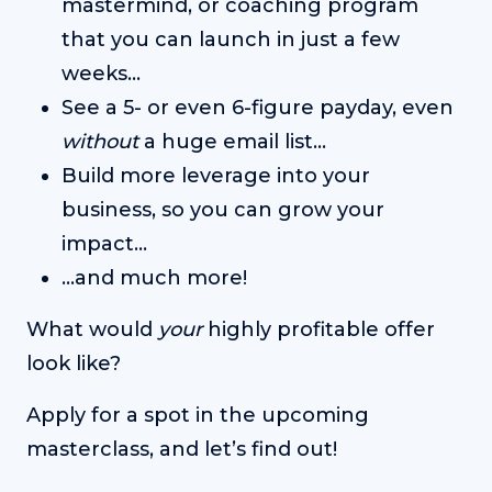
mastermind, or coaching program
that you can launch in just a few
weeks…
See a 5- or even 6-figure payday, even
without
a huge email list…
Build more leverage into your
business, so you can grow your
impact…
…and much more!
What would
your
highly profitable offer
look like?
Apply for a spot in the upcoming
masterclass, and let’s find out!