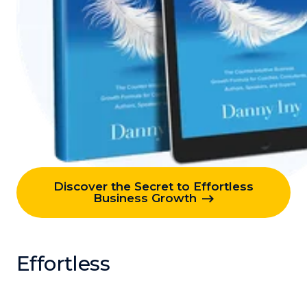
Discover the Secret to Effortless
Business Growth
Effortless