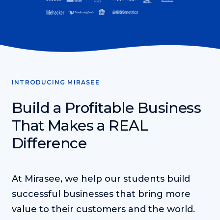
Teacher Tom’s Podcast: Taking Play Seriously
Teacher Tom explores the importance of play for early
childhood development.
Neuroscience of Coaching
Dr. Irena O'Brien “un-complicates” neuroscience and
teaches practical, evidence-based tools that listeners
can use in their coaching practices.
INTRODUCING MIRASEE
Explore our podcasts
Build a Profitable Business
That Makes a REAL
Resources
Difference
Work With Us
About
At Mirasee, we help our students build
successful businesses that bring more
Login
value to their customers and the world.