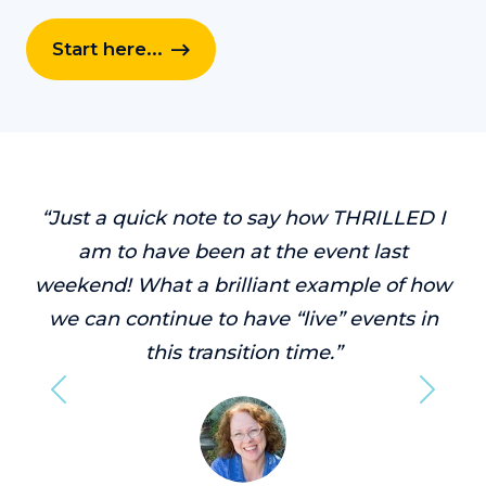
Start here...
“Just a quick note to say how THRILLED I
am to have been at the event last
weekend! What a brilliant example of how
we can continue to have “live” events in
this transition time.”
Previous
Next