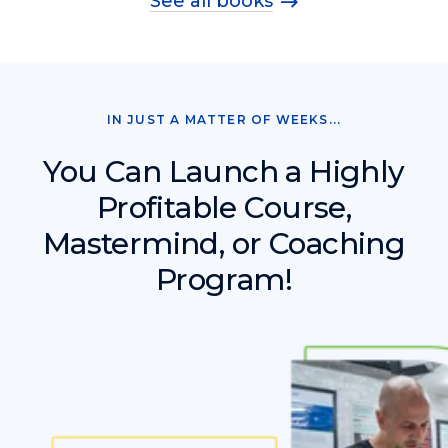
See all books
IN JUST A MATTER OF WEEKS...
You Can Launch a Highly
Profitable Course,
Mastermind, or Coaching
Program!