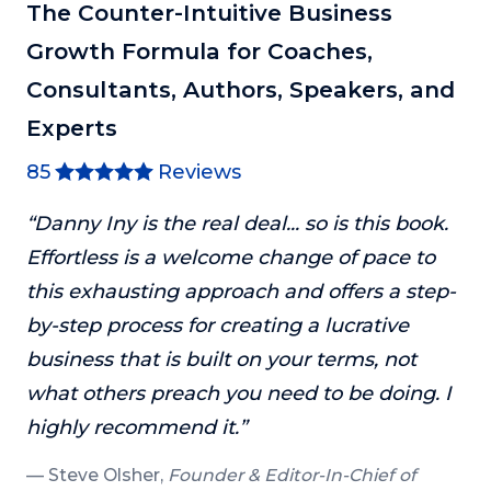
The Counter-Intuitive Business
Growth Formula for Coaches,
Consultants, Authors, Speakers, and
Experts
85
Reviews
“Danny Iny is the real deal... so is this book.
Effortless is a welcome change of pace to
this exhausting approach and offers a step-
by-step process for creating a lucrative
business that is built on your terms, not
what others preach you need to be doing. I
highly recommend it.”
Steve Olsher,
Founder & Editor-In-Chief of