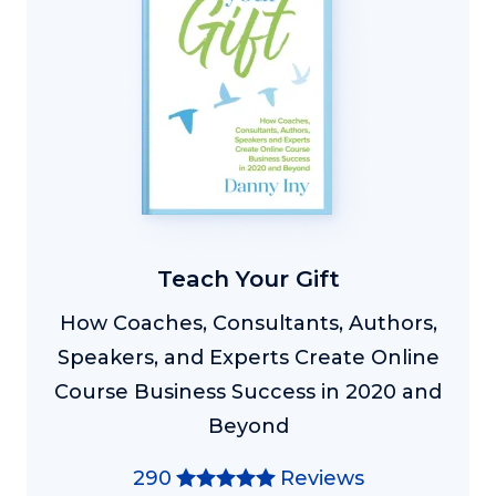
Teach Your Gift
How Coaches, Consultants, Authors,
Speakers, and Experts Create Online
Course Business Success in 2020 and
Beyond
290
Reviews