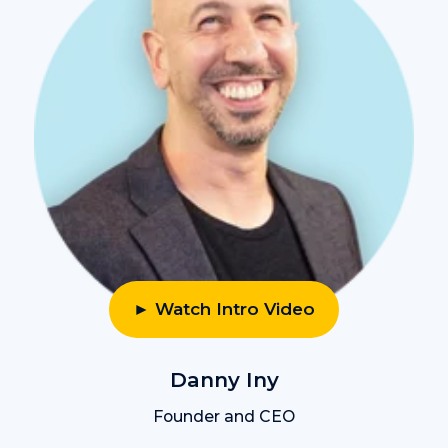
► Watch Intro Video
Danny Iny
Founder and CEO