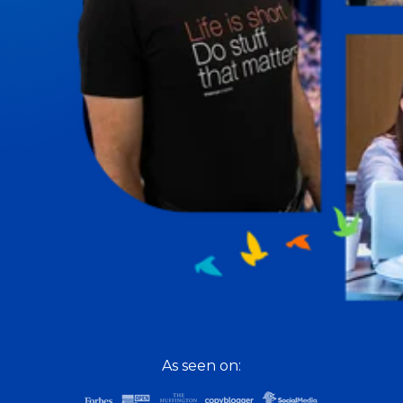
To Lead Is Human
Sharon Richmond interviews leaders about overcoming
challenges, lessons learned and what helps them make
an impact in their organization.
Blowing Up
Top entrepreneurs reveal their one strategy that led
their business to massive growth.
For Better or For Work
The show about the joys and challenges of running a
business with your spouse.
Behind the Launch
Cynthia Lamb pulls back the curtain on the ups and
downs of launching a product or service.
Consciousness Explored
Explores the nature of consciousness through evocative
As seen on:
storytelling, personal journeys, and deep expertise.