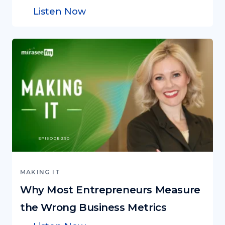
Listen Now
EPISODE 290
MAKING IT
Why Most Entrepreneurs Measure
the Wrong Business Metrics