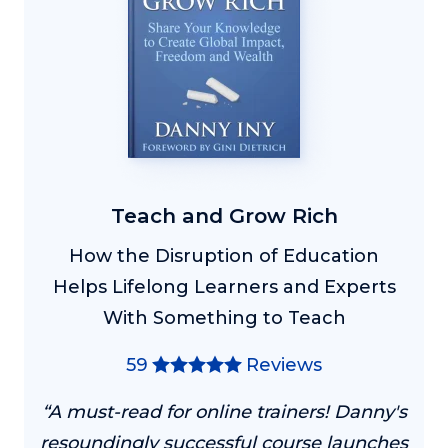
Teach and Grow Rich
How the Disruption of Education
Helps Lifelong Learners and Experts
With Something to Teach
59
Reviews
“A must-read for online trainers! Danny's
resoundingly successful course launches