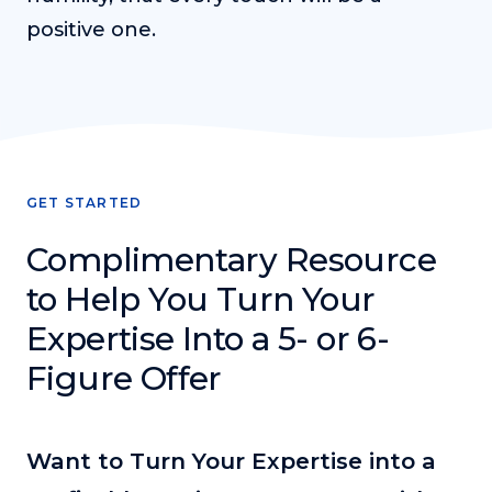
positive one.
GET STARTED
Complimentary Resource
to Help You Turn Your
Expertise Into a 5- or 6-
Figure Offer
Want to Turn Your Expertise into a