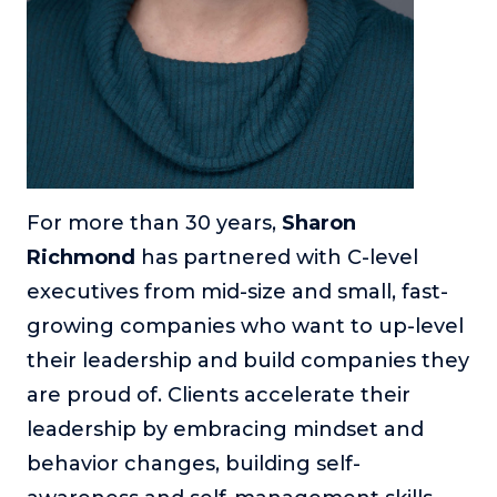
For more than 30 years,
Sharon
Richmond
has partnered with C-level
executives from mid-size and small, fast-
growing companies who want to up-level
their leadership and build companies they
are proud of. Clients accelerate their
leadership by embracing mindset and
behavior changes, building self-