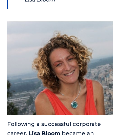
About
Login
Following a successful corporate
career,
Lisa Bloom
became an