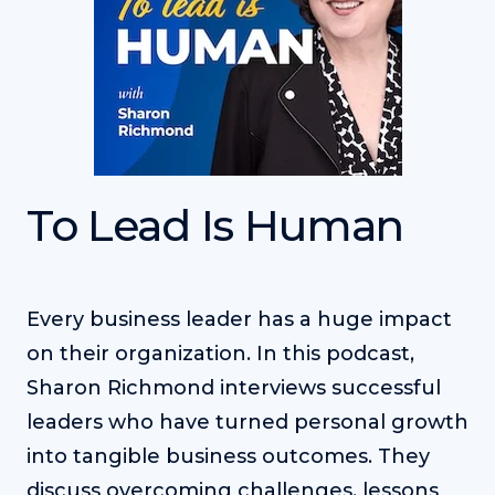
To Lead Is Human
Every business leader has a huge impact
on their organization. In this podcast,
Sharon Richmond interviews successful
leaders who have turned personal growth
into tangible business outcomes. They
discuss overcoming challenges, lessons