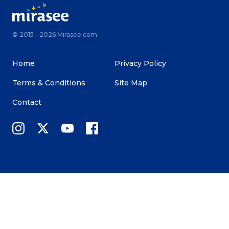
© 2015 - 2026 Mirasee.com
Home
Privacy Policy
Terms & Conditions
Site Map
Contact