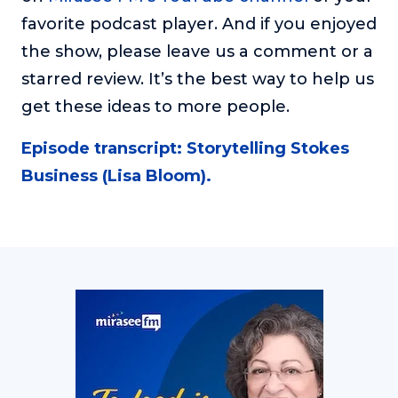
favorite podcast player. And if you enjoyed
the show, please leave us a comment or a
starred review. It’s the best way to help us
get these ideas to more people.
Episode transcript: Storytelling Stokes
Business (Lisa Bloom).