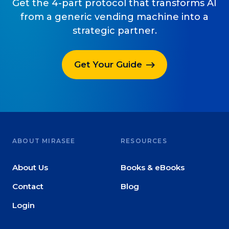
Get the 4-part protocol that transforms AI
from a generic vending machine into a
strategic partner.
Get Your Guide
ABOUT MIRASEE
RESOURCES
About Us
Books & eBooks
Contact
Blog
Login