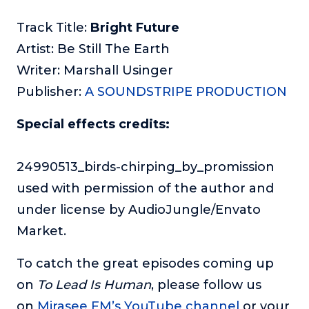
Track Title:
Bright Future
Artist: Be Still The Earth
Writer: Marshall Usinger
Publisher:
A SOUNDSTRIPE PRODUCTION
Special effects credits:
24990513_birds-chirping_by_promission
used with permission of the author and
under license by AudioJungle/Envato
Market.
To catch the great episodes coming up
on
To Lead Is Human
, please follow us
on
Mirasee FM’s YouTube channel
or your