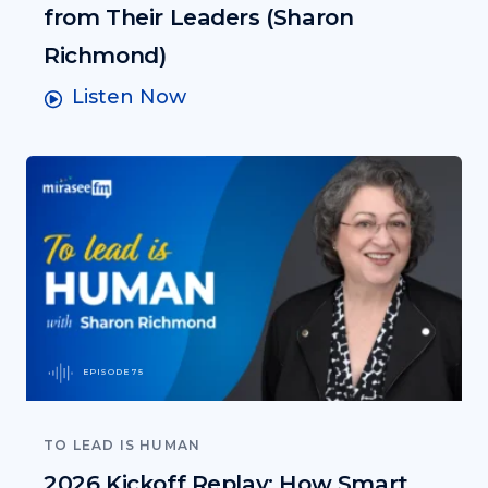
from Their Leaders (Sharon
Richmond)
Listen Now
EPISODE 75
TO LEAD IS HUMAN
2026 Kickoff Replay: How Smart