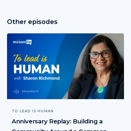
Other episodes
EPISODE 77
TO LEAD IS HUMAN
Anniversary Replay: Building a