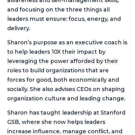
awareness and self-management skills,
and focusing on the three things all
leaders must ensure: focus, energy, and
delivery.
Sharon’s purpose as an executive coach is
to help leaders 10X their impact by
leveraging the power afforded by their
roles to build organizations that are
forces for good, both economically and
socially. She also advises CEOs on shaping
organization culture and leading change.
Sharon has taught leadership at Stanford
GSB, where she now helps leaders
increase influence, manage conflict, and