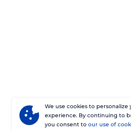
We use cookies to personalize 
experience. By continuing to b
you consent to
our use of cook