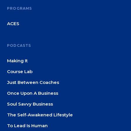
PROGRAMS
ACES
PODCASTS
Making It
Course Lab
Just Between Coaches
Once Upon A Business
Soul Savvy Business
The Self-Awakened Lifestyle
To Lead Is Human