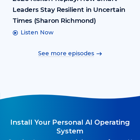
Leaders Stay Resilient in Uncertain
Times (Sharon Richmond)
Listen Now
See more episodes
Install Your Personal AI Operating
System