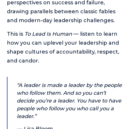
perspectives on success and failure,
or service.
drawing parallels between classic fables
Consciousness Explored
and modern-day leadership challenges.
Explores the nature of consciousness through evocative
storytelling, personal journeys, and deep expertise.
This is
To Lead Is Human
— listen to learn
Teacher Tom’s Podcast: Taking Play Seriously
how you can uplevel your leadership and
Teacher Tom explores the importance of play for early
shape cultures of accountability, respect,
childhood development.
and candor.
Neuroscience of Coaching
Dr. Irena O'Brien “un-complicates” neuroscience and
teaches practical, evidence-based tools that listeners
can use in their coaching practices.
“A leader is made a leader by the people
Explore our podcasts
who follow them. And so you can’t
decide you’re a leader. You have to have
people who follow you who call you a
Resources
leader.”
Work With Us
— Lisa Bloom