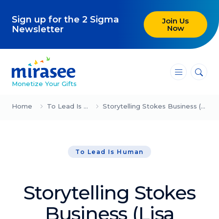
Sign up for the 2 Sigma
Join Us
Now
Newsletter
―
―
―
Monetize Your Gifts
Blog
Home
To Lead Is Human
Storytelling Stokes Business (Lisa Bloom)
Attracting Clients and Leads
To Lead Is Human
Creating High-Ticket Offers
Using AI in Your Business
Storytelling Stokes
Explore our blog
Business (Lisa