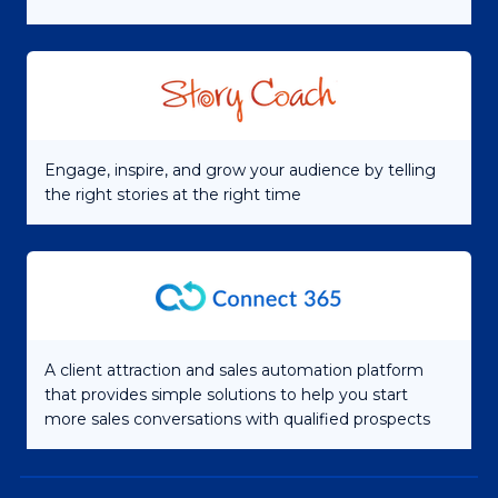
Engage, inspire, and grow your audience by telling
the right stories at the right time
A client attraction and sales automation platform
that provides simple solutions to help you start
more sales conversations with qualified prospects