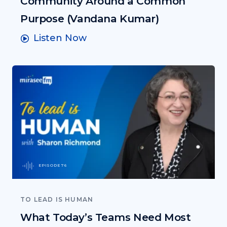
Community Around a Common
Purpose (Vandana Kumar)
Listen Now
EPISODE 76
TO LEAD IS HUMAN
What Today’s Teams Need Most