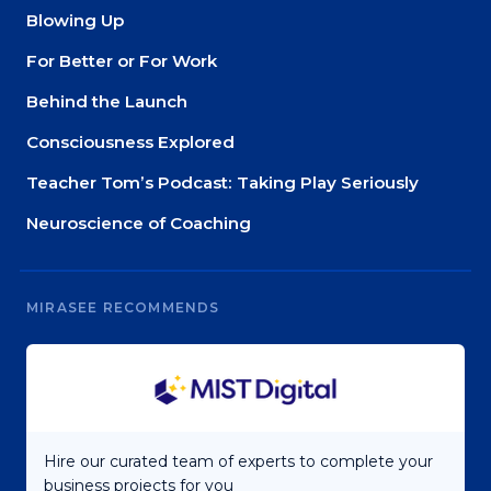
Blowing Up
For Better or For Work
Behind the Launch
Consciousness Explored
Teacher Tom’s Podcast: Taking Play Seriously
Neuroscience of Coaching
MIRASEE RECOMMENDS
Hire our curated team of experts to complete your
business projects for you