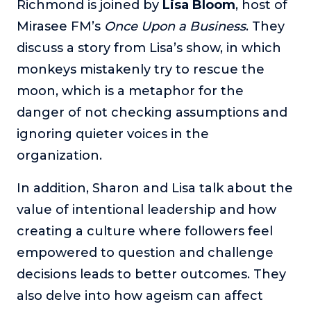
Richmond is joined by
Lisa Bloom
, host of
The Self-Awakened Lifestyle
Mirasee FM’s
Once Upon a Business
. They
Reach your full potential professionally or personally,
discuss a story from Lisa’s show, in which
with lifestyle designer and performance coach, Esco
Wilson.
monkeys mistakenly try to rescue the
moon, which is a metaphor for the
To Lead Is Human
In this show, Sharon Richmond interviews leaders about
danger of not checking assumptions and
overcoming challenges, lessons learned and what helps
ignoring quieter voices in the
them make an impact in their organization
organization.
Blowing Up
In this show, top entrepreneurs reveal their one strategy
In addition, Sharon and Lisa talk about the
that led their business to massive growth.
value of intentional leadership and how
For Better or For Work
creating a culture where followers feel
The show about the joys and challenges of running a
business with your spouse.
empowered to question and challenge
decisions leads to better outcomes. They
Behind the Launch
In this limited edition podcast, Cynthia Lamb pulls back
also delve into how ageism can affect
the curtain on the ups and downs of launching a product