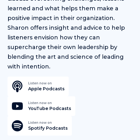
learned and what helps them make a
positive impact in their organization.
Sharon offers insight and advice to help
listeners envision how they can
supercharge their own leadership by
blending the art and science of leading
with intention.
Listen now on
Apple Podcasts
Listen now on
YouTube Podcasts
Listen now on
Spotify Podcasts