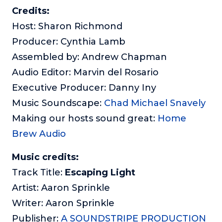
Credits:
Host: Sharon Richmond
Producer: Cynthia Lamb
Assembled by: Andrew Chapman
Audio Editor: Marvin del Rosario
Executive Producer: Danny Iny
Music Soundscape:
Chad Michael Snavely
Making our hosts sound great:
Home
Brew Audio
Music credits:
Track Title:
Escaping Light
Artist: Aaron Sprinkle
Writer: Aaron Sprinkle
Publisher:
A SOUNDSTRIPE PRODUCTION