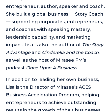
entrepreneur, author, speaker and coach.
She built a global business — Story Coach
— supporting corporates, entrepreneurs,
and coaches with speaking mastery,
leadership capability, and marketing
impact. Lisa is also the author of
The Story
Advantage
and
Cinderella and the Coach
,
as well as the host of Mirasee FM’s
podcast
Once Upon A Business
.
In addition to leading her own business,
Lisa is the Director of Mirasee’s ACES
Business Acceleration Program, helping
entrepreneurs to achieve outstanding
results in the growth of their businesses.