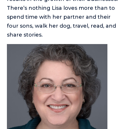
There’s nothing Lisa loves more than to
spend time with her partner and their
four sons, walk her dog, travel, read, and
share stories.