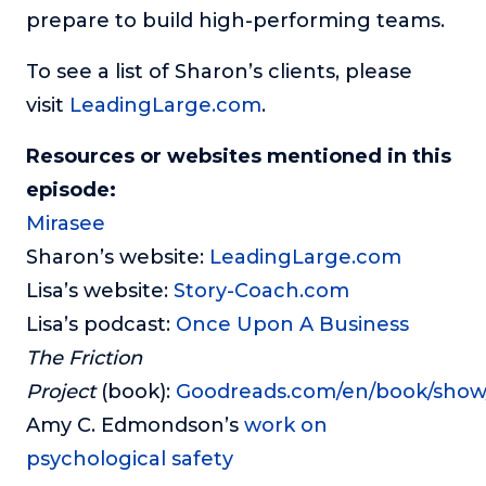
prepare to build high-performing teams.
To see a list of Sharon’s clients, please
visit
LeadingLarge.com
.
Resources or websites mentioned in this
episode:
Mirasee
Sharon’s website:
LeadingLarge.com
Lisa’s website:
Story-Coach.com
Lisa’s podcast:
Once Upon A Business
The Friction
Project
(book):
Goodreads.com/en/book/show
Amy C. Edmondson’s
work on
psychological safety