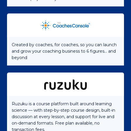
Created by coaches, for coaches, so you can launch
and grow your coaching business to 6 figures... and
beyond
Ruzuku is a course platform built around learning
science — with step-by-step course design, built-in
discussion at every lesson, and support for live and
on-demand formats. Free plan available, no
transaction fees.