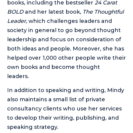
books, including the bestseller
24 Carat
BOLD
and her latest book,
The Thoughtful
Leader
, which challenges leaders and
society in general to go beyond thought
leadership and focus on consideration of
both ideas and people. Moreover, she has
helped over 1,000 other people write their
own books and become thought
leaders.
In addition to speaking and writing, Mindy
also maintains a small list of private
consultancy clients who use her services
to develop their writing, publishing, and
speaking strategy.