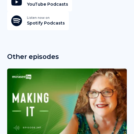
YouTube Podcasts
Listen now on
Spotify Podcasts
Other episodes
EPISODE 287