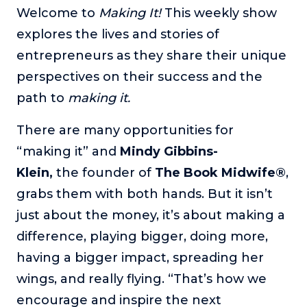
Welcome to
Making It!
This weekly show
The Self-Awakened Lifestyle
explores the lives and stories of
Reach your full potential professionally or personally,
with lifestyle designer and performance coach, Esco
entrepreneurs as they share their unique
Wilson.
perspectives on their success and the
To Lead Is Human
path to
making it.
In this show, Sharon Richmond interviews leaders about
overcoming challenges, lessons learned and what helps
There are many opportunities for
them make an impact in their organization
“making it” and
Mindy Gibbins-
Blowing Up
Klein,
the
founder of
The Book Midwife®
,
In this show, top entrepreneurs reveal their one strategy
that led their business to massive growth.
grabs them with both hands. But it isn’t
just about the money, it’s about making a
For Better or For Work
The show about the joys and challenges of running a
difference, playing bigger, doing more,
business with your spouse.
having a bigger impact, spreading her
Behind the Launch
wings, and really flying. “That’s how we
In this limited edition podcast, Cynthia Lamb pulls back
encourage and inspire the next
the curtain on the ups and downs of launching a product