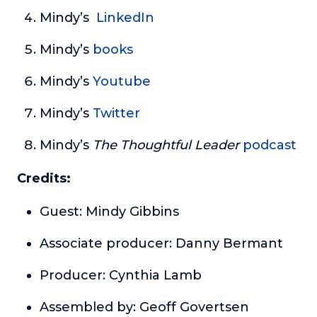
Mindy’s
LinkedIn
Mindy’s
books
Mindy’s
Youtube
Mindy’s
Twitter
Mindy’s
The Thoughtful Leader
podcast
Credits:
Guest: Mindy Gibbins
Associate producer: Danny Bermant
Producer: Cynthia Lamb
Assembled by: Geoff Govertsen