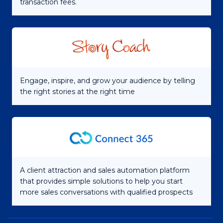
transaction fees.
Engage, inspire, and grow your audience by telling
the right stories at the right time
A client attraction and sales automation platform
that provides simple solutions to help you start
more sales conversations with qualified prospects