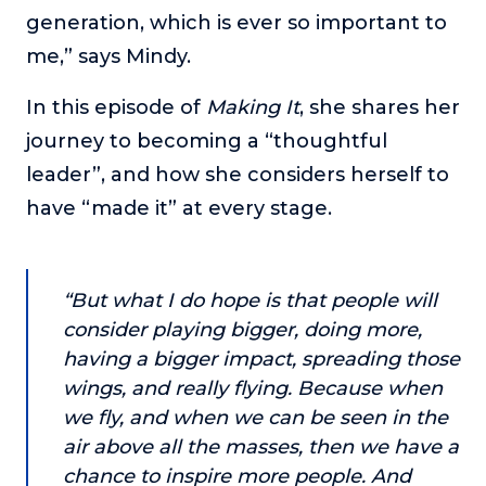
or service.
generation, which is ever so important to
me,” says Mindy.
Consciousness Explored
Explores the nature of consciousness through evocative
In this episode of
storytelling, personal journeys, and deep expertise.
Making It
, she shares her
journey to becoming a “thoughtful
Teacher Tom’s Podcast: Taking Play Seriously
leader”, and how she considers herself to
Teacher Tom explores the importance of play for early
childhood development.
have “made it” at every stage.
Neuroscience of Coaching
Dr. Irena O'Brien “un-complicates” neuroscience and
teaches practical, evidence-based tools that listeners
“But what I do hope is that people will
can use in their coaching practices.
consider playing bigger, doing more,
Explore our podcasts
having a bigger impact, spreading those
wings, and really flying. Because when
Resources
we fly, and when we can be seen in the
air above all the masses, then we have a
Work With Us
chance to inspire more people. And