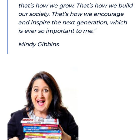
that’s how we grow. That’s how we build
About
our society. That’s how we encourage
and inspire the next generation, which
Login
is ever so important to me.”
Mindy Gibbins