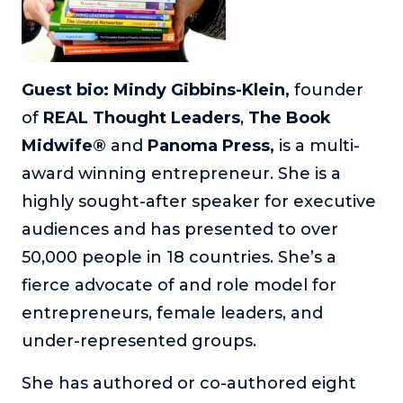
Guest bio: Mindy Gibbins-Klein,
founder
of
REAL Thought Leaders
,
The Book
Midwife®
and
Panoma Press,
is a multi-
award winning entrepreneur. She is a
highly sought-after speaker for executive
audiences and has presented to over
50,000 people in 18 countries. She’s a
fierce advocate of and role model for
entrepreneurs, female leaders, and
under-represented groups.
She has authored or co-authored eight