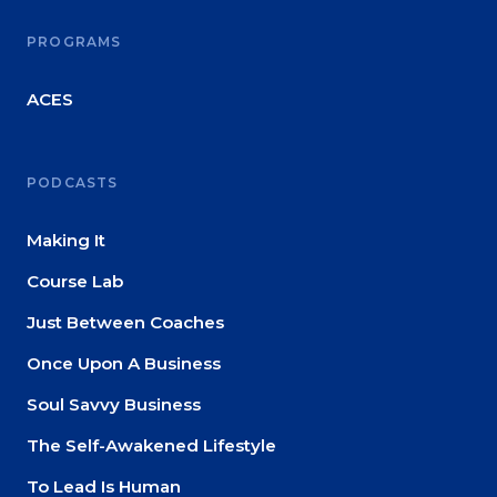
PROGRAMS
ACES
PODCASTS
Making It
Course Lab
Just Between Coaches
Once Upon A Business
Soul Savvy Business
The Self-Awakened Lifestyle
To Lead Is Human