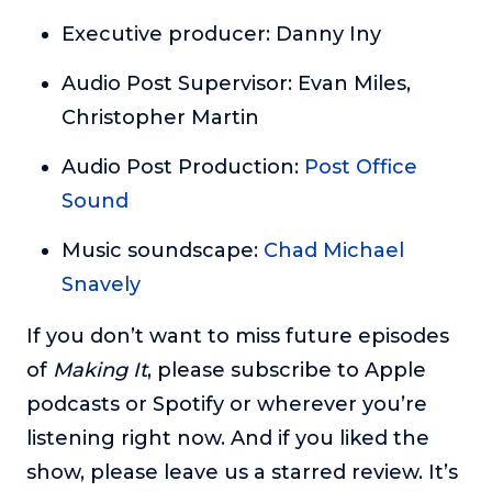
Executive producer: Danny Iny
Audio Post Supervisor: Evan Miles,
Christopher Martin
Audio Post Production:
Post Office
Sound
Music soundscape:
Chad Michael
Snavely
If you don’t want to miss future episodes
of
Making It
, please subscribe to Apple
podcasts or Spotify or wherever you’re
listening right now. And if you liked the
show, please leave us a starred review. It’s