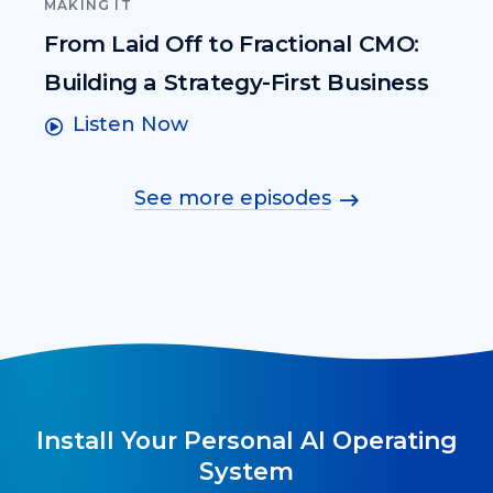
MAKING IT
From Laid Off to Fractional CMO:
Building a Strategy-First Business
Listen Now
See more episodes
Install Your Personal AI Operating
System