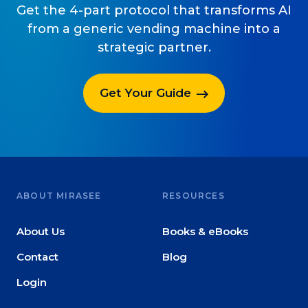
Get the 4-part protocol that transforms AI
from a generic vending machine into a
strategic partner.
Get Your Guide
ABOUT MIRASEE
RESOURCES
About Us
Books & eBooks
Contact
Blog
Login