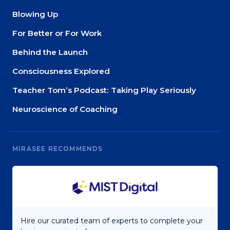
Blowing Up
For Better or For Work
Behind the Launch
Consciousness Explored
Teacher Tom’s Podcast: Taking Play Seriously
Neuroscience of Coaching
MIRASEE RECOMMENDS
Hire our curated team of experts to complete your