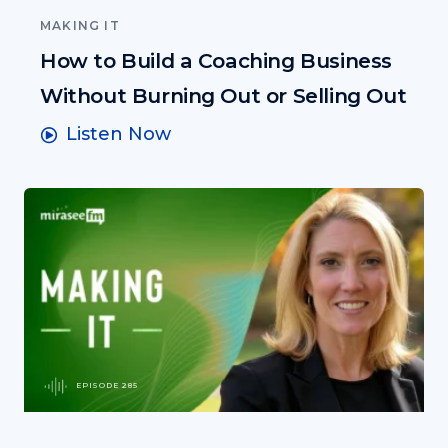
MAKING IT
How to Build a Coaching Business
Without Burning Out or Selling Out
Listen Now
EPISODE 285