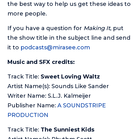
the best way to help us get these ideas to
more people.
If you have a question for
Making It
, put
the show title in the subject line and send
it to
podcasts@mirasee.com
Music and SFX credits:
Track Title:
Sweet Loving Waltz
Artist Name(s): Sounds Like Sander
Writer Name: S.L.J. Kalmeijer
Publisher Name:
A SOUNDSTRIPE
PRODUCTION
Track Title:
The Sunniest Kids