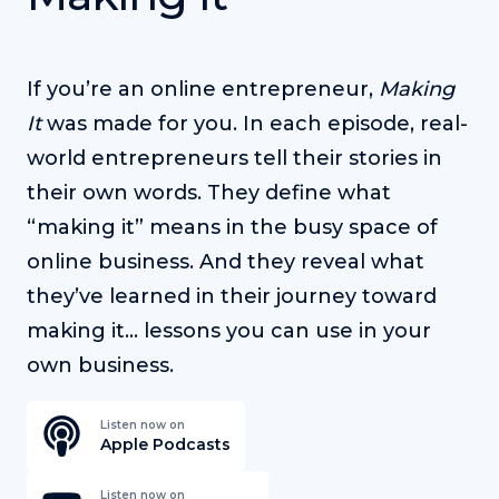
If you’re an online entrepreneur,
Making
It
was made for you. In each episode, real-
world entrepreneurs tell their stories in
their own words. They define what
“making it” means in the busy space of
online business. And they reveal what
they’ve learned in their journey toward
making it… lessons you can use in your
own business.
Listen now on
Apple Podcasts
Listen now on