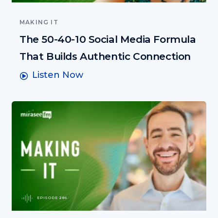
MAKING IT
The 50-40-10 Social Media Formula
That Builds Authentic Connection
Listen Now
EPISODE 286