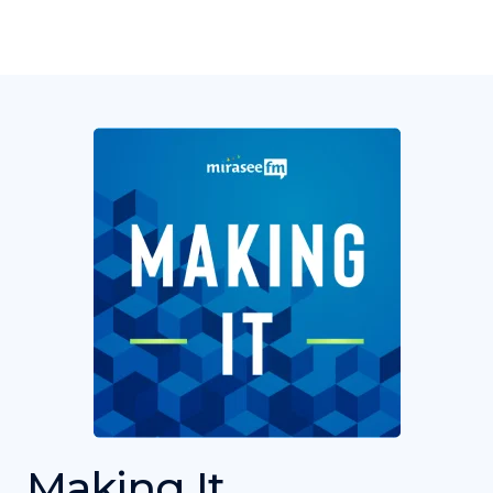
Making It