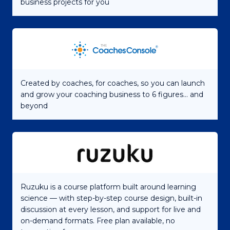
business projects for you
Created by coaches, for coaches, so you can launch
and grow your coaching business to 6 figures... and
beyond
Ruzuku is a course platform built around learning
science — with step-by-step course design, built-in
discussion at every lesson, and support for live and
on-demand formats. Free plan available, no