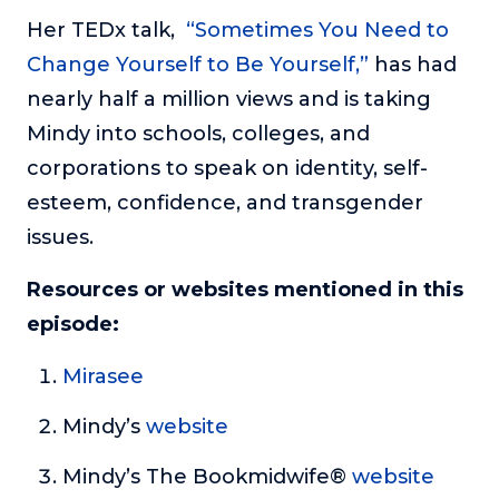
Her TEDx talk,
“Sometimes You Need to
Change Yourself to Be Yourself,”
has had
nearly half a million views and is taking
Mindy into schools, colleges, and
corporations to speak on identity, self-
esteem, confidence, and transgender
issues.
Resources or websites mentioned in this
episode:
Mirasee
Mindy’s
website
Mindy’s The Bookmidwife®
website