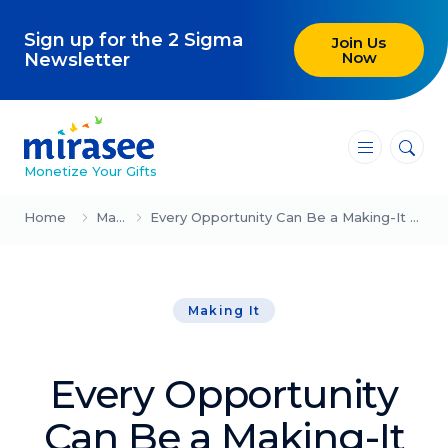
Sign up for the 2 Sigma
Join Us
Now
Newsletter
―
―
―
Monetize Your Gifts
Blog
Home
Making It
Every Opportunity Can Be a Making-It Moment (Mindy Gibbins-Klein)
Attracting Clients and Leads
Making It
Creating High-Ticket Offers
Using AI in Your Business
Every Opportunity
Explore our blog
Can Be a Making-It