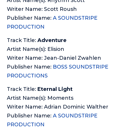
Artist Name(s): Rhythm Scott
Writer Name: Scott Roush
Publisher Name:
A SOUNDSTRIPE
PRODUCTION
Track Title:
Adventure
Artist Name(s): Elision
Writer Name: Jean-Daniel Zwahlen
Publisher Name:
BOSS SOUNDSTRIPE
PRODUCTIONS
Track Title:
Eternal Light
Artist Name(s): Moments
Writer Name: Adrian Dominic Walther
Publisher Name:
A SOUNDSTRIPE
PRODUCTION