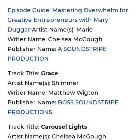
Episode Guide: Mastering Overwhelm for
Creative Entrepreneurs with Mary
Duggan
Artist Name(s): Marie
Writer Name: Chelsea McGough
Publisher Name:
A SOUNDSTRIPE
PRODUCTION
Track Title:
Grace
Artist Name(s): Shimmer
Writer Name: Matthew Wigton
Publisher Name:
BOSS SOUNDSTRIPE
PRODUCTIONS
Track Title:
Carousel Lights
Artist Name(s): Chelsea McGough