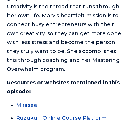
Creativity is the thread that runs through
her own life. Mary’s heartfelt mission is to
connect busy entrepreneurs with their
own creativity, so they can get more done
with less stress and become the person
they truly want to be. She accomplishes
this through coaching and her Mastering
Overwhelm program.
Resources or websites mentioned in this
episode:
Mirasee
Ruzuku – Online Course Platform