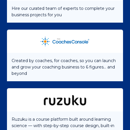
Hire our curated team of experts to complete your
business projects for you
Created by coaches, for coaches, so you can launch
and grow your coaching business to 6 figures... and
beyond
Ruzuku is a course platform built around learning
science — with step-by-step course design, built-in