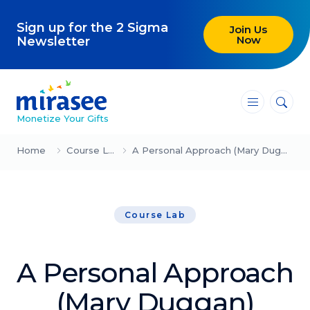
Sign up for the 2 Sigma
Join Us
Now
Newsletter
―
―
―
Monetize Your Gifts
Blog
Home
Course Lab
A Personal Approach (Mary Duggan)
Attracting Clients and Leads
Course Lab
Creating High-Ticket Offers
Using AI in Your Business
A Personal Approach
Explore our blog
(Mary Duggan)