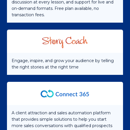
discussion at every lesson, and support for live and
on-demand formats. Free plan available, no
transaction fees.
Engage, inspire, and grow your audience by telling
the right stories at the right time
A client attraction and sales automation platform
that provides simple solutions to help you start
more sales conversations with qualified prospects