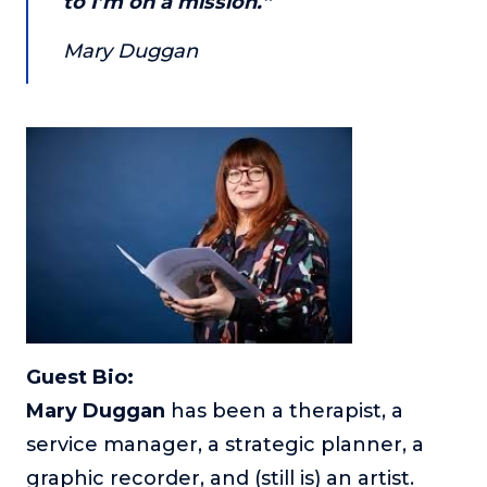
to I’m on a mission.”
Mary Duggan
Guest Bio:
Mary Duggan
has been a therapist, a
service manager, a strategic planner, a
graphic recorder, and (still is) an artist.