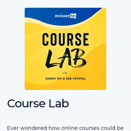
Course Lab
Ever wondered how online courses could be