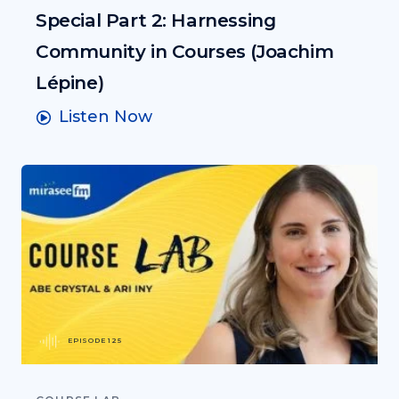
Special Part 2: Harnessing
Community in Courses (Joachim
Lépine)
Listen Now
EPISODE 125