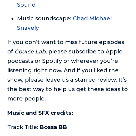
Sound
Music soundscape:
Chad Michael
Snavely
If you don’t want to miss future episodes
of
Course Lab
, please subscribe to Apple
podcasts or Spotify or wherever you’re
listening right now. And if you liked the
show, please leave us a starred review. It’s
the best way to help us get these ideas to
more people.
Music and SFX credits:
Track Title:
Bossa BB