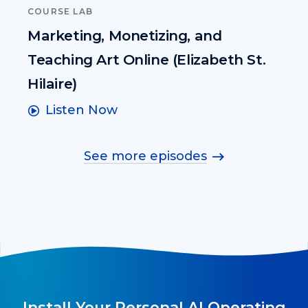
COURSE LAB
Marketing, Monetizing, and
Teaching Art Online (Elizabeth St.
Hilaire)
Listen Now
See more episodes
Install Your Personal AI Operating