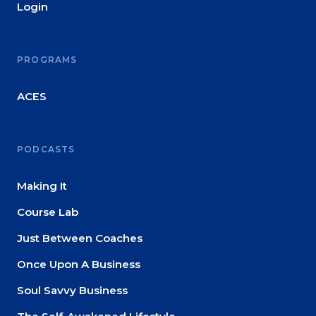
Login
PROGRAMS
ACES
PODCASTS
Making It
Course Lab
Just Between Coaches
Once Upon A Business
Soul Savvy Business