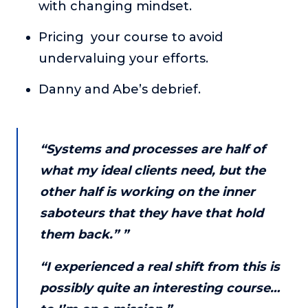
with changing mindset.
About
Pricing your course to avoid
undervaluing your efforts.
Login
Danny and Abe’s debrief.
“Systems and processes are half of
what my ideal clients need, but the
other half is working on the inner
saboteurs that they have that hold
them back.” ”
“I experienced a real shift from this is
possibly quite an interesting course…