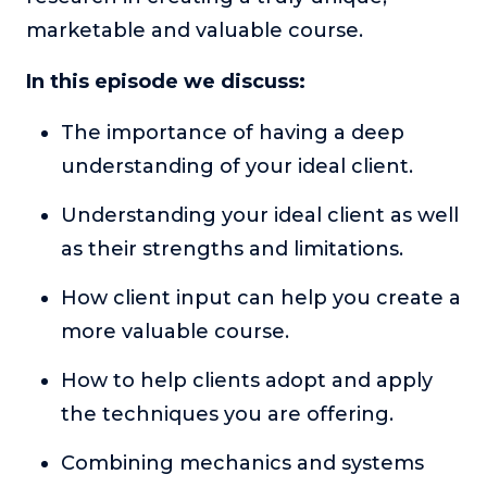
or service.
marketable and valuable course.
Consciousness Explored
In this episode we discuss:
Explores the nature of consciousness through evocative
storytelling, personal journeys, and deep expertise.
The importance of having a deep
Teacher Tom’s Podcast: Taking Play Seriously
understanding of your ideal client.
Teacher Tom explores the importance of play for early
childhood development.
Understanding your ideal client as well
Neuroscience of Coaching
as their strengths and limitations.
Dr. Irena O'Brien “un-complicates” neuroscience and
teaches practical, evidence-based tools that listeners
How client input can help you create a
can use in their coaching practices.
more valuable course.
Explore our podcasts
How to help clients adopt and apply
the techniques you are offering.
Resources
Combining mechanics and systems
Work With Us