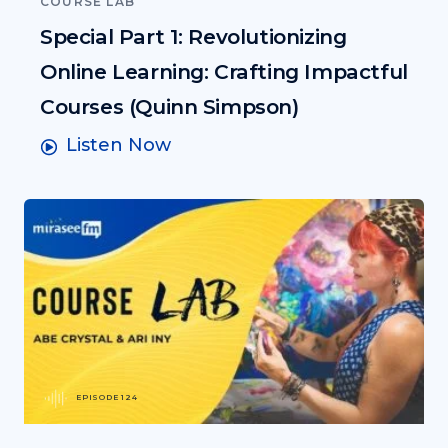
COURSE LAB
Special Part 1: Revolutionizing
Online Learning: Crafting Impactful
Courses (Quinn Simpson)
Listen Now
EPISODE 124