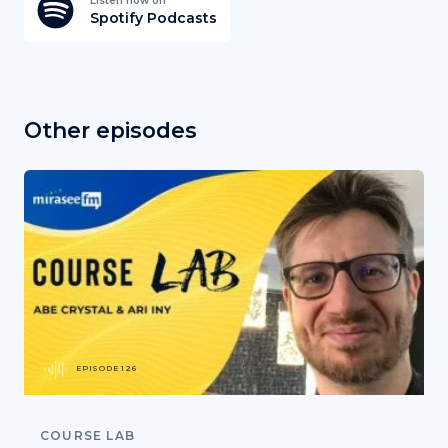
Listen now on
Spotify Podcasts
Other episodes
EPISODE 126
COURSE LAB