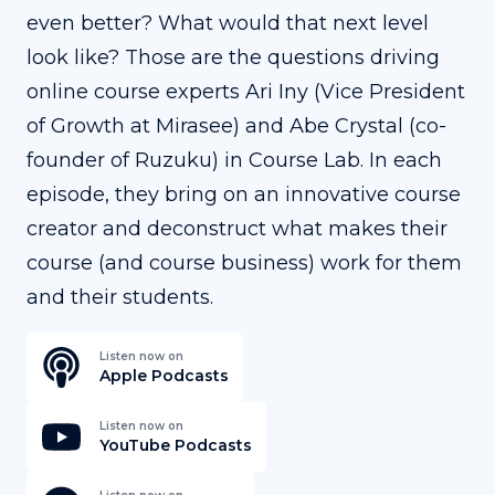
even better? What would that next level
look like? Those are the questions driving
online course experts Ari Iny (Vice President
of Growth at Mirasee) and Abe Crystal (co-
founder of Ruzuku) in Course Lab. In each
episode, they bring on an innovative course
creator and deconstruct what makes their
course (and course business) work for them
and their students.
Listen now on
Apple Podcasts
Listen now on
YouTube Podcasts