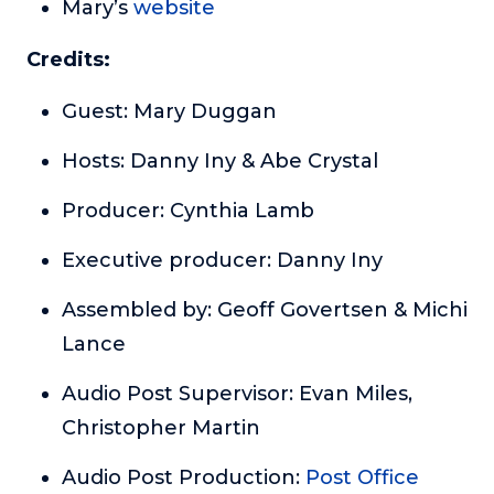
Mary’s
website
Credits:
Guest: Mary Duggan
Hosts: Danny Iny & Abe Crystal
Producer: Cynthia Lamb
Executive producer: Danny Iny
Assembled by: Geoff Govertsen & Michi
Lance
Audio Post Supervisor: Evan Miles,
Christopher Martin
Audio Post Production:
Post Office