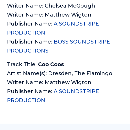
Writer Name: Chelsea McGough
Writer Name: Matthew Wigton
Publisher Name:
A SOUNDSTRIPE
PRODUCTION
Publisher Name:
BOSS SOUNDSTRIPE
PRODUCTIONS
Track Title:
Coo Coos
Artist Name(s): Dresden, The Flamingo
Writer Name: Matthew Wigton
Publisher Name:
A SOUNDSTRIPE
PRODUCTION