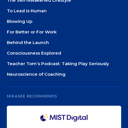
The Self-Awakened Lifestyle
To Lead Is Human
Blowing Up
For Better or For Work
Behind the Launch
Consciousness Explored
Teacher Tom’s Podcast: Taking Play Seriously
Neuroscience of Coaching
MIRASEE RECOMMENDS