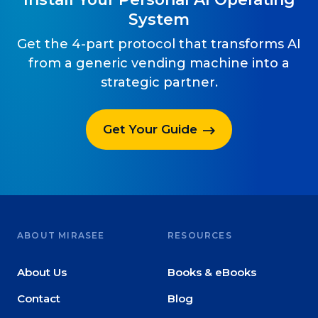
System
Get the 4-part protocol that transforms AI
from a generic vending machine into a
strategic partner.
Get Your Guide
ABOUT MIRASEE
RESOURCES
About Us
Books & eBooks
Contact
Blog