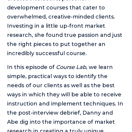
development courses that cater to
The Self-Awakened Lifestyle
overwhelmed, creative-minded clients.
Reach your full potential professionally or personally,
with lifestyle designer and performance coach, Esco
Investing in a little up-front market
Wilson.
research, she found true passion and just
To Lead Is Human
the right pieces to put together an
In this show, Sharon Richmond interviews leaders about
overcoming challenges, lessons learned and what helps
incredibly successful course.
them make an impact in their organization
In this episode of
Course Lab
, we learn
Blowing Up
simple, practical ways to identify the
In this show, top entrepreneurs reveal their one strategy
that led their business to massive growth.
needs of our clients as well as the best
For Better or For Work
ways in which they will be able to receive
The show about the joys and challenges of running a
instruction and implement techniques. In
business with your spouse.
the post-interview debrief, Danny and
Behind the Launch
Abe dig into the importance of market
In this limited edition podcast, Cynthia Lamb pulls back
research in creating a truly unique,
the curtain on the ups and downs of launching a product