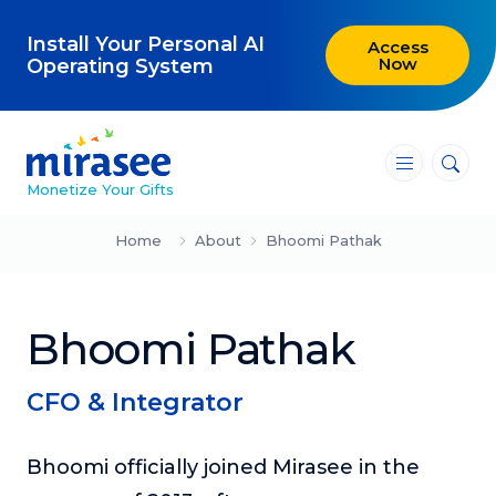
Install Your Personal AI
Access
Now
Operating System
―
―
―
Monetize Your Gifts
Blog
Home
About
Bhoomi Pathak
Attracting Clients and Leads
Bhoomi Pathak
Creating High-Ticket Offers
Using AI in Your Business
CFO & Integrator
Explore our blog
Bhoomi officially joined Mirasee in the