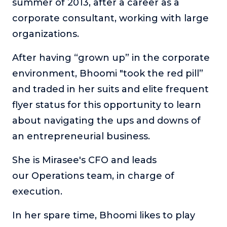
summer of 2013, after a career as a
Podcasts
corporate consultant, working with large
organizations.
Making It
Successful entrepreneurs share their unique
After having “grown up” in the corporate
perspectives on making it in business and life.
environment, Bhoomi "took the red pill”
Course Lab
and traded in her suits and elite frequent
This show analyzes high-earning online courses and
identifies what makes them so successful.
flyer status for this opportunity to learn
Just Between Coaches
about navigating the ups and downs of
Explore the challenges coaches face and how to
an entrepreneurial business.
overcome them.
She is Mirasee's CFO and leads
Once Upon A Business
Find inspiration and insight about business through
our Operations team, in charge of
stories.
execution.
Soul Savvy Business
Katy Valentine explores how to pursue both
In her spare time, Bhoomi likes to play
entrepreneurial success and spiritual authenticity.