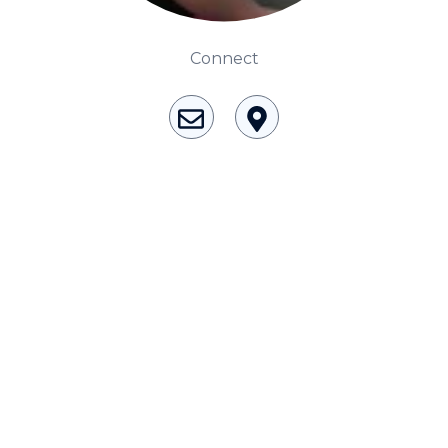
Consciousness Explored
Explores the nature of consciousness through evocative
Connect
storytelling, personal journeys, and deep expertise.
Teacher Tom’s Podcast: Taking Play Seriously
Teacher Tom explores the importance of play for early
childhood development.
Neuroscience of Coaching
Dr. Irena O'Brien “un-complicates” neuroscience and
teaches practical, evidence-based tools that listeners
can use in their coaching practices.
Explore our podcasts
Resources
Work With Us