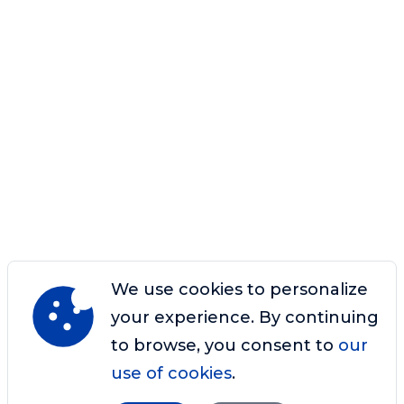
We use cookies to personalize
your experience. By continuing
to browse, you consent to
our
use of cookies
.