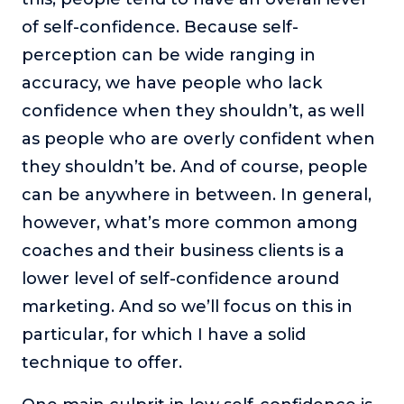
of self-confidence. Because self-
perception can be wide ranging in
accuracy, we have people who lack
confidence when they shouldn’t, as well
as people who are overly confident when
they shouldn’t be. And of course, people
can be anywhere in between. In general,
however, what’s more common among
coaches and their business clients is a
lower level of self-confidence around
marketing. And so we’ll focus on this in
particular, for which I have a solid
technique to offer.