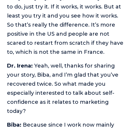
to do, just try it. If it works, it works. But at
least you try it and you see how it works.
So that’s really the difference. It’s more
positive in the US and people are not
scared to restart from scratch if they have
to, which is not the same in France.
Dr. Irena:
Yeah, well, thanks for sharing
your story, Biba, and I’m glad that you’ve
recovered twice. So what made you
especially interested to talk about self-
confidence as it relates to marketing
today?
Biba:
Because since I work now mainly