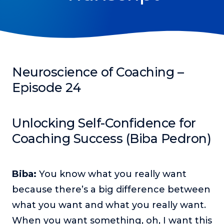
Podcasts
Making It
In this show, successful entrepreneurs share their unique
perspectives on making it.
Neuroscience of Coaching –
Course Lab
Episode 24
This show analyzes high-earning online courses and
identifies what makes them so successful.
Just Between Coaches
Unlocking Self-Confidence for
This show focuses on challenges coaches face and how
Coaching Success (Biba Pedron)
to overcome them.
Once Upon A Business
This show help listeners find inspiration and creative
Biba:
You know what you really want
ways to think about business.
because there’s a big difference between
Soul Savvy Business
what you want and what you really want.
In this show, Katy Valentine explores how to pursue both
When you want something, oh, I want this
entrepreneurial success and spiritual authenticity.