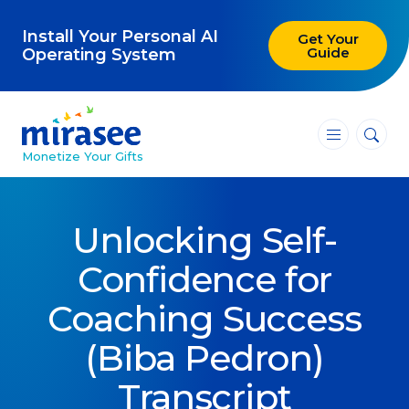
Install Your Personal AI
Get Your
Guide
Operating System
―
―
―
Monetize Your Gifts
Blog
Unlocking Self-
Attracting Clients and Leads
Confidence for
Creating High-Ticket Offers
Coaching Success
Using AI in Your Business
(Biba Pedron)
Explore our blog
Transcript