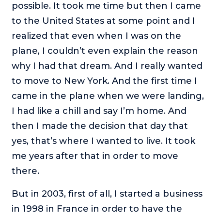
possible. It took me time but then I came
to the United States at some point and I
realized that even when I was on the
plane, I couldn’t even explain the reason
why I had that dream. And I really wanted
to move to New York. And the first time I
came in the plane when we were landing,
I had like a chill and say I’m home. And
then I made the decision that day that
yes, that’s where I wanted to live. It took
me years after that in order to move
there.
But in 2003, first of all, I started a business
in 1998 in France in order to have the