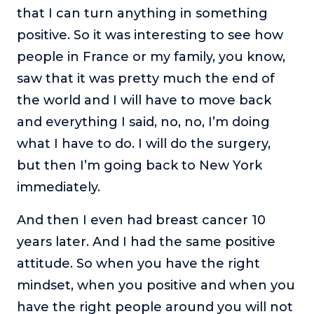
that I can turn anything in something
positive. So it was interesting to see how
people in France or my family, you know,
saw that it was pretty much the end of
the world and I will have to move back
and everything I said, no, no, I’m doing
what I have to do. I will do the surgery,
but then I’m going back to New York
immediately.
And then I even had breast cancer 10
years later. And I had the same positive
attitude. So when you have the right
mindset, when you positive and when you
have the right people around you will not