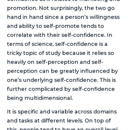
About
promotion. Not surprisingly, the two go
hand in hand since a person’s willingness
Login
and ability to self-promote tends to
correlate with their self-confidence. In
terms of science, self-confidence is a
tricky topic of study because it relies so
heavily on self-perception and self-
perception can be greatly influenced by
one’s underlying self-confidence. This is
further complicated by self-confidence
being multidimensional.
It is specific and variable across domains
and tasks at different levels. On top of
this, people tend to have an overall level