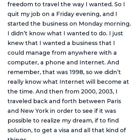
freedom to travel the way I wanted. So I
quit my job on a Friday evening, and I
started the business on Monday morning.
I didn’t know what I wanted to do. I just
knew that I wanted a business that I
could manage from anywhere with a
computer, a phone and Internet. And
remember, that was 1998, so we didn’t
really know what Internet will become at
the time. And then from 2000, 2003, I
traveled back and forth between Paris
and New York in order to see if it was
possible to realize my dream, if to find
solution, to get a visa and all that kind of
things.