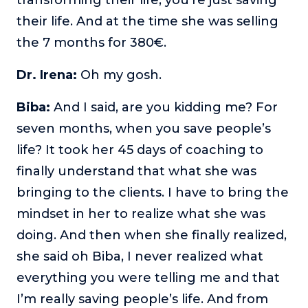
their life. And at the time she was selling
the 7 months for 380€.
Dr. Irena:
Oh my gosh.
Biba:
And I said, are you kidding me? For
seven months, when you save people’s
life? It took her 45 days of coaching to
finally understand that what she was
bringing to the clients. I have to bring the
mindset in her to realize what she was
doing. And then when she finally realized,
she said oh Biba, I never realized what
everything you were telling me and that
I’m really saving people’s life. And from