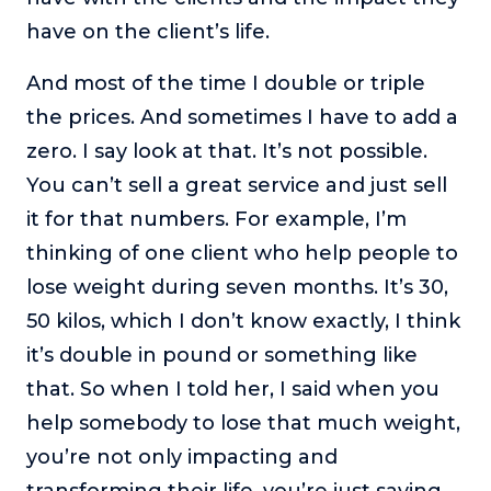
have on the client’s life.
And most of the time I double or triple
the prices. And sometimes I have to add a
zero. I say look at that. It’s not possible.
You can’t sell a great service and just sell
it for that numbers. For example, I’m
thinking of one client who help people to
lose weight during seven months. It’s 30,
50 kilos, which I don’t know exactly, I think
it’s double in pound or something like
that. So when I told her, I said when you
help somebody to lose that much weight,
you’re not only impacting and
transforming their life, you’re just saving