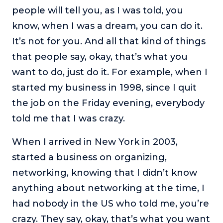
people will tell you, as I was told, you
know, when I was a dream, you can do it.
It’s not for you. And all that kind of things
that people say, okay, that’s what you
want to do, just do it. For example, when I
started my business in 1998, since I quit
the job on the Friday evening, everybody
told me that I was crazy.
When I arrived in New York in 2003,
started a business on organizing,
networking, knowing that I didn’t know
anything about networking at the time, I
had nobody in the US who told me, you’re
crazy. They say, okay, that’s what you want