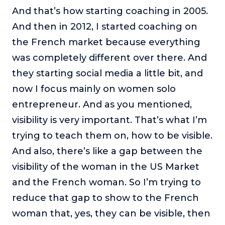
And that’s how starting coaching in 2005.
And then in 2012, I started coaching on
the French market because everything
was completely different over there. And
they starting social media a little bit, and
now I focus mainly on women solo
entrepreneur. And as you mentioned,
visibility is very important. That’s what I’m
trying to teach them on, how to be visible.
And also, there’s like a gap between the
visibility of the woman in the US Market
and the French woman. So I’m trying to
reduce that gap to show to the French
woman that, yes, they can be visible, then