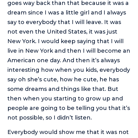
goes way back than that because it was a
dream since I was a little girl and I always
say to everybody that I will leave. It was
not even the United States, it was just
New York. I would keep saying that I will
live in New York and then I will become an
American one day. And then it’s always
interesting how when you kids, everybody
say oh she’s cute, how he cute, he has
some dreams and things like that. But
then when you starting to grow up and
people are going to be telling you that it’s
not possible, so I didn’t listen.
Everybody would show me that it was not