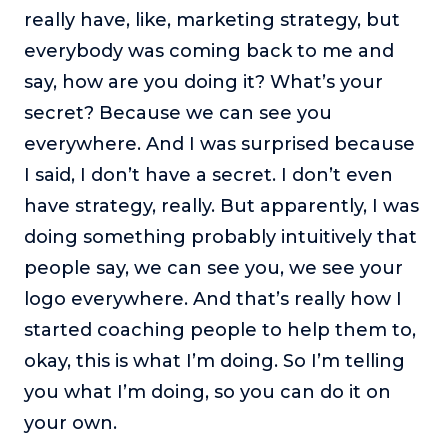
really have, like, marketing strategy, but
everybody was coming back to me and
say, how are you doing it? What’s your
secret? Because we can see you
everywhere. And I was surprised because
I said, I don’t have a secret. I don’t even
have strategy, really. But apparently, I was
doing something probably intuitively that
people say, we can see you, we see your
logo everywhere. And that’s really how I
started coaching people to help them to,
okay, this is what I’m doing. So I’m telling
you what I’m doing, so you can do it on
your own.