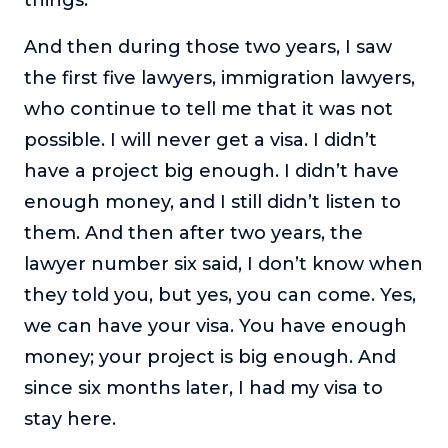
And then during those two years, I saw
the first five lawyers, immigration lawyers,
who continue to tell me that it was not
possible. I will never get a visa. I didn’t
have a project big enough. I didn’t have
enough money, and I still didn’t listen to
them. And then after two years, the
lawyer number six said, I don’t know when
they told you, but yes, you can come. Yes,
we can have your visa. You have enough
money; your project is big enough. And
since six months later, I had my visa to
stay here.