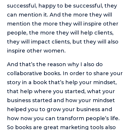
successful, happy to be successful, they
can mention it. And the more they will
mention the more they will inspire other
people, the more they will help clients,
they will impact clients, but they will also
inspire other women.
And that’s the reason why I also do
collaborative books. In order to share your
story in a book that’s help your mindset,
that help where you started, what your
business started and how your mindset
helped you to grow your business and
how now you can transform people’s life.
So books are great marketing tools also