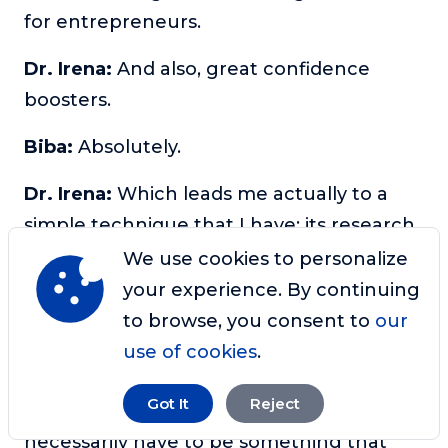
for entrepreneurs.
Dr. Irena:
And also, great confidence
boosters.
Biba:
Absolutely.
Dr. Irena:
Which leads me actually to a
simple technique that I have; its research
based to boost self-confidence. And it’s
We use cookies to personalize
called the directed abstraction technique.
your experience. By continuing
And how it works is so you complete this
to browse, you consent to
our
sentence. So this went well today
use of cookies
.
because I am. And you choose something
Got It
Reject
that went well today. And it doesn’t
necessarily have to be something that