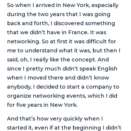
So when I arrived in New York, especially
during the two years that I was going
back and forth, I discovered something
that we didn’t have in France. It was
networking. So at first it was difficult for
me to understand what it was, but then I
said, oh, I really like the concept. And
since I pretty much didn’t speak English
when I moved there and didn’t know
anybody, I decided to start a company to
organize networking events, which I did
for five years in New York.
And that’s how very quickly when I
started it, even if at the beginning I didn’t