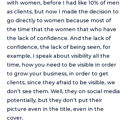
with women, before I had like 10% of men
as clients, but now I made the decision to
go directly to women because most of
the time that the women that who have
the lack of confidence. And the lack of
confidence, the lack of being seen, for
example, I speak about visibility all the
time, how you need to be visible in order
to grow your business, in order to get
clients, since they afraid to be visible, we
don’t see them. Well, they on social media
potentially, but they don’t put their
picture even in the title, even in the
cover.