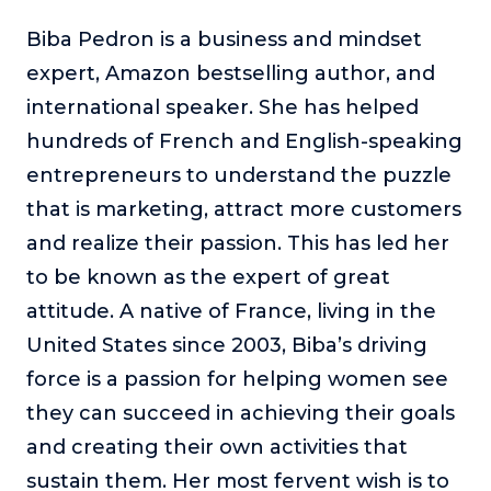
Biba Pedron is a business and mindset
expert, Amazon bestselling author, and
international speaker. She has helped
hundreds of French and English-speaking
entrepreneurs to understand the puzzle
that is marketing, attract more customers
and realize their passion. This has led her
to be known as the expert of great
attitude. A native of France, living in the
United States since 2003, Biba’s driving
force is a passion for helping women see
they can succeed in achieving their goals
and creating their own activities that
sustain them. Her most fervent wish is to