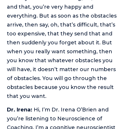
and that, you’re very happy and
The Self-Awakened Lifestyle
everything. But as soon as the obstacles
Reach your full potential professionally or personally,
with lifestyle designer and performance coach, Esco
arrive, then say, oh, that’s difficult, that’s
Wilson.
too expensive, that they send that and
To Lead Is Human
then suddenly you forget about it. But
In this show, Sharon Richmond interviews leaders about
when you really want something, then
overcoming challenges, lessons learned and what helps
them make an impact in their organization
you know that whatever obstacles you
Blowing Up
will have, it doesn’t matter our numbers
In this show, top entrepreneurs reveal their one strategy
of obstacles. You will go through the
that led their business to massive growth.
obstacles because you know the result
For Better or For Work
that you want.
The show about the joys and challenges of running a
business with your spouse.
Dr. Irena:
Hi, I’m Dr. Irena O’Brien and
Behind the Launch
you’re listening to Neuroscience of
In this limited edition podcast, Cynthia Lamb pulls back
Coaching. I’m a cognitive neuroscientist
the curtain on the ups and downs of launching a product