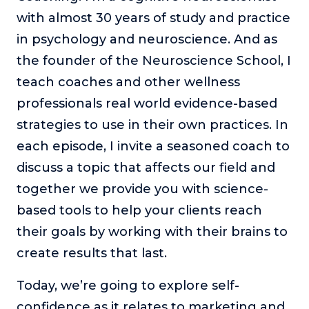
or service.
with almost 30 years of study and practice
Consciousness Explored
in psychology and neuroscience. And as
Explores the nature of consciousness through evocative
the founder of the Neuroscience School, I
storytelling, personal journeys, and deep expertise.
teach coaches and other wellness
Teacher Tom’s Podcast: Taking Play Seriously
professionals real world evidence-based
Teacher Tom explores the importance of play for early
strategies to use in their own practices. In
childhood development.
each episode, I invite a seasoned coach to
Neuroscience of Coaching
discuss a topic that affects our field and
Dr. Irena O'Brien “un-complicates” neuroscience and
teaches practical, evidence-based tools that listeners
together we provide you with science-
can use in their coaching practices.
based tools to help your clients reach
Explore our podcasts
their goals by working with their brains to
create results that last.
Resources
Today, we’re going to explore self-
Work With Us
confidence as it relates to marketing and