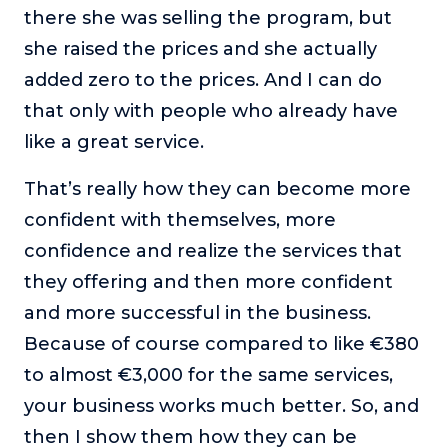
there she was selling the program, but
she raised the prices and she actually
added zero to the prices. And I can do
that only with people who already have
like a great service.
That’s really how they can become more
confident with themselves, more
confidence and realize the services that
they offering and then more confident
and more successful in the business.
Because of course compared to like €380
to almost €3,000 for the same services,
your business works much better. So, and
then I show them how they can be