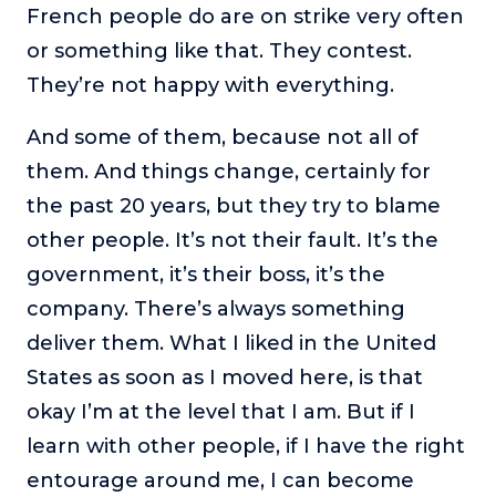
French people do are on strike very often
or something like that. They contest.
They’re not happy with everything.
And some of them, because not all of
them. And things change, certainly for
the past 20 years, but they try to blame
other people. It’s not their fault. It’s the
government, it’s their boss, it’s the
company. There’s always something
deliver them. What I liked in the United
States as soon as I moved here, is that
okay I’m at the level that I am. But if I
learn with other people, if I have the right
entourage around me, I can become