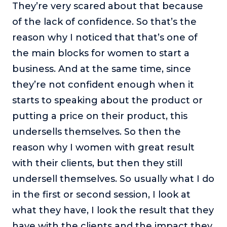
They’re very scared about that because
of the lack of confidence. So that’s the
reason why I noticed that that’s one of
the main blocks for women to start a
business. And at the same time, since
they’re not confident enough when it
starts to speaking about the product or
putting a price on their product, this
undersells themselves. So then the
reason why I women with great result
with their clients, but then they still
undersell themselves. So usually what I do
in the first or second session, I look at
what they have, I look the result that they
have with the clients and the impact they