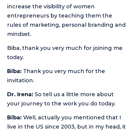
increase the visibility of women
entrepreneurs by teaching them the
rules of marketing, personal branding and
mindset.
Biba, thank you very much for joining me
today.
Biba:
Thank you very much for the
invitation.
Dr. Irena:
So tell us a little more about
your journey to the work you do today.
Biba:
Well, actually you mentioned that I
live in the US since 2003, but in my head, it