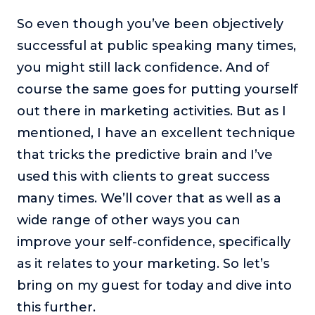
So even though you’ve been objectively
successful at public speaking many times,
you might still lack confidence. And of
course the same goes for putting yourself
out there in marketing activities. But as I
mentioned, I have an excellent technique
that tricks the predictive brain and I’ve
used this with clients to great success
many times. We’ll cover that as well as a
wide range of other ways you can
improve your self-confidence, specifically
as it relates to your marketing. So let’s
bring on my guest for today and dive into
this further.