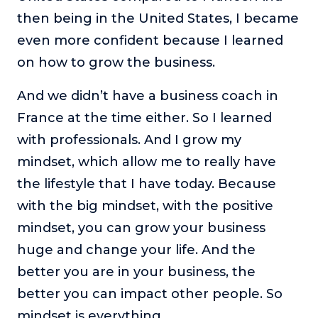
then being in the United States, I became
even more confident because I learned
on how to grow the business.
And we didn’t have a business coach in
France at the time either. So I learned
with professionals. And I grow my
mindset, which allow me to really have
the lifestyle that I have today. Because
with the big mindset, with the positive
mindset, you can grow your business
huge and change your life. And the
better you are in your business, the
better you can impact other people. So
mindset is everything.