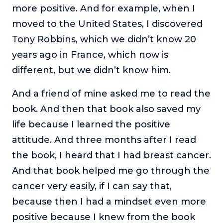
more positive. And for example, when I
moved to the United States, I discovered
Tony Robbins, which we didn’t know 20
years ago in France, which now is
different, but we didn’t know him.
And a friend of mine asked me to read the
book. And then that book also saved my
life because I learned the positive
attitude. And three months after I read
the book, I heard that I had breast cancer.
And that book helped me go through the
cancer very easily, if I can say that,
because then I had a mindset even more
positive because I knew from the book