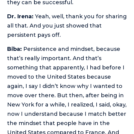
they can be successful.
Dr. Irena:
Yeah, well, thank you for sharing
all that. And you just showed that
persistent pays off.
Biba:
Persistence and mindset, because
that’s really important. And that’s
something that apparently, I had before I
moved to the United States because
again, I say I didn’t know why I wanted to
move over there. But then, after being in
New York for a while, I realized, I said, okay,
now I understand because I match better
the mindset that people have in the
United States compared to France. And