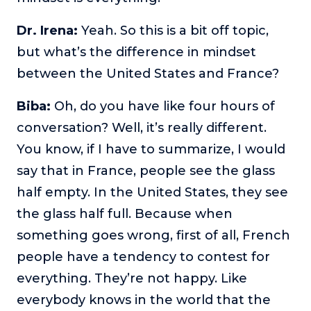
Dr. Irena:
Yeah. So this is a bit off topic,
but what’s the difference in mindset
between the United States and France?
Biba:
Oh, do you have like four hours of
conversation? Well, it’s really different.
You know, if I have to summarize, I would
say that in France, people see the glass
half empty. In the United States, they see
the glass half full. Because when
something goes wrong, first of all, French
people have a tendency to contest for
everything. They’re not happy. Like
everybody knows in the world that the