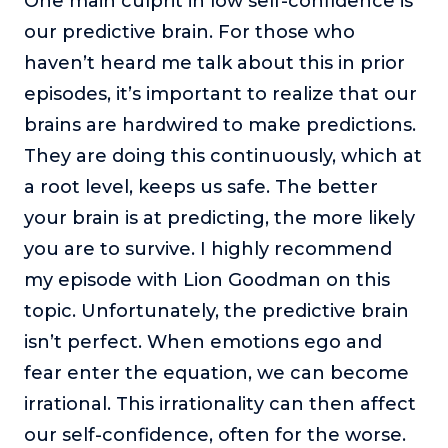
One main culprit in low self-confidence is
our predictive brain. For those who
haven’t heard me talk about this in prior
episodes, it’s important to realize that our
brains are hardwired to make predictions.
They are doing this continuously, which at
a root level, keeps us safe. The better
your brain is at predicting, the more likely
you are to survive. I highly recommend
my episode with Lion Goodman on this
topic. Unfortunately, the predictive brain
isn’t perfect. When emotions ego and
fear enter the equation, we can become
irrational. This irrationality can then affect
our self-confidence, often for the worse.