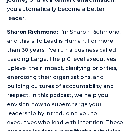
you automatically become a better
The Self-Awakened Lifestyle
Reach your full potential professionally or personally,
leader.
with lifestyle designer and performance coach, Esco
Wilson.
Sharon Richmond:
I’m Sharon Richmond,
To Lead Is Human
and this is To Lead is Human. For more
In this show, Sharon Richmond interviews leaders about
than 30 years, I’ve run a business called
overcoming challenges, lessons learned and what helps
them make an impact in their organization
Leading Large. I help C level executives
uplevel their impact, clarifying priorities,
Blowing Up
In this show, top entrepreneurs reveal their one strategy
energizing their organizations, and
that led their business to massive growth.
building cultures of accountability and
For Better or For Work
respect. In this podcast, we help you
The show about the joys and challenges of running a
envision how to supercharge your
business with your spouse.
leadership by introducing you to
Behind the Launch
executives who lead with intention. These
In this limited edition podcast, Cynthia Lamb pulls back
the curtain on the ups and downs of launching a product