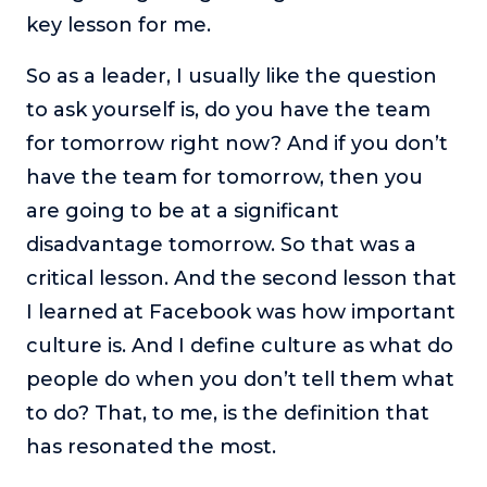
key lesson for me.
So as a leader, I usually like the question
to ask yourself is, do you have the team
for tomorrow right now? And if you don’t
have the team for tomorrow, then you
are going to be at a significant
disadvantage tomorrow. So that was a
critical lesson. And the second lesson that
I learned at Facebook was how important
culture is. And I define culture as what do
people do when you don’t tell them what
to do? That, to me, is the definition that
has resonated the most.