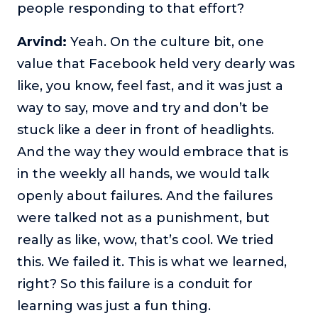
people responding to that effort?
Arvind:
Yeah. On the culture bit, one
value that Facebook held very dearly was
like, you know, feel fast, and it was just a
way to say, move and try and don’t be
stuck like a deer in front of headlights.
And the way they would embrace that is
in the weekly all hands, we would talk
openly about failures. And the failures
were talked not as a punishment, but
really as like, wow, that’s cool. We tried
this. We failed it. This is what we learned,
right? So this failure is a conduit for
learning was just a fun thing.