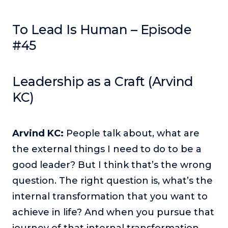
Podcasts
To Lead Is Human – Episode
Making It
#45
In this show, successful entrepreneurs share their unique
perspectives on making it.
Course Lab
Leadership as a Craft (Arvind
This show analyzes high-earning online courses and
KC)
identifies what makes them so successful.
Just Between Coaches
This show focuses on challenges coaches face and how
Arvind KC:
People talk about, what are
to overcome them.
the external things I need to do to be a
Once Upon A Business
good leader? But I think that’s the wrong
This show help listeners find inspiration and creative
question. The right question is, what’s the
ways to think about business.
internal transformation that you want to
Soul Savvy Business
achieve in life? And when you pursue that
In this show, Katy Valentine explores how to pursue both
entrepreneurial success and spiritual authenticity.
journey of that internal transformation,