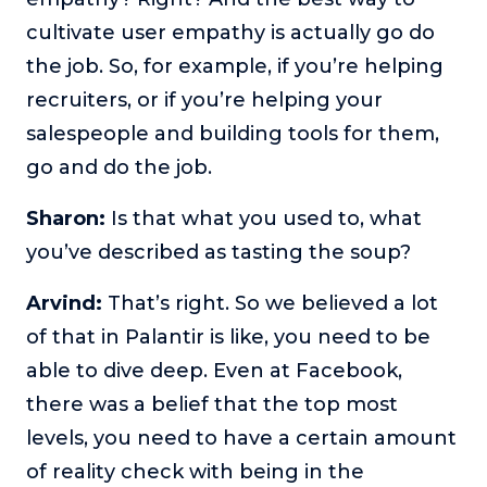
cultivate user empathy is actually go do
the job. So, for example, if you’re helping
recruiters, or if you’re helping your
salespeople and building tools for them,
go and do the job.
Sharon:
Is that what you used to, what
you’ve described as tasting the soup?
Arvind:
That’s right. So we believed a lot
of that in Palantir is like, you need to be
able to dive deep. Even at Facebook,
there was a belief that the top most
levels, you need to have a certain amount
of reality check with being in the