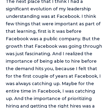
The next place that I think I had a
significant evolution of my leadership
understanding was at Facebook. I think
few things that were important as part of
that learning, first is it was before
Facebook was a public company. But the
growth that Facebook was going through
was just fascinating. And I realized the
importance of being able to hire before
the demand hits you, because I felt that
for the first couple of years at Facebook, I
was always catching up. Maybe for the
entire time in Facebook, I was catching
up. And the importance of prioritizing
hiring and getting the right hires was a