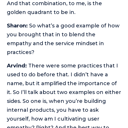
And that combination, to me, is the
golden quadrant to be in.
Sharon:
So what’s a good example of how
you brought that in to blend the
empathy and the service mindset in
practices?
Arvind:
There were some practices that I
used to do before that. I didn’t have a
name, but it amplified the importance of
it. So I’ll talk about two examples on either
sides. So one is, when you’re building
internal products, you have to ask
yourself, how am I cultivating user
empathy? Right? And the best way to