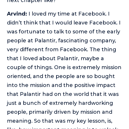
next chapter like?
Arvind:
I loved my time at Facebook. I
didn’t think that I would leave Facebook. I
was fortunate to talk to some of the early
people at Palantir, fascinating company,
very different from Facebook. The thing
that I loved about Palantir, maybe a
couple of things. One is extremely mission
oriented, and the people are so bought
into the mission and the positive impact
that Palantir had on the world that it was
just a bunch of extremely hardworking
people, primarily driven by mission and
meaning. So that was my key lesson, is,