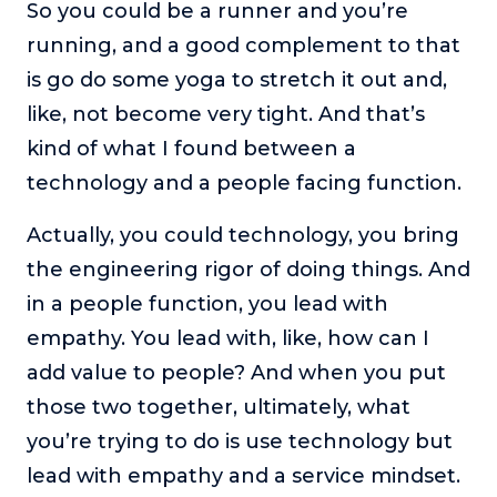
So you could be a runner and you’re
running, and a good complement to that
is go do some yoga to stretch it out and,
like, not become very tight. And that’s
kind of what I found between a
technology and a people facing function.
Actually, you could technology, you bring
the engineering rigor of doing things. And
in a people function, you lead with
empathy. You lead with, like, how can I
add value to people? And when you put
those two together, ultimately, what
you’re trying to do is use technology but
lead with empathy and a service mindset.