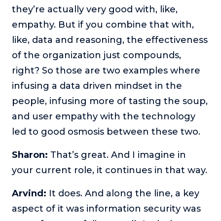
they’re actually very good with, like,
empathy. But if you combine that with,
like, data and reasoning, the effectiveness
of the organization just compounds,
right? So those are two examples where
infusing a data driven mindset in the
people, infusing more of tasting the soup,
and user empathy with the technology
led to good osmosis between these two.
Sharon:
That’s great. And I imagine in
your current role, it continues in that way.
Arvind:
It does. And along the line, a key
aspect of it was information security was