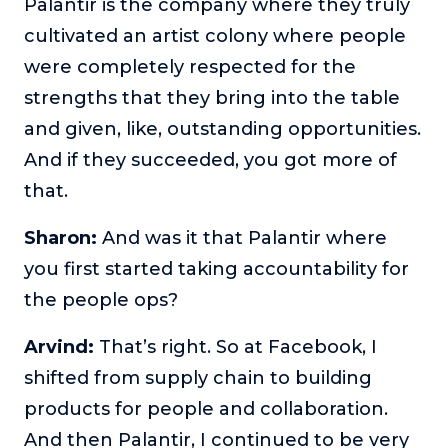
Palantir is the company where they truly
cultivated an artist colony where people
were completely respected for the
strengths that they bring into the table
and given, like, outstanding opportunities.
And if they succeeded, you got more of
that.
Sharon:
And was it that Palantir where
you first started taking accountability for
the people ops?
Arvind:
That’s right. So at Facebook, I
shifted from supply chain to building
products for people and collaboration.
And then Palantir, I continued to be very