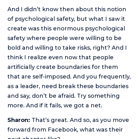
And I didn’t know then about this notion
of psychological safety, but what I saw it
create was this enormous psychological
safety where people were willing to be
bold and willing to take risks, right? And I
think I realize even now that people
artificially create boundaries for them
that are self-imposed. And you frequently,
as a leader, need break these boundaries
and say, don’t be afraid. Try something
more. And if it fails, we got a net.
Sharon:
That’s great. And so, as you move
forward from Facebook, what was their