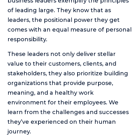
business leaders exemplify the principles
or service.
of leading large. They know that as
Consciousness Explored
leaders, the positional power they get
Explores the nature of consciousness through evocative
comes with an equal measure of personal
storytelling, personal journeys, and deep expertise.
responsibility.
Teacher Tom’s Podcast: Taking Play Seriously
Teacher Tom explores the importance of play for early
These leaders not only deliver stellar
childhood development.
value to their customers, clients, and
Neuroscience of Coaching
stakeholders, they also prioritize building
Dr. Irena O'Brien “un-complicates” neuroscience and
teaches practical, evidence-based tools that listeners
organizations that provide purpose,
can use in their coaching practices.
meaning, and a healthy work
Explore our podcasts
environment for their employees. We
learn from the challenges and successes
Resources
they’ve experienced on their human
journey.
Work With Us