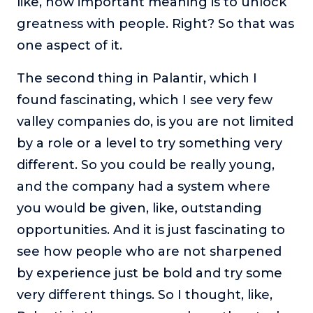
like, how important meaning is to unlock
greatness with people. Right? So that was
one aspect of it.
The second thing in Palantir, which I
found fascinating, which I see very few
valley companies do, is you are not limited
by a role or a level to try something very
different. So you could be really young,
and the company had a system where
you would be given, like, outstanding
opportunities. And it is just fascinating to
see how people who are not sharpened
by experience just be bold and try some
very different things. So I thought, like,