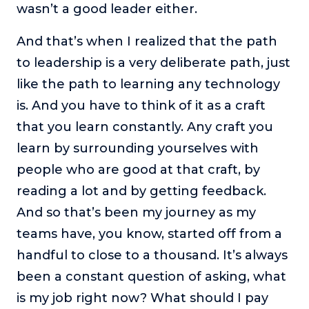
wasn’t a good leader either.
And that’s when I realized that the path
to leadership is a very deliberate path, just
like the path to learning any technology
is. And you have to think of it as a craft
that you learn constantly. Any craft you
learn by surrounding yourselves with
people who are good at that craft, by
reading a lot and by getting feedback.
And so that’s been my journey as my
teams have, you know, started off from a
handful to close to a thousand. It’s always
been a constant question of asking, what
is my job right now? What should I pay