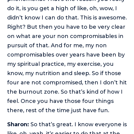
do it, is you get a high of like, oh, wow, I
didn’t know I can do that. This is awesome.
Right? But then you have to be very clear
on what are your non compromisables in
pursuit of that. And for me, my non
compromisables over years have been by
my spiritual practice, my exercise, you
know, my nutrition and sleep. So if those
four are not compromised, then I don’t hit
the burnout zone. So that’s kind of how I
feel. Once you have those four things
there, rest of the time just have fun.
Sharon:
So that’s great. I know everyone is
like, oh, yeah, it’s easier to do that at the