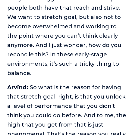
people both have that reach and strive.
We want to stretch goal, but also not to
become overwhelmed and working to
the point where you can’t think clearly
anymore. And I just wonder, how do you
reconcile this? In these early-stage
environments, it’s such a tricky thing to
balance.
Arvind:
So what is the reason for having
that stretch goal, right, is that you unlock
a level of performance that you didn’t
think you could do before. And to me, the
high that you get from that is just
phenomenal. That’s the reason you really