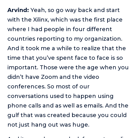
Arvind:
Yeah, so go way back and start
with the Xilinx, which was the first place
where I had people in four different
countries reporting to my organization.
And it took me a while to realize that the
time that you’ve spent face to face is so
important. Those were the age when you
didn’t have Zoom and the video
conferences. So most of our
conversations used to happen using
phone calls and as well as emails. And the
gulf that was created because you could
not just hang out was huge.