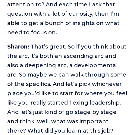
attention to? And each time I ask that
question with a lot of curiosity, then I’m
able to get a bunch of insights on what I
need to focus on.
Sharon:
That’s great. So if you think about
the arc, it’s both an ascending arc and
also a deepening arc, a developmental
arc. So maybe we can walk through some
of the specifics. And let’s pick whichever
place you’d like to start for where you feel
like you really started flexing leadership.
And let’s just kind of go stage by stage
and think, well, what was important
there? What did you learn at this job?