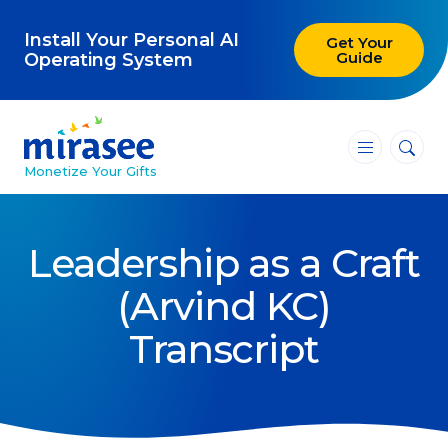
Install Your Personal AI
Get Your
Guide
Operating System
―
―
―
Monetize Your Gifts
Blog
Leadership as a Craft
Attracting Clients and Leads
(Arvind KC)
Creating High-Ticket Offers
Transcript
Using AI in Your Business
Explore our blog