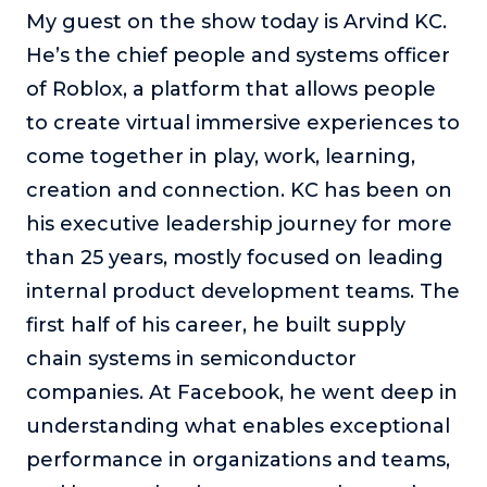
My guest on the show today is Arvind KC.
About
He’s the chief people and systems officer
of Roblox, a platform that allows people
Login
to create virtual immersive experiences to
come together in play, work, learning,
creation and connection. KC has been on
his executive leadership journey for more
than 25 years, mostly focused on leading
internal product development teams. The
first half of his career, he built supply
chain systems in semiconductor
companies. At Facebook, he went deep in
understanding what enables exceptional
performance in organizations and teams,