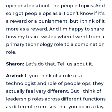
opinionated about the people topics. And
so I got people ops as a, I don’t know if it’s
a reward or a punishment, but I think of it
more as a reward. And I’m happy to share
how my brain twisted when I went from a
primary technology role to a combination
role.
Sharon:
Let’s do that. Tell us about it.
Arvind:
If you think of a role of a
technologist and role of people ops, they
actually feel very different. But I think of
leadership roles across different functions
as different exercises that you do in a day.