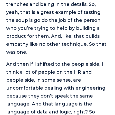
trenches and being in the details. So,
yeah, that is a great example of tasting
the soup is go do the job of the person
who you’re trying to help by building a
product for them. And, like, that builds
empathy like no other technique. So that
was one.
And then if I shifted to the people side, I
think a lot of people on the HR and
people side, in some sense, are
uncomfortable dealing with engineering
because they don’t speak the same
language. And that language is the
language of data and logic, right? So