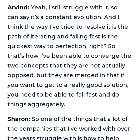
Arvind:
Yeah, I still struggle with it, so I
can say it’s a constant evolution. And I
think the way I’ve tried to resolve it is the
path of iterating and failing fast is the
quickest way to perfection, right? So
that’s how I’ve been able to converge the
two concepts that they are not actually
opposed, but they are merged in that if
you want to get to a really good solution,
you need to be able to fail fast and do
things aggregately.
Sharon:
So one of the things that a lot of
the companies that I’ve worked with over
the years struggle with is how to help