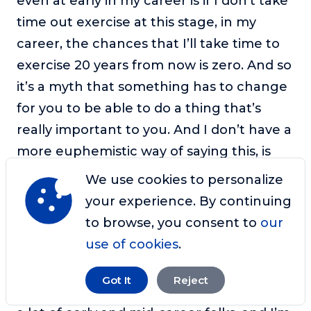
even at early in my career is if I don’t take
time out exercise at this stage, in my
career, the chances that I’ll take time to
exercise 20 years from now is zero. And so
it’s a myth that something has to change
for you to be able to do a thing that’s
really important to you. And I don’t have a
more euphemistic way of saying this, is
you’re just pulling yourself and you have
We use cookies to personalize
to get down to being real with yourself,
your experience. By continuing
and there’s no excuse for you to not
to browse, you consent to
our
prioritize what’s most important early in
use of cookies
.
your career.
Got It
Reject
Sharon:
So I guess the dilemma then, for