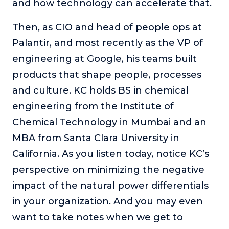
and how technology can accelerate that.
Then, as CIO and head of people ops at
Palantir, and most recently as the VP of
engineering at Google, his teams built
products that shape people, processes
and culture. KC holds BS in chemical
engineering from the Institute of
Chemical Technology in Mumbai and an
MBA from Santa Clara University in
California. As you listen today, notice KC’s
perspective on minimizing the negative
impact of the natural power differentials
in your organization. And you may even
want to take notes when we get to