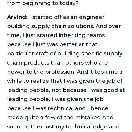
from beginning to today?
Arvind:
I started off as an engineer,
building supply chain solutions. And over
time, I just started inheriting teams
because I just was better at that
particular craft of building specific supply
chain products than others who are
newer to the profession. And it took me a
while to realize that I was given the job of
leading people, not because I was good at
leading people, I was given the job
because I was technical and I hence
made quite a few of the mistakes. And
soon neither lost my technical edge and