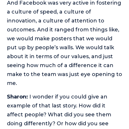
And Facebook was very active in fostering
a culture of speed, a culture of
innovation, a culture of attention to
outcomes. And it ranged from things like,
we would make posters that we would
put up by people’s walls. We would talk
about it in terms of our values, and just
seeing how much of a difference it can
make to the team was just eye opening to
me.
Sharon:
I wonder if you could give an
example of that last story. How did it
affect people? What did you see them
doing differently? Or how did you see