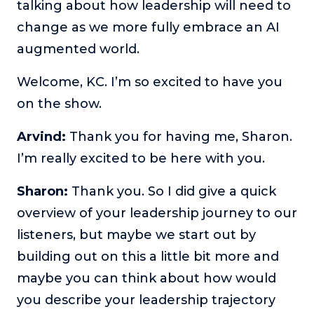
talking about how leadership will need to
change as we more fully embrace an AI
augmented world.
Welcome, KC. I’m so excited to have you
on the show.
Arvind:
Thank you for having me, Sharon.
I’m really excited to be here with you.
Sharon:
Thank you. So I did give a quick
overview of your leadership journey to our
listeners, but maybe we start out by
building out on this a little bit more and
maybe you can think about how would
you describe your leadership trajectory