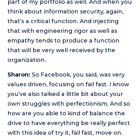
part of my portfolio as well. And when you
think about information security, again,
that’s a critical function. And injecting
that with engineering rigor as well as
empathy tends to produce a function
that will be very well received by the
organization.
Sharon:
So Facebook, you said, was very
values driven, focusing on fail fast. I know
you’ve also talked a little bit about your
own struggles with perfectionism. And so
how are you able to kind of balance the
drive to have everything be really perfect
with this idea of try it, fail fast, move on.