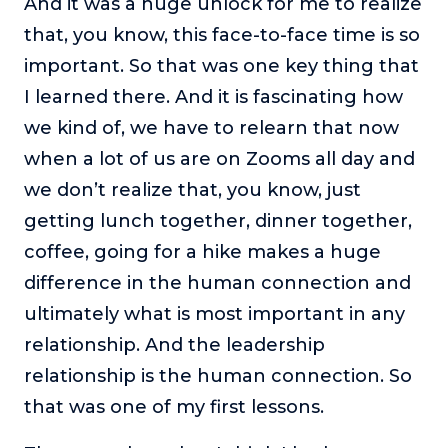
And it was a huge unlock for me to realize
that, you know, this face-to-face time is so
important. So that was one key thing that
I learned there. And it is fascinating how
we kind of, we have to relearn that now
when a lot of us are on Zooms all day and
we don’t realize that, you know, just
getting lunch together, dinner together,
coffee, going for a hike makes a huge
difference in the human connection and
ultimately what is most important in any
relationship. And the leadership
relationship is the human connection. So
that was one of my first lessons.