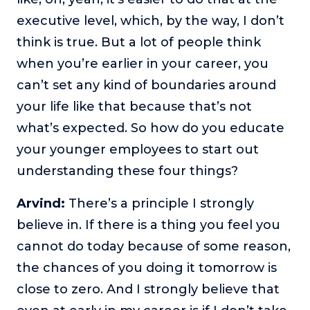
executive level, which, by the way, I don’t
think is true. But a lot of people think
when you’re earlier in your career, you
can’t set any kind of boundaries around
your life like that because that’s not
what’s expected. So how do you educate
your younger employees to start out
understanding these four things?
Arvind:
There’s a principle I strongly
believe in. If there is a thing you feel you
cannot do today because of some reason,
the chances of you doing it tomorrow is
close to zero. And I strongly believe that