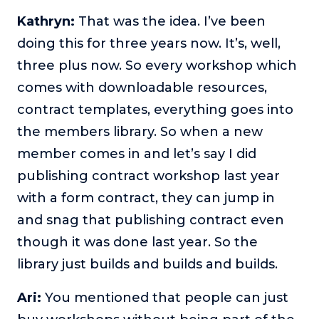
Kathryn:
That was the idea. I’ve been
doing this for three years now. It’s, well,
three plus now. So every workshop which
comes with downloadable resources,
contract templates, everything goes into
the members library. So when a new
member comes in and let’s say I did
publishing contract workshop last year
with a form contract, they can jump in
and snag that publishing contract even
though it was done last year. So the
library just builds and builds and builds.
Ari:
You mentioned that people can just