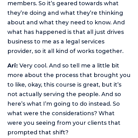
members. So it’s geared towards what
they’re doing and what they’re thinking
about and what they need to know. And
what has happened is that all just drives
business to me as a legal services
provider, so it all kind of works together.
Ari:
Very cool. And so tell me a little bit
more about the process that brought you
to like, okay, this course is great, but it’s
not actually serving the people. And so
here’s what I’m going to do instead. So
what were the considerations? What
were you seeing from your clients that
prompted that shift?