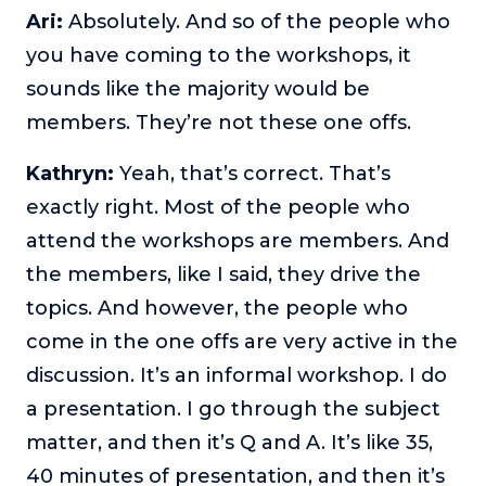
Ari:
Absolutely. And so of the people who
you have coming to the workshops, it
sounds like the majority would be
members. They’re not these one offs.
Kathryn:
Yeah, that’s correct. That’s
exactly right. Most of the people who
attend the workshops are members. And
the members, like I said, they drive the
topics. And however, the people who
come in the one offs are very active in the
discussion. It’s an informal workshop. I do
a presentation. I go through the subject
matter, and then it’s Q and A. It’s like 35,
40 minutes of presentation, and then it’s