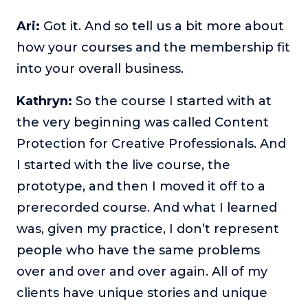
Ari:
Got it. And so tell us a bit more about
how your courses and the membership fit
into your overall business.
Kathryn:
So the course I started with at
the very beginning was called Content
Protection for Creative Professionals. And
I started with the live course, the
prototype, and then I moved it off to a
prerecorded course. And what I learned
was, given my practice, I don’t represent
people who have the same problems
over and over and over again. All of my
clients have unique stories and unique