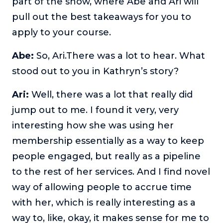
part of the show, where Abe and Ari will
pull out the best takeaways for you to
apply to your course.
Abe:
So, Ari.There was a lot to hear. What
stood out to you in Kathryn’s story?
Ari:
Well, there was a lot that really did
jump out to me. I found it very, very
interesting how she was using her
membership essentially as a way to keep
people engaged, but really as a pipeline
to the rest of her services. And I find novel
way of allowing people to accrue time
with her, which is really interesting as a
way to, like, okay, it makes sense for me to