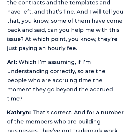
the contracts and the templates and
have left, and that’s fine. And I will tell you
that, you know, some of them have come
back and said, can you help me with this
issue? At which point, you know, they’re
just paying an hourly fee.
Ari:
Which I’m assuming, if I’m
understanding correctly, so are the
people who are accruing time the
moment they go beyond the accrued
time?
Kathryn:
That’s correct. And for a number
of the members who are building
businesses, they’ve got trademark work