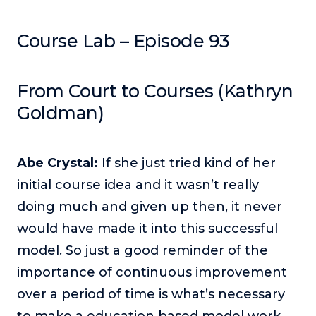
Podcasts
Course Lab – Episode 93
Making It
In this show, successful entrepreneurs share their unique
perspectives on making it.
From Court to Courses (Kathryn
Course Lab
Goldman)
This show analyzes high-earning online courses and
identifies what makes them so successful.
Abe Crystal:
If she just tried kind of her
Just Between Coaches
This show focuses on challenges coaches face and how
initial course idea and it wasn’t really
to overcome them.
doing much and given up then, it never
Once Upon A Business
would have made it into this successful
This show help listeners find inspiration and creative
model. So just a good reminder of the
ways to think about business.
importance of continuous improvement
Soul Savvy Business
over a period of time is what’s necessary
In this show, Katy Valentine explores how to pursue both
entrepreneurial success and spiritual authenticity.
to make a education based model work