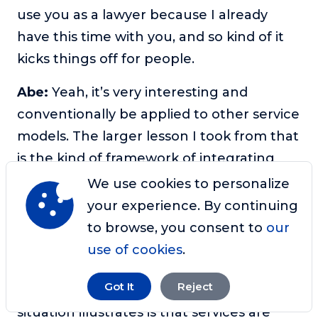
use you as a lawyer because I already
have this time with you, and so kind of it
kicks things off for people.
Abe:
Yeah, it’s very interesting and
conventionally be applied to other service
models. The larger lesson I took from that
is the kind of framework of integrating
professional services with your other
We use cookies to personalize
offerings. So in the even bigger picture of
your experience. By continuing
that is to avoid getting fixated on, oh, I
to browse, you consent to
our
need to just build a course. And that’s an
use of cookies
.
idea we’ve talked about in several
Got It
Reject
different contexts. But I think what her
situation illustrates is that services are