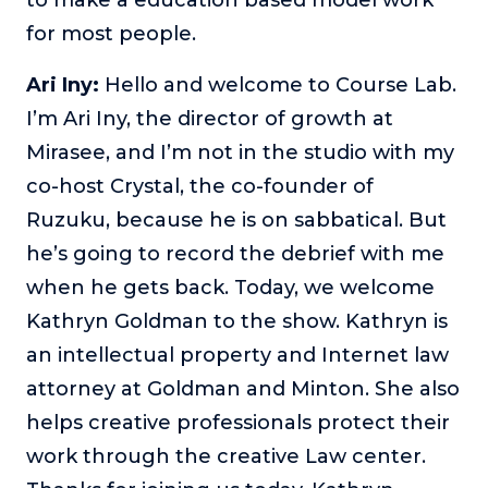
for most people.
The Self-Awakened Lifestyle
Reach your full potential professionally or personally,
with lifestyle designer and performance coach, Esco
Ari Iny:
Hello and welcome to Course Lab.
Wilson.
I’m Ari Iny, the director of growth at
To Lead Is Human
Mirasee, and I’m not in the studio with my
In this show, Sharon Richmond interviews leaders about
co-host Crystal, the co-founder of
overcoming challenges, lessons learned and what helps
them make an impact in their organization
Ruzuku, because he is on sabbatical. But
he’s going to record the debrief with me
Blowing Up
In this show, top entrepreneurs reveal their one strategy
when he gets back. Today, we welcome
that led their business to massive growth.
Kathryn Goldman to the show. Kathryn is
For Better or For Work
an intellectual property and Internet law
The show about the joys and challenges of running a
attorney at Goldman and Minton. She also
business with your spouse.
helps creative professionals protect their
Behind the Launch
work through the creative Law center.
In this limited edition podcast, Cynthia Lamb pulls back
the curtain on the ups and downs of launching a product