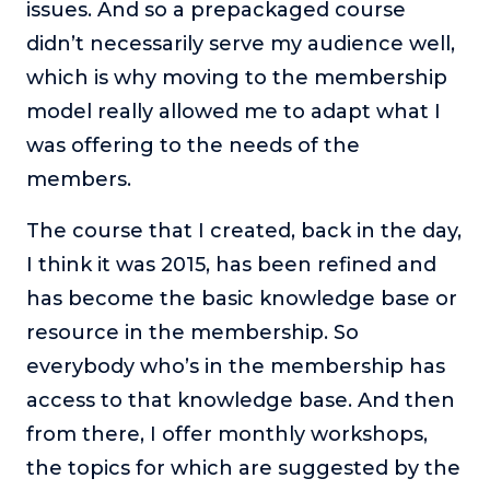
issues. And so a prepackaged course
didn’t necessarily serve my audience well,
which is why moving to the membership
model really allowed me to adapt what I
was offering to the needs of the
members.
The course that I created, back in the day,
I think it was 2015, has been refined and
has become the basic knowledge base or
resource in the membership. So
everybody who’s in the membership has
access to that knowledge base. And then
from there, I offer monthly workshops,
the topics for which are suggested by the