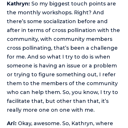
Kathryn:
So my biggest touch points are
the monthly workshops. Right? And
there’s some socialization before and
after in terms of cross pollination with the
community, with community members
cross pollinating, that’s been a challenge
for me. And so what I try to do is when
someone is having an issue or a problem
or trying to figure something out, I refer
them to the members of the community
who can help them. So, you know, I try to
facilitate that, but other than that, it’s
really more one on one with me.
Ari:
Okay, awesome. So, Kathryn, where