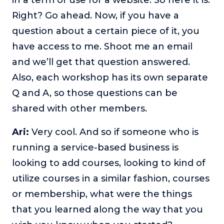
Right? Go ahead. Now, if you have a
question about a certain piece of it, you
have access to me. Shoot me an email
and we’ll get that question answered.
Also, each workshop has its own separate
Q and A, so those questions can be
shared with other members.
Ari:
Very cool. And so if someone who is
running a service-based business is
looking to add courses, looking to kind of
utilize courses in a similar fashion, courses
or membership, what were the things
that you learned along the way that you