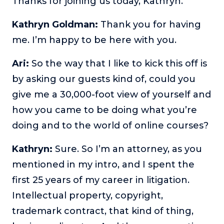
Thanks for joining us today, Kathryn.
or service.
Kathryn Goldman:
Thank you for having
Consciousness Explored
Explores the nature of consciousness through evocative
me. I’m happy to be here with you.
storytelling, personal journeys, and deep expertise.
Ari:
So the way that I like to kick this off is
Teacher Tom’s Podcast: Taking Play Seriously
by asking our guests kind of, could you
Teacher Tom explores the importance of play for early
childhood development.
give me a 30,000-foot view of yourself and
Neuroscience of Coaching
how you came to be doing what you’re
Dr. Irena O'Brien “un-complicates” neuroscience and
doing and to the world of online courses?
teaches practical, evidence-based tools that listeners
can use in their coaching practices.
Kathryn:
Sure. So I’m an attorney, as you
Explore our podcasts
mentioned in my intro, and I spent the
first 25 years of my career in litigation.
Resources
Intellectual property, copyright,
trademark contract, that kind of thing,
Work With Us