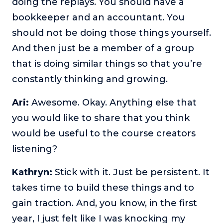
doing the replays. You should have a
bookkeeper and an accountant. You
should not be doing those things yourself.
And then just be a member of a group
that is doing similar things so that you’re
constantly thinking and growing.
Ari:
Awesome. Okay. Anything else that
you would like to share that you think
would be useful to the course creators
listening?
Kathryn:
Stick with it. Just be persistent. It
takes time to build these things and to
gain traction. And, you know, in the first
year, I just felt like I was knocking my