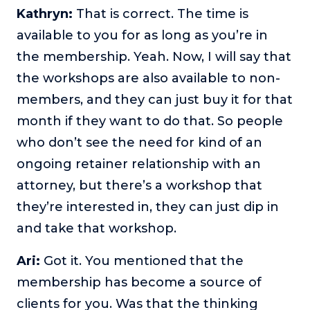
Kathryn:
That is correct. The time is
available to you for as long as you’re in
the membership. Yeah. Now, I will say that
the workshops are also available to non-
members, and they can just buy it for that
month if they want to do that. So people
who don’t see the need for kind of an
ongoing retainer relationship with an
attorney, but there’s a workshop that
they’re interested in, they can just dip in
and take that workshop.
Ari:
Got it. You mentioned that the
membership has become a source of
clients for you. Was that the thinking