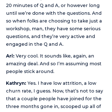
20 minutes of Q and A, or however long
until we’re done with the questions. And
so when folks are choosing to take just a
workshop, man, they have some serious
questions, and they’re very active and
engaged in the Q and A.
Ari:
Very cool. It sounds like, again, an
amazing deal. And so I’m assuming most
people stick around.
Kathryn:
Yes. I have low attrition, a low
churn rate, I guess. Now, that’s not to say
that a couple people have joined for the
three months gone in, scooped up all of