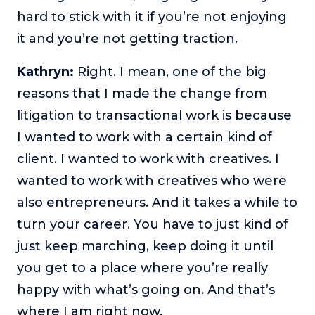
hard to stick with it if you’re not enjoying
it and you’re not getting traction.
Kathryn:
Right. I mean, one of the big
reasons that I made the change from
litigation to transactional work is because
I wanted to work with a certain kind of
client. I wanted to work with creatives. I
wanted to work with creatives who were
also entrepreneurs. And it takes a while to
turn your career. You have to just kind of
just keep marching, keep doing it until
you get to a place where you’re really
happy with what’s going on. And that’s
where I am right now.