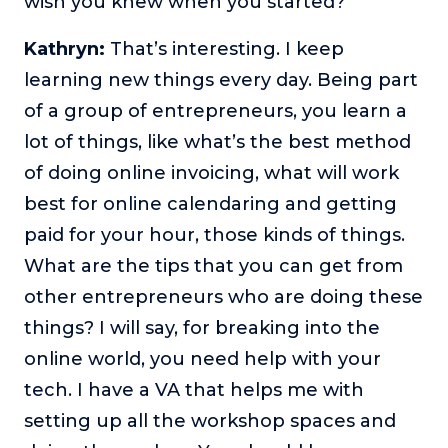
wish you knew when you started?
Kathryn:
That’s interesting. I keep
learning new things every day. Being part
of a group of entrepreneurs, you learn a
lot of things, like what’s the best method
of doing online invoicing, what will work
best for online calendaring and getting
paid for your hour, those kinds of things.
What are the tips that you can get from
other entrepreneurs who are doing these
things? I will say, for breaking into the
online world, you need help with your
tech. I have a VA that helps me with
setting up all the workshop spaces and