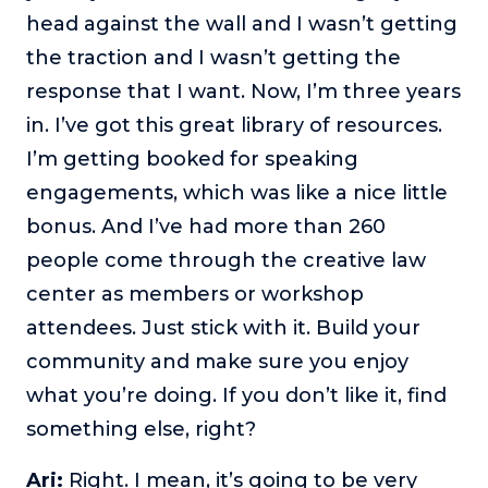
head against the wall and I wasn’t getting
the traction and I wasn’t getting the
response that I want. Now, I’m three years
in. I’ve got this great library of resources.
I’m getting booked for speaking
engagements, which was like a nice little
bonus. And I’ve had more than 260
people come through the creative law
center as members or workshop
attendees. Just stick with it. Build your
community and make sure you enjoy
what you’re doing. If you don’t like it, find
something else, right?
Ari:
Right. I mean, it’s going to be very