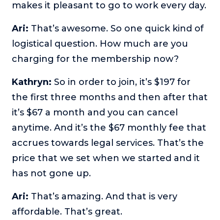
makes it pleasant to go to work every day.
Ari:
That’s awesome. So one quick kind of
logistical question. How much are you
charging for the membership now?
Kathryn:
So in order to join, it’s $197 for
the first three months and then after that
it’s $67 a month and you can cancel
anytime. And it’s the $67 monthly fee that
accrues towards legal services. That’s the
price that we set when we started and it
has not gone up.
Ari:
That’s amazing. And that is very
affordable. That’s great.