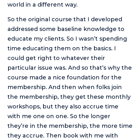
world in a different way.
So the original course that I developed
addressed some baseline knowledge to
educate my clients. So I wasn’t spending
time educating them on the basics. I
could get right to whatever their
particular issue was. And so that’s why the
course made a nice foundation for the
membership. And then when folks join
the membership, they get these monthly
workshops, but they also accrue time
with me one on one. So the longer
they’re in the membership, the more time
they accrue. Then book with me with