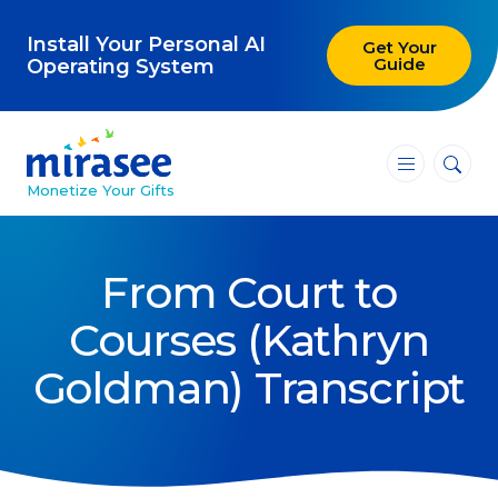
Install Your Personal AI
Get Your
Guide
Operating System
―
―
―
Monetize Your Gifts
Blog
From Court to
Attracting Clients and Leads
Courses (Kathryn
Creating High-Ticket Offers
Goldman) Transcript
Using AI in Your Business
Explore our blog