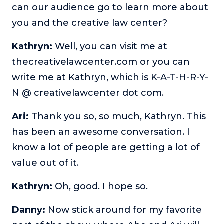
can our audience go to learn more about
you and the creative law center?
Kathryn:
Well, you can visit me at
thecreativelawcenter.com or you can
write me at Kathryn, which is K-A-T-H-R-Y-
N @ creativelawcenter dot com.
Ari:
Thank you so, so much, Kathryn. This
has been an awesome conversation. I
know a lot of people are getting a lot of
value out of it.
Kathryn:
Oh, good. I hope so.
Danny:
Now stick around for my favorite