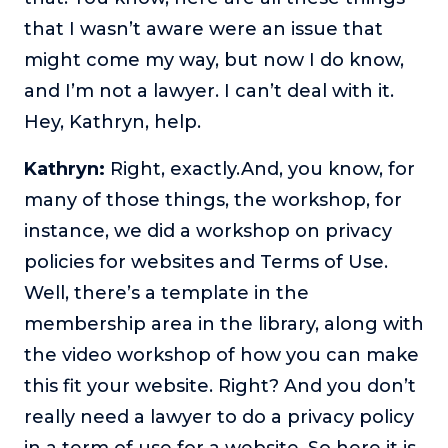
that I wasn’t aware were an issue that
might come my way, but now I do know,
and I’m not a lawyer. I can’t deal with it.
Hey, Kathryn, help.
Kathryn:
Right, exactly.And, you know, for
many of those things, the workshop, for
instance, we did a workshop on privacy
policies for websites and Terms of Use.
Well, there’s a template in the
membership area in the library, along with
the video workshop of how you can make
this fit your website. Right? And you don’t
really need a lawyer to do a privacy policy
in a term of use for a website. So here it is.