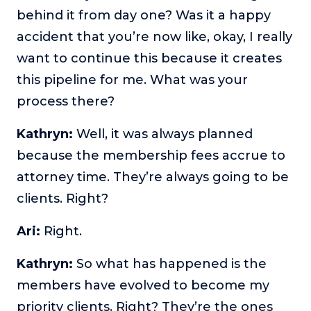
behind it from day one? Was it a happy
accident that you’re now like, okay, I really
want to continue this because it creates
this pipeline for me. What was your
process there?
Kathryn:
Well, it was always planned
because the membership fees accrue to
attorney time. They’re always going to be
clients. Right?
Ari:
Right.
Kathryn:
So what has happened is the
members have evolved to become my
priority clients. Right? They’re the ones