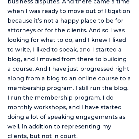
business disputes. And there came a time
About
when I was ready to move out of litigation
because it’s not a happy place to be for
Login
attorneys or for the clients. And so I was
looking for what to do, and I knew I liked
to write, I liked to speak, and I started a
blog, and I moved from there to building
a course. And I have just progressed right
along from a blog to an online course to a
membership program. I still run the blog.
I run the membership program. I do
monthly workshops, and I have started
doing a lot of speaking engagements as
well, in addition to representing my
clients, but not in court.