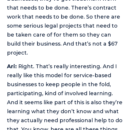
that needs to be done. There’s contract
work that needs to be done. So there are
some serious legal projects that need to
be taken care of for them so they can
build their business. And that’s not a $67
project.
Ari:
Right. That’s really interesting. And I
really like this model for service-based
businesses to keep people in the fold,
participating, kind of involved learning.
And it seems like part of this is also they’re
learning what they don’t know and what
they actually need professional help to do
that. You know, here are all these things