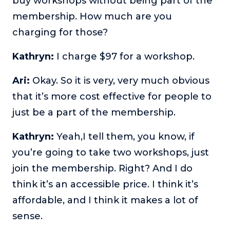
buy workshops without being part of the
membership. How much are you
charging for those?
Kathryn:
I charge $97 for a workshop.
Ari:
Okay. So it is very, very much obvious
that it’s more cost effective for people to
just be a part of the membership.
Kathryn:
Yeah,I tell them, you know, if
you’re going to take two workshops, just
join the membership. Right? And I do
think it’s an accessible price. I think it’s
affordable, and I think it makes a lot of
sense.