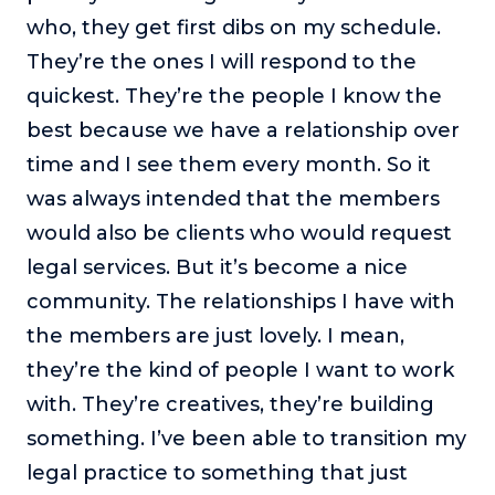
who, they get first dibs on my schedule.
They’re the ones I will respond to the
quickest. They’re the people I know the
best because we have a relationship over
time and I see them every month. So it
was always intended that the members
would also be clients who would request
legal services. But it’s become a nice
community. The relationships I have with
the members are just lovely. I mean,
they’re the kind of people I want to work
with. They’re creatives, they’re building
something. I’ve been able to transition my
legal practice to something that just