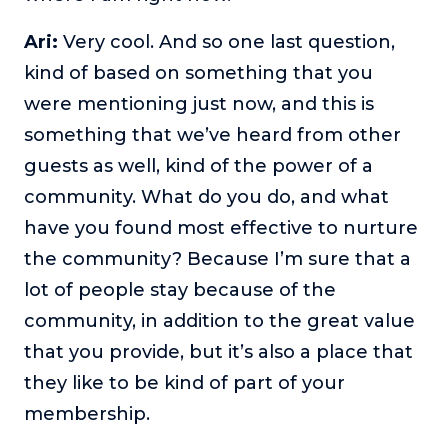
Ari:
Very cool. And so one last question,
kind of based on something that you
were mentioning just now, and this is
something that we’ve heard from other
guests as well, kind of the power of a
community. What do you do, and what
have you found most effective to nurture
the community? Because I’m sure that a
lot of people stay because of the
community, in addition to the great value
that you provide, but it’s also a place that
they like to be kind of part of your
membership.