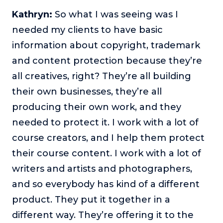
Kathryn:
So what I was seeing was I
needed my clients to have basic
information about copyright, trademark
and content protection because they’re
all creatives, right? They’re all building
their own businesses, they’re all
producing their own work, and they
needed to protect it. I work with a lot of
course creators, and I help them protect
their course content. I work with a lot of
writers and artists and photographers,
and so everybody has kind of a different
product. They put it together in a
different way. They’re offering it to the