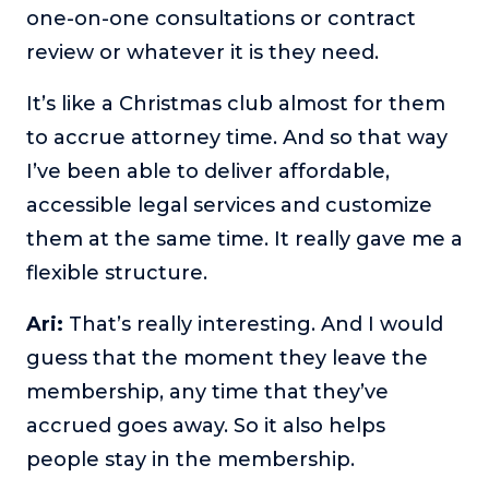
one-on-one consultations or contract
review or whatever it is they need.
It’s like a Christmas club almost for them
to accrue attorney time. And so that way
I’ve been able to deliver affordable,
accessible legal services and customize
them at the same time. It really gave me a
flexible structure.
Ari:
That’s really interesting. And I would
guess that the moment they leave the
membership, any time that they’ve
accrued goes away. So it also helps
people stay in the membership.