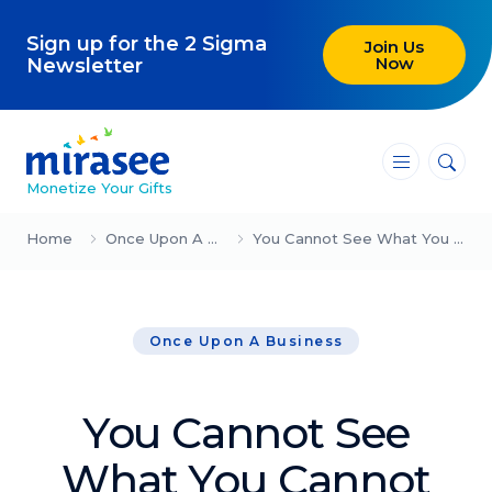
Sign up for the 2 Sigma
Join Us
Now
Newsletter
―
―
―
Monetize Your Gifts
Blog
Home
Once Upon A Business
You Cannot See What You Cannot See
Attracting Clients and Leads
Once Upon A Business
Creating High-Ticket Offers
Using AI in Your Business
You Cannot See
Explore our blog
What You Cannot