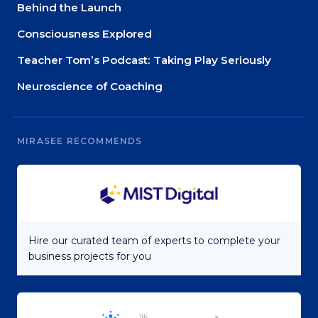
Behind the Launch
Consciousness Explored
Teacher Tom’s Podcast: Taking Play Seriously
Neuroscience of Coaching
MIRASEE RECOMMENDS
Hire our curated team of experts to complete your
business projects for you