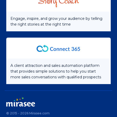
Engage, inspire, and grow your audience by telling
the right stories at the right time
A client attraction and sales automation platform
that provides simple solutions to help you start
more sales conversations with qualified prospects
© 2015 - 2026 Mirasee.com