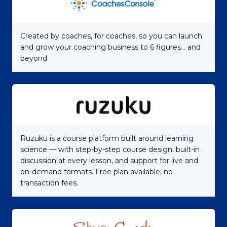
Created by coaches, for coaches, so you can launch
and grow your coaching business to 6 figures... and
beyond
Ruzuku is a course platform built around learning
science — with step-by-step course design, built-in
discussion at every lesson, and support for live and
on-demand formats. Free plan available, no
transaction fees.