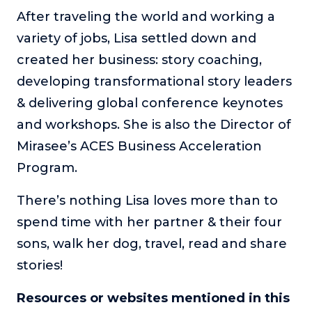
After traveling the world and working a
variety of jobs, Lisa settled down and
created her business: story coaching,
developing transformational story leaders
& delivering global conference keynotes
and workshops. She is also the Director of
Mirasee’s ACES Business Acceleration
Program.
There’s nothing Lisa loves more than to
spend time with her partner & their four
sons, walk her dog, travel, read and share
stories!
Resources or websites mentioned in this