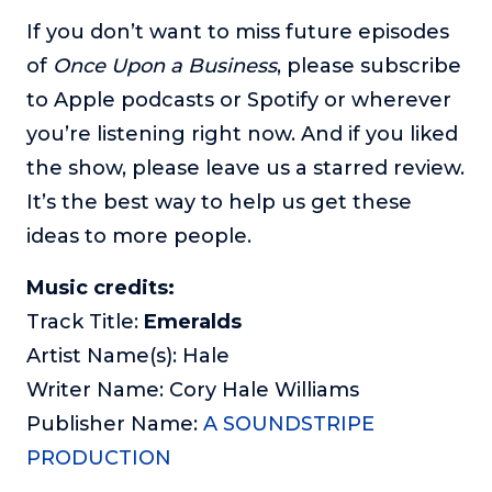
If you don’t want to miss future episodes
of
Once Upon a Business
, please subscribe
to Apple podcasts or Spotify or wherever
you’re listening right now. And if you liked
the show, please leave us a starred review.
It’s the best way to help us get these
ideas to more people.
Music credits:
Track Title:
Emeralds
Artist Name(s): Hale
Writer Name: Cory Hale Williams
Publisher Name:
A SOUNDSTRIPE
PRODUCTION