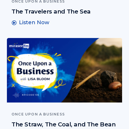
ONCE UPON A BUSINESS
The Travelers and The Sea
Listen Now
EPISODE 106
ONCE UPON A BUSINESS
The Straw, The Coal, and The Bean