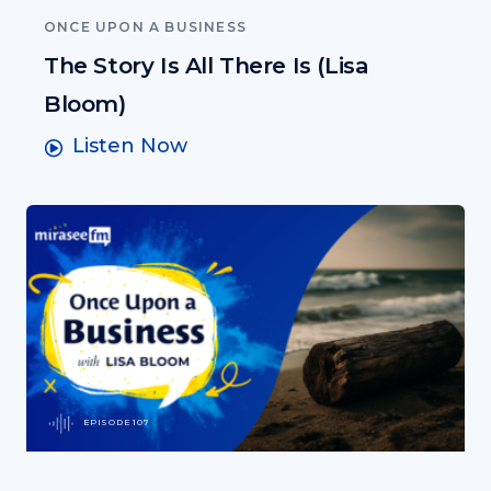
ONCE UPON A BUSINESS
The Story Is All There Is (Lisa
Bloom)
Listen Now
EPISODE 107