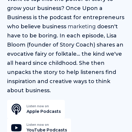
grow your business? Once Upon a
Business is the podcast for entrepreneurs
who believe business
marketing
doesn't
have to be boring. In each episode, Lisa
Bloom (founder of Story Coach) shares an
evocative fairy or folktale... the kind we've
all heard since childhood. She then
unpacks the story to help listeners find
inspiration and creative ways to think
about business.
Listen now on
Apple Podcasts
Listen now on
YouTube Podcasts