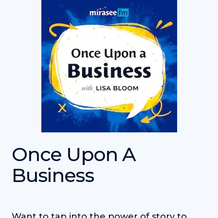
Once Upon A
Business
Want to tap into the power of story to