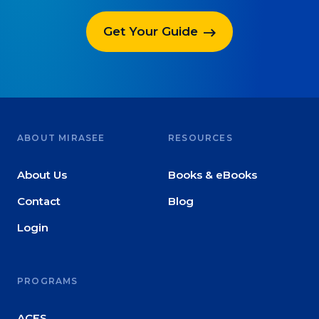
Get Your Guide
ABOUT MIRASEE
RESOURCES
About Us
Books & eBooks
Contact
Blog
Login
PROGRAMS
ACES