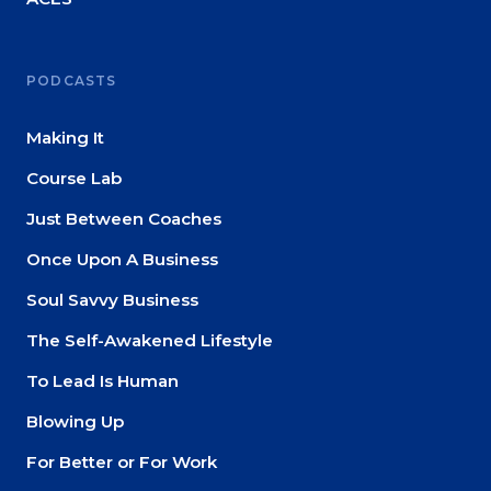
PODCASTS
Making It
Course Lab
Just Between Coaches
Once Upon A Business
Soul Savvy Business
The Self-Awakened Lifestyle
To Lead Is Human
Blowing Up
For Better or For Work