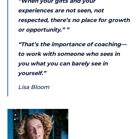
“When your gifts and your
or service.
experiences are not seen, not
Consciousness Explored
respected, there’s no place for growth
Explores the nature of consciousness through evocative
or opportunity.” ”
storytelling, personal journeys, and deep expertise.
Teacher Tom’s Podcast: Taking Play Seriously
“That’s the importance of coaching—
Teacher Tom explores the importance of play for early
to work with someone who sees in
childhood development.
you what you can barely see in
Neuroscience of Coaching
yourself.”
Dr. Irena O'Brien “un-complicates” neuroscience and
teaches practical, evidence-based tools that listeners
Lisa Bloom
can use in their coaching practices.
Explore our podcasts
Resources
Work With Us