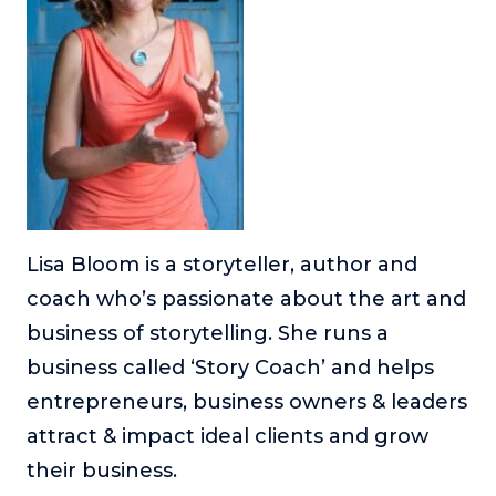
About
Login
Lisa Bloom is a storyteller, author and
coach who’s passionate about the art and
business of storytelling. She runs a
business called ‘Story Coach’ and helps
entrepreneurs, business owners & leaders
attract & impact ideal clients and grow
their business.