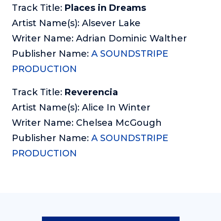
Track Title:
Places in Dreams
Artist Name(s): Alsever Lake
Writer Name: Adrian Dominic Walther
Publisher Name:
A SOUNDSTRIPE
PRODUCTION
Track Title:
Reverencia
Artist Name(s): Alice In Winter
Writer Name: Chelsea McGough
Publisher Name:
A SOUNDSTRIPE
PRODUCTION