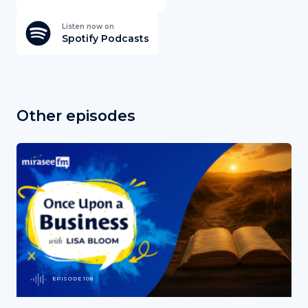
Listen now on
Spotify Podcasts
Other episodes
EPISODE 108