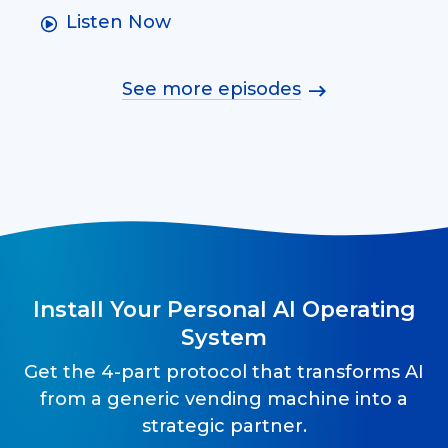
Listen Now
See more episodes
Install Your Personal AI Operating
System
Get the 4-part protocol that transforms AI
from a generic vending machine into a
strategic partner.