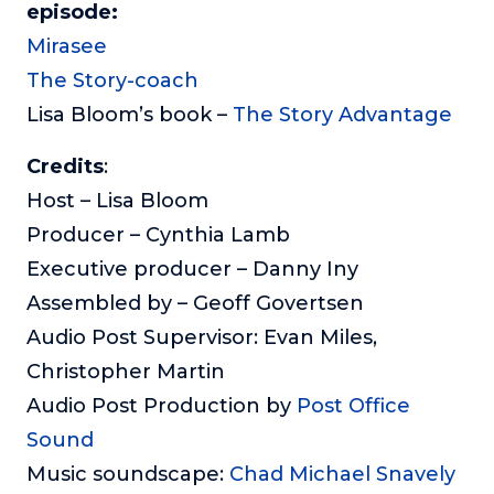
episode:
Mirasee
The Story-coach
Lisa Bloom’s book –
The Story Advantage
Credits
:
Host – Lisa Bloom
Producer – Cynthia Lamb
Executive producer – Danny Iny
Assembled by – Geoff Govertsen
Audio Post Supervisor: Evan Miles,
Christopher Martin
Audio Post Production by
Post Office
Sound
Music soundscape:
Chad Michael Snavely