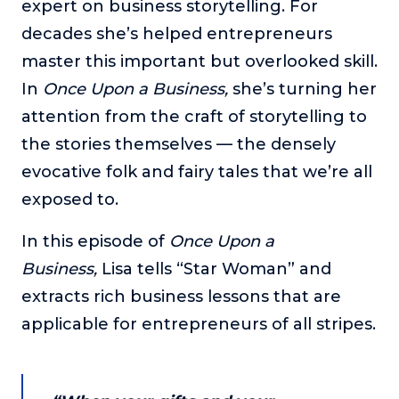
expert on business storytelling. For
The Self-Awakened Lifestyle
decades she’s helped entrepreneurs
Reach your full potential professionally or personally,
master this important but overlooked skill.
with lifestyle designer and performance coach, Esco
Wilson.
In
Once Upon a Business,
she’s turning her
attention from the craft of storytelling to
To Lead Is Human
In this show, Sharon Richmond interviews leaders about
the stories themselves — the densely
overcoming challenges, lessons learned and what helps
evocative folk and fairy tales that we’re all
them make an impact in their organization
exposed to.
Blowing Up
In this show, top entrepreneurs reveal their one strategy
In this episode of
Once Upon a
that led their business to massive growth.
Business,
Lisa tells “Star Woman” and
For Better or For Work
extracts rich business lessons that are
The show about the joys and challenges of running a
business with your spouse.
applicable for entrepreneurs of all stripes.
Behind the Launch
In this limited edition podcast, Cynthia Lamb pulls back
the curtain on the ups and downs of launching a product