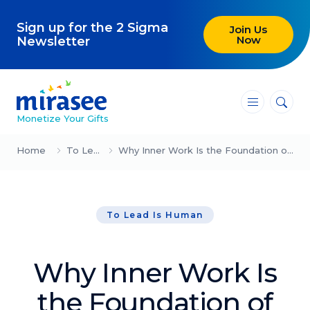
Sign up for the 2 Sigma
Join Us
Now
Newsletter
―
―
―
Monetize Your Gifts
Blog
Home
To Lead Is Human
Why Inner Work Is the Foundation of Effective Leadership – Part 2 (Jane Chen)
Attracting Clients and Leads
To Lead Is Human
Creating High-Ticket Offers
Using AI in Your Business
Why Inner Work Is
Explore our blog
the Foundation of