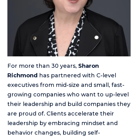
For more than 30 years,
Sharon
Richmond
has partnered with C-level
executives from mid-size and small, fast-
growing companies who want to up-level
their leadership and build companies they
are proud of. Clients accelerate their
leadership by embracing mindset and
behavior changes, building self-