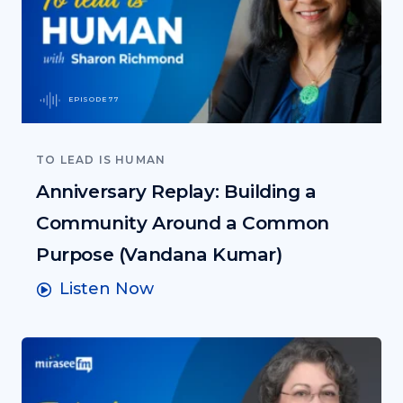
EPISODE 77
TO LEAD IS HUMAN
Anniversary Replay: Building a
Community Around a Common
Purpose (Vandana Kumar)
Listen Now