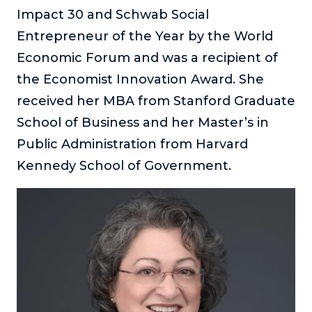
Impact 30 and Schwab Social
Entrepreneur of the Year by the World
Economic Forum and was a recipient of
the Economist Innovation Award. She
received her MBA from Stanford Graduate
School of Business and her Master’s in
Public Administration from Harvard
Kennedy School of Government.