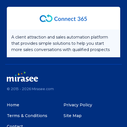
A client attraction and sales automation platform
that provides simple solutions to help you start
more sales conversations with qualified prospects
© 2015 - 2026 Mirasee.com
Home
Privacy Policy
Terms & Conditions
Site Map
Contact