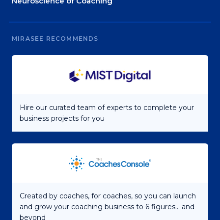
Neuroscience of Coaching
MIRASEE RECOMMENDS
Hire our curated team of experts to complete your
business projects for you
Created by coaches, for coaches, so you can launch
and grow your coaching business to 6 figures... and
beyond