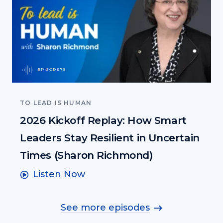
EPISODE 75
TO LEAD IS HUMAN
2026 Kickoff Replay: How Smart
Leaders Stay Resilient in Uncertain
Times (Sharon Richmond)
Listen Now
See more episodes