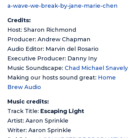
a-wave-we-break-by-jane-marie-chen
Credits:
Host: Sharon Richmond
Producer: Andrew Chapman
Audio Editor: Marvin del Rosario
Executive Producer: Danny Iny
Music Soundscape:
Chad Michael Snavely
Making our hosts sound great:
Home
Brew Audio
Music credits:
Track Title:
Escaping Light
Artist: Aaron Sprinkle
Writer: Aaron Sprinkle