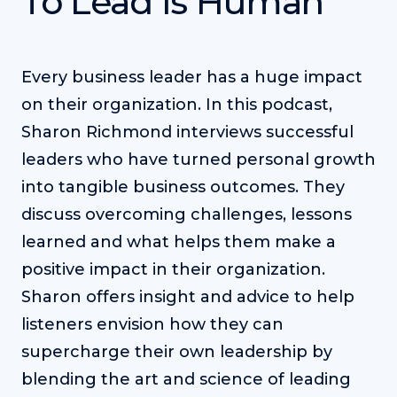
To Lead Is Human
Every business leader has a huge impact
on their organization. In this podcast,
Sharon Richmond interviews successful
leaders who have turned personal growth
into tangible business outcomes. They
discuss overcoming challenges, lessons
learned and what helps them make a
positive impact in their organization.
Sharon offers insight and advice to help
listeners envision how they can
supercharge their own leadership by
blending the art and science of leading