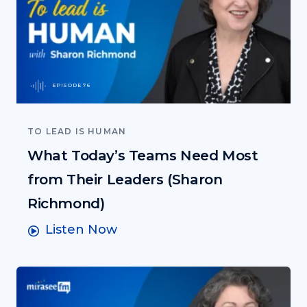
EPISODE 76
TO LEAD IS HUMAN
What Today’s Teams Need Most
from Their Leaders (Sharon
Richmond)
Listen Now