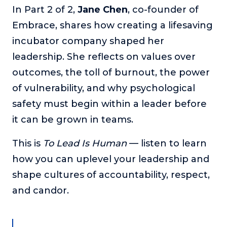
In Part 2 of 2,
Jane Chen
, co-founder of
The Self-Awakened Lifestyle
Embrace, shares how creating a lifesaving
Reach your full potential professionally or personally,
with lifestyle designer and performance coach, Esco
incubator company shaped her
Wilson.
leadership. She reflects on values over
To Lead Is Human
outcomes, the toll of burnout, the power
In this show, Sharon Richmond interviews leaders about
of vulnerability, and why psychological
overcoming challenges, lessons learned and what helps
them make an impact in their organization
safety must begin within a leader before
it can be grown in teams.
Blowing Up
In this show, top entrepreneurs reveal their one strategy
that led their business to massive growth.
This is
To Lead Is Human
— listen to learn
how you can uplevel your leadership and
For Better or For Work
The show about the joys and challenges of running a
shape cultures of accountability, respect,
business with your spouse.
and candor.
Behind the Launch
In this limited edition podcast, Cynthia Lamb pulls back
the curtain on the ups and downs of launching a product