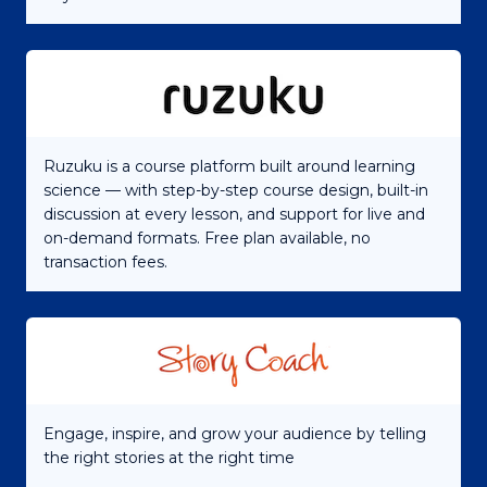
Ruzuku is a course platform built around learning
science — with step-by-step course design, built-in
discussion at every lesson, and support for live and
on-demand formats. Free plan available, no
transaction fees.
Engage, inspire, and grow your audience by telling
the right stories at the right time