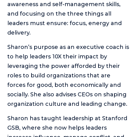
awareness and self-management skills,
and focusing on the three things all
leaders must ensure: focus, energy and
delivery.
Sharon’s purpose as an executive coach is
to help leaders 10X their impact by
leveraging the power afforded by their
roles to build organizations that are
forces for good, both economically and
socially. She also advises CEOs on shaping
organization culture and leading change.
Sharon has taught leadership at Stanford
GSB, where she now helps leaders