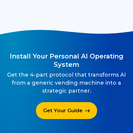
Install Your Personal AI Operating
System
Get the 4-part protocol that transforms AI
from a generic vending machine into a
strategic partner.
Get Your Guide