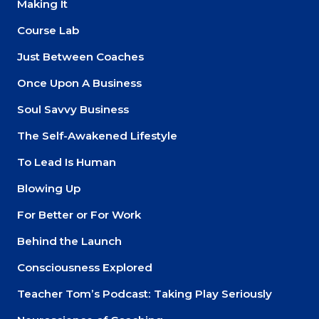
Making It
Course Lab
Just Between Coaches
Once Upon A Business
Soul Savvy Business
The Self-Awakened Lifestyle
To Lead Is Human
Blowing Up
For Better or For Work
Behind the Launch
Consciousness Explored
Teacher Tom’s Podcast: Taking Play Seriously