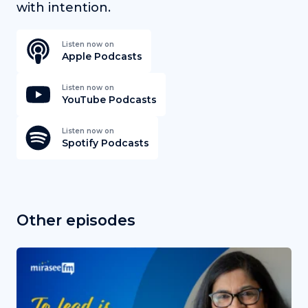
with intention.
Listen now on
Apple Podcasts
Listen now on
YouTube Podcasts
Listen now on
Spotify Podcasts
Other episodes