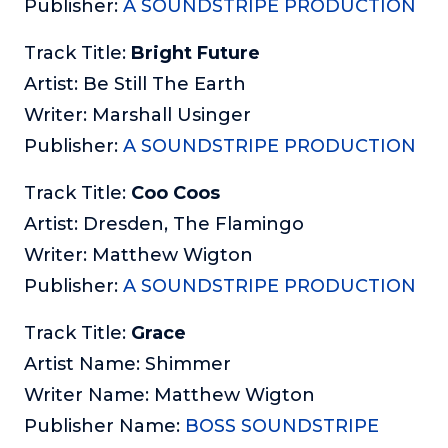
Publisher:
A SOUNDSTRIPE PRODUCTION
Track Title:
Bright Future
Artist: Be Still The Earth
Writer: Marshall Usinger
Publisher:
A SOUNDSTRIPE PRODUCTION
Track Title:
Coo Coos
Artist: Dresden, The Flamingo
Writer: Matthew Wigton
Publisher:
A SOUNDSTRIPE PRODUCTION
Track Title:
Grace
Artist Name: Shimmer
Writer Name: Matthew Wigton
Publisher Name:
BOSS SOUNDSTRIPE