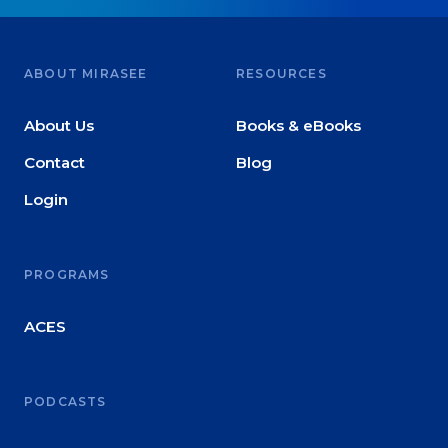
ABOUT MIRASEE
RESOURCES
About Us
Books & eBooks
Contact
Blog
Login
PROGRAMS
ACES
PODCASTS