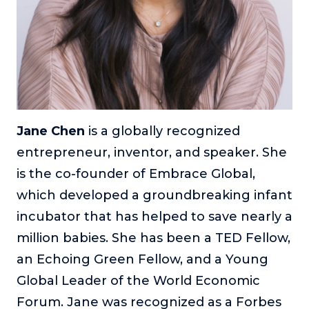
About
Login
Jane Chen
is a globally recognized
entrepreneur, inventor, and speaker. She
is the co-founder of Embrace Global,
which developed a groundbreaking infant
incubator that has helped to save nearly a
million babies. She has been a TED Fellow,
an Echoing Green Fellow, and a Young
Global Leader of the World Economic
Forum. Jane was recognized as a Forbes