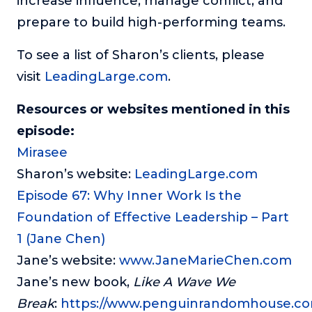
increase influence, manage conflict, and
prepare to build high-performing teams.
To see a list of Sharon’s clients, please
visit
LeadingLarge.com
.
Resources or websites mentioned in this
episode:
Mirasee
Sharon’s website:
LeadingLarge.com
Episode 67: Why Inner Work Is the
Foundation of Effective Leadership – Part
1 (Jane Chen)
Jane’s website:
www.JaneMarieChen.com
Jane’s new book,
Like A Wave We
Break
:
https://www.penguinrandomhouse.com