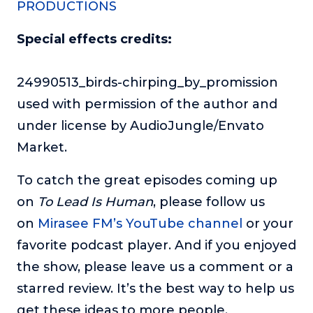
PRODUCTIONS
Special effects credits:
24990513_birds-chirping_by_promission
used with permission of the author and
under license by AudioJungle/Envato
Market.
To catch the great episodes coming up
on
To Lead Is Human
, please follow us
on
Mirasee FM’s YouTube channel
or your
favorite podcast player. And if you enjoyed
the show, please leave us a comment or a
starred review. It’s the best way to help us
get these ideas to more people.