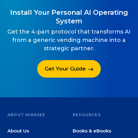
Install Your Personal AI Operating
System
Get the 4-part protocol that transforms AI
from a generic vending machine into a
strategic partner.
Get Your Guide
ABOUT MIRASEE
RESOURCES
About Us
Books & eBooks