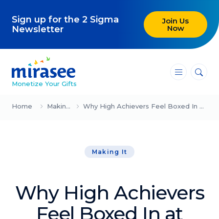
Sign up for the 2 Sigma
Join Us
Now
Newsletter
―
―
―
Monetize Your Gifts
Blog
Home
Making It
Why High Achievers Feel Boxed In at Work
Attracting Clients and Leads
Making It
Creating High-Ticket Offers
Using AI in Your Business
Why High Achievers
Explore our blog
Feel Boxed In at