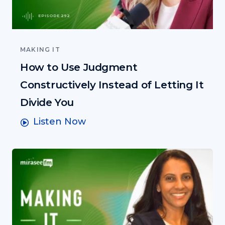
EPISODE 292
MAKING IT
How to Use Judgment
Constructively Instead of Letting It
Divide You
Listen Now