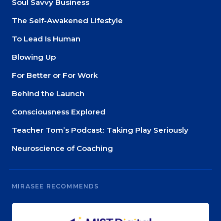
Soul Savvy Business
The Self-Awakened Lifestyle
To Lead Is Human
Blowing Up
For Better or For Work
Behind the Launch
Consciousness Explored
Teacher Tom’s Podcast: Taking Play Seriously
Neuroscience of Coaching
MIRASEE RECOMMENDS