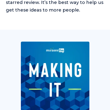
starred review. It’s the best way to help us
get these ideas to more people.