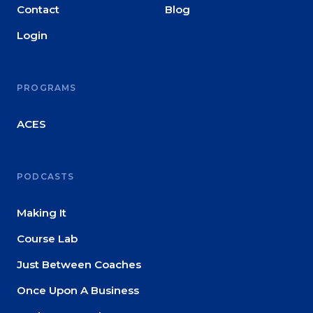
Contact
Blog
Login
PROGRAMS
ACES
PODCASTS
Making It
Course Lab
Just Between Coaches
Once Upon A Business