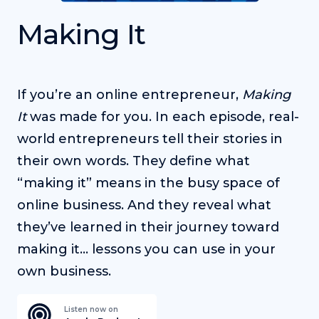
Making It
If you’re an online entrepreneur,
Making
It
was made for you. In each episode, real-
world entrepreneurs tell their stories in
their own words. They define what
“making it” means in the busy space of
online business. And they reveal what
they’ve learned in their journey toward
making it… lessons you can use in your
own business.
Listen now on