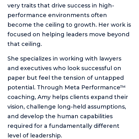
very traits that drive success in high-
About
performance environments often
become the ceiling to growth. Her work is
Login
focused on helping leaders move beyond
that ceiling.
She specializes in working with lawyers
and executives who look successful on
paper but feel the tension of untapped
potential. Through Meta Performance™
coaching, Amy helps clients expand their
vision, challenge long-held assumptions,
and develop the human capabilities
required for a fundamentally different
level of leadership.