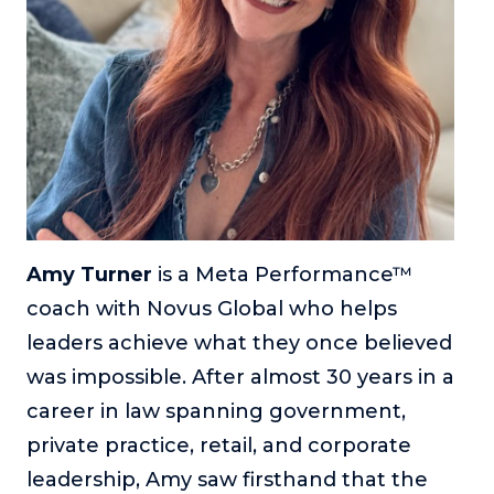
or service.
Consciousness Explored
Explores the nature of consciousness through evocative
storytelling, personal journeys, and deep expertise.
Teacher Tom’s Podcast: Taking Play Seriously
Teacher Tom explores the importance of play for early
childhood development.
Neuroscience of Coaching
Dr. Irena O'Brien “un-complicates” neuroscience and
Amy Turner
is a Meta Performance™
teaches practical, evidence-based tools that listeners
coach with Novus Global who helps
can use in their coaching practices.
leaders achieve what they once believed
Explore our podcasts
was impossible. After almost 30 years in a
career in law spanning government,
Resources
private practice, retail, and corporate
Work With Us
leadership, Amy saw firsthand that the