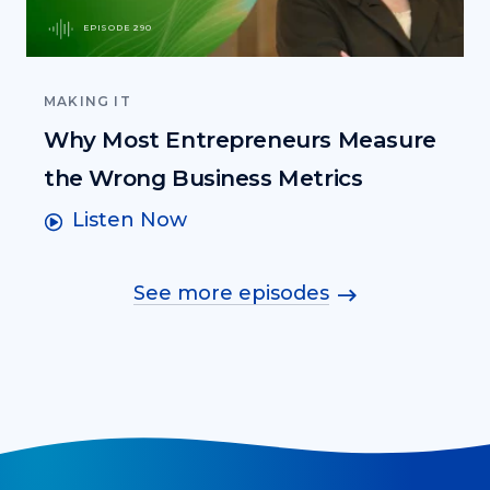
EPISODE 290
MAKING IT
Why Most Entrepreneurs Measure
the Wrong Business Metrics
Listen Now
See more episodes