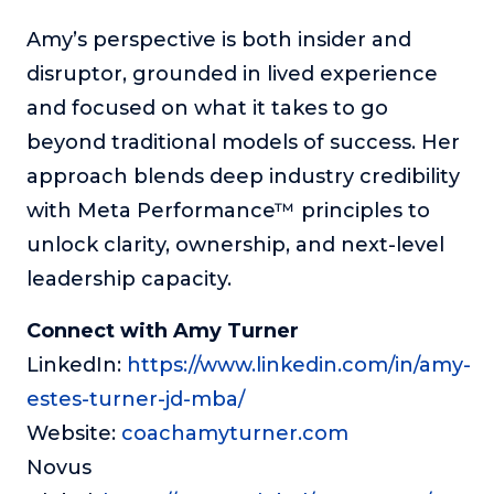
Amy’s perspective is both insider and
disruptor, grounded in lived experience
and focused on what it takes to go
beyond traditional models of success. Her
approach blends deep industry credibility
with Meta Performance™ principles to
unlock clarity, ownership, and next-level
leadership capacity.
Connect with Amy Turner
LinkedIn:
https://www.linkedin.com/in/amy-
estes-turner-jd-mba/
Website:
coachamyturner.com
Novus