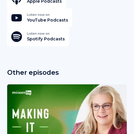
Apple Podcasts
Listen now on
YouTube Podcasts
Listen now on
Spotify Podcasts
Other episodes