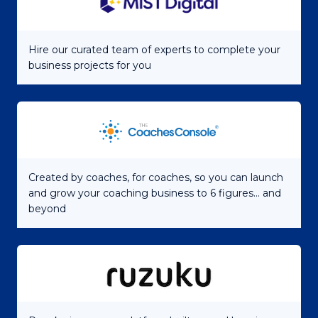
Hire our curated team of experts to complete your
business projects for you
Created by coaches, for coaches, so you can launch
and grow your coaching business to 6 figures... and
beyond