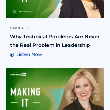
EPISODE 291
MAKING IT
Why Technical Problems Are Never
the Real Problem in Leadership
Listen Now