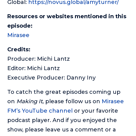
Global:
https://novus.global/amyturner/
Resources or websites mentioned in this
episode:
Mirasee
Credits:
Producer: Michi Lantz
Editor: Michi Lantz
Executive Producer: Danny Iny
To catch the great episodes coming up
on
Making It
, please follow us on
Mirasee
FM’s YouTube channel
or your favorite
podcast player. And if you enjoyed the
show, please leave us a comment or a