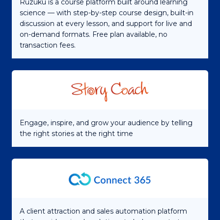
Ruzuku is a course platform built around learning
science — with step-by-step course design, built-in
discussion at every lesson, and support for live and
on-demand formats. Free plan available, no
transaction fees.
Engage, inspire, and grow your audience by telling
the right stories at the right time
A client attraction and sales automation platform