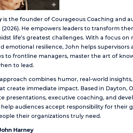
y
is the founder of Courageous Coaching and au
 (2026). He empowers leaders to transform the
dst life’s greatest challenges. With a focus on r
d emotional resilience, John helps supervisors at
s to frontline managers, master the art of kn
en to lead.
e approach combines humor, real-world insights
t create immediate impact. Based in Dayton, O
te presentations, executive coaching, and dev
help audiences accept responsibility for their
ple their organizations truly need.
John Harney