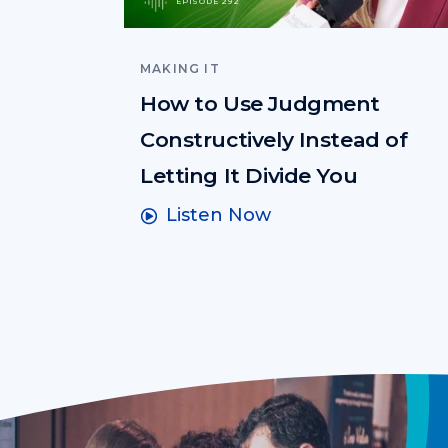
EPISODE 292
MAKING IT
How to Use Judgment
Constructively Instead of
Letting It Divide You
Listen Now