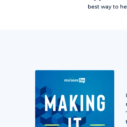
best way to he