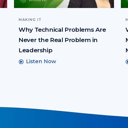
EPISODE 291
MAKING IT
M
Why Technical Problems Are
Never the Real Problem in
Leadership
Listen Now