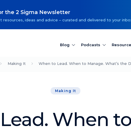
or the 2 Sigma Newsletter
t resources, ideas and advice – curated and delivered to your inbo
Blog
Podcasts
Resourc
Making It
When to Lead. When to Manage. What’s the D
Making It
Lead. When t