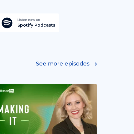
Listen now on
Spotify Podcasts
See more episodes