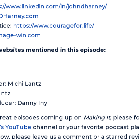
s://www.linkedin.com/in/johndharney/
DHarney
.com
tice:
https://www.
couragefor
.life/
nage-win.com
websites mentioned in this episode:
r: Michi Lantz
antz
ducer: Danny Iny
great episodes coming up on
Making It
, please f
’s YouTube
channel or your favorite podcast pla
ow, please leave us a comment or a starred revie