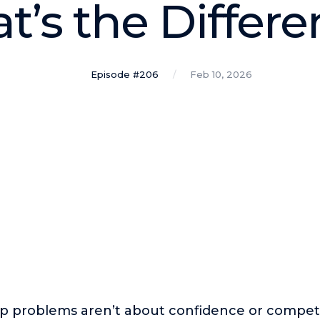
’s the Differ
Episode #206
Feb 10, 2026
ip problems aren’t about confidence or compet