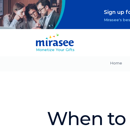
Sign up f
Mirasee's bes
Monetize Your Gifts
Home
When to 