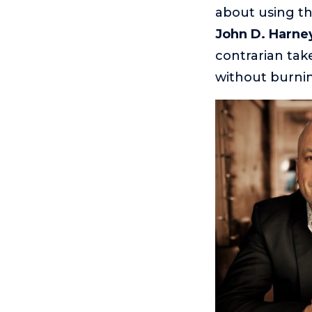
about using t
John D. Harne
contrarian ta
without burnin