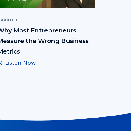
EPISODE 290
AKING IT
Why Most Entrepreneurs
Measure the Wrong Business
Metrics
Listen Now