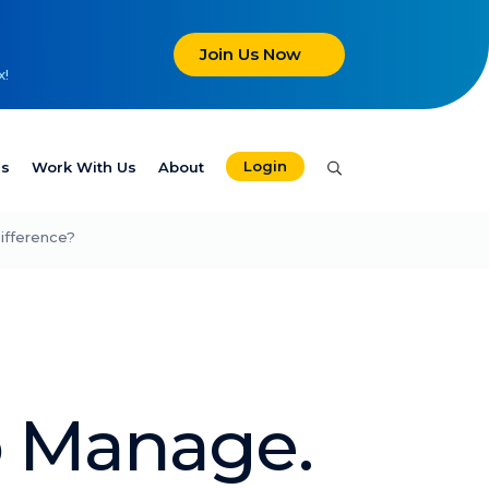
Join Us Now
x!
Login
es
Work With Us
About
ifference?
o Manage.