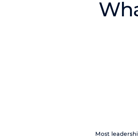
What
Most leadersh