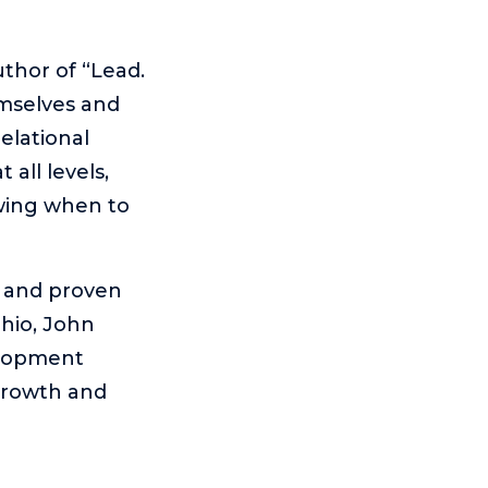
thor of “Lead.
mselves and
elational
 all levels,
owing when to
, and proven
hio, John
elopment
 growth and