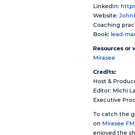
LinkedIn:
http
Website:
John
Coaching prac
Book:
lead-ma
Resources or 
Mirasee
Credits:
Host & Produce
Editor: Michi L
Executive Pro
To catch the 
on
Mirasee FM
enjoyed the sh