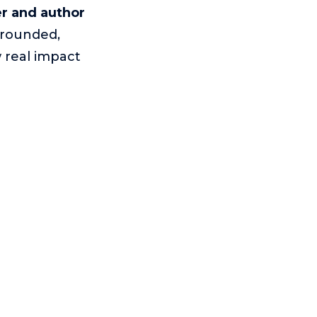
r and author
grounded,
 real impact