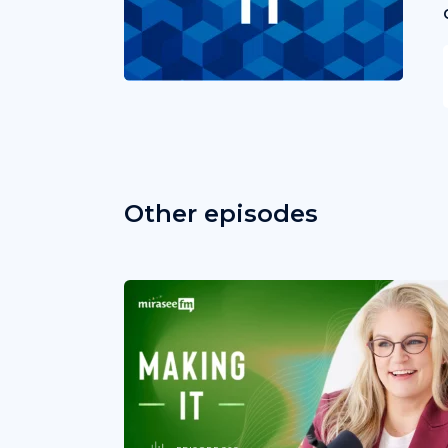
Other episodes