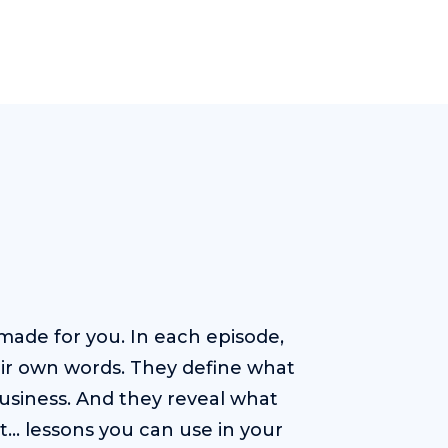
ade for you. In each episode,
heir own words. They define what
usiness. And they reveal what
t… lessons you can use in your