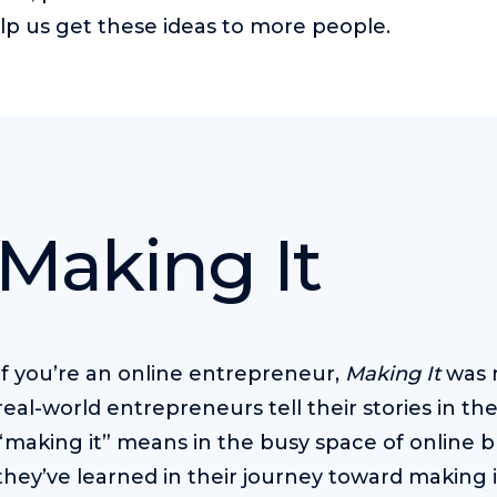
lp us get these ideas to more people.
Making It
If you’re an online entrepreneur,
Making It
was m
real-world entrepreneurs tell their stories in t
“making it” means in the busy space of online b
they’ve learned in their journey toward making i