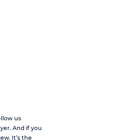
ollow us
yer. And if you
w. It’s the