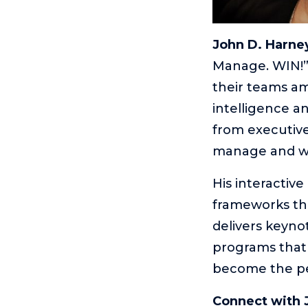
John D. Harne
Manage. WIN!”
their teams ami
intelligence an
from executive
manage and wh
His interactiv
frameworks tha
delivers keyno
programs that 
become the peo
Connect with 