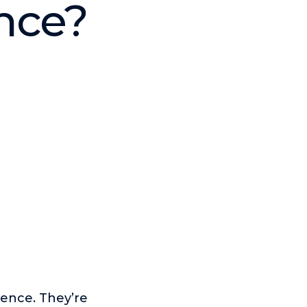
ence?
ence. They’re