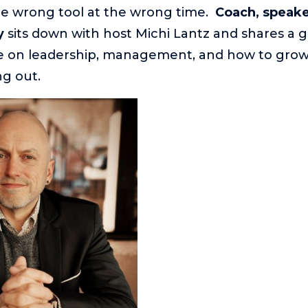
he wrong tool at the wrong time.
Coach, speake
y
sits down with host Michi Lantz and shares a 
ke on leadership, management, and how to grow
g out.