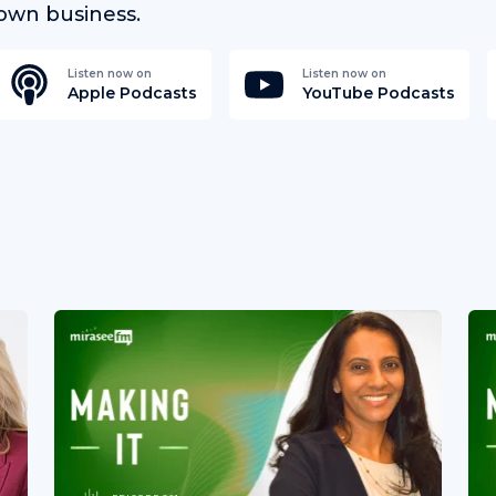
own business.
Listen now on
Listen now on
Apple Podcasts
YouTube Podcasts