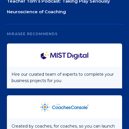
Teacher Tom’s Podcast: Taking Play Seriously
Neuroscience of Coaching
MIRASEE RECOMMENDS
Hire our curated team of experts to complete your
business projects for you
Created by coaches, for coaches, so you can launch