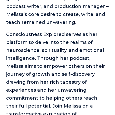
podcast writer, and production manager –
Melissa’s core desire to create, write, and
teach remained unwavering.
Consciousness Explored serves as her
platform to delve into the realms of
neuroscience, spirituality, and emotional
intelligence. Through her podcast,
Melissa aims to empower others on their
journey of growth and self-discovery,
drawing from her rich tapestry of
experiences and her unwavering
commitment to helping others reach
their full potential. Join Melissa on a
transformative exploration of