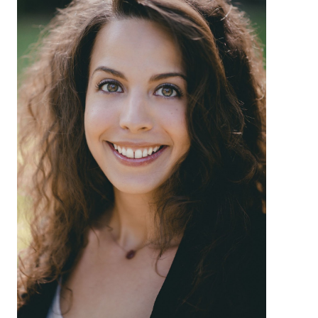
About
Login