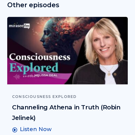
Other episodes
EPISODE 15
CONSCIOUSNESS EXPLORED
Channeling Athena in Truth (Robin
Jelinek)
Listen Now