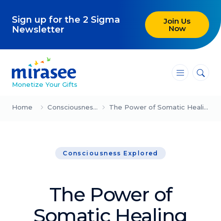
Sign up for the 2 Sigma
Join Us
Now
Newsletter
―
―
―
Monetize Your Gifts
Blog
Home
Consciousness Explored
The Power of Somatic Healing (Laura Bautista)
Attracting Clients and Leads
Consciousness Explored
Creating High-Ticket Offers
Using AI in Your Business
The Power of
Explore our blog
Somatic Healing