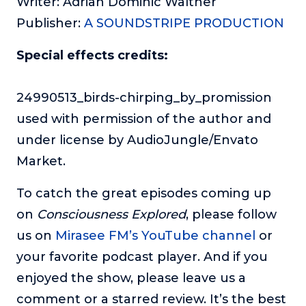
Writer: Adrian Dominic Walther
Publisher:
A SOUNDSTRIPE PRODUCTION
Special effects credits:
24990513_birds-chirping_by_promission
used with permission of the author and
under license by AudioJungle/Envato
Market.
To catch the great episodes coming up
on
Consciousness Explored
, please follow
us on
Mirasee FM’s YouTube channel
or
your favorite podcast player. And if you
enjoyed the show, please leave us a
comment or a starred review. It’s the best