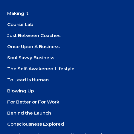
Making It
Course Lab
Just Between Coaches
Once Upon A Business
Soul Savvy Business
The Self-Awakened Lifestyle
To Lead Is Human
Blowing Up
For Better or For Work
Behind the Launch
Consciousness Explored