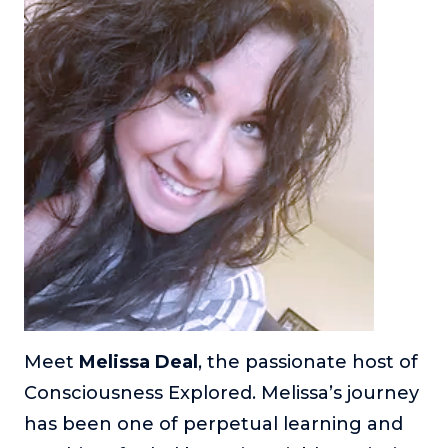
Meet
Melissa Deal
, the passionate host of
Consciousness Explored. Melissa’s journey
has been one of perpetual learning and