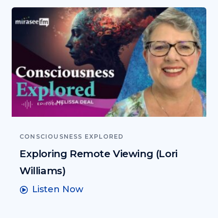
EPISODE 13
CONSCIOUSNESS EXPLORED
Exploring Remote Viewing (Lori
Williams)
Listen Now