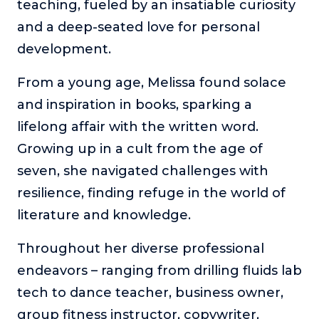
teaching, fueled by an insatiable curiosity
and a deep-seated love for personal
development.
From a young age, Melissa found solace
and inspiration in books, sparking a
lifelong affair with the written word.
Growing up in a cult from the age of
seven, she navigated challenges with
resilience, finding refuge in the world of
literature and knowledge.
Throughout her diverse professional
endeavors – ranging from drilling fluids lab
tech to dance teacher, business owner,
group fitness instructor, copywriter,