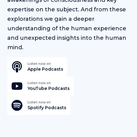
expertise on the subject. And from these
explorations we gain a deeper
understanding of the human experience
and unexpected insights into the human
mind.
Listen now on
Apple Podcasts
Listen now on
YouTube Podcasts
Listen now on
Spotify Podcasts