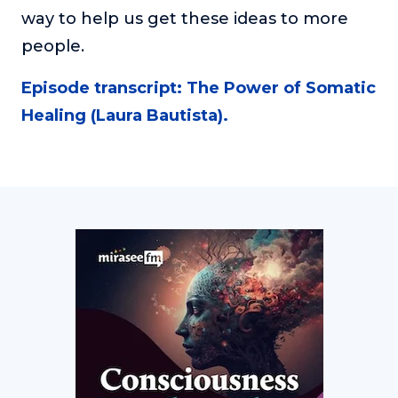
way to help us get these ideas to more
people.
Episode transcript: The Power of Somatic
Healing (Laura Bautista).