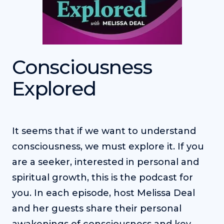
Consciousness
Explored
It seems that if we want to understand
consciousness, we must explore it. If you
are a seeker, interested in personal and
spiritual growth, this is the podcast for
you. In each episode, host Melissa Deal
and her guests share their personal
awakenings of consciousness and key