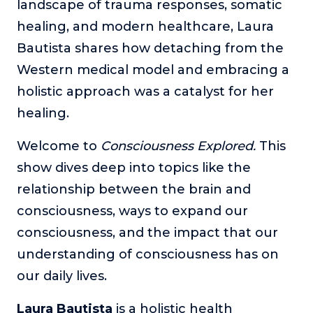
landscape of trauma responses, somatic
The Self-Awakened Lifestyle
healing, and modern healthcare, Laura
Reach your full potential professionally or personally,
Bautista shares how detaching from the
with lifestyle designer and performance coach, Esco
Wilson.
Western medical model and embracing a
holistic approach was a catalyst for her
To Lead Is Human
In this show, Sharon Richmond interviews leaders about
healing.
overcoming challenges, lessons learned and what helps
them make an impact in their organization
Welcome to
Consciousness Explored.
This
Blowing Up
show dives deep into topics like the
In this show, top entrepreneurs reveal their one strategy
relationship between the brain and
that led their business to massive growth.
consciousness, ways to expand our
For Better or For Work
consciousness, and the impact that our
The show about the joys and challenges of running a
business with your spouse.
understanding of consciousness has on
our daily lives.
Behind the Launch
In this limited edition podcast, Cynthia Lamb pulls back
Laura Bautista
is a holistic health
the curtain on the ups and downs of launching a product