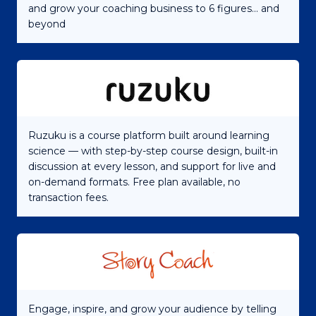
and grow your coaching business to 6 figures... and
beyond
Ruzuku is a course platform built around learning
science — with step-by-step course design, built-in
discussion at every lesson, and support for live and
on-demand formats. Free plan available, no
transaction fees.
Engage, inspire, and grow your audience by telling