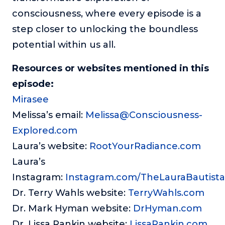
consciousness, where every episode is a
step closer to unlocking the boundless
potential within us all.
Resources or websites mentioned in this
episode:
Mirasee
Melissa’s email:
Melissa@Consciousness-
Explored.com
Laura’s website:
RootYourRadiance.com
Laura’s
Instagram:
Instagram.com/TheLauraBautista
Dr. Terry Wahls website:
TerryWahls.com
Dr. Mark Hyman website:
DrHyman.com
Dr. Lissa Rankin website:
LissaRankin.com