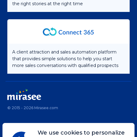
the right stories at the right time
A client attraction and sales automation platform
that provides simple solutions to help you start
more sales conversations with qualified prospects
© 2015 - 2026 Mirasee.com
Home
Privacy Policy
We use cookies to personalize
Terms & Conditions
Site Map