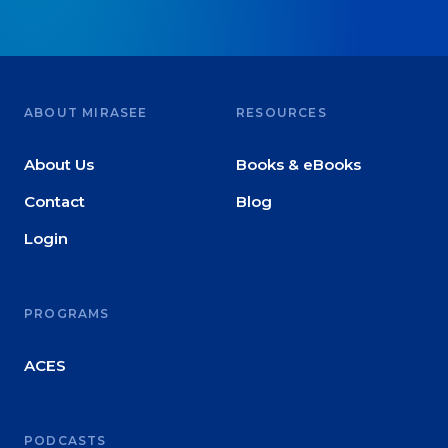
ABOUT MIRASEE
RESOURCES
About Us
Books & eBooks
Contact
Blog
Login
PROGRAMS
ACES
PODCASTS