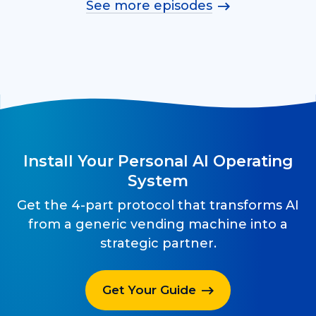
See more episodes
Install Your Personal AI Operating
System
Get the 4-part protocol that transforms AI
from a generic vending machine into a
strategic partner.
Get Your Guide