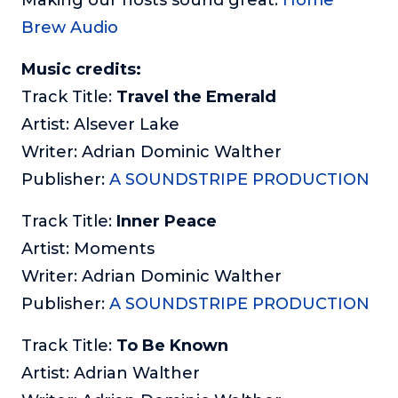
Brew Audio
Music credits:
Track Title:
Travel the Emerald
Artist: Alsever Lake
Writer: Adrian Dominic Walther
Publisher:
A SOUNDSTRIPE PRODUCTION
Track Title:
Inner Peace
Artist: Moments
Writer: Adrian Dominic Walther
Publisher:
A SOUNDSTRIPE PRODUCTION
Track Title:
To Be Known
Artist: Adrian Walther