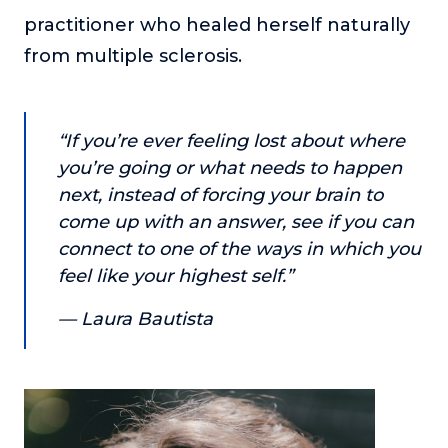
or service.
practitioner who healed herself naturally
Consciousness Explored
from multiple sclerosis.
Explores the nature of consciousness through evocative
storytelling, personal journeys, and deep expertise.
Teacher Tom’s Podcast: Taking Play Seriously
“If you’re ever feeling lost about where
Teacher Tom explores the importance of play for early
you’re going or what needs to happen
childhood development.
next, instead of forcing your brain to
Neuroscience of Coaching
come up with an answer, see if you can
Dr. Irena O'Brien “un-complicates” neuroscience and
connect to one of the ways in which you
teaches practical, evidence-based tools that listeners
feel like your highest self.”
can use in their coaching practices.
— Laura Bautista
Explore our podcasts
Resources
Work With Us