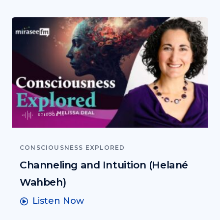
EPISODE 14
CONSCIOUSNESS EXPLORED
Channeling and Intuition (Helané
Wahbeh)
Listen Now