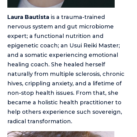
Laura Bautista
is a trauma-trained
nervous system and gut microbiome
expert; a functional nutrition and
epigenetic coach; an Usui Reiki Master;
and a somatic experiencing emotional
healing coach. She healed herself
naturally from multiple sclerosis, chronic
hives, crippling anxiety, and a lifetime of
non-stop health issues. From that, she
became a holistic health practitioner to
help others experience such sovereign,
radical transformation.