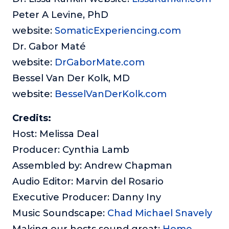
Peter A Levine, PhD
website:
SomaticExperiencing.com
Dr. Gabor Maté
website:
DrGaborMate.com
Bessel Van Der Kolk, MD
website:
BesselVanDerKolk.com
Credits:
Host: Melissa Deal
Producer: Cynthia Lamb
Assembled by: Andrew Chapman
Audio Editor: Marvin del Rosario
Executive Producer: Danny Iny
Music Soundscape:
Chad Michael Snavely
Making our hosts sound great:
Home