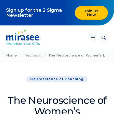
Sign up for the 2 Sigma
Join Us
Now
Newsletter
―
―
―
Monetize Your Gifts
Blog
Home
Neuroscience of Coaching
The Neuroscience of Women’s Leadership: Why Self-Advocacy Can Feel Wrong
Attracting Clients and Leads
Neuroscience of Coaching
Creating High-Ticket Offers
Using AI in Your Business
The Neuroscience of
Explore our blog
Women’s