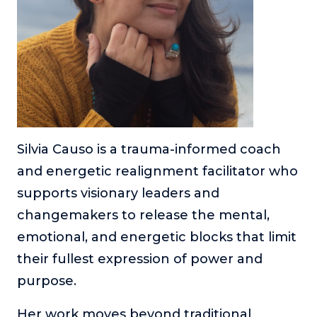
Silvia Causo is a trauma-informed coach
and energetic realignment facilitator who
supports visionary leaders and
changemakers to release the mental,
emotional, and energetic blocks that limit
their fullest expression of power and
purpose.
Her work moves beyond traditional