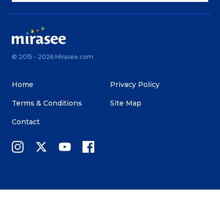
© 2015 - 2026 Mirasee.com
Home
Privacy Policy
Terms & Conditions
Site Map
Contact