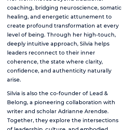
coaching, bridging neuroscience, somatic
healing, and energetic attunement to
create profound transformation at every
level of being. Through her high-touch,
deeply intuitive approach, Silvia helps
leaders reconnect to their inner
coherence, the state where clarity,
confidence, and authenticity naturally
arise.
Silvia is also the co-founder of Lead &
Belong, a pioneering collaboration with
writer and scholar Adrianne Arendse.
Together, they explore the intersections
of leadership, culture, and embodied