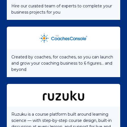
Hire our curated team of experts to complete your
business projects for you
Created by coaches, for coaches, so you can launch
and grow your coaching business to 6 figures... and
beyond
Ruzuku is a course platform built around learning
science — with step-by-step course design, built-in
discussion at every lesson, and support for live and