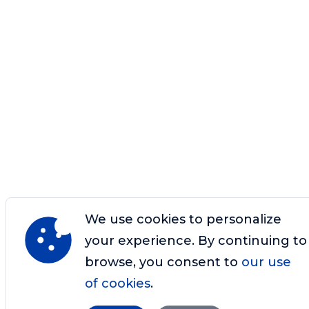
We use cookies to personalize
your experience. By continuing to
browse, you consent to
our use
of cookies
.