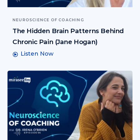
NEUROSCIENCE OF COACHING
The Hidden Brain Patterns Behind
Chronic Pain (Jane Hogan)
Listen Now
EPISODE 66