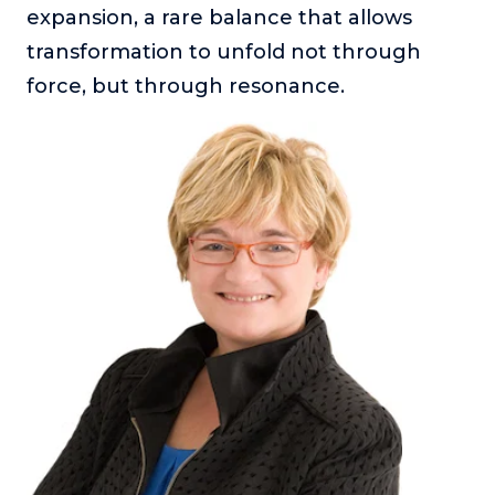
expansion, a rare balance that allows
transformation to unfold not through
force, but through resonance.