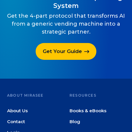
System
Get the 4-part protocol that transforms AI
from a generic vending machine into a
strategic partner.
Get Your Guide
ABOUT MIRASEE
RESOURCES
About Us
Books & eBooks
Contact
Blog