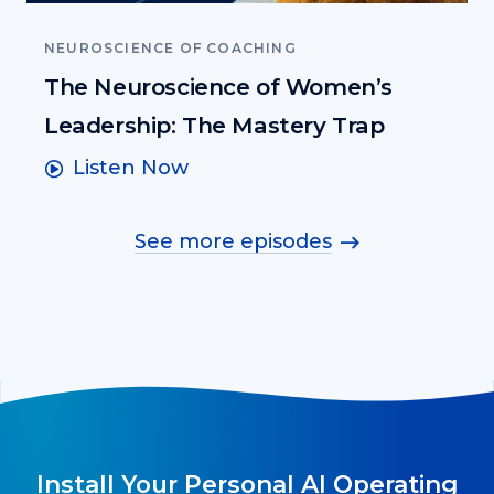
NEUROSCIENCE OF COACHING
The Neuroscience of Women’s
Leadership: The Mastery Trap
Listen Now
See more episodes
Install Your Personal AI Operating