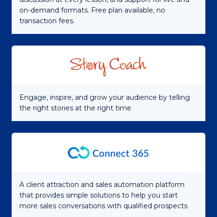
on-demand formats. Free plan available, no
transaction fees.
Engage, inspire, and grow your audience by telling
the right stories at the right time
A client attraction and sales automation platform
that provides simple solutions to help you start
more sales conversations with qualified prospects