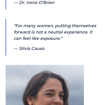
— Dr. Irena O’Brien
About
Login
“For many women, putting themselves
forward is not a neutral experience. It
can feel like exposure.”
— Silvia Causo