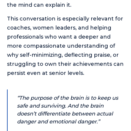
the mind can explain it.
or service.
Consciousness Explored
This conversation is especially relevant for
Explores the nature of consciousness through evocative
coaches, women leaders, and helping
storytelling, personal journeys, and deep expertise.
professionals who want a deeper and
Teacher Tom’s Podcast: Taking Play Seriously
more compassionate understanding of
Teacher Tom explores the importance of play for early
childhood development.
why self-minimizing, deflecting praise, or
struggling to own their achievements can
Neuroscience of Coaching
Dr. Irena O'Brien “un-complicates” neuroscience and
persist even at senior levels.
teaches practical, evidence-based tools that listeners
can use in their coaching practices.
Explore our podcasts
“The purpose of the brain is to keep us
safe and surviving. And the brain
Resources
doesn’t differentiate between actual
danger and emotional danger.”
Work With Us