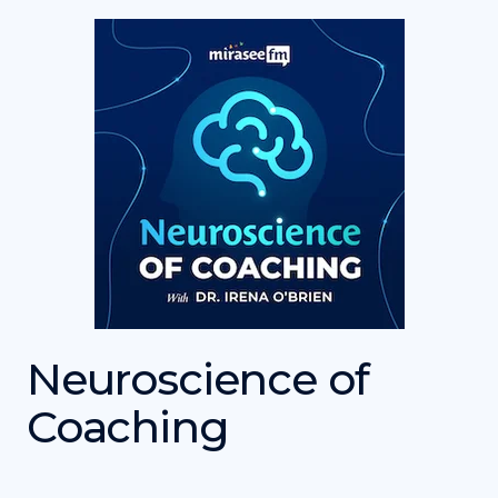
Neuroscience of
Coaching