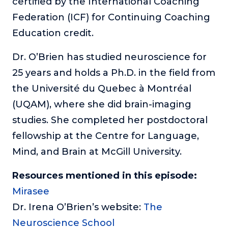
certified by the International Coaching
Federation (ICF) for Continuing Coaching
Education credit.
Dr. O’Brien has studied neuroscience for
25 years and holds a Ph.D. in the field from
the Université du Quebec à Montréal
(UQAM), where she did brain-imaging
studies. She completed her postdoctoral
fellowship at the Centre for Language,
Mind, and Brain at McGill University.
Resources mentioned in this episode:
Mirasee
Dr. Irena O’Brien’s website:
The
Neuroscience School