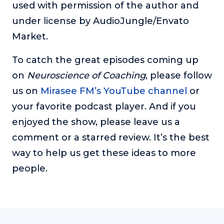
used with permission of the author and
under license by AudioJungle/Envato
Market.
To catch the great episodes coming up
on
Neuroscience of Coaching
, please follow
us on
Mirasee FM’s YouTube channel
or
your favorite podcast player. And if you
enjoyed the show, please leave us a
comment or a starred review. It’s the best
way to help us get these ideas to more
people.