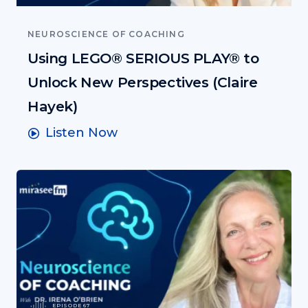
NEUROSCIENCE OF COACHING
Using LEGO® SERIOUS PLAY® to
Unlock New Perspectives (Claire
Hayek)
Listen Now
EPISODE 67