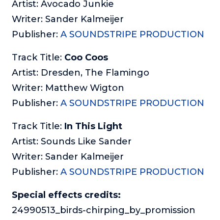
Artist: Avocado Junkie
Writer: Sander Kalmeijer
Publisher:
A SOUNDSTRIPE PRODUCTION
Track Title:
Coo Coos
Artist: Dresden, The Flamingo
Writer: Matthew Wigton
Publisher:
A SOUNDSTRIPE PRODUCTION
Track Title:
In This Light
Artist: Sounds Like Sander
Writer: Sander Kalmeijer
Publisher:
A SOUNDSTRIPE PRODUCTION
Special effects credits:
24990513_birds-chirping_by_promission