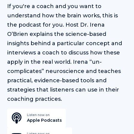
If you're a coach and you want to
understand how the brain works, this is
the podcast for you. Host Dr. Irena
O’Brien explains the science-based
insights behind a particular concept and
interviews a coach to discuss how these
apply in the real world. Irena “un-
complicates” neuroscience and teaches
practical, evidence-based tools and
strategies that listeners can use in their
coaching practices.
Listen now on
Apple Podcasts
Listen now on