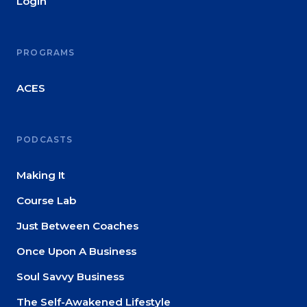
Login
PROGRAMS
ACES
PODCASTS
Making It
Course Lab
Just Between Coaches
Once Upon A Business
Soul Savvy Business
The Self-Awakened Lifestyle