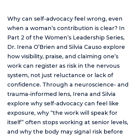
The Self-Awakened Lifestyle
Reach your full potential professionally or personally,
Why can self-advocacy feel wrong, even
with lifestyle designer and performance coach, Esco
when a woman’s contribution is clear? In
Wilson.
Part 2 of the Women’s Leadership Series,
To Lead Is Human
Dr. Irena O’Brien and Silvia Causo explore
In this show, Sharon Richmond interviews leaders about
overcoming challenges, lessons learned and what helps
how visibility, praise, and claiming one’s
them make an impact in their organization
work can register as risk in the nervous
Blowing Up
system, not just reluctance or lack of
In this show, top entrepreneurs reveal their one strategy
confidence. Through a neuroscience- and
that led their business to massive growth.
trauma-informed lens, Irena and Silvia
For Better or For Work
explore why self-advocacy can feel like
The show about the joys and challenges of running a
business with your spouse.
exposure, why “the work will speak for
Behind the Launch
itself” often stops working at senior levels,
In this limited edition podcast, Cynthia Lamb pulls back
and why the body may signal risk before
the curtain on the ups and downs of launching a product