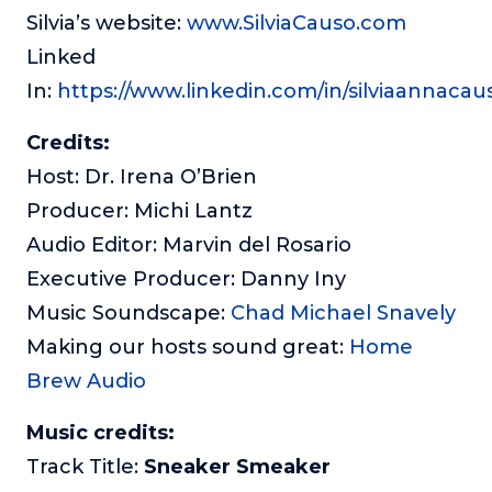
Silvia’s website:
www.SilviaCauso.com
Linked
In:
https://www.linkedin.com/in/silviaannacau
Credits:
Host: Dr. Irena O’Brien
Producer: Michi Lantz
Audio Editor: Marvin del Rosario
Executive Producer: Danny Iny
Music Soundscape:
Chad Michael Snavely
Making our hosts sound great:
Home
Brew Audio
Music credits:
Track Title:
Sneaker Smeaker