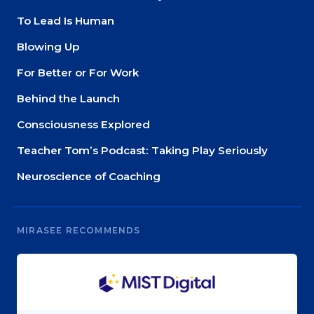
To Lead Is Human
Blowing Up
For Better or For Work
Behind the Launch
Consciousness Explored
Teacher Tom’s Podcast: Taking Play Seriously
Neuroscience of Coaching
MIRASEE RECOMMENDS