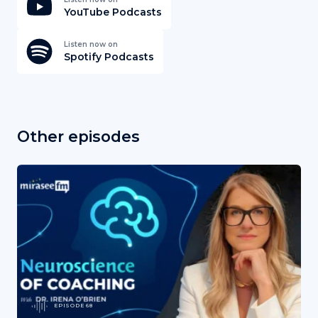
YouTube Podcasts
Listen now on
Spotify Podcasts
Other episodes
EPISODE 68