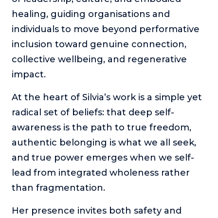
healing, guiding organisations and
individuals to move beyond performative
inclusion toward genuine connection,
collective wellbeing, and regenerative
impact.
At the heart of Silvia’s work is a simple yet
radical set of beliefs: that deep self-
awareness is the path to true freedom,
authentic belonging is what we all seek,
and true power emerges when we self-
lead from integrated wholeness rather
than fragmentation.
Her presence invites both safety and