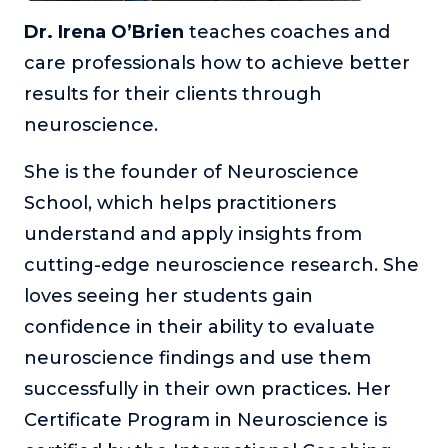
Dr. Irena O’Brien
teaches coaches and
care professionals how to achieve better
results for their clients through
neuroscience.
She is the founder of Neuroscience
School, which helps practitioners
understand and apply insights from
cutting-edge neuroscience research. She
loves seeing her students gain
confidence in their ability to evaluate
neuroscience findings and use them
successfully in their own practices. Her
Certificate Program in Neuroscience is