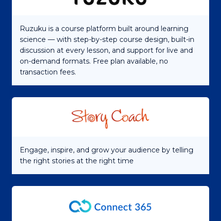
Ruzuku is a course platform built around learning
science — with step-by-step course design, built-in
discussion at every lesson, and support for live and
on-demand formats. Free plan available, no
transaction fees.
Engage, inspire, and grow your audience by telling
the right stories at the right time