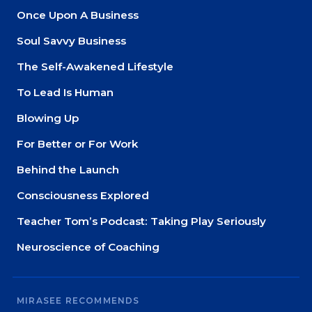
Once Upon A Business
Soul Savvy Business
The Self-Awakened Lifestyle
To Lead Is Human
Blowing Up
For Better or For Work
Behind the Launch
Consciousness Explored
Teacher Tom’s Podcast: Taking Play Seriously
Neuroscience of Coaching
MIRASEE RECOMMENDS