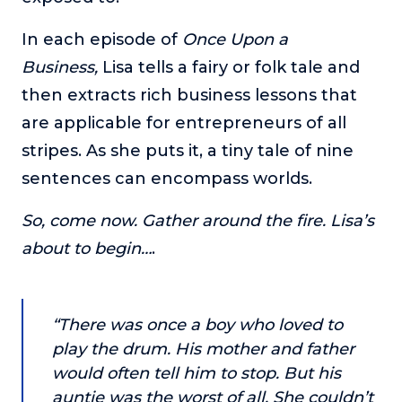
or service.
In each episode of
Once Upon a
Consciousness Explored
Business,
Lisa tells a fairy or folk tale and
Explores the nature of consciousness through evocative
storytelling, personal journeys, and deep expertise.
then extracts rich business lessons that
are applicable for entrepreneurs of all
Teacher Tom’s Podcast: Taking Play Seriously
Teacher Tom explores the importance of play for early
stripes. As she puts it, a tiny tale of nine
childhood development.
sentences can encompass worlds.
Neuroscience of Coaching
Dr. Irena O'Brien “un-complicates” neuroscience and
So, come now. Gather around the fire. Lisa’s
teaches practical, evidence-based tools that listeners
about to begin…
.
can use in their coaching practices.
Explore our podcasts
“There was once a boy who loved to
Resources
play the drum. His mother and father
would often tell him to stop. But his
Work With Us
auntie was the worst of all. She couldn’t