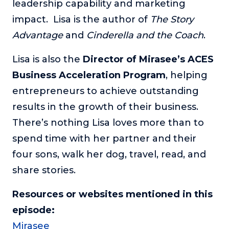
leadership capability and marketing
impact. Lisa is the author of
The Story
Advantage
and
Cinderella and the Coach
.
Lisa is also the
Director of Mirasee’s ACES
Business Acceleration Program
, helping
entrepreneurs to achieve outstanding
results in the growth of their business.
There’s nothing Lisa loves more than to
spend time with her partner and their
four sons, walk her dog, travel, read, and
share stories.
Resources or websites mentioned in this
episode:
Mirasee