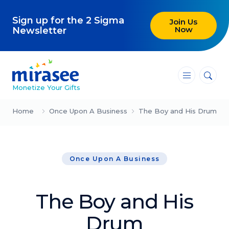
Sign up for the 2 Sigma
Join Us
Now
Newsletter
―
―
―
Monetize Your Gifts
Blog
Home
Once Upon A Business
The Boy and His Drum
Attracting Clients and Leads
Once Upon A Business
Creating High-Ticket Offers
Using AI in Your Business
The Boy and His
Explore our blog
Drum