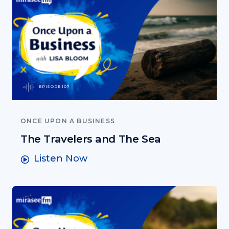
EPISODE 107
ONCE UPON A BUSINESS
The Travelers and The Sea
Listen Now