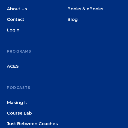
About Us
Books & eBooks
Contact
Blog
Login
PROGRAMS
ACES
PODCASTS
Making It
Course Lab
Just Between Coaches