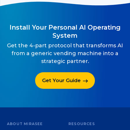
Install Your Personal AI Operating
System
Get the 4-part protocol that transforms AI
from a generic vending machine into a
strategic partner.
Get Your Guide
ABOUT MIRASEE
RESOURCES