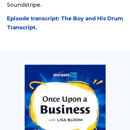
Soundstripe.
Episode transcript: The Boy and His Drum
Transcript.