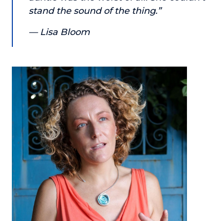
stand the sound of the thing.”
About
— Lisa Bloom
Login