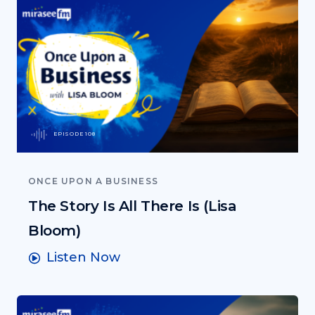
EPISODE 108
ONCE UPON A BUSINESS
The Story Is All There Is (Lisa
Bloom)
Listen Now