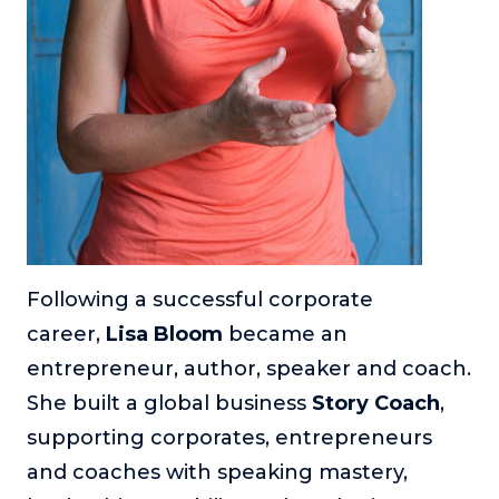
Following a successful corporate
career,
Lisa Bloom
became an
entrepreneur, author, speaker and coach.
She built a global business
Story Coach
,
supporting corporates, entrepreneurs
and coaches with speaking mastery,