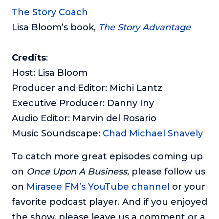
The Story Coach
Lisa Bloom’s book,
The Story Advantage
Credits
:
Host: Lisa Bloom
Producer and Editor: Michi Lantz
Executive Producer: Danny Iny
Audio Editor: Marvin del Rosario
Music Soundscape:
Chad Michael Snavely
To catch more great episodes coming up
on
Once Upon A Business
, please follow us
on
Mirasee FM’s YouTube channel
or your
favorite podcast player. And if you enjoyed
the show, please leave us a comment or a