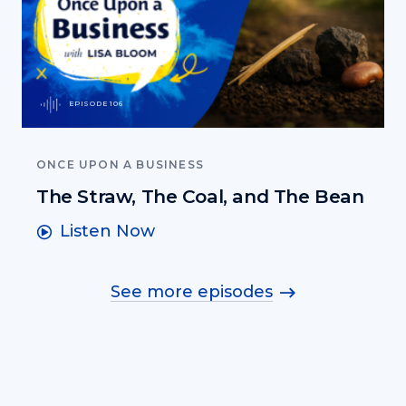
EPISODE 106
ONCE UPON A BUSINESS
The Straw, The Coal, and The Bean
Listen Now
See more episodes