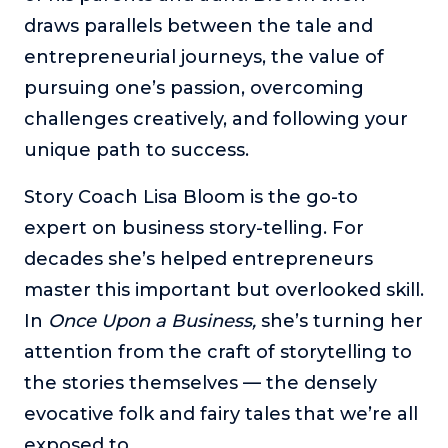
draws parallels between the tale and
The Self-Awakened Lifestyle
entrepreneurial journeys, the value of
Reach your full potential professionally or personally,
with lifestyle designer and performance coach, Esco
pursuing one’s passion, overcoming
Wilson.
challenges creatively, and following your
To Lead Is Human
unique path to success.
In this show, Sharon Richmond interviews leaders about
overcoming challenges, lessons learned and what helps
Story Coach Lisa Bloom is the go-to
them make an impact in their organization
expert on business story-telling. For
Blowing Up
decades she’s helped entrepreneurs
In this show, top entrepreneurs reveal their one strategy
that led their business to massive growth.
master this important but overlooked skill.
For Better or For Work
In
Once Upon a Business,
she’s turning her
The show about the joys and challenges of running a
attention from the craft of storytelling to
business with your spouse.
the stories themselves — the densely
Behind the Launch
evocative folk and fairy tales that we’re all
In this limited edition podcast, Cynthia Lamb pulls back
exposed to.
the curtain on the ups and downs of launching a product