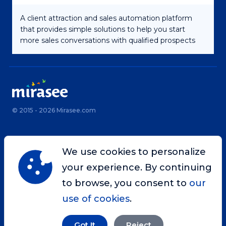
A client attraction and sales automation platform
that provides simple solutions to help you start
more sales conversations with qualified prospects
© 2015 - 2026 Mirasee.com
Home
Privacy Policy
We use cookies to personalize
Terms & Conditions
Site Map
your experience. By continuing
Contact
to browse, you consent to
our
use of cookies
.
Got It
Reject