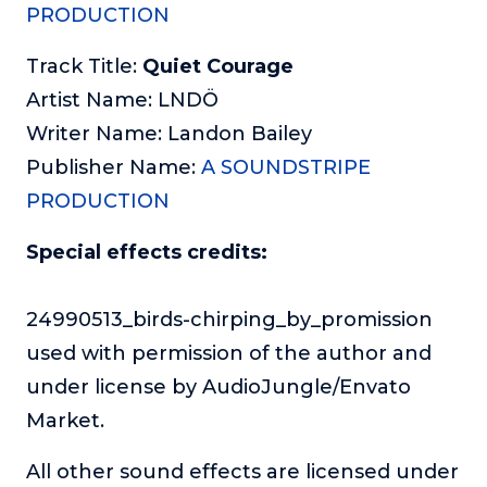
PRODUCTION
Track Title:
Quiet Courage
Artist Name: LNDÖ
Writer Name: Landon Bailey
Publisher Name:
A SOUNDSTRIPE
PRODUCTION
Special effects credits:
24990513_birds-chirping_by_promission
used with permission of the author and
under license by AudioJungle/Envato
Market.
All other sound effects are licensed under