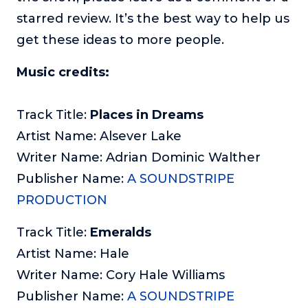
starred review. It’s the best way to help us
get these ideas to more people.
Music credits:
Track Title:
Places in Dreams
Artist Name: Alsever Lake
Writer Name: Adrian Dominic Walther
Publisher Name:
A SOUNDSTRIPE
PRODUCTION
Track Title:
Emeralds
Artist Name: Hale
Writer Name: Cory Hale Williams
Publisher Name:
A SOUNDSTRIPE