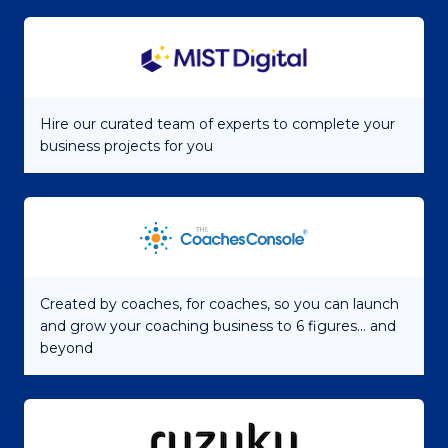
Hire our curated team of experts to complete your
business projects for you
Created by coaches, for coaches, so you can launch
and grow your coaching business to 6 figures... and
beyond