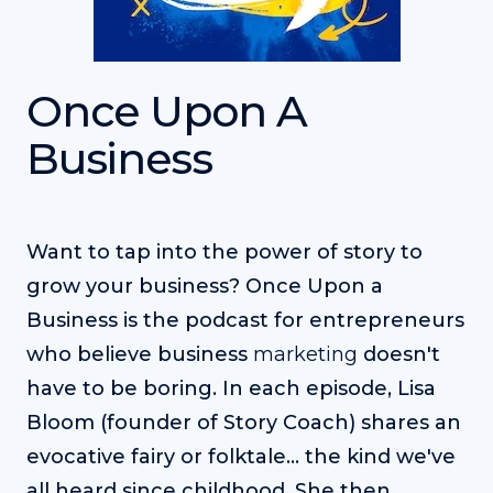
Once Upon A
Business
Want to tap into the power of story to
grow your business? Once Upon a
Business is the podcast for entrepreneurs
who believe business
marketing
doesn't
have to be boring. In each episode, Lisa
Bloom (founder of Story Coach) shares an
evocative fairy or folktale... the kind we've
all heard since childhood. She then