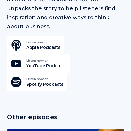
unpacks the story to help listeners find
inspiration and creative ways to think
about business.
Listen now on
Apple Podcasts
Listen now on
YouTube Podcasts
Listen now on
Spotify Podcasts
Other episodes