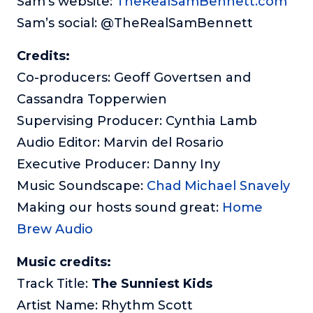
Sam’s website:
TheRealSamBennett.com
Sam’s social: @TheRealSamBennett
Credits:
Co-producers: Geoff Govertsen and
Cassandra Topperwien
Supervising Producer: Cynthia Lamb
Audio Editor: Marvin del Rosario
Executive Producer: Danny Iny
Music Soundscape:
Chad Michael Snavely
Making our hosts sound great:
Home
Brew Audio
Music credits:
Track Title:
The Sunniest Kids
Artist Name: Rhythm Scott