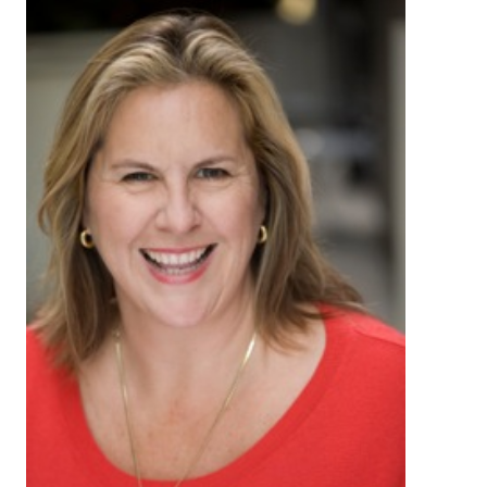
About
Login