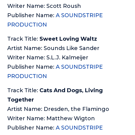
Writer Name: Scott Roush
Publisher Name:
A SOUNDSTRIPE
PRODUCTION
Track Title:
Sweet Loving Waltz
Artist Name: Sounds Like Sander
Writer Name: S.L.J. Kalmeijer
Publisher Name:
A SOUNDSTRIPE
PRODUCTION
Track Title:
Cats And Dogs, Living
Together
Artist Name: Dresden, the Flamingo
Writer Name: Matthew Wigton
Publisher Name:
A SOUNDSTRIPE