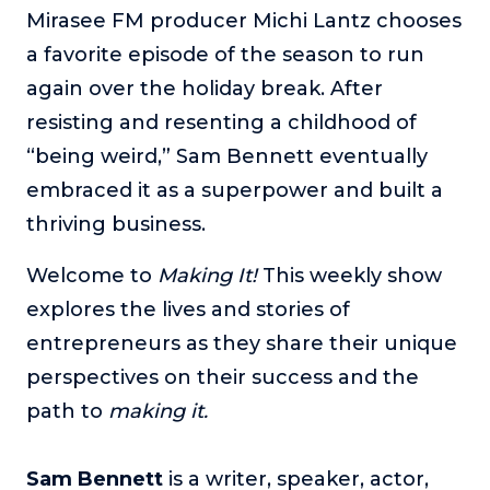
Mirasee FM producer Michi Lantz chooses
The Self-Awakened Lifestyle
a favorite episode of the season to run
Reach your full potential professionally or personally,
with lifestyle designer and performance coach, Esco
again over the holiday break. After
Wilson.
resisting and resenting a childhood of
To Lead Is Human
“being weird,” Sam Bennett eventually
In this show, Sharon Richmond interviews leaders about
embraced it as a superpower and built a
overcoming challenges, lessons learned and what helps
them make an impact in their organization
thriving business.
Blowing Up
Welcome to
Making It!
This weekly show
In this show, top entrepreneurs reveal their one strategy
that led their business to massive growth.
explores the lives and stories of
entrepreneurs as they share their unique
For Better or For Work
The show about the joys and challenges of running a
perspectives on their success and the
business with your spouse.
path to
making it.
Behind the Launch
In this limited edition podcast, Cynthia Lamb pulls back
Sam Bennett
is a writer, speaker, actor,
the curtain on the ups and downs of launching a product