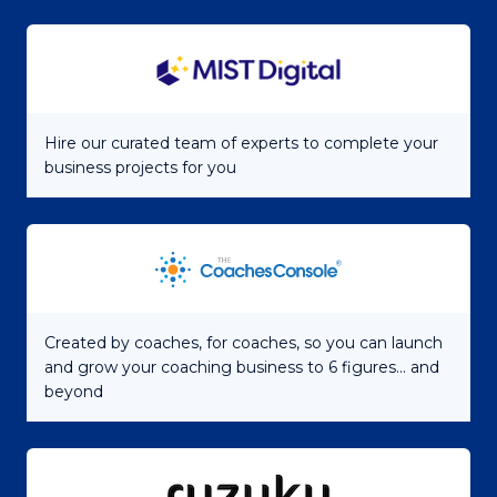
Hire our curated team of experts to complete your
business projects for you
Created by coaches, for coaches, so you can launch
and grow your coaching business to 6 figures... and
beyond