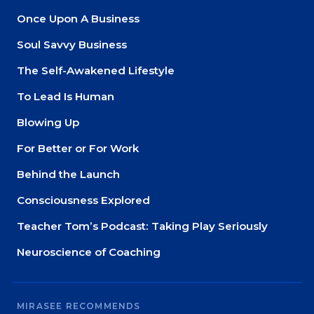
Once Upon A Business
Soul Savvy Business
The Self-Awakened Lifestyle
To Lead Is Human
Blowing Up
For Better or For Work
Behind the Launch
Consciousness Explored
Teacher Tom’s Podcast: Taking Play Seriously
Neuroscience of Coaching
MIRASEE RECOMMENDS