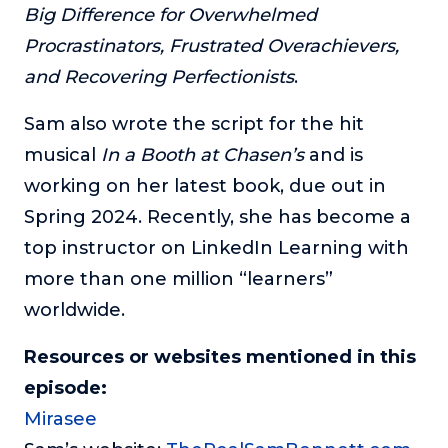
Big Difference for Overwhelmed
Procrastinators, Frustrated Overachievers,
and Recovering Perfectionists
.
Sam also wrote the script for the hit
musical
In a Booth at Chasen’s
and is
working on her latest book, due out in
Spring 2024. Recently, she has become a
top instructor on LinkedIn Learning with
more than one million “learners”
worldwide.
Resources or websites mentioned in this
episode:
Mirasee