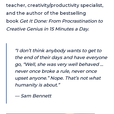
or service.
teacher, creativity/productivity specialist,
and the author of the bestselling
Consciousness Explored
Explores the nature of consciousness through evocative
book
Get It Done: From Procrastination to
storytelling, personal journeys, and deep expertise.
Creative Genius in 15 Minutes a Day
.
Teacher Tom’s Podcast: Taking Play Seriously
Teacher Tom explores the importance of play for early
childhood development.
“I don’t think anybody wants to get to
Neuroscience of Coaching
the end of their days and have everyone
Dr. Irena O'Brien “un-complicates” neuroscience and
go, “Well, she was very well behaved …
teaches practical, evidence-based tools that listeners
never once broke a rule, never once
can use in their coaching practices.
upset anyone.” Nope. That’s not what
Explore our podcasts
humanity is about.”
— Sam Bennett
Resources
Work With Us