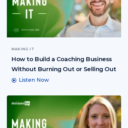
EPISODE 286
MAKING IT
How to Build a Coaching Business
Without Burning Out or Selling Out
Listen Now