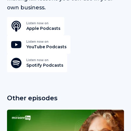
own business.
Listen now on
Apple Podcasts
Listen now on
YouTube Podcasts
Listen now on
Spotify Podcasts
Other episodes