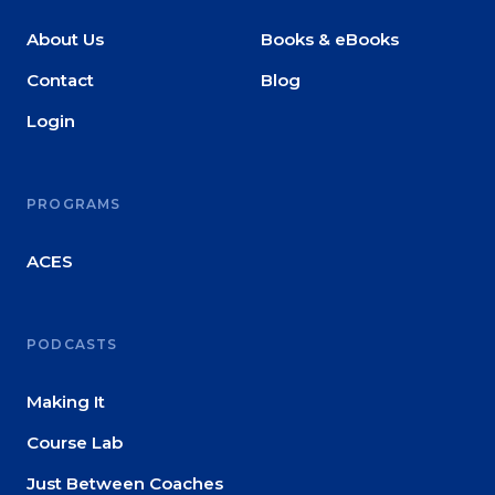
About Us
Books & eBooks
Contact
Blog
Login
PROGRAMS
ACES
PODCASTS
Making It
Course Lab
Just Between Coaches