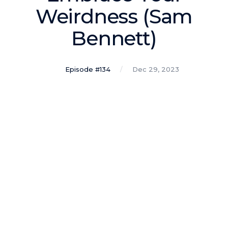
Podcasts
Weirdness (Sam
Bennett)
Making It
In this show, successful entrepreneurs share their unique
perspectives on making it.
Episode #134
Dec 29, 2023
Course Lab
This show analyzes high-earning online courses and
identifies what makes them so successful.
Just Between Coaches
This show focuses on challenges coaches face and how
to overcome them.
Once Upon A Business
This show help listeners find inspiration and creative
ways to think about business.
Soul Savvy Business
In this show, Katy Valentine explores how to pursue both
entrepreneurial success and spiritual authenticity.