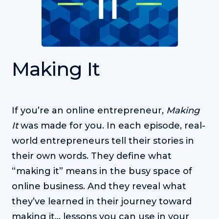
Making It
If you’re an online entrepreneur,
Making
It
was made for you. In each episode, real-
world entrepreneurs tell their stories in
their own words. They define what
“making it” means in the busy space of
online business. And they reveal what
they’ve learned in their journey toward
making it… lessons you can use in your