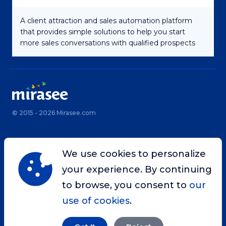
A client attraction and sales automation platform
that provides simple solutions to help you start
more sales conversations with qualified prospects
© 2015 - 2026 Mirasee.com
Home
Privacy Policy
We use cookies to personalize
Terms & Conditions
Site Map
your experience. By continuing
Contact
to browse, you consent to
our
use of cookies
.