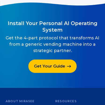
Install Your Personal AI Operating
System
Get the 4-part protocol that transforms AI
from a generic vending machine into a
strategic partner.
Get Your Guide
ABOUT MIRASEE
RESOURCES