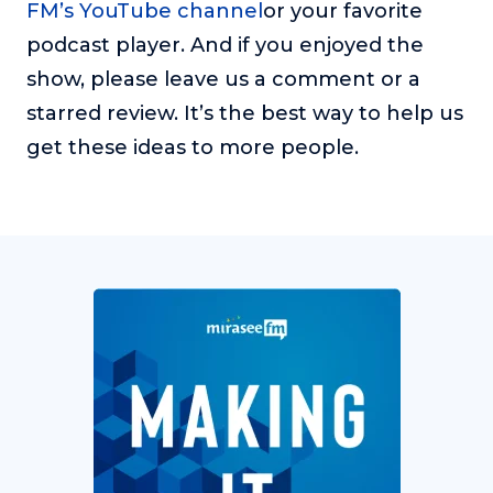
FM’s YouTube channel
or your favorite
podcast player. And if you enjoyed the
show, please leave us a comment or a
starred review. It’s the best way to help us
get these ideas to more people.