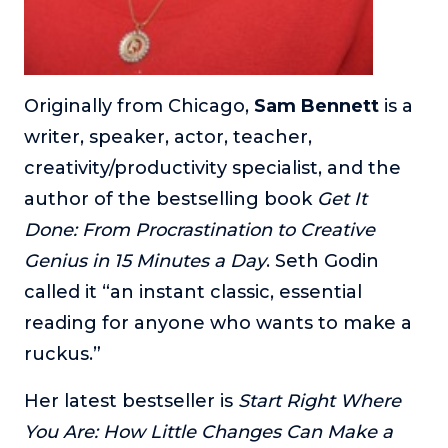
Originally from Chicago,
Sam Bennett
is a
writer, speaker, actor, teacher,
creativity/productivity specialist, and the
author of the bestselling book
Get It
Done: From Procrastination to Creative
Genius in 15 Minutes a Day
. Seth Godin
called it “an instant classic, essential
reading for anyone who wants to make a
ruckus.”
Her latest bestseller is
Start Right Where
You Are: How Little Changes Can Make a