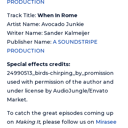
PRODUCTION
Track Title:
When In Rome
Artist Name: Avocado Junkie
Writer Name: Sander Kalmeijer
Publisher Name:
A SOUNDSTRIPE
PRODUCTION
Special effects credits:
24990513_birds-chirping_by_promission
used with permission of the author and
under license by AudioJungle/Envato
Market.
To catch the great episodes coming up
on
Making It
, please follow us on
Mirasee