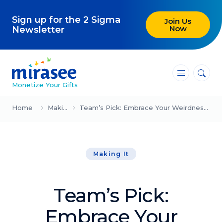
Sign up for the 2 Sigma
Join Us
Now
Newsletter
―
―
―
Monetize Your Gifts
Blog
Home
Making It
Team’s Pick: Embrace Your Weirdness (Sam Bennett)
Attracting Clients and Leads
Making It
Creating High-Ticket Offers
Using AI in Your Business
Team’s Pick:
Explore our blog
Embrace Your