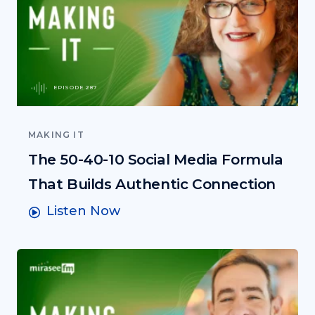
EPISODE 287
MAKING IT
The 50-40-10 Social Media Formula
That Builds Authentic Connection
Listen Now