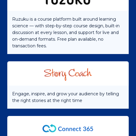
Ruzuku is a course platform built around learning
science — with step-by-step course design, built-in
discussion at every lesson, and support for live and
on-demand formats. Free plan available, no
transaction fees.
Engage, inspire, and grow your audience by telling
the right stories at the right time