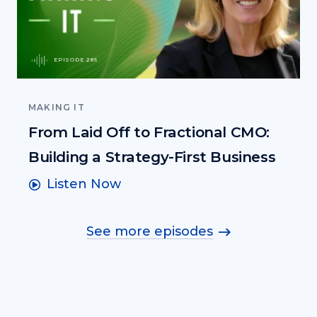
EPISODE 285
MAKING IT
From Laid Off to Fractional CMO:
Building a Strategy-First Business
Listen Now
See more episodes