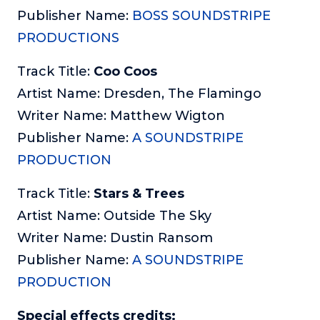
Publisher Name:
BOSS SOUNDSTRIPE
PRODUCTIONS
Track Title:
Coo Coos
Artist Name: Dresden, The Flamingo
Writer Name: Matthew Wigton
Publisher Name:
A SOUNDSTRIPE
PRODUCTION
Track Title:
Stars & Trees
Artist Name: Outside The Sky
Writer Name: Dustin Ransom
Publisher Name:
A SOUNDSTRIPE
PRODUCTION
Special effects credits: