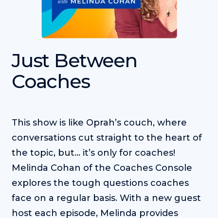
Just Between
Coaches
This show is like Oprah’s couch, where
conversations cut straight to the heart of
the topic, but... it’s only for coaches!
Melinda Cohan of the Coaches Console
explores the tough questions coaches
face on a regular basis. With a new guest
host each episode, Melinda provides