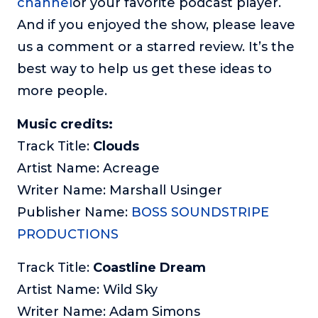
channel
or your favorite podcast player.
And if you enjoyed the show, please leave
us a comment or a starred review. It’s the
best way to help us get these ideas to
more people.
Music credits:
Track Title:
Clouds
Artist Name: Acreage
Writer Name: Marshall Usinger
Publisher Name:
BOSS SOUNDSTRIPE
PRODUCTIONS
Track Title:
Coastline Dream
Artist Name: Wild Sky
Writer Name: Adam Simons