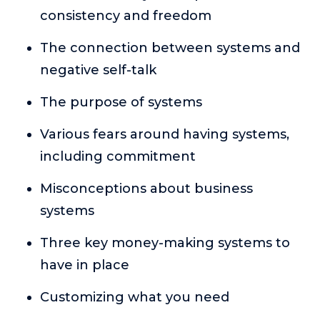
or service.
consistency and freedom
Consciousness Explored
The connection between systems and
Explores the nature of consciousness through evocative
negative self-talk
storytelling, personal journeys, and deep expertise.
Teacher Tom’s Podcast: Taking Play Seriously
The purpose of systems
Teacher Tom explores the importance of play for early
childhood development.
Various fears around having systems,
Neuroscience of Coaching
including commitment
Dr. Irena O'Brien “un-complicates” neuroscience and
teaches practical, evidence-based tools that listeners
Misconceptions about business
can use in their coaching practices.
systems
Explore our podcasts
Three key money-making systems to
have in place
Resources
Customizing what you need
Work With Us