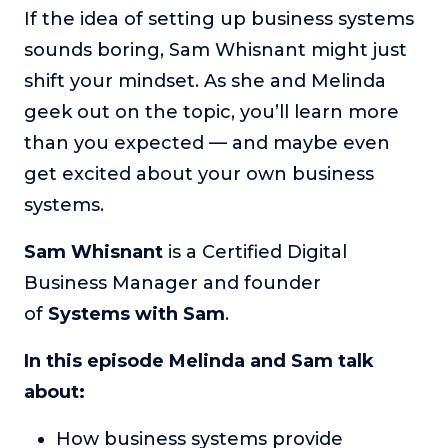
If the idea of setting up business systems
The Self-Awakened Lifestyle
sounds boring, Sam Whisnant might just
Reach your full potential professionally or personally,
with lifestyle designer and performance coach, Esco
shift your mindset. As she and Melinda
Wilson.
geek out on the topic, you’ll learn more
To Lead Is Human
than you expected — and maybe even
In this show, Sharon Richmond interviews leaders about
get excited about your own business
overcoming challenges, lessons learned and what helps
them make an impact in their organization
systems.
Blowing Up
Sam Whisnant
is a Certified Digital
In this show, top entrepreneurs reveal their one strategy
that led their business to massive growth.
Business Manager and founder
of
Systems with Sam
.
For Better or For Work
The show about the joys and challenges of running a
In this episode Melinda and Sam talk
business with your spouse.
about:
Behind the Launch
In this limited edition podcast, Cynthia Lamb pulls back
How business systems provide
the curtain on the ups and downs of launching a product