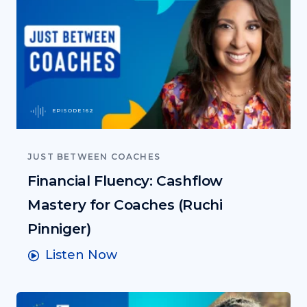
EPISODE 162
JUST BETWEEN COACHES
Financial Fluency: Cashflow
Mastery for Coaches (Ruchi
Pinniger)
Listen Now