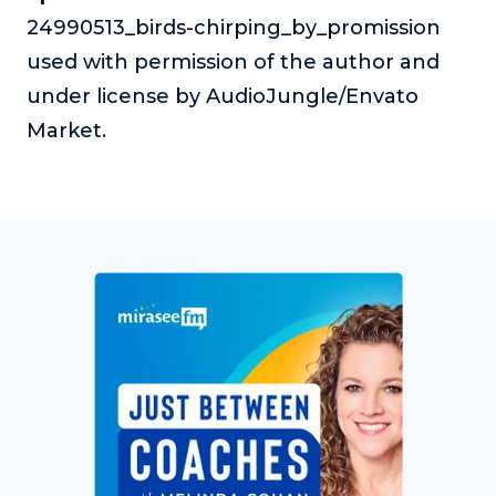
24990513_birds-chirping_by_promission
used with permission of the author and
under license by AudioJungle/Envato
Market.