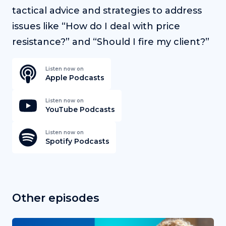
tactical advice and strategies to address
issues like “How do I deal with price
resistance?” and “Should I fire my client?”
Listen now on
Apple Podcasts
Listen now on
YouTube Podcasts
Listen now on
Spotify Podcasts
Other episodes