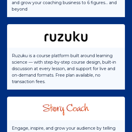
and grow your coaching business to 6 figures... and
beyond
Ruzuku is a course platform built around learning
science — with step-by-step course design, built-in
discussion at every lesson, and support for live and
on-demand formats. Free plan available, no
transaction fees.
Engage, inspire, and grow your audience by telling