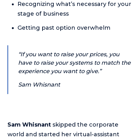
Recognizing what’s necessary for your
About
stage of business
Login
Getting past option overwhelm
“If you want to raise your prices, you
have to raise your systems to match the
experience you want to give.”
Sam Whisnant
Sam Whisnant
skipped the corporate
world and started her virtual-assistant