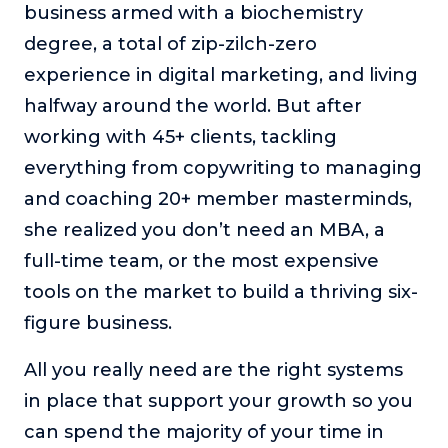
business armed with a biochemistry
degree, a total of zip-zilch-zero
experience in digital marketing, and living
halfway around the world. But after
working with 45+ clients, tackling
everything from copywriting to managing
and coaching 20+ member masterminds,
she realized you don’t need an MBA, a
full-time team, or the most expensive
tools on the market to build a thriving six-
figure business.
All you really need are the right systems
in place that support your growth so you
can spend the majority of your time in