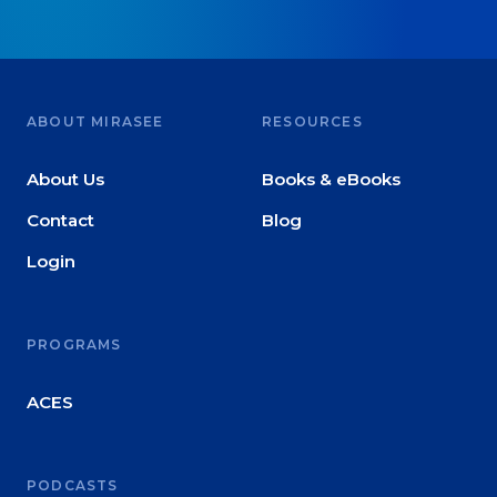
ABOUT MIRASEE
RESOURCES
About Us
Books & eBooks
Contact
Blog
Login
PROGRAMS
ACES
PODCASTS