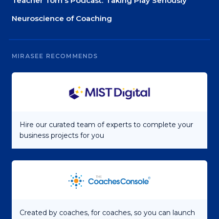
Teacher Tom’s Podcast: Taking Play Seriously
Neuroscience of Coaching
MIRASEE RECOMMENDS
Hire our curated team of experts to complete your
business projects for you
Created by coaches, for coaches, so you can launch