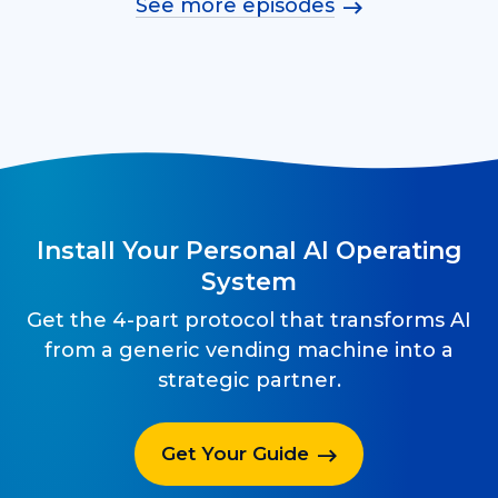
See more episodes
Install Your Personal AI Operating
System
Get the 4-part protocol that transforms AI
from a generic vending machine into a
strategic partner.
Get Your Guide