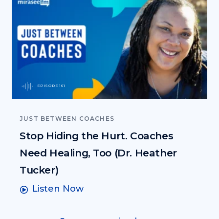
EPISODE 161
JUST BETWEEN COACHES
Stop Hiding the Hurt. Coaches
Need Healing, Too (Dr. Heather
Tucker)
Listen Now