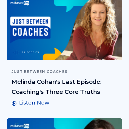
EPISODE 163
JUST BETWEEN COACHES
Melinda Cohan's Last Episode:
Coaching's Three Core Truths
Listen Now