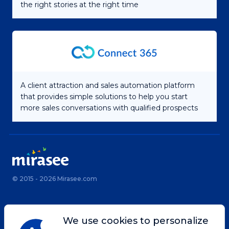
the right stories at the right time
A client attraction and sales automation platform
that provides simple solutions to help you start
more sales conversations with qualified prospects
© 2015 - 2026 Mirasee.com
Home
Privacy Policy
We use cookies to personalize
Terms & Conditions
Site Map