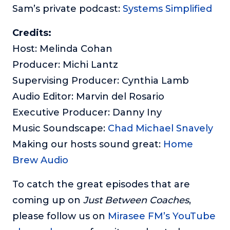
Sam’s private podcast:
Systems Simplified
Credits:
Host: Melinda Cohan
Producer: Michi Lantz
Supervising Producer: Cynthia Lamb
Audio Editor: Marvin del Rosario
Executive Producer: Danny Iny
Music Soundscape:
Chad Michael Snavely
Making our hosts sound great:
Home
Brew Audio
To catch the great episodes that are
coming up on
Just Between Coaches
,
please follow us on
Mirasee FM’s YouTube