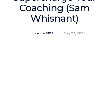
Podcasts
Coaching (Sam
Whisnant)
Making It
In this show, successful entrepreneurs share their unique
perspectives on making it.
Episode #103
Aug 23, 2023
Course Lab
This show analyzes high-earning online courses and
identifies what makes them so successful.
Just Between Coaches
This show focuses on challenges coaches face and how
to overcome them.
Once Upon A Business
This show help listeners find inspiration and creative
ways to think about business.
Soul Savvy Business
In this show, Katy Valentine explores how to pursue both
entrepreneurial success and spiritual authenticity.