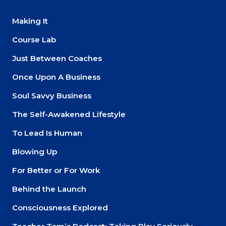
Making It
Course Lab
Just Between Coaches
Once Upon A Business
Soul Savvy Business
The Self-Awakened Lifestyle
To Lead Is Human
Blowing Up
For Better or For Work
Behind the Launch
Consciousness Explored