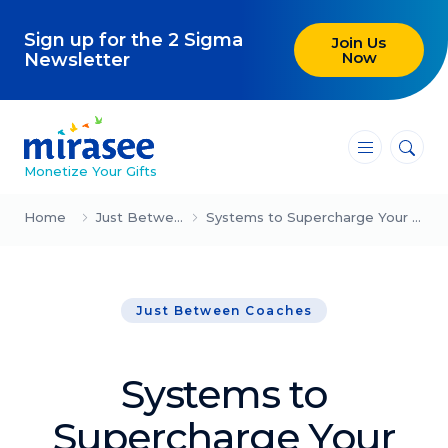
Sign up for the 2 Sigma
Join Us
Now
Newsletter
―
―
―
Monetize Your Gifts
Blog
Home
Just Between Coaches
Systems to Supercharge Your Coaching (Sam Whisnant)
Attracting Clients and Leads
Just Between Coaches
Creating High-Ticket Offers
Using AI in Your Business
Systems to
Explore our blog
Supercharge Your