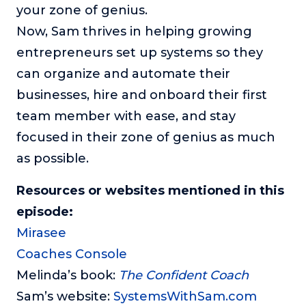
your zone of genius.
Now, Sam thrives in helping growing
entrepreneurs set up systems so they
can organize and automate their
businesses, hire and onboard their first
team member with ease, and stay
focused in their zone of genius as much
as possible.
Resources or websites mentioned in this
episode:
Mirasee
Coaches Console
Melinda’s book:
The Confident Coach
Sam’s website:
SystemsWithSam.com