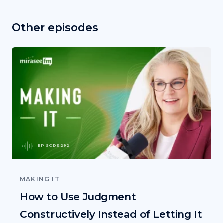
Other episodes
EPISODE 292
MAKING IT
How to Use Judgment
Constructively Instead of Letting It