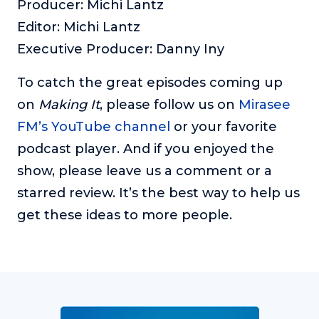
Producer: Michi Lantz
Editor: Michi Lantz
Executive Producer: Danny Iny
To catch the great episodes coming up
on
Making It
, please follow us on
Mirasee
FM’s YouTube channel
or your favorite
podcast player. And if you enjoyed the
show, please leave us a comment or a
starred review. It’s the best way to help us
get these ideas to more people.