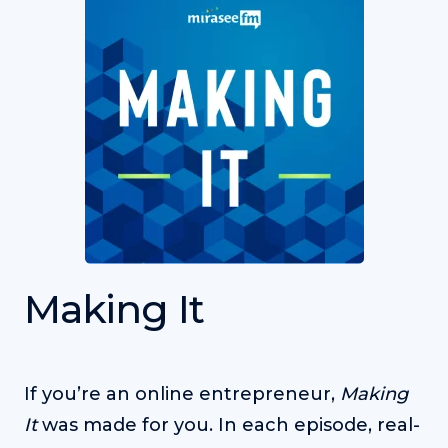
Making It
If you’re an online entrepreneur,
Making
It
was made for you. In each episode, real-