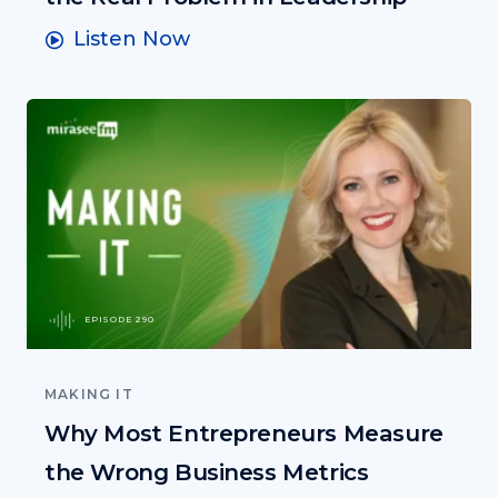
Listen Now
EPISODE 290
MAKING IT
Why Most Entrepreneurs Measure
the Wrong Business Metrics