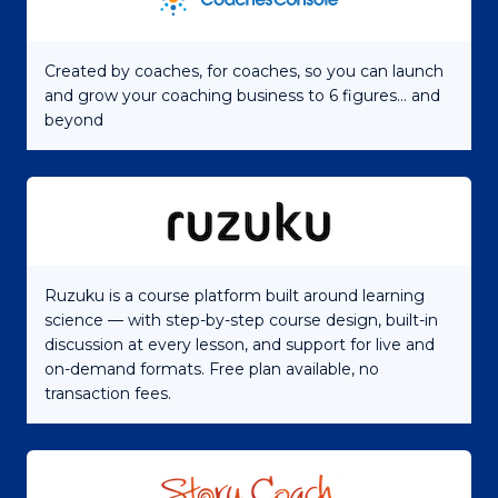
Created by coaches, for coaches, so you can launch
and grow your coaching business to 6 figures... and
beyond
Ruzuku is a course platform built around learning
science — with step-by-step course design, built-in
discussion at every lesson, and support for live and
on-demand formats. Free plan available, no
transaction fees.