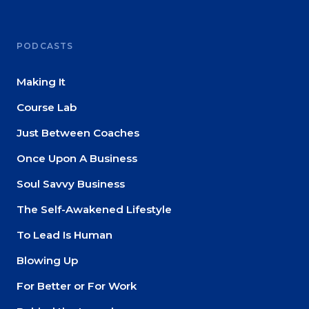
PODCASTS
Making It
Course Lab
Just Between Coaches
Once Upon A Business
Soul Savvy Business
The Self-Awakened Lifestyle
To Lead Is Human
Blowing Up
For Better or For Work