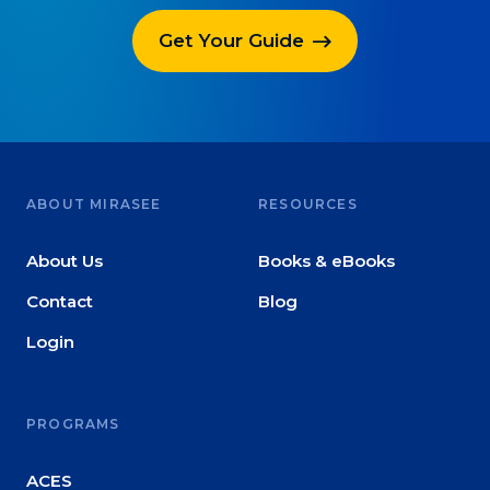
Get Your Guide
ABOUT MIRASEE
RESOURCES
About Us
Books & eBooks
Contact
Blog
Login
PROGRAMS
ACES