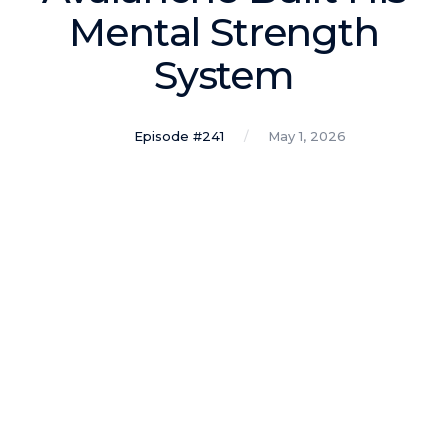
Podcasts
Mental Strength
System
Making It
In this show, successful entrepreneurs share their unique
perspectives on making it.
Episode #241
May 1, 2026
Course Lab
This show analyzes high-earning online courses and
identifies what makes them so successful.
Just Between Coaches
This show focuses on challenges coaches face and how
to overcome them.
Once Upon A Business
This show help listeners find inspiration and creative
ways to think about business.
Soul Savvy Business
In this show, Katy Valentine explores how to pursue both
entrepreneurial success and spiritual authenticity.