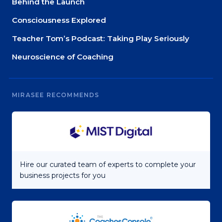
Behind the Launch
Consciousness Explored
Teacher Tom’s Podcast: Taking Play Seriously
Neuroscience of Coaching
MIRASEE RECOMMENDS
Hire our curated team of experts to complete your
business projects for you