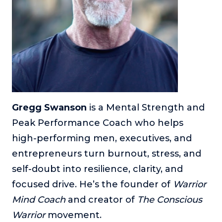
or service.
Consciousness Explored
Explores the nature of consciousness through evocative
storytelling, personal journeys, and deep expertise.
Teacher Tom’s Podcast: Taking Play Seriously
Teacher Tom explores the importance of play for early
childhood development.
Gregg Swanson
is a Mental Strength and
Neuroscience of Coaching
Dr. Irena O'Brien “un-complicates” neuroscience and
Peak Performance Coach who helps
teaches practical, evidence-based tools that listeners
high-performing men, executives, and
can use in their coaching practices.
entrepreneurs turn burnout, stress, and
Explore our podcasts
self-doubt into resilience, clarity, and
focused drive. He’s the founder of
Warrior
Resources
Mind Coach
and creator of
The Conscious
Work With Us
Warrior
movement.