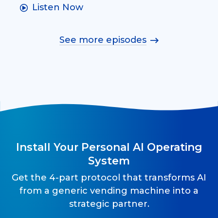
Listen Now
See more episodes
Install Your Personal AI Operating
System
Get the 4-part protocol that transforms AI
from a generic vending machine into a
strategic partner.