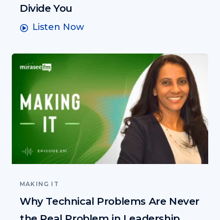
Divide You
Listen Now
EPISODE 291
MAKING IT
Why Technical Problems Are Never
the Real Problem in Leadership