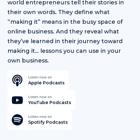
world entrepreneurs tell their stories in
their own words. They define what
“making it” means in the busy space of
online business. And they reveal what
they’ve learned in their journey toward
making it… lessons you can use in your
own business.
Listen now on
Apple Podcasts
Listen now on
YouTube Podcasts
Listen now on
Spotify Podcasts