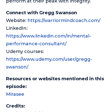
perform at their peak with integrity.
Connect with Gregg Swanson
Website:
https://warriormindcoach.com/
LinkedIn:
https://www.linkedin.com/in/mental-
performance-consultant/
Udemy courses:
https://www.udemy.com/user/gregg-
swanson/
Resources or websites mentioned in this
episode:
Mirasee
Credits: