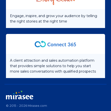
Engage, inspire, and grow your audience by telling
the right stories at the right time
A client attraction and sales automation platform
that provides simple solutions to help you start
more sales conversations with qualified prospects
© 2015 - 2026 Mirasee.com