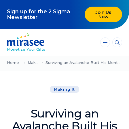
Sign up for the 2 Sigma
Join Us
Now
Newsletter
―
―
―
Monetize Your Gifts
Blog
Home
Making It
Surviving an Avalanche Built His Mental Strength System
Attracting Clients and Leads
Making It
Creating High-Ticket Offers
Using AI in Your Business
Surviving an
Explore our blog
Avalanche Built His