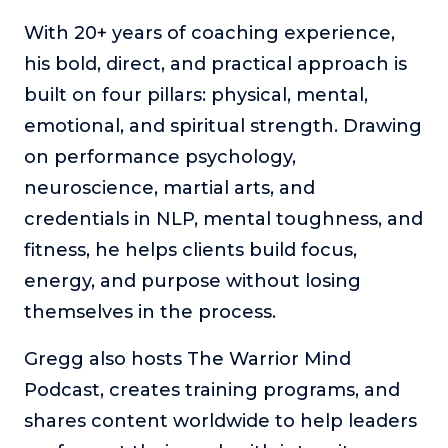
About
With 20+ years of coaching experience,
his bold, direct, and practical approach is
Login
built on four pillars: physical, mental,
emotional, and spiritual strength. Drawing
on performance psychology,
neuroscience, martial arts, and
credentials in NLP, mental toughness, and
fitness, he helps clients build focus,
energy, and purpose without losing
themselves in the process.
Gregg also hosts The Warrior Mind
Podcast, creates training programs, and
shares content worldwide to help leaders