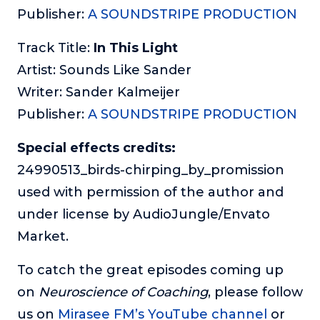
Publisher:
A SOUNDSTRIPE PRODUCTION
Track Title:
In This Light
Artist: Sounds Like Sander
Writer: Sander Kalmeijer
Publisher:
A SOUNDSTRIPE PRODUCTION
Special effects credits:
24990513_birds-chirping_by_promission
used with permission of the author and
under license by AudioJungle/Envato
Market.
To catch the great episodes coming up
on
Neuroscience of Coaching
, please follow
us on
Mirasee FM’s YouTube channel
or