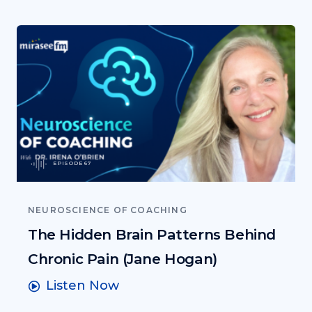
EPISODE 67
NEUROSCIENCE OF COACHING
The Hidden Brain Patterns Behind
Chronic Pain (Jane Hogan)
Listen Now