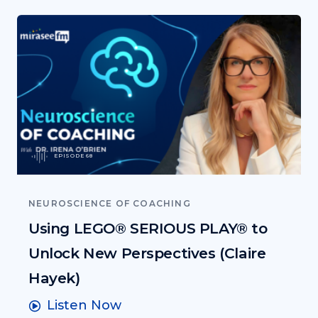
EPISODE 68
NEUROSCIENCE OF COACHING
Using LEGO® SERIOUS PLAY® to
Unlock New Perspectives (Claire
Hayek)
Listen Now