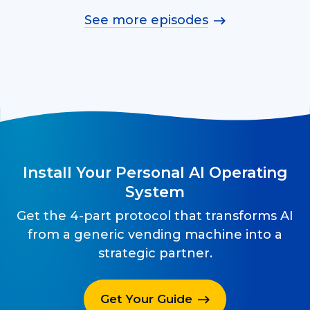
See more episodes
Install Your Personal AI Operating
System
Get the 4-part protocol that transforms AI
from a generic vending machine into a
strategic partner.
Get Your Guide