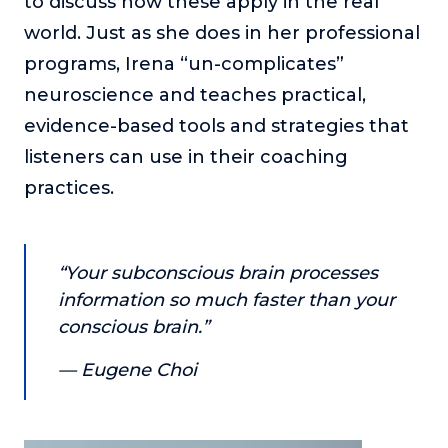
to discuss how these apply in the real
or service.
world. Just as she does in her professional
Consciousness Explored
programs, Irena “un-complicates”
Explores the nature of consciousness through evocative
neuroscience and teaches practical,
storytelling, personal journeys, and deep expertise.
evidence-based tools and strategies that
Teacher Tom’s Podcast: Taking Play Seriously
listeners can use in their coaching
Teacher Tom explores the importance of play for early
childhood development.
practices.
Neuroscience of Coaching
Dr. Irena O'Brien “un-complicates” neuroscience and
teaches practical, evidence-based tools that listeners
“Your subconscious brain processes
can use in their coaching practices.
information so much faster than your
Explore our podcasts
conscious brain.”
— Eugene Choi
Resources
Work With Us