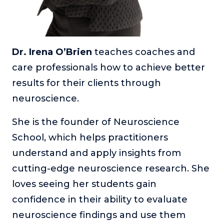
Dr. Irena O’Brien
teaches coaches and
care professionals how to achieve better
results for their clients through
neuroscience.
She is the founder of Neuroscience
School, which helps practitioners
understand and apply insights from
cutting-edge neuroscience research. She
loves seeing her students gain
confidence in their ability to evaluate
neuroscience findings and use them