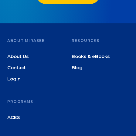
ABOUT MIRASEE
RESOURCES
About Us
Books & eBooks
Contact
Blog
Login
PROGRAMS
ACES