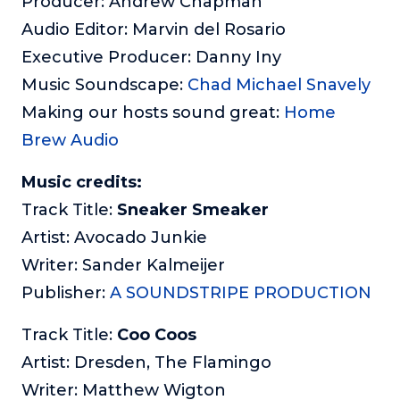
Producer: Andrew Chapman
Audio Editor: Marvin del Rosario
Executive Producer: Danny Iny
Music Soundscape:
Chad Michael Snavely
Making our hosts sound great:
Home
Brew Audio
Music credits:
Track Title:
Sneaker Smeaker
Artist: Avocado Junkie
Writer: Sander Kalmeijer
Publisher:
A SOUNDSTRIPE PRODUCTION
Track Title:
Coo Coos
Artist: Dresden, The Flamingo
Writer: Matthew Wigton