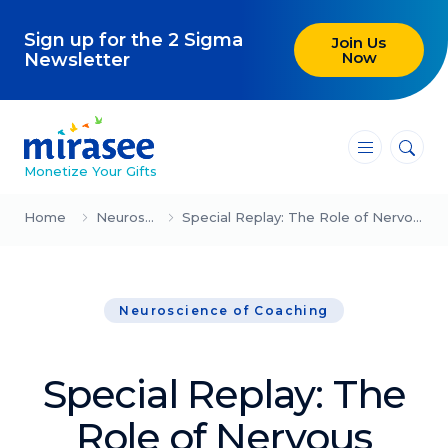
Sign up for the 2 Sigma
Join Us
Now
Newsletter
―
―
―
Monetize Your Gifts
Blog
Home
Neuroscience of Coaching
Special Replay: The Role of Nervous System Regulation in Peak Performance (Eugene Choi)
Attracting Clients and Leads
Neuroscience of Coaching
Creating High-Ticket Offers
Using AI in Your Business
Special Replay: The
Explore our blog
Role of Nervous