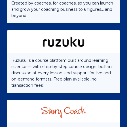
Created by coaches, for coaches, so you can launch
and grow your coaching business to 6 figures... and
beyond
Ruzuku is a course platform built around learning
science — with step-by-step course design, built-in
discussion at every lesson, and support for live and
on-demand formats. Free plan available, no
transaction fees.