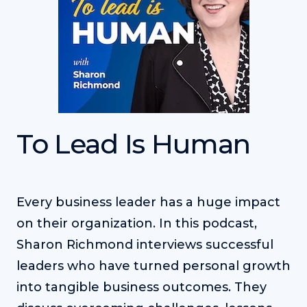
To Lead Is Human
Every business leader has a huge impact
on their organization. In this podcast,
Sharon Richmond interviews successful
leaders who have turned personal growth
into tangible business outcomes. They