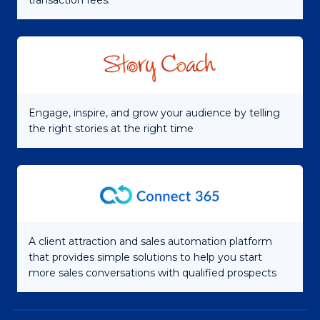
transaction fees.
Engage, inspire, and grow your audience by telling
the right stories at the right time
A client attraction and sales automation platform
that provides simple solutions to help you start
more sales conversations with qualified prospects