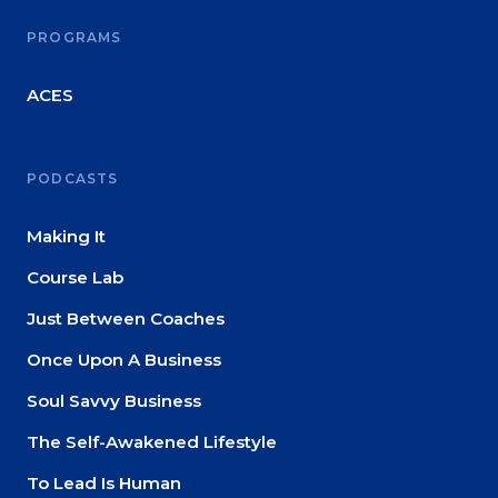
PROGRAMS
ACES
PODCASTS
Making It
Course Lab
Just Between Coaches
Once Upon A Business
Soul Savvy Business
The Self-Awakened Lifestyle
To Lead Is Human