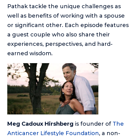
or service.
Pathak tackle the unique challenges as
well as benefits of working with a spouse
Consciousness Explored
Explores the nature of consciousness through evocative
or significant other. Each episode features
storytelling, personal journeys, and deep expertise.
a guest couple who also share their
Teacher Tom’s Podcast: Taking Play Seriously
experiences, perspectives, and hard-
Teacher Tom explores the importance of play for early
earned wisdom.
childhood development.
Neuroscience of Coaching
Dr. Irena O'Brien “un-complicates” neuroscience and
teaches practical, evidence-based tools that listeners
can use in their coaching practices.
Explore our podcasts
Resources
Meg Cadoux Hirshberg
is founder of
The
Work With Us
Anticancer Lifestyle Foundation
, a non-