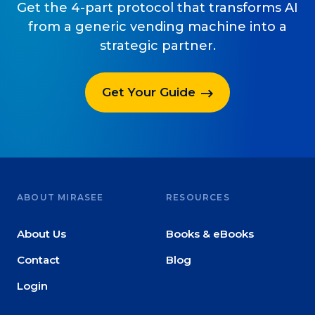
Get the 4-part protocol that transforms AI
from a generic vending machine into a
strategic partner.
Get Your Guide
ABOUT MIRASEE
RESOURCES
About Us
Books & eBooks
Contact
Blog
Login