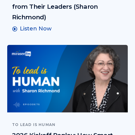
from Their Leaders (Sharon
Richmond)
Listen Now
EPISODE 75
TO LEAD IS HUMAN