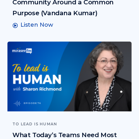
Community Around a Common
Purpose (Vandana Kumar)
Listen Now
EPISODE 76
TO LEAD IS HUMAN
What Today’s Teams Need Most