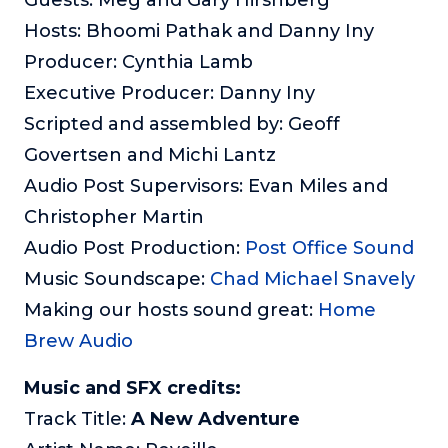
Hosts: Bhoomi Pathak and Danny Iny
Producer: Cynthia Lamb
Executive Producer: Danny Iny
Scripted and assembled by: Geoff
Govertsen and Michi Lantz
Audio Post Supervisors: Evan Miles and
Christopher Martin
Audio Post Production:
Post Office Sound
Music Soundscape:
Chad Michael Snavely
Making our hosts sound great:
Home
Brew Audio
Music and SFX credits:
Track Title:
A New Adventure