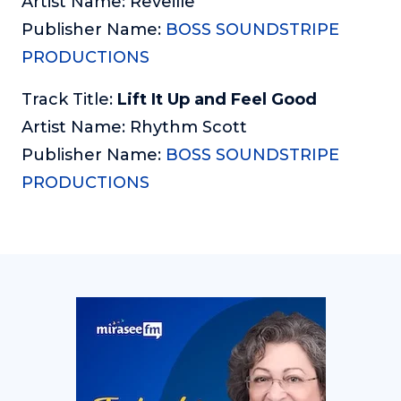
Artist Name: Reveille
Publisher Name:
BOSS SOUNDSTRIPE
PRODUCTIONS
Track Title:
Lift It Up and Feel Good
Artist Name: Rhythm Scott
Publisher Name:
BOSS SOUNDSTRIPE
PRODUCTIONS