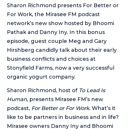
Sharon Richmond presents For Better or
The Self-Awakened Lifestyle
For Work, the Mirasee FM podcast
Reach your full potential professionally or personally,
with lifestyle designer and performance coach, Esco
network’s new show hosted by Bhoomi
Wilson.
Pathak and Danny Iny. In this bonus
To Lead Is Human
episode, guest couple Meg and Gary
In this show, Sharon Richmond interviews leaders about
Hirshberg candidly talk about their early
overcoming challenges, lessons learned and what helps
them make an impact in their organization
business conflicts and choices at
Stonyfield Farms, now a very successful
Blowing Up
In this show, top entrepreneurs reveal their one strategy
organic yogurt company.
that led their business to massive growth.
Sharon Richmond, host of
To Lead Is
For Better or For Work
The show about the joys and challenges of running a
Human
, presents Mirasee FM’s new
business with your spouse.
podcast,
For Better or For Work.
What’s it
Behind the Launch
like to be partners in business and in life?
In this limited edition podcast, Cynthia Lamb pulls back
Mirasee owners Danny Iny and Bhoomi
the curtain on the ups and downs of launching a product