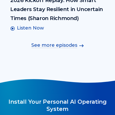
2026 Kickoff Replay: How Smart
Leaders Stay Resilient in Uncertain
Times (Sharon Richmond)
Listen Now
See more episodes
Install Your Personal AI Operating
System