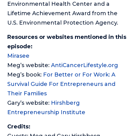
Environmental Health Center and a
Lifetime Achievement Award from the
U.S. Environmental Protection Agency.
Resources or websites mentioned in this
episode:
Mirasee
Meg’s website:
AntiCancerLifestyle.org
Meg’s book:
For Better or For Work: A
Survival Guide For Entrepreneurs and
Their Families
Gary’s website:
Hirshberg
Entrepreneurship Institute
Credits:
Guests: Meg and Gary Hirshberg