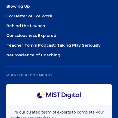
Blowing Up
For Better or For Work
Behind the Launch
Consciousness Explored
Teacher Tom’s Podcast: Taking Play Seriously
Neuroscience of Coaching
MIRASEE RECOMMENDS
Hire our curated team of experts to complete your