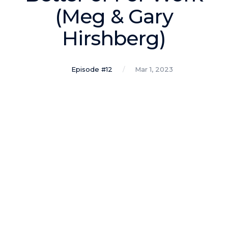
Podcasts
(Meg & Gary
Hirshberg)
Making It
In this show, successful entrepreneurs share their unique
perspectives on making it.
Episode #12
Mar 1, 2023
Course Lab
This show analyzes high-earning online courses and
identifies what makes them so successful.
Just Between Coaches
This show focuses on challenges coaches face and how
to overcome them.
Once Upon A Business
This show help listeners find inspiration and creative
ways to think about business.
Soul Savvy Business
In this show, Katy Valentine explores how to pursue both
entrepreneurial success and spiritual authenticity.