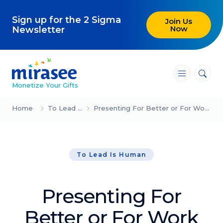
Sign up for the 2 Sigma
Join Us
Now
Newsletter
―
―
―
Monetize Your Gifts
Blog
Home
To Lead Is Human
Presenting For Better or For Work (Meg & Gary Hirshberg)
Attracting Clients and Leads
To Lead Is Human
Creating High-Ticket Offers
Using AI in Your Business
Presenting For
Explore our blog
Better or For Work