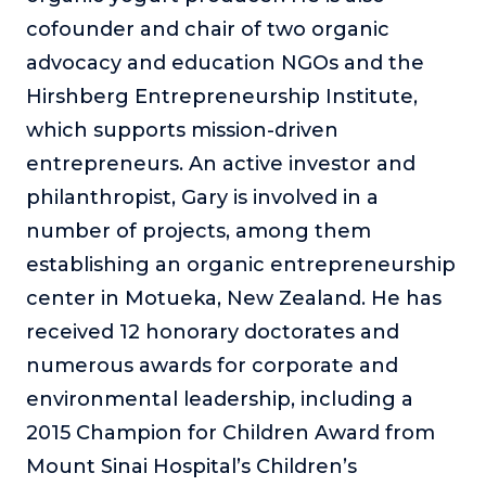
cofounder and chair of two organic
advocacy and education NGOs and the
Hirshberg Entrepreneurship Institute,
which supports mission-driven
entrepreneurs. An active investor and
philanthropist, Gary is involved in a
number of projects, among them
establishing an organic entrepreneurship
center in Motueka, New Zealand. He has
received 12 honorary doctorates and
numerous awards for corporate and
environmental leadership, including a
2015 Champion for Children Award from
Mount Sinai Hospital’s Children’s