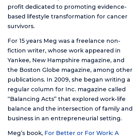
profit dedicated to promoting evidence-
About
based lifestyle transformation for cancer
survivors.
Login
For 15 years Meg was a freelance non-
fiction writer, whose work appeared in
Yankee, New Hampshire magazine, and
the Boston Globe magazine, among other
publications. In 2009, she began writing a
regular column for Inc. magazine called
“Balancing Acts” that explored work-life
balance and the intersection of family and
business in an entrepreneurial setting.
Meg’s book,
For Better or For Work: A