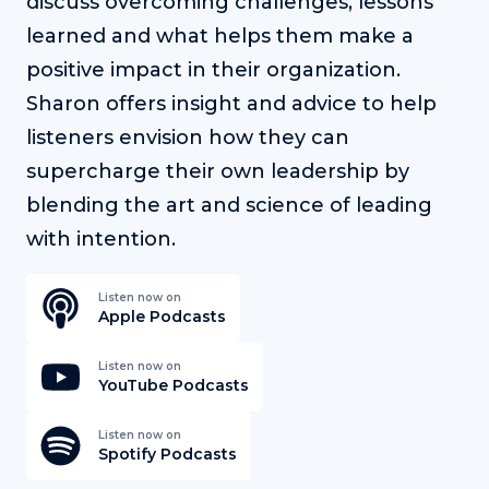
discuss overcoming challenges, lessons
learned and what helps them make a
positive impact in their organization.
Sharon offers insight and advice to help
listeners envision how they can
supercharge their own leadership by
blending the art and science of leading
with intention.
Listen now on
Apple Podcasts
Listen now on
YouTube Podcasts
Listen now on
Spotify Podcasts