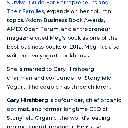
Survival Guide For Entrepreneurs and
Their Families
, expands on her column
topics. Axiom Business Book Awards,
AMEX Open Forum, and entrepreneur
magazine cited Meg’s book as one of the
best business books of 2012. Meg has also
written two yogurt cookbooks.
She is married to Gary Hirshberg,
chairman and co-founder of Stonyfield
Yogurt. The couple has three children.
Gary Hirshberg
is cofounder, chief organic
optimist, and former longtime CEO of
Stonyfield Organic, the world’s leading
organic yogurt producer. He is also