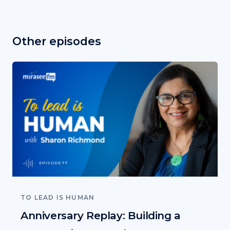
Other episodes
EPISODE 77
TO LEAD IS HUMAN
Anniversary Replay: Building a