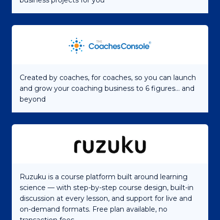
business projects for you
Created by coaches, for coaches, so you can launch
and grow your coaching business to 6 figures... and
beyond
Ruzuku is a course platform built around learning
science — with step-by-step course design, built-in
discussion at every lesson, and support for live and
on-demand formats. Free plan available, no